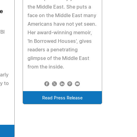
the Middle East. She puts a
e
face on the Middle East many
Americans have not yet seen.
BI
Her award-winning memoir,
'In Borrowed Houses', gives
readers a penetrating
glimpse of the Middle East
from the inside.
arly
y to
Read Press Release