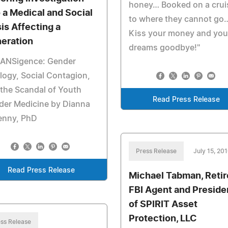
honey… Booked on a crui
o a Medical and Social
to where they cannot go
sis Affecting a
Kiss your money and you
eration
dreams goodbye!"
RANSigence: Gender
logy, Social Contagion,
the Scandal of Youth
Read Press Release
der Medicine by Dianna
enny, PhD
Press Release
July 15, 20
Read Press Release
Michael Tabman, Reti
FBI Agent and Preside
of SPIRIT Asset
Protection, LLC
ss Release