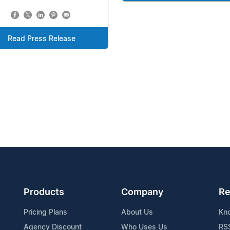
Read Press Release
Products
Company
Re
Pricing Plans
About Us
Kn
Agency Discount
Who Uses Us
RS