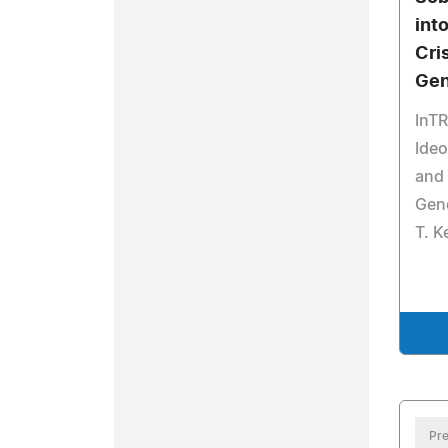
int
Cri
Gen
InT
Ideo
and 
Gen
T. K
Pre