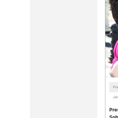
Pre
Jan
Pre
Sob