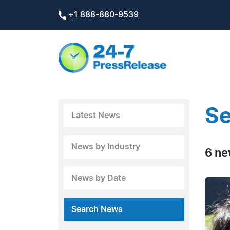
+1 888-880-9539
Se
Latest News
News by Industry
6 ne
News by Date
Search News