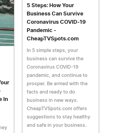
5 Steps: How Your
Business Can Survive
Coronavirus COVID-19
Pandemic -
CheapTVSpots.com
In 5 simple steps, your
business can survive the
Coronavirus COVID-19
pandemic, and continue to
Your
prosper. Be armed with the
e
facts and ready to do
 In
business in new ways.
CheapTVSpots.com offers
suggestions to stay healthy
and safe in your business.
ney