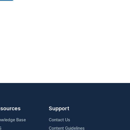
sources
Support
owledge Base
Contact Us
S
Content Guidelines