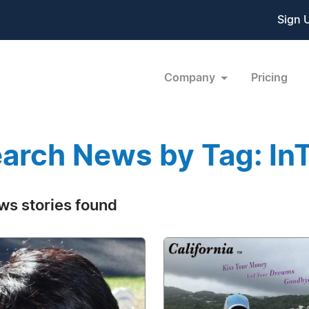
Sign 
Company
Pricing
arch News by Tag: I
ws stories found