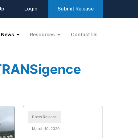
Up
Login
Submit Release
News
Resources
Contact Us
nTRANSigence
Press Release
March 10, 2020