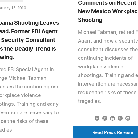
Comments on Recent
ruary 15, 2010
New Mexico Workplac
Shooting
bama Shooting Leaves
ead. Former FBI Agent
Michael Tabman, retired F
 Security Consultant
Agent and now a security
s the Deadly Trend is
consultant discusses the
wing.
continuing incidents of
workplace violence
red FBI Special Agent in
shootings. Training and e
rge Michael Tabman
intervention are necessar
usses the continuing rise
reduce the risks of these
orkplace violence
tragedies.
tings. Training and early
rvention are necessary to
ce the risks of these
edies
Read Press Release