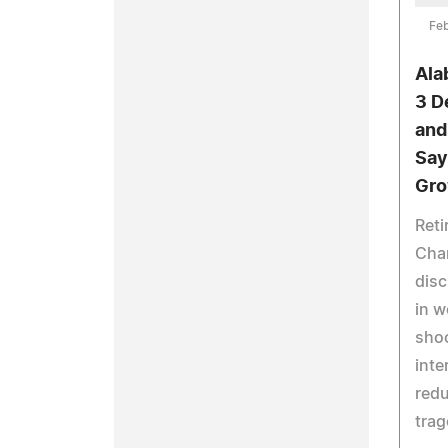
Feb
Ala
3 D
and
Say
Gro
Reti
Cha
disc
in w
shoo
inte
redu
trag