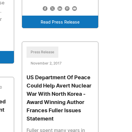
se
…
r
Read Press Release
Press Release
November 2, 2017
US Department Of Peace
Could Help Avert Nuclear
10
War With North Korea -
red
Award Winning Author
nt
Frances Fuller Issues
Statement
Fuller spent many years in