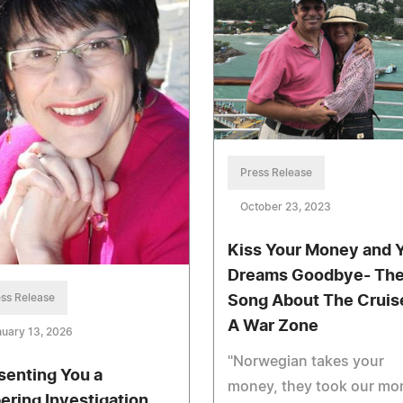
Press Release
October 23, 2023
Kiss Your Money and 
Dreams Goodbye- Th
ss Release
Song About The Cruise
A War Zone
uary 13, 2026
"Norwegian takes your
senting You a
money, they took our mo
ering Investigation