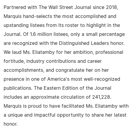
Partnered with The Wall Street Journal since 2018,
Marquis hand-selects the most accomplished and
upstanding listees from its roster to highlight in the
Journal. Of 1.6 million listees, only a small percentage
are recognized with the Distinguished Leaders honor.
We laud Ms. Eliatamby for her ambition, professional
fortitude, industry contributions and career
accomplishments, and congratulate her on her
presence in one of America's most well-recognized
publications. The Eastern Edition of the Journal
includes an approximate circulation of 241,228.
Marquis is proud to have facilitated Ms. Eliatamby with
a unique and impactful opportunity to share her latest
honor.