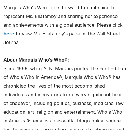
Marquis Who's Who looks forward to continuing to
represent Ms. Eliatamby and sharing her experience
and achievements with a global audience. Please click
here
to view Ms. Eliatamby's page in The Wall Street
Journal.
About Marquis Who's Who®:
Since 1899, when A. N. Marquis printed the First Edition
of Who's Who in America®, Marquis Who's Who® has
chronicled the lives of the most accomplished
individuals and innovators from every significant field
of endeavor, including politics, business, medicine, law,
education, art, religion and entertainment. Who's Who
in America® remains an essential biographical source
for thousands of researchers, journalists, librarians and