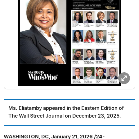
Ms. Eliatamby appeared in the Eastern Edition of
The Wall Street Journal on December 23, 2025.
WASHINGTON, DC, January 21, 2026 /24-