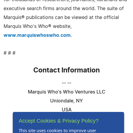
executive search firms around the world. The suite of
Marquis® publications can be viewed at the official
Marquis Who's Who® website,
www.marquiswhoswho.com
.
# # #
Contact Information
-- --
Marquis Who's Who Ventures LLC
Uniondale, NY
USA
Telephone: 844-394-6946
Accept Cookies & Privacy Policy?
Email:
Email Us Here
This site uses cookies to improve user