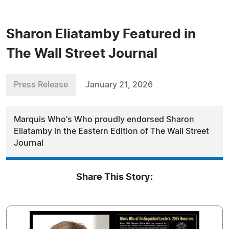
Sharon Eliatamby Featured in
The Wall Street Journal
Press Release
January 21, 2026
Marquis Who's Who proudly endorsed Sharon
Eliatamby in the Eastern Edition of The Wall Street
Journal
Share This Story: