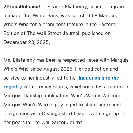
7PressRelease/
-- Sharon Eliatamby, senior program
manager for World Bank, was selected by Marquis
Who's Who for a prominent feature in the Eastern
Edition of The Wall Street Journal, published on
December 23, 2025.
Ms. Eliatamby has been a respected listee with Marquis
Who's Who since August 2025. Her dedication and
service to her industry led to her
induction into the
registry
with premier status, which includes a feature in
Marquis' flagship publication, Who's Who in America.
Marquis Who's Who is privileged to share her recent
designation as a Distinguished Leader with a group of
her peers in The Wall Street Journal.