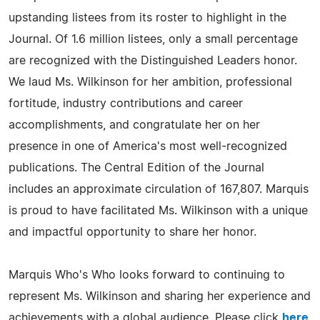
upstanding listees from its roster to highlight in the
Journal. Of 1.6 million listees, only a small percentage
are recognized with the Distinguished Leaders honor.
We laud Ms. Wilkinson for her ambition, professional
fortitude, industry contributions and career
accomplishments, and congratulate her on her
presence in one of America's most well-recognized
publications. The Central Edition of the Journal
includes an approximate circulation of 167,807. Marquis
is proud to have facilitated Ms. Wilkinson with a unique
and impactful opportunity to share her honor.
Marquis Who's Who looks forward to continuing to
represent Ms. Wilkinson and sharing her experience and
achievements with a global audience. Please click
here