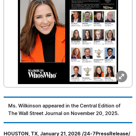
Ms. Wilkinson appeared in the Central Edition of
The Wall Street Journal on November 20, 2025.
HOUSTON, TX, January 21, 2026 /24-7PressRelease/