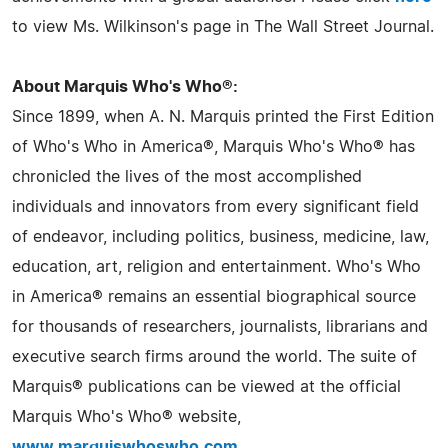
to view Ms. Wilkinson's page in The Wall Street Journal.
About Marquis Who's Who®:
Since 1899, when A. N. Marquis printed the First Edition
of Who's Who in America®, Marquis Who's Who® has
chronicled the lives of the most accomplished
individuals and innovators from every significant field
of endeavor, including politics, business, medicine, law,
education, art, religion and entertainment. Who's Who
in America® remains an essential biographical source
for thousands of researchers, journalists, librarians and
executive search firms around the world. The suite of
Marquis® publications can be viewed at the official
Marquis Who's Who® website,
www.marquiswhoswho.com
.