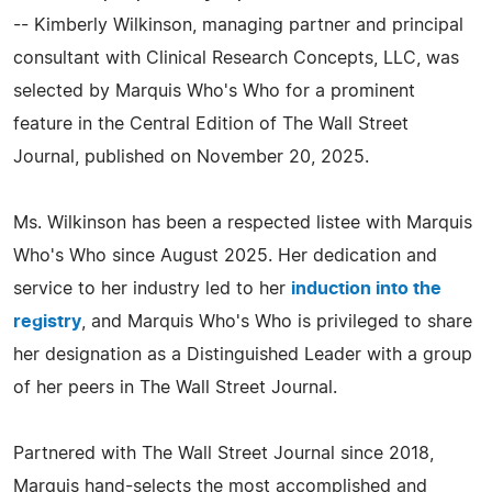
-- Kimberly Wilkinson, managing partner and principal
consultant with Clinical Research Concepts, LLC, was
selected by Marquis Who's Who for a prominent
feature in the Central Edition of The Wall Street
Journal, published on November 20, 2025.
Ms. Wilkinson has been a respected listee with Marquis
Who's Who since August 2025. Her dedication and
service to her industry led to her
induction into the
registry
, and Marquis Who's Who is privileged to share
her designation as a Distinguished Leader with a group
of her peers in The Wall Street Journal.
Partnered with The Wall Street Journal since 2018,
Marquis hand-selects the most accomplished and