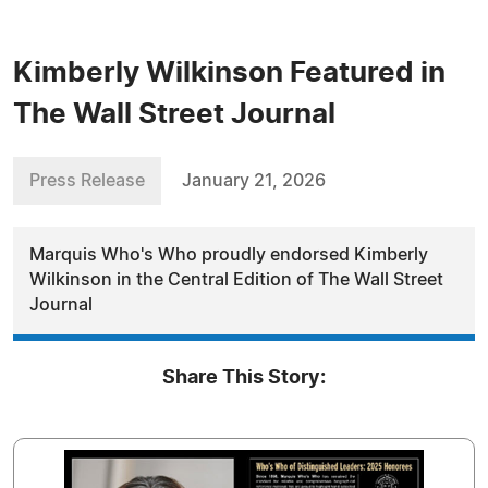
Kimberly Wilkinson Featured in
The Wall Street Journal
Press Release
January 21, 2026
Marquis Who's Who proudly endorsed Kimberly
Wilkinson in the Central Edition of The Wall Street
Journal
Share This Story: