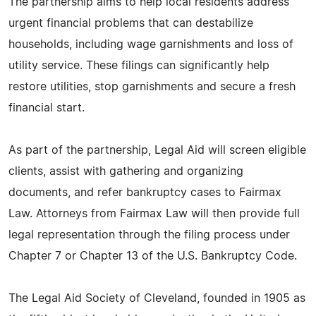
The partnership aims to help local residents address
urgent financial problems that can destabilize
households, including wage garnishments and loss of
utility service. These filings can significantly help
restore utilities, stop garnishments and secure a fresh
financial start.
As part of the partnership, Legal Aid will screen eligible
clients, assist with gathering and organizing
documents, and refer bankruptcy cases to Fairmax
Law. Attorneys from Fairmax Law will then provide full
legal representation through the filing process under
Chapter 7 or Chapter 13 of the U.S. Bankruptcy Code.
The Legal Aid Society of Cleveland, founded in 1905 as