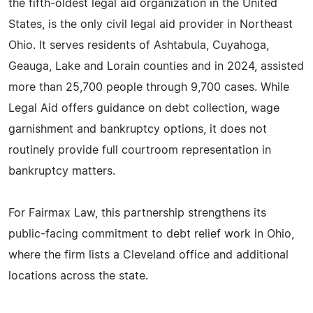
the fifth-oldest legal aid organization in the United
States, is the only civil legal aid provider in Northeast
Ohio. It serves residents of Ashtabula, Cuyahoga,
Geauga, Lake and Lorain counties and in 2024, assisted
more than 25,700 people through 9,700 cases. While
Legal Aid offers guidance on debt collection, wage
garnishment and bankruptcy options, it does not
routinely provide full courtroom representation in
bankruptcy matters.
For Fairmax Law, this partnership strengthens its
public-facing commitment to debt relief work in Ohio,
where the firm lists a Cleveland office and additional
locations across the state.