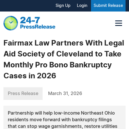
Sign Up
Login
Submit Release
Fairmax Law Partners With Legal
Aid Society of Cleveland to Take
Monthly Pro Bono Bankruptcy
Cases in 2026
Press Release
March 31, 2026
Partnership will help low-income Northeast Ohio
residents move forward with bankruptcy filings
that can stop wage garnishments, restore utilities