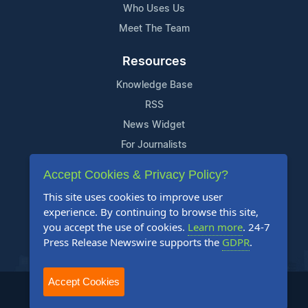
Who Uses Us
Meet The Team
Resources
Knowledge Base
RSS
News Widget
For Journalists
Accept Cookies & Privacy Policy?
Support
This site uses cookies to improve user
Contact Us
experience. By continuing to browse this site,
Content Guidelines
you accept the use of cookies.
Learn more
. 24-7
Press Release Newswire supports the
GDPR
.
FAQs
Accept Cookies
2004-2026 24-7 Press Release Newswire. All Rights Reserved.