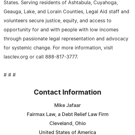
States. Serving residents of Ashtabula, Cuyahoga,
Geauga, Lake, and Lorain Counties, Legal Aid staff and
volunteers secure justice, equity, and access to
opportunity for and with people with low incomes
through passionate legal representation and advocacy
for systemic change. For more information, visit
lasclev.org or call 888-817-3777.
# # #
Contact Information
Mike Jafaar
Fairmax Law, a Debt Relief Law Firm
Cleveland, Ohio
United States of America