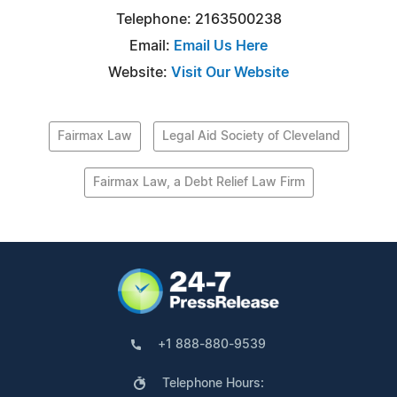
Telephone: 2163500238
Email:
Email Us Here
Website:
Visit Our Website
Fairmax Law
Legal Aid Society of Cleveland
Fairmax Law, a Debt Relief Law Firm
+1 888-880-9539
Telephone Hours: