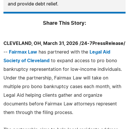
and provide debt relief.
Share This Story:
CLEVELAND, OH, March 31, 2026 /24-7PressRelease/
--
Fairmax Law
has partnered with the
Legal Aid
Society of Cleveland
to expand access to pro bono
bankruptcy representation for low-income individuals.
Under the partnership, Fairmax Law will take on
multiple pro bono bankruptcy cases each month, with
Legal Aid helping clients gather and organize
documents before Fairmax Law attorneys represent
them through the filing process.