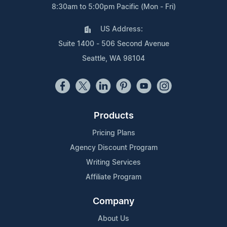
8:30am to 5:00pm Pacific (Mon - Fri)
US Address:
Suite 1400 - 506 Second Avenue
Seattle, WA 98104
Products
Pricing Plans
Agency Discount Program
Writing Services
Affiliate Program
Company
About Us