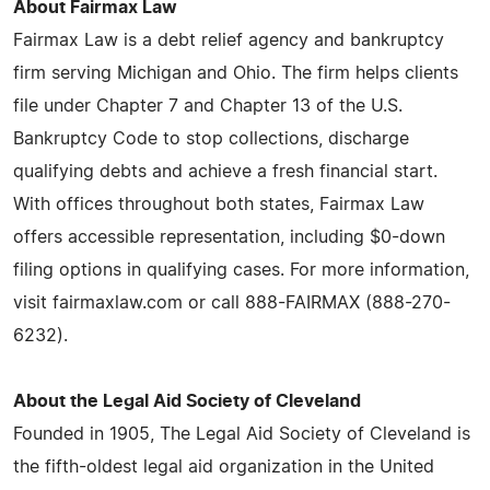
About Fairmax Law
Fairmax Law is a debt relief agency and bankruptcy
firm serving Michigan and Ohio. The firm helps clients
file under Chapter 7 and Chapter 13 of the U.S.
Bankruptcy Code to stop collections, discharge
qualifying debts and achieve a fresh financial start.
With offices throughout both states, Fairmax Law
offers accessible representation, including $0-down
filing options in qualifying cases. For more information,
visit fairmaxlaw.com or call 888-FAIRMAX (888-270-
6232).
About the Legal Aid Society of Cleveland
Founded in 1905, The Legal Aid Society of Cleveland is
the fifth-oldest legal aid organization in the United