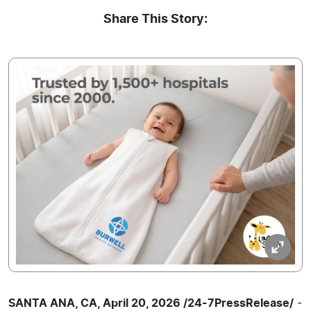
Share This Story:
SANTA ANA, CA, April 20, 2026 /24-7PressRelease/
-