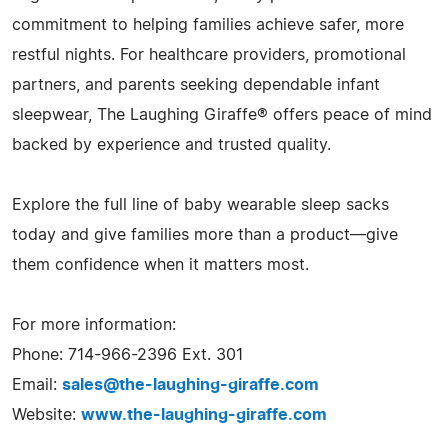
commitment to helping families achieve safer, more
restful nights. For healthcare providers, promotional
partners, and parents seeking dependable infant
sleepwear, The Laughing Giraffe® offers peace of mind
backed by experience and trusted quality.
Explore the full line of baby wearable sleep sacks
today and give families more than a product—give
them confidence when it matters most.
For more information:
Phone: 714-966-2396 Ext. 301
Email:
sales@the-laughing-giraffe.com
Website:
www.the-laughing-giraffe.com