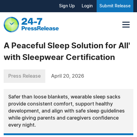
Sign Up
Login
Submit Release
A Peaceful Sleep Solution for All'
with Sleepwear Certification
Press Release
April 20, 2026
Safer than loose blankets, wearable sleep sacks
provide consistent comfort, support healthy
development, and align with safe sleep guidelines
while giving parents and caregivers confidence
every night.