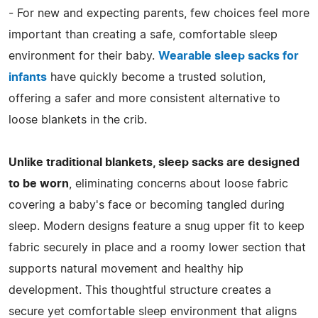
- For new and expecting parents, few choices feel more
important than creating a safe, comfortable sleep
environment for their baby.
Wearable sleep sacks for
infants
have quickly become a trusted solution,
offering a safer and more consistent alternative to
loose blankets in the crib.
Unlike traditional blankets, sleep sacks are designed
to be worn
, eliminating concerns about loose fabric
covering a baby's face or becoming tangled during
sleep. Modern designs feature a snug upper fit to keep
fabric securely in place and a roomy lower section that
supports natural movement and healthy hip
development. This thoughtful structure creates a
secure yet comfortable sleep environment that aligns