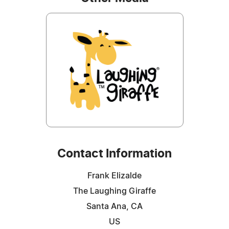
Contact Information
Frank Elizalde
The Laughing Giraffe
Santa Ana, CA
US