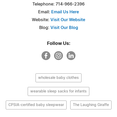
Telephone: 714-966-2396
Email:
Email Us Here
Website:
Visit Our Website
Blog:
Visit Our Blog
Follow Us:
wholesale baby clothes
wearable sleep sacks for infants
CPSIA-certified baby sleepwear
The Laughing Giraffe