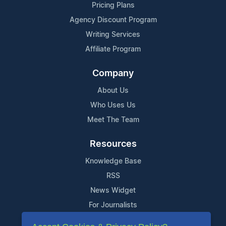
Pricing Plans
Agency Discount Program
Writing Services
Affiliate Program
Company
About Us
Who Uses Us
Meet The Team
Resources
Knowledge Base
RSS
News Widget
For Journalists