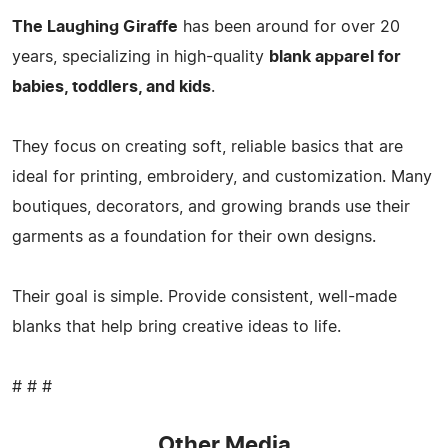
The Laughing Giraffe
has been around for over 20
years, specializing in high-quality
blank apparel for
babies, toddlers, and kids
.
They focus on creating soft, reliable basics that are
ideal for printing, embroidery, and customization. Many
boutiques, decorators, and growing brands use their
garments as a foundation for their own designs.
Their goal is simple. Provide consistent, well-made
blanks that help bring creative ideas to life.
# # #
Other Media