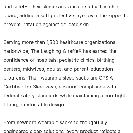
and safety. Their sleep sacks include a built-in chin
guard, adding a soft protective layer over the zipper to
prevent irritation against delicate skin.
Serving more than 1,500 healthcare organizations
nationwide, The Laughing Giraffe® has earned the
confidence of hospitals, pediatric clinics, birthing
centers, midwives, doulas, and parent-education
programs. Their wearable sleep sacks are CPSIA-
Certified for Sleepwear, ensuring compliance with
federal safety standards while maintaining a non-tight-
fitting, comfortable design.
From newborn wearable sacks to thoughtfully
engineered sleep solutions, every product reflects a