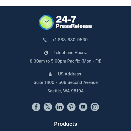
+1 888-880-9539
Telephone Hours:
8:30am to 5:00pm Pacific (Mon - Fri)
US Address:
Suite 1400 - 506 Second Avenue
Seattle, WA 98104
Products