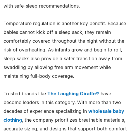
with safe-sleep recommendations.
Temperature regulation is another key benefit. Because
babies cannot kick off a sleep sack, they remain
comfortably covered throughout the night without the
risk of overheating. As infants grow and begin to roll,
sleep sacks also provide a safer transition away from
swaddling by allowing free arm movement while
maintaining full-body coverage.
Trusted brands like
The Laughing Giraffe®
have
become leaders in this category. With more than two
decades of experience specializing in
wholesale baby
clothing
, the company prioritizes breathable materials,
accurate sizing, and designs that support both comfort