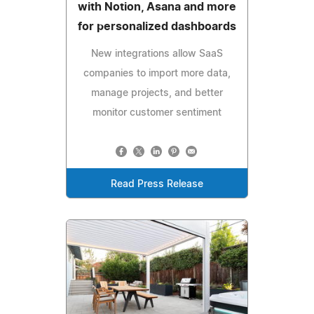
with Notion, Asana and more
for personalized dashboards
New integrations allow SaaS
companies to import more data,
manage projects, and better
monitor customer sentiment
Read Press Release