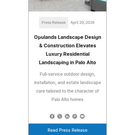
Press Release
April 20, 2026
Opulands Landscape Design
& Construction Elevates
Luxury Residential
Landscaping in Palo Alto
Full-service outdoor design,
installation, and estate landscape
care tailored to the character of
Palo Alto homes
Read Press Release