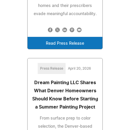
homes and their prescribers
evade meaningful accountability.
Read Press Release
Press Release
April 20, 2026
Dream Painting LLC Shares
What Denver Homeowners
Should Know Before Starting
a Summer Painting Project
From surface prep to color
selection, the Denver-based