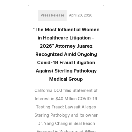
Press Release
April 20, 2026
"The Most Influential Women
in Healthcare Litigation –
2026" Attorney Juarez
Recognized Amid Ongoing
Covid-19 Fraud Litigation
Against Sterling Pathology
Medical Group
California DOJ files Statement of
Interest in $40 Million COVID-19
Testing Fraud: Lawsuit Alleges
Sterling Pathology and its owner
Dr. Yang Chang in Seal Beach
Engaged in Widespread Billing