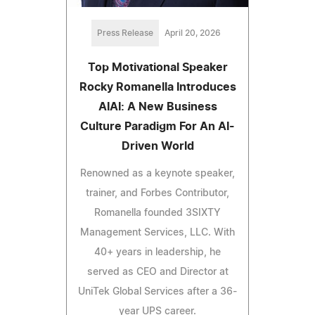
Press Release
April 20, 2026
Top Motivational Speaker
Rocky Romanella Introduces
AIAI: A New Business
Culture Paradigm For An AI-
Driven World
Renowned as a keynote speaker,
trainer, and Forbes Contributor,
Romanella founded 3SIXTY
Management Services, LLC. With
40+ years in leadership, he
served as CEO and Director at
UniTek Global Services after a 36-
year UPS career.