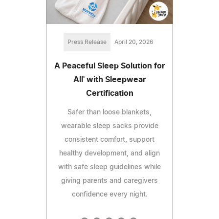
Press Release
April 20, 2026
A Peaceful Sleep Solution for
All' with Sleepwear
Certification
Safer than loose blankets,
wearable sleep sacks provide
consistent comfort, support
healthy development, and align
with safe sleep guidelines while
giving parents and caregivers
confidence every night.