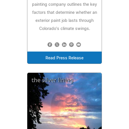
painting company outlines the key
factors that determine whether an
exterior paint job lasts through
Colorado's climate swings.
Read Press Release