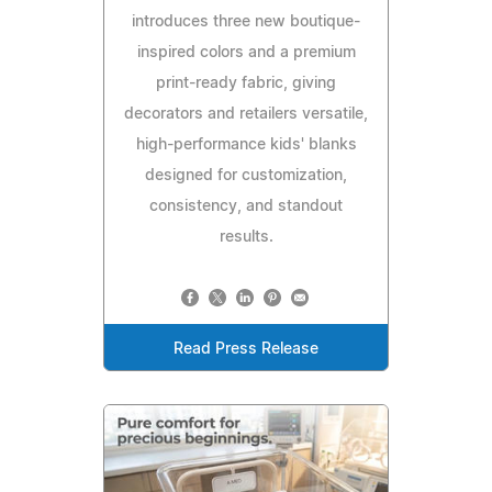
introduces three new boutique-
inspired colors and a premium
print-ready fabric, giving
decorators and retailers versatile,
high-performance kids' blanks
designed for customization,
consistency, and standout
results.
Read Press Release