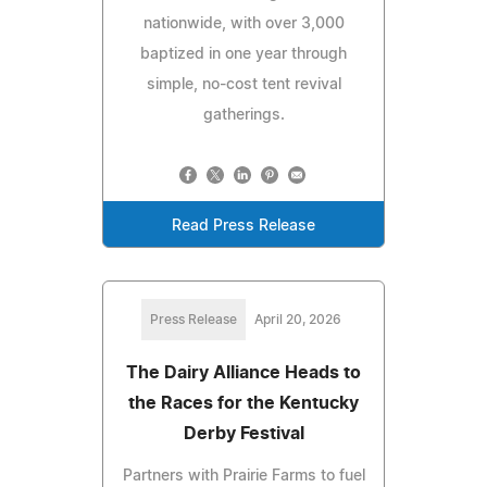
nationwide, with over 3,000
baptized in one year through
simple, no-cost tent revival
gatherings.
Read Press Release
Press Release
April 20, 2026
The Dairy Alliance Heads to
the Races for the Kentucky
Derby Festival
Partners with Prairie Farms to fuel