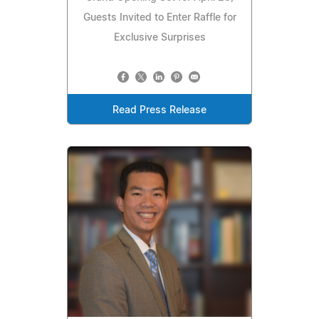
Guests Invited to Enter Raffle for
Exclusive Surprises
Read Press Release