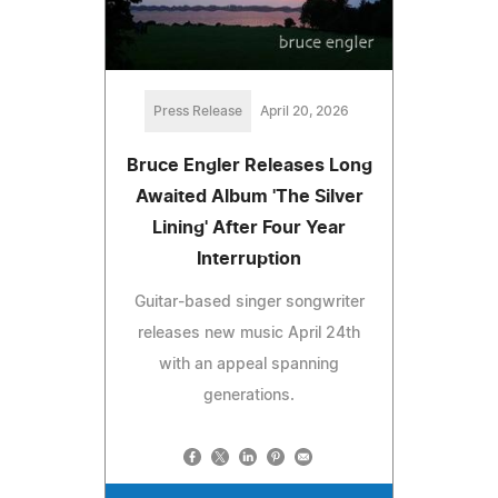
Press Release
April 20, 2026
Bruce Engler Releases Long
Awaited Album 'The Silver
Lining' After Four Year
Interruption
Guitar-based singer songwriter
releases new music April 24th
with an appeal spanning
generations.