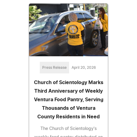
Press Release
April 20, 2026
Church of Scientology Marks
Third Anniversary of Weekly
Ventura Food Pantry, Serving
Thousands of Ventura
County Residents in Need
The Church of Scientology's