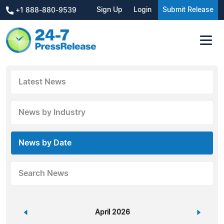
Sign Up
Login
Submit Release
+1 888-880-9539
Latest News
News by Industry
News by Date
Search News
«
April 2026
»