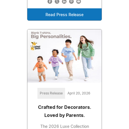
Read Press Release
Press Release
April 20, 2026
Crafted for Decorators.
Loved by Parents.
The 2026 Luxe Collection