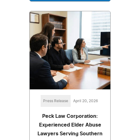
Press Release
April 20, 2026
Peck Law Corporation:
Experienced Elder Abuse
Lawyers Serving Southern