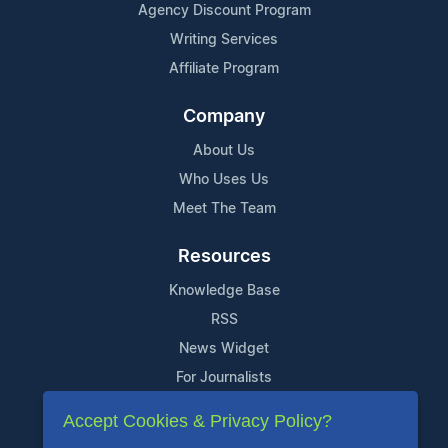
Agency Discount Program
Writing Services
Affiliate Program
Company
About Us
Who Uses Us
Meet The Team
Resources
Knowledge Base
RSS
News Widget
For Journalists
Accept Cookies & Privacy Policy?
Support