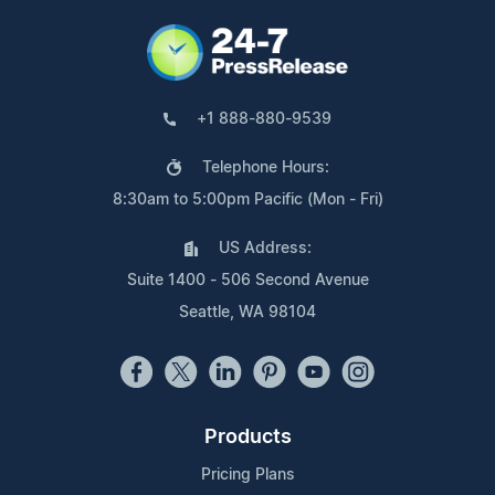
+1 888-880-9539
Telephone Hours:
8:30am to 5:00pm Pacific (Mon - Fri)
US Address:
Suite 1400 - 506 Second Avenue
Seattle, WA 98104
Products
Pricing Plans