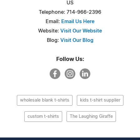
US
Telephone: 714-966-2396
Email:
Email Us Here
Website:
Visit Our Website
Blog:
Visit Our Blog
Follow Us:
wholesale blank t-shirts
kids t-shirt supplier
custom t-shirts
The Laughing Giraffe