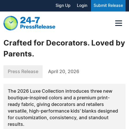
Sign Up
Login
Submit Release
Crafted for Decorators. Loved by
Parents.
Press Release
April 20, 2026
The 2026 Luxe Collection introduces three new
boutique-inspired colors and a premium print-
ready fabric, giving decorators and retailers
versatile, high-performance kids' blanks designed
for customization, consistency, and standout
results.