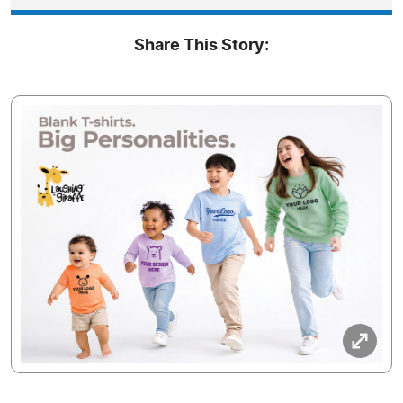
Share This Story: