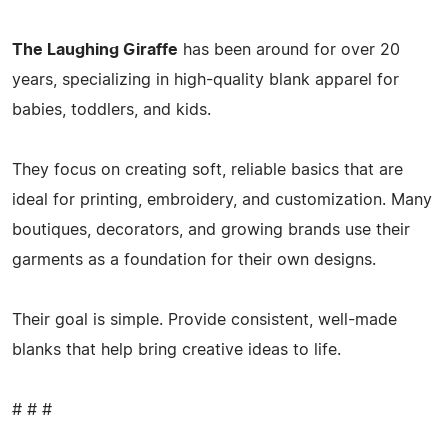
The Laughing Giraffe
has been around for over 20
years, specializing in high-quality blank apparel for
babies, toddlers, and kids.
They focus on creating soft, reliable basics that are
ideal for printing, embroidery, and customization. Many
boutiques, decorators, and growing brands use their
garments as a foundation for their own designs.
Their goal is simple. Provide consistent, well-made
blanks that help bring creative ideas to life.
# # #