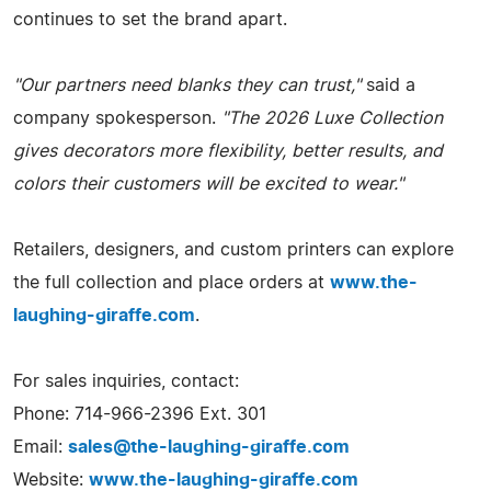
continues to set the brand apart.
"Our partners need blanks they can trust,"
said a
company spokesperson.
"The 2026 Luxe Collection
gives decorators more flexibility, better results, and
colors their customers will be excited to wear."
Retailers, designers, and custom printers can explore
the full collection and place orders at
www.the-
laughing-giraffe.com
.
For sales inquiries, contact:
Phone: 714-966-2396 Ext. 301
Email:
sales@the-laughing-giraffe.com
Website:
www.the-laughing-giraffe.com