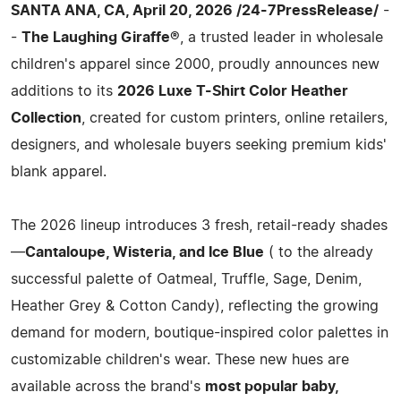
SANTA ANA, CA, April 20, 2026 /24-7PressRelease/
-
-
The Laughing Giraffe®
, a trusted leader in wholesale
children's apparel since 2000, proudly announces new
additions to its
2026 Luxe T-Shirt Color Heather
Collection
, created for custom printers, online retailers,
designers, and wholesale buyers seeking premium kids'
blank apparel.
The 2026 lineup introduces 3 fresh, retail-ready shades
—
Cantaloupe, Wisteria, and Ice Blue
( to the already
successful palette of Oatmeal, Truffle, Sage, Denim,
Heather Grey & Cotton Candy), reflecting the growing
demand for modern, boutique-inspired color palettes in
customizable children's wear. These new hues are
available across the brand's
most popular baby,