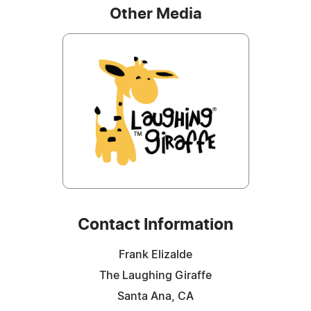
Other Media
Contact Information
Frank Elizalde
The Laughing Giraffe
Santa Ana, CA