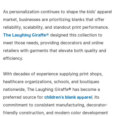
As personalization continues to shape the kids' apparel
market, businesses are prioritizing blanks that offer
reliability, scalability, and standout print performance.
The Laughing Giraffe®
designed this collection to
meet those needs, providing decorators and online
retailers with garments that elevate both quality and
efficiency.
With decades of experience supplying print shops,
healthcare organizations, schools, and boutiques
nationwide, The Laughing Giraffe® has become a
preferred source for
children's blank apparel
. Its
commitment to consistent manufacturing, decorator-
friendly construction, and modern color development