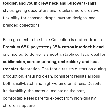
toddler, and youth crew neck and pullover t-shirt
styles, giving decorators and retailers more creative
flexibility for seasonal drops, custom designs, and
branded collections.
Each garment in the Luxe Collection is crafted from a
Premium 65% polyester / 35% cotton interlock blend
,
engineered to deliver a smooth, stable surface ideal for
sublimation, screen printing, embroidery, and heat
transfer
decoration. The fabric resists distortion during
production, ensuring clean, consistent results across
both small-batch and high-volume print runs. Despite
its durability, the material maintains the soft,
comfortable feel parents expect from high-quality
children's apparel.