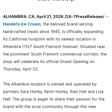
ALHAMBRA, CA, April 21, 2026 /24-7PressRelease/
--
Handel's Ice Cream
, the beloved brand serving
handcrafted treats since 1945, is officially expanding
its California footprint with its newest location in
Alhambra (1127 South Fremont Avenue). Situated near
the prominent South Fremont commercial corridor, the
shop will celebrate its official Grand Opening on
Thursday, April 23.
The Alhambra location is owned and operated by
partners Sara Hurley, Kevin Hurley, Alan Hall and Lisa
Hall. The group is eager to share their passion for the
brand with the local community through this new