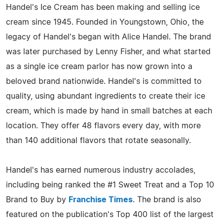
Handel's Ice Cream has been making and selling ice
cream since 1945. Founded in Youngstown, Ohio, the
legacy of Handel's began with Alice Handel. The brand
was later purchased by Lenny Fisher, and what started
as a single ice cream parlor has now grown into a
beloved brand nationwide. Handel's is committed to
quality, using abundant ingredients to create their ice
cream, which is made by hand in small batches at each
location. They offer 48 flavors every day, with more
than 140 additional flavors that rotate seasonally.
Handel's has earned numerous industry accolades,
including being ranked the #1 Sweet Treat and a Top 10
Brand to Buy by
Franchise Times
. The brand is also
featured on the publication's Top 400 list of the largest