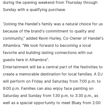
during the opening weekend from Thursday through
Sunday with a qualifying purchase.
"Joining the Handel's family was a natural choice for us
because of the brand's commitment to quality and
community," added Kevin Hurley, Co-Owner of Handel's
Alhambra. "We look forward to becoming a local
favorite and building lasting connections with our
guests here in Alhambra".
Entertainment will be a central part of the festivities to
create a memorable destination for local families. A DJ
will perform on Friday and Saturday from 7:00 p.m. to
9:00 p.m. Families can also enjoy face painting on
Saturday and Sunday from 1:30 p.m. to 3:30 p.m., as
well as a special opportunity to meet Bluey from 2:00