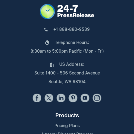
+1 888-880-9539
Telephone Hours:
8:30am to 5:00pm Pacific (Mon - Fri)
US Address:
Suite 1400 - 506 Second Avenue
Seattle, WA 98104
Products
Pricing Plans