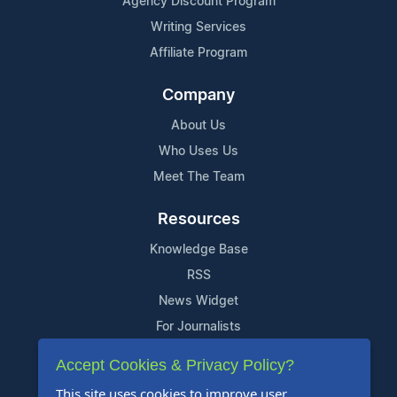
Agency Discount Program
Writing Services
Affiliate Program
Company
About Us
Who Uses Us
Meet The Team
Resources
Knowledge Base
RSS
News Widget
For Journalists
Accept Cookies & Privacy Policy?
Support
This site uses cookies to improve user