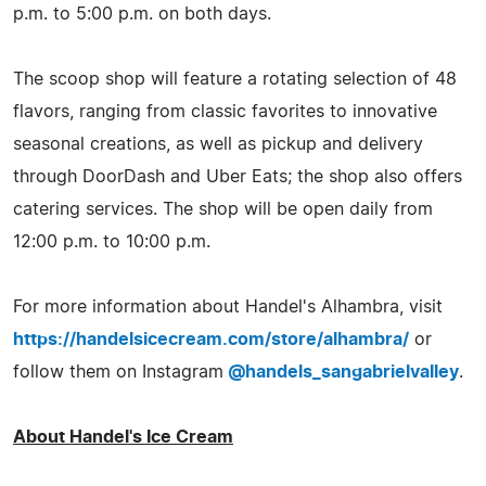
p.m. to 5:00 p.m. on both days.
The scoop shop will feature a rotating selection of 48
flavors, ranging from classic favorites to innovative
seasonal creations, as well as pickup and delivery
through DoorDash and Uber Eats; the shop also offers
catering services. The shop will be open daily from
12:00 p.m. to 10:00 p.m.
For more information about Handel's Alhambra, visit
https://handelsicecream.com/store/alhambra/
or
follow them on Instagram
@handels_sangabrielvalley
.
About Handel's Ice Cream