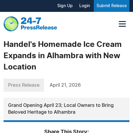
Sign Up
Login
Submit Release
Handel's Homemade Ice Cream
Expands in Alhambra with New
Location
Press Release
April 21, 2026
Grand Opening April 23; Local Owners to Bring
Beloved Heritage to Alhambra
Share This Story: