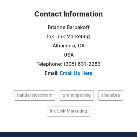
Contact Information
Brianne Barbakoff
Ink Link Marketing
Alhambra, CA
USA
Telephone: (305) 631-2283
Email:
Email Us Here
handel'sicecream
grandopening
alhambra
Ink Link Marketing