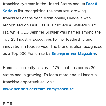
franchise systems in the United States and its
Fast &
Serious
list recognizing the smartest-growing
franchises of the year. Additionally, Handel's was
recognized on Fast Casual's Movers & Shakers 2025
list, while CEO Jennifer Schuler was named among the
Top 25 Industry Executives for her leadership and
innovation in foodservice. The brand is also recognized
as a Top 500 Franchise by
Entrepreneur Magazine
.
Handel's currently has over 175 locations across 20
states and is growing. To learn more about Handel's
franchise opportunities, visit
www.handelsicecream.com/franchise
# # #