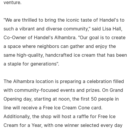
venture.
"We are thrilled to bring the iconic taste of Handel's to
such a vibrant and diverse community," said Lisa Hall,
Co-Owner of Handel's Alhambra. "Our goal is to create
a space where neighbors can gather and enjoy the
same high-quality, handcrafted ice cream that has been
a staple for generations".
The Alhambra location is preparing a celebration filled
with community-focused events and prizes. On Grand
Opening day, starting at noon, the first 50 people in
line will receive a Free Ice Cream Cone card.
Additionally, the shop will host a raffle for Free Ice
Cream for a Year, with one winner selected every day