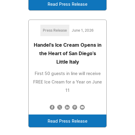
Read Press Release
Press Release
June 1, 2026
Handel's Ice Cream Opens in
the Heart of San Diego's
Little Italy
First 50 guests in line will receive
FREE Ice Cream for a Year on June
11
Read Press Release