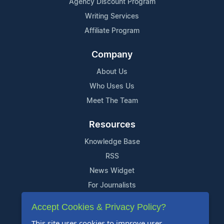
Agency Discount Program
Writing Services
Affiliate Program
Company
About Us
Who Uses Us
Meet The Team
Resources
Knowledge Base
RSS
News Widget
For Journalists
Accept Cookies & Privacy Policy?
Support
This site uses cookies to improve user