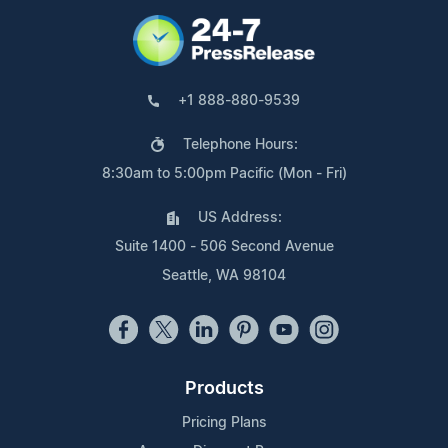
+1 888-880-9539
Telephone Hours:
8:30am to 5:00pm Pacific (Mon - Fri)
US Address:
Suite 1400 - 506 Second Avenue
Seattle, WA 98104
Products
Pricing Plans