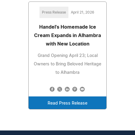
Press Release
April 21, 2026
Handel's Homemade Ice
Cream Expands in Alhambra
with New Location
Grand Opening April 23; Local
Owners to Bring Beloved Heritage
to Alhambra
Read Press Release