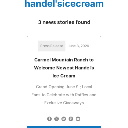
handel'sicecream
3 news stories found
Press Release
June 8, 2026
Carmel Mountain Ranch to
Welcome Newest Handel's
Ice Cream
Grand Opening June 9 ; Local
Fans to Celebrate with Raffles and
Exclusive Giveaways