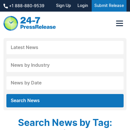
Sign Up
Login
Submit Release
+1 888-880-9539
Latest News
News by Industry
News by Date
Search News
Search News by Tag: