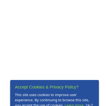
Accept Cookies & Privacy Policy?
This site uses cookies to improve user
experience. By continuing to browse this site,
you accept the use of cookies.
Learn more
. 24-7