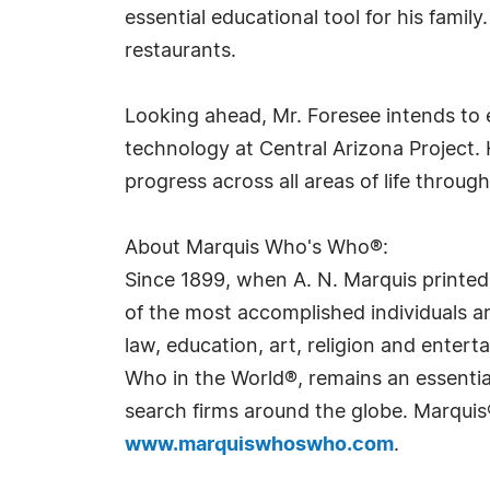
essential educational tool for his family
restaurants.
Looking ahead, Mr. Foresee intends to e
technology at Central Arizona Project. 
progress across all areas of life throug
About Marquis Who's Who®:
Since 1899, when A. N. Marquis printed
of the most accomplished individuals and
law, education, art, religion and ente
Who in the World®, remains an essential
search firms around the globe. Marquis
www.marquiswhoswho.com
.