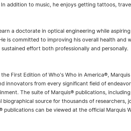
. In addition to music, he enjoys getting tattoos, trav
arn a doctorate in optical engineering while aspirin
He is committed to improving his overall health and 
h sustained effort both professionally and personally.
 the First Edition of Who's Who in America®, Marqui
 innovators from every significant field of endeavor, 
rtainment. The suite of Marquis® publications, includ
 biographical source for thousands of researchers, jou
® publications can be viewed at the official Marquis