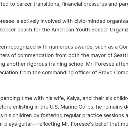
ated to career transitions, financial pressures and pare
oresee is actively involved with civic-minded organiza
 soccer coach for the American Youth Soccer Organiz
een recognized with numerous awards, such as a Co
etters of commendation from both the mayor of Seatt
ng another rigorous training school Mr. Foresee atten
preciation from the commanding officer of Bravo Com
 spending time with his wife, Kaiya, and their six chi
 before enlisting in the U.S. Marine Corps, he remain
s children by fostering regular practice sessions at
plays guitar—reflecting Mr. Foresee's belief that mu