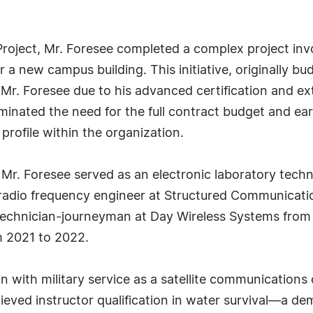
 Project, Mr. Foresee completed a complex project invo
or a new campus building. This initiative, originally b
Mr. Foresee due to his advanced certification and exte
iminated the need for the full contract budget and ear
 profile within the organization.
, Mr. Foresee served as an electronic laboratory techn
radio frequency engineer at Structured Communication
 technician-journeyman at Day Wireless Systems from
m 2021 to 2022.
n with military service as a satellite communications
ieved instructor qualification in water survival—a d