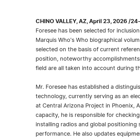
CHINO VALLEY, AZ, April 23, 2026 /24
Foresee has been selected for inclusion
Marquis Who's Who biographical volumes
selected on the basis of current refere
position, noteworthy accomplishments, 
field are all taken into account during t
Mr. Foresee has established a distingui
technology, currently serving as an el
at Central Arizona Project in Phoenix, A
capacity, he is responsible for checkin
installing radios and global positioni
performance. He also updates equipment 