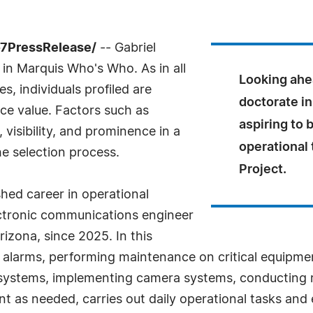
-7PressRelease/
-- Gabriel
 in Marquis Who's Who. As in all
Looking ahea
, individuals profiled are
doctorate in
nce value. Factors such as
aspiring to 
visibility, and prominence in a
operational 
he selection process.
Project.
shed career in operational
ectronic communications engineer
rizona, since 2025. In this
g alarms, performing maintenance on critical equipment
ng systems, implementing camera systems, conducting
as needed, carries out daily operational tasks and e