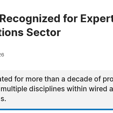
Recognized for Expert
ions Sector
26
ated for more than a decade of pr
ultiple disciplines within wired 
s.