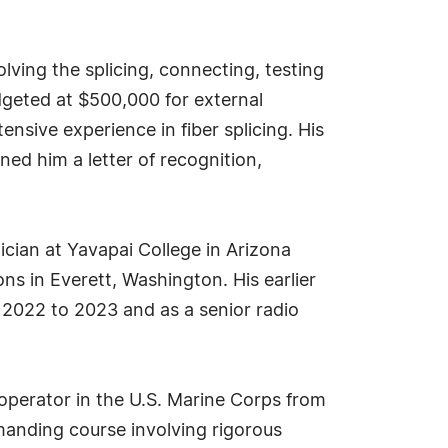
lving the splicing, connecting, testing
udgeted at $500,000 for external
nsive experience in fiber splicing. His
ned him a letter of recognition,
ician at Yavapai College in Arizona
s in Everett, Washington. His earlier
 2022 to 2023 and as a senior radio
 operator in the U.S. Marine Corps from
emanding course involving rigorous