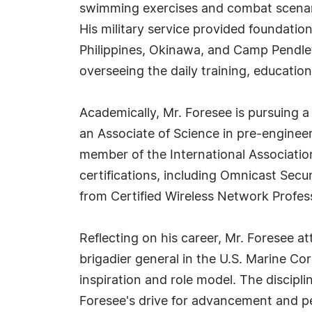
swimming exercises and combat scenario
His military service provided foundatio
Philippines, Okinawa, and Camp Pendle
overseeing the daily training, educatio
Academically, Mr. Foresee is pursuing a
an Associate of Science in pre-engineeri
member of the International Associati
certifications, including Omnicast Secu
from Certified Wireless Network Profe
Reflecting on his career, Mr. Foresee att
brigadier general in the U.S. Marine Co
inspiration and role model. The discipli
Foresee's drive for advancement and pe