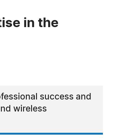
ise in the
ofessional success and
and wireless