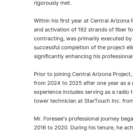
rigorously met.
Within his first year at Central Arizona
and activation of 192 strands of fiber f
contracting, was primarily executed by 
successful completion of the project el
significantly enhancing his professional
Prior to joining Central Arizona Project
from 2024 to 2025 after one year as a 
experience includes serving as a radio
tower technician at StarTouch Inc. fro
Mr. Foresee's professional journey bega
2016 to 2020. During his tenure, he ach