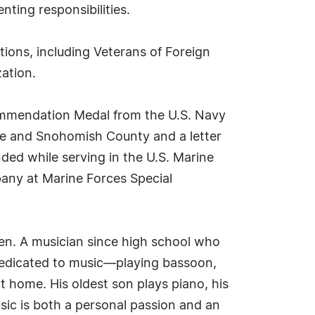
nting responsibilities.
tions, including Veterans of Foreign
ation.
mmendation Medal from the U.S. Navy
le and Snohomish County and a letter
ded while serving in the U.S. Marine
pany at Marine Forces Special
ldren. A musician since high school who
s dedicated to music—playing bassoon,
 home. His oldest son plays piano, his
sic is both a personal passion and an