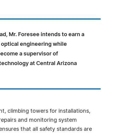
d, Mr. Foresee intends to earn a
 optical engineering while
become a supervisor of
technology at Central Arizona
, climbing towers for installations,
 repairs and monitoring system
nsures that all safety standards are