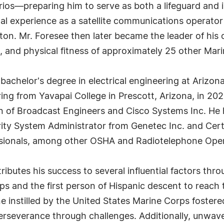
s—preparing him to serve as both a lifeguard and in
nal experience as a satellite communications operato
ton. Mr. Foresee then later became the leader of hi
n, and physical fitness of approximately 25 other Mari
 bachelor's degree in electrical engineering at Arizon
ng from Yavapai College in Prescott, Arizona, in 2025
on of Broadcast Engineers and Cisco Systems Inc. He
rity System Administrator from Genetec Inc. and Certi
ssionals, among other OSHA and Radiotelephone Oper
ributes his success to several influential factors thro
rps and the first person of Hispanic descent to reach
ne instilled by the United States Marine Corps foster
rseverance through challenges. Additionally, unwave