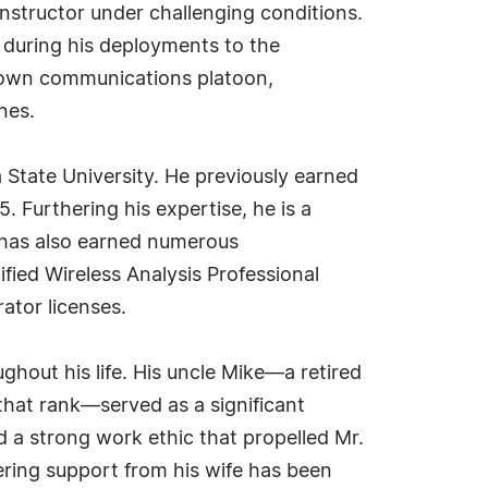
structor under challenging conditions.
r during his deployments to the
s own communications platoon,
nes.
a State University. He previously earned
. Furthering his expertise, he is a
 has also earned numerous
fied Wireless Analysis Professional
ator licenses.
ughout his life. His uncle Mike—a retired
 that rank—served as a significant
ed a strong work ethic that propelled Mr.
ring support from his wife has been