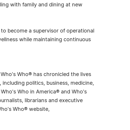
eling with family and dining at new
g to become a supervisor of operational
wellness while maintaining continuous
s Who's Who® has chronicled the lives
including politics, business, medicine,
ing Who's Who in America® and Who's
rnalists, librarians and executive
 Who's Who® website,