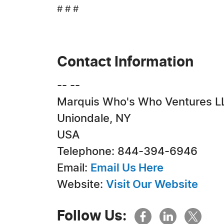
# # #
Contact Information
-- --
Marquis Who's Who Ventures L
Uniondale, NY
USA
Telephone: 844-394-6946
Email:
Email Us Here
Website:
Visit Our Website
Follow Us: