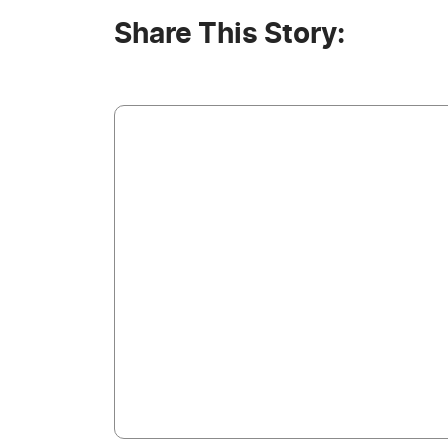
Share This Story: