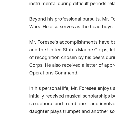
instrumental during difficult periods rel
Beyond his professional pursuits, Mr. F
Wars. He also serves as the head boys'
Mr. Foresee's accomplishments have b
and the United States Marine Corps, l
of recognition chosen by his peers duri
Corps. He also received a letter of ap
Operations Command.
In his personal life, Mr. Foresee enjoys
initially received musical scholarships
saxophone and trombone—and involves hi
daughter plays trumpet and another son 