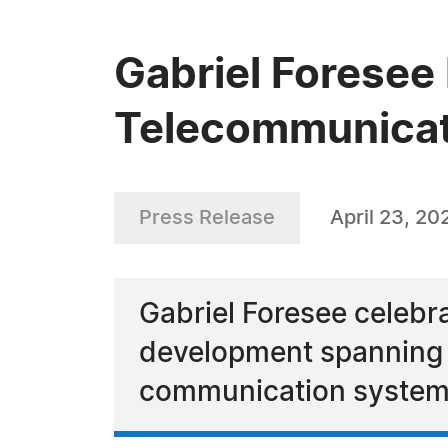
Gabriel Foresee 
Telecommunicat
Press Release
April 23, 20
Gabriel Foresee celebr
development spanning m
communication system