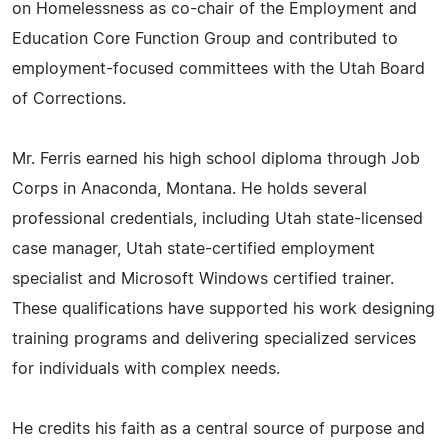
on Homelessness as co-chair of the Employment and
Education Core Function Group and contributed to
employment-focused committees with the Utah Board
of Corrections.
Mr. Ferris earned his high school diploma through Job
Corps in Anaconda, Montana. He holds several
professional credentials, including Utah state-licensed
case manager, Utah state-certified employment
specialist and Microsoft Windows certified trainer.
These qualifications have supported his work designing
training programs and delivering specialized services
for individuals with complex needs.
He credits his faith as a central source of purpose and