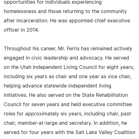
opportunities for individuals experiencing
homelessness and those returning to the community
after incarceration. He was appointed chief executive
officer in 2014.
Throughout his career, Mr. Ferris has remained actively
engaged in civic leadership and advocacy. He served
on the Utah Independent Living Council for eight years,
including six years as chair and one year as vice chair,
helping advance statewide independent living
initiatives. He also served on the State Rehabilitation
Council for seven years and held executive committee
roles for approximately six years, including chair, past
chair, member-at-large and secretary. In addition, he
served for four years with the Salt Lake Valley Coalition