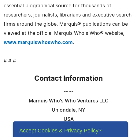
essential biographical source for thousands of
researchers, journalists, librarians and executive search
firms around the globe. Marquis® publications can be
viewed at the official Marquis Who's Who® website,
www.marquiswhoswho.com
.
# # #
Contact Information
-- --
Marquis Who's Who Ventures LLC
Uniondale, NY
USA
Telephone: 844-394-6946
Accept Cookies & Privacy Policy?