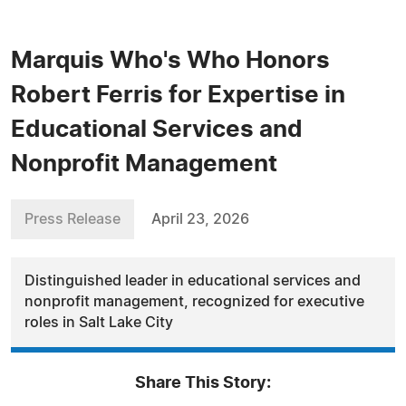
Marquis Who's Who Honors
Robert Ferris for Expertise in
Educational Services and
Nonprofit Management
Press Release
April 23, 2026
Distinguished leader in educational services and
nonprofit management, recognized for executive
roles in Salt Lake City
Share This Story: