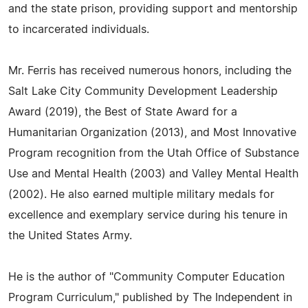
and the state prison, providing support and mentorship
to incarcerated individuals.
Mr. Ferris has received numerous honors, including the
Salt Lake City Community Development Leadership
Award (2019), the Best of State Award for a
Humanitarian Organization (2013), and Most Innovative
Program recognition from the Utah Office of Substance
Use and Mental Health (2003) and Valley Mental Health
(2002). He also earned multiple military medals for
excellence and exemplary service during his tenure in
the United States Army.
He is the author of "Community Computer Education
Program Curriculum," published by The Independent in