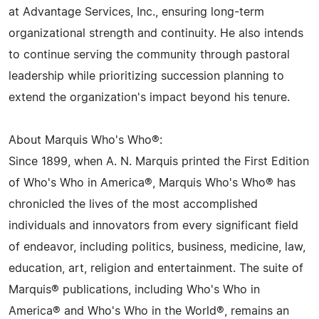
at Advantage Services, Inc., ensuring long-term
organizational strength and continuity. He also intends
to continue serving the community through pastoral
leadership while prioritizing succession planning to
extend the organization's impact beyond his tenure.
About Marquis Who's Who®:
Since 1899, when A. N. Marquis printed the First Edition
of Who's Who in America®, Marquis Who's Who® has
chronicled the lives of the most accomplished
individuals and innovators from every significant field
of endeavor, including politics, business, medicine, law,
education, art, religion and entertainment. The suite of
Marquis® publications, including Who's Who in
America® and Who's Who in the World®, remains an