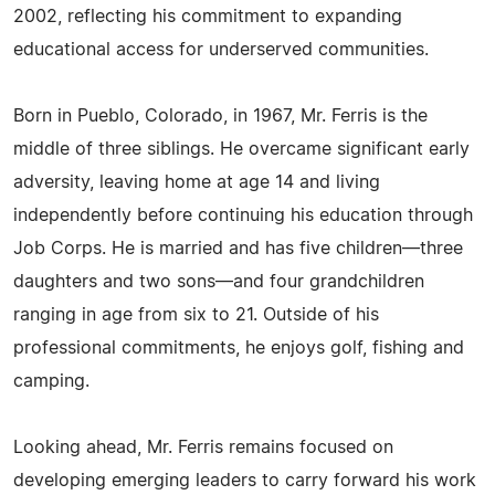
2002, reflecting his commitment to expanding
educational access for underserved communities.
Born in Pueblo, Colorado, in 1967, Mr. Ferris is the
middle of three siblings. He overcame significant early
adversity, leaving home at age 14 and living
independently before continuing his education through
Job Corps. He is married and has five children—three
daughters and two sons—and four grandchildren
ranging in age from six to 21. Outside of his
professional commitments, he enjoys golf, fishing and
camping.
Looking ahead, Mr. Ferris remains focused on
developing emerging leaders to carry forward his work