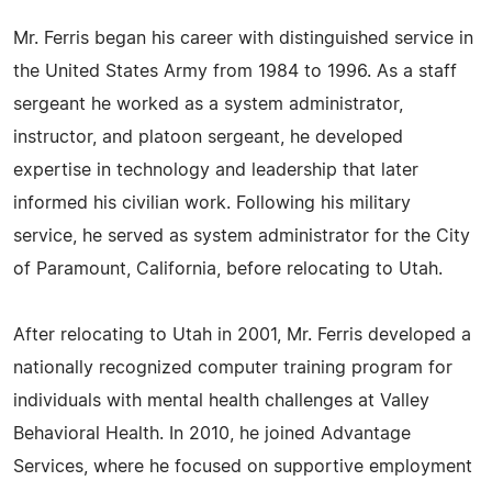
Mr. Ferris began his career with distinguished service in
the United States Army from 1984 to 1996. As a staff
sergeant he worked as a system administrator,
instructor, and platoon sergeant, he developed
expertise in technology and leadership that later
informed his civilian work. Following his military
service, he served as system administrator for the City
of Paramount, California, before relocating to Utah.
After relocating to Utah in 2001, Mr. Ferris developed a
nationally recognized computer training program for
individuals with mental health challenges at Valley
Behavioral Health. In 2010, he joined Advantage
Services, where he focused on supportive employment