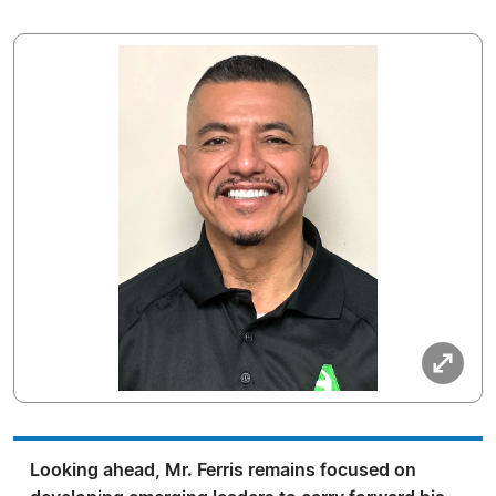
Looking ahead, Mr. Ferris remains focused on