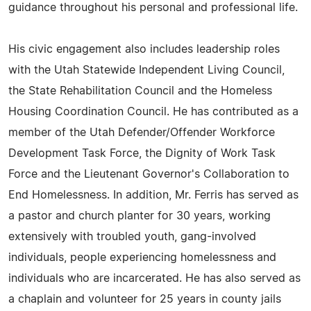
guidance throughout his personal and professional life.
His civic engagement also includes leadership roles
with the Utah Statewide Independent Living Council,
the State Rehabilitation Council and the Homeless
Housing Coordination Council. He has contributed as a
member of the Utah Defender/Offender Workforce
Development Task Force, the Dignity of Work Task
Force and the Lieutenant Governor's Collaboration to
End Homelessness. In addition, Mr. Ferris has served as
a pastor and church planter for 30 years, working
extensively with troubled youth, gang-involved
individuals, people experiencing homelessness and
individuals who are incarcerated. He has also served as
a chaplain and volunteer for 25 years in county jails