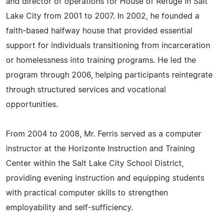
and director of operations for House of Refuge in Salt
Lake City from 2001 to 2007. In 2002, he founded a
faith-based halfway house that provided essential
support for individuals transitioning from incarceration
or homelessness into training programs. He led the
program through 2006, helping participants reintegrate
through structured services and vocational
opportunities.
From 2004 to 2008, Mr. Ferris served as a computer
instructor at the Horizonte Instruction and Training
Center within the Salt Lake City School District,
providing evening instruction and equipping students
with practical computer skills to strengthen
employability and self-sufficiency.