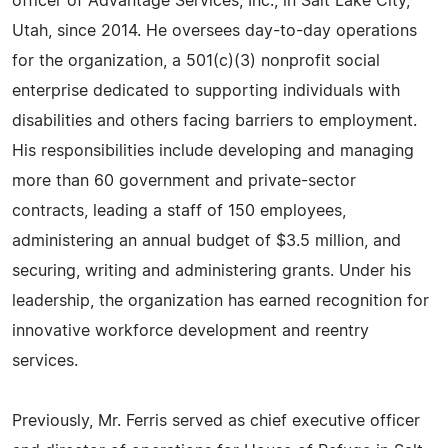
officer of Advantage Services, Inc., in Salt Lake City,
Utah, since 2014. He oversees day-to-day operations
for the organization, a 501(c)(3) nonprofit social
enterprise dedicated to supporting individuals with
disabilities and others facing barriers to employment.
His responsibilities include developing and managing
more than 60 government and private-sector
contracts, leading a staff of 150 employees,
administering an annual budget of $3.5 million, and
securing, writing and administering grants. Under his
leadership, the organization has earned recognition for
innovative workforce development and reentry
services.
Previously, Mr. Ferris served as chief executive officer