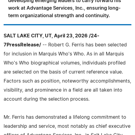
developing emerging leaders to carry forward his
work at Advantage Services, Inc., ensuring long-
term organizational strength and continuity.
SALT LAKE CITY, UT, April 23, 2026 /24-
7PressRelease/
-- Robert G. Ferris has been selected
for inclusion in Marquis Who's Who. As in all Marquis
Who's Who biographical volumes, individuals profiled
are selected on the basis of current reference value.
Factors such as position, noteworthy accomplishments,
visibility, and prominence in a field are all taken into
account during the selection process.
Mr. Ferris has demonstrated a lifelong commitment to
leadership and service, most notably as chief executive