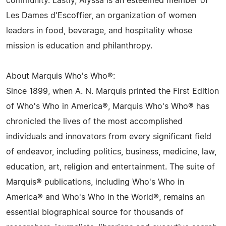
community. Lastly, Alyssa is an esteemed member of
Les Dames d'Escoffier, an organization of women
leaders in food, beverage, and hospitality whose
mission is education and philanthropy.
About Marquis Who's Who®:
Since 1899, when A. N. Marquis printed the First Edition
of Who's Who in America®, Marquis Who's Who® has
chronicled the lives of the most accomplished
individuals and innovators from every significant field
of endeavor, including politics, business, medicine, law,
education, art, religion and entertainment. The suite of
Marquis® publications, including Who's Who in
America® and Who's Who in the World®, remains an
essential biographical source for thousands of