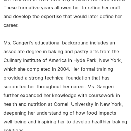
These formative years allowed her to refine her craft
and develop the expertise that would later define her
career.
Ms. Gangeri's educational background includes an
associate degree in baking and pastry arts from the
Culinary Institute of America in Hyde Park, New York,
which she completed in 2004. Her formal training
provided a strong technical foundation that has
supported her throughout her career. Ms. Gangeri
further expanded her knowledge with coursework in
health and nutrition at Cornell University in New York,
deepening her understanding of how food impacts
well-being and inspiring her to develop healthier baking
solutions.