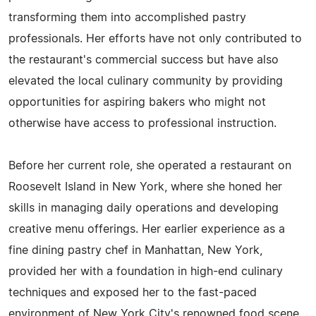
transforming them into accomplished pastry
professionals. Her efforts have not only contributed to
the restaurant's commercial success but have also
elevated the local culinary community by providing
opportunities for aspiring bakers who might not
otherwise have access to professional instruction.
Before her current role, she operated a restaurant on
Roosevelt Island in New York, where she honed her
skills in managing daily operations and developing
creative menu offerings. Her earlier experience as a
fine dining pastry chef in Manhattan, New York,
provided her with a foundation in high-end culinary
techniques and exposed her to the fast-paced
environment of New York City's renowned food scene.