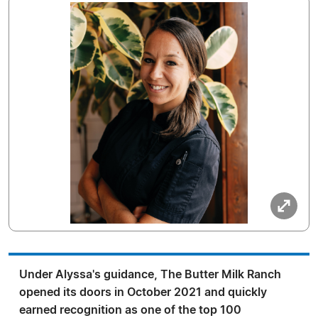
Under Alyssa's guidance, The Butter Milk Ranch
opened its doors in October 2021 and quickly
earned recognition as one of the top 100