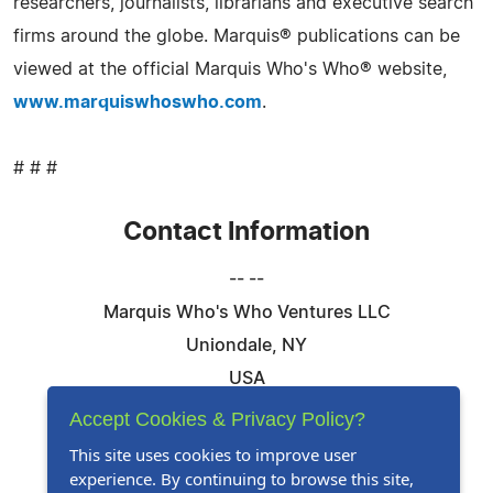
researchers, journalists, librarians and executive search
firms around the globe. Marquis® publications can be
viewed at the official Marquis Who's Who® website,
www.marquiswhoswho.com
.
# # #
Contact Information
-- --
Marquis Who's Who Ventures LLC
Uniondale, NY
USA
Telephone: 844-394-6946
Accept Cookies & Privacy Policy?
Email:
Email Us Here
This site uses cookies to improve user
experience. By continuing to browse this site,
Website:
Visit Our Website