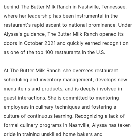
behind The Butter Milk Ranch in Nashville, Tennessee,
where her leadership has been instrumental in the
restaurant's rapid ascent to national prominence. Under
Alyssa's guidance, The Butter Milk Ranch opened its
doors in October 2021 and quickly earned recognition
as one of the top 100 restaurants in the U.S.
At The Butter Milk Ranch, she oversees restaurant
scheduling and inventory management, develops new
menu items and products, and is deeply involved in
guest interactions. She is committed to mentoring
employees in culinary techniques and fostering a
culture of continuous learning. Recognizing a lack of
formal culinary programs in Nashville, Alyssa has taken
pride in training unskilled home bakers and