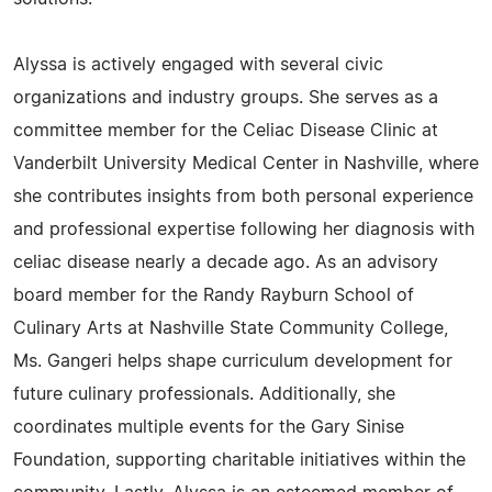
Alyssa is actively engaged with several civic
organizations and industry groups. She serves as a
committee member for the Celiac Disease Clinic at
Vanderbilt University Medical Center in Nashville, where
she contributes insights from both personal experience
and professional expertise following her diagnosis with
celiac disease nearly a decade ago. As an advisory
board member for the Randy Rayburn School of
Culinary Arts at Nashville State Community College,
Ms. Gangeri helps shape curriculum development for
future culinary professionals. Additionally, she
coordinates multiple events for the Gary Sinise
Foundation, supporting charitable initiatives within the