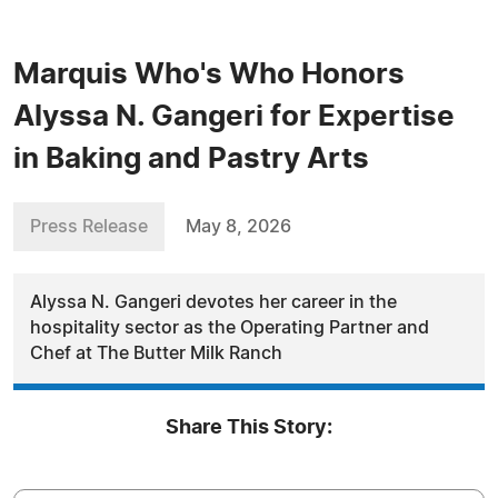
Marquis Who's Who Honors
Alyssa N. Gangeri for Expertise
in Baking and Pastry Arts
Press Release
May 8, 2026
Alyssa N. Gangeri devotes her career in the
hospitality sector as the Operating Partner and
Chef at The Butter Milk Ranch
Share This Story: