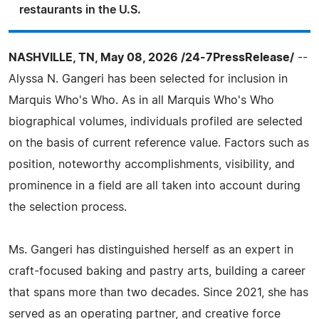
restaurants in the U.S.
NASHVILLE, TN, May 08, 2026 /24-7PressRelease/
--
Alyssa N. Gangeri has been selected for inclusion in
Marquis Who's Who. As in all Marquis Who's Who
biographical volumes, individuals profiled are selected
on the basis of current reference value. Factors such as
position, noteworthy accomplishments, visibility, and
prominence in a field are all taken into account during
the selection process.
Ms. Gangeri has distinguished herself as an expert in
craft-focused baking and pastry arts, building a career
that spans more than two decades. Since 2021, she has
served as an operating partner, and creative force