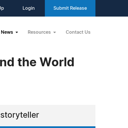
Up
Login
Submit Release
News
Resources
Contact Us
und the World
storyteller