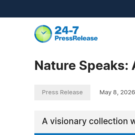
Nature Speaks: 
Press Release
May 8, 202
A visionary collection 