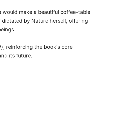
 would make a beautiful coffee-table
 dictated by Nature herself, offering
beings.
W), reinforcing the book's core
nd its future.