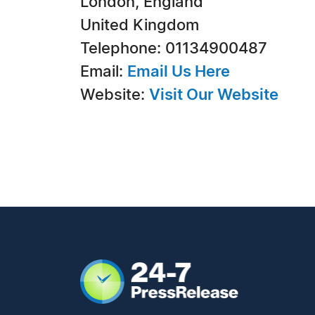
London, England
United Kingdom
Telephone: 01134900487
Email:
Email Us Here
Website:
Visit Our Website