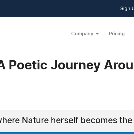
Sign 
Company
Pricing
A Poetic Journey Aro
6
where Nature herself becomes the 