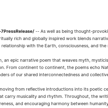
-7PressRelease/
-- As well as being thought-provoki
itually rich and globally inspired work blends narrativ
relationship with the Earth, consciousness, and the 
n, an epic narrative poem that weaves myth, mysticis
tion. From continent to continent, the poems echo Na
ders of our shared interconnectedness and collective 
moving from reflective introductions into its poetic c
t carry musicality and rhythm. Throughout, the writi
reness, and encouraging harmony between humanity 