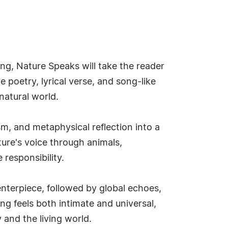
ng, Nature Speaks will take the reader
e poetry, lyrical verse, and song-like
natural world.
m, and metaphysical reflection into a
ture's voice through animals,
responsibility.
enterpiece, followed by global echoes,
ng feels both intimate and universal,
and the living world.