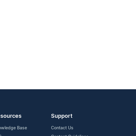
sources
Support
owledge Base
Contact Us