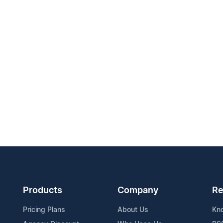
Products
Company
Re
Pricing Plans
About Us
Kn