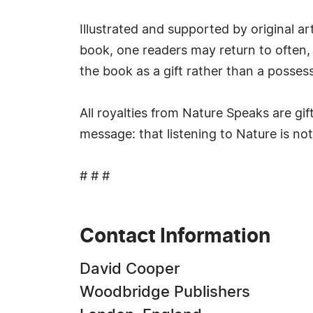
Illustrated and supported by original 
book, one readers may return to often, n
the book as a gift rather than a possess
All royalties from Nature Speaks are gif
message: that listening to Nature is not 
# # #
Contact Information
David Cooper
Woodbridge Publishers