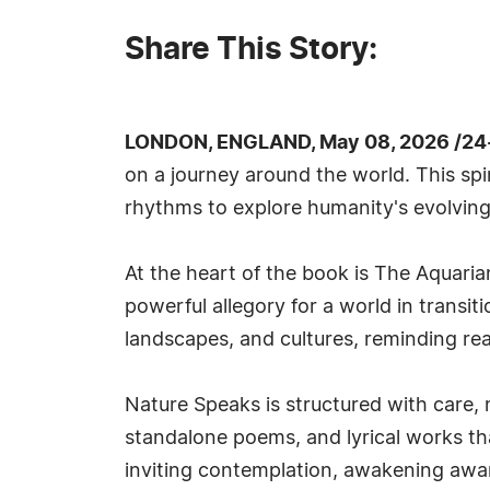
Share This Story:
LONDON, ENGLAND, May 08, 2026 /24
on a journey around the world. This spir
rhythms to explore humanity's evolving 
At the heart of the book is The Aquaria
powerful allegory for a world in transi
landscapes, and cultures, reminding rea
Nature Speaks is structured with care, 
standalone poems, and lyrical works tha
inviting contemplation, awakening awa