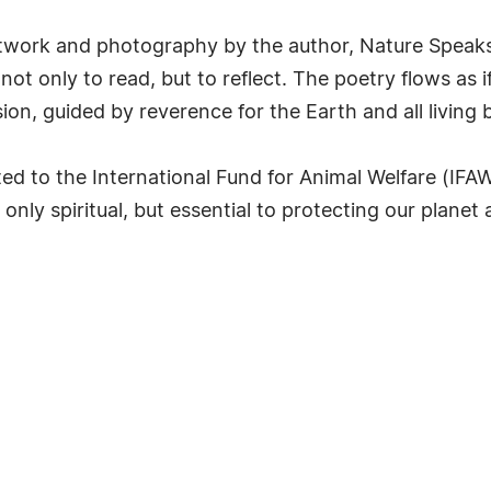
artwork and photography by the author, Nature Speaks
ot only to read, but to reflect. The poetry flows as if
ion, guided by reverence for the Earth and all living 
ted to the International Fund for Animal Welfare (IFA
only spiritual, but essential to protecting our planet a