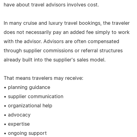
have about travel advisors involves cost.
In many cruise and luxury travel bookings, the traveler
does not necessarily pay an added fee simply to work
with the advisor. Advisors are often compensated
through supplier commissions or referral structures
already built into the supplier's sales model.
That means travelers may receive:
• planning guidance
• supplier communication
• organizational help
• advocacy
• expertise
• ongoing support