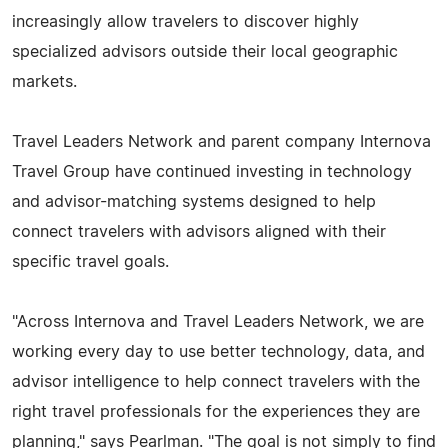
increasingly allow travelers to discover highly
specialized advisors outside their local geographic
markets.
Travel Leaders Network and parent company Internova
Travel Group have continued investing in technology
and advisor-matching systems designed to help
connect travelers with advisors aligned with their
specific travel goals.
"Across Internova and Travel Leaders Network, we are
working every day to use better technology, data, and
advisor intelligence to help connect travelers with the
right travel professionals for the experiences they are
planning," says Pearlman. "The goal is not simply to find