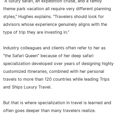
"A luxury safari, an expedition cruise, and a family
theme park vacation all require very different planning
styles," Hughes explains. "Travelers should look for
advisors whose experience genuinely aligns with the
type of trip they are investing in."
Industry colleagues and clients often refer to her as
"the Safari Queen" because of her deep safari
specialization developed over years of designing highly
customized itineraries, combined with her personal
travels to more than 120 countries while leading Trips
and Ships Luxury Travel.
But that is where specialization in travel is learned and
often goes deeper than many travelers realize.