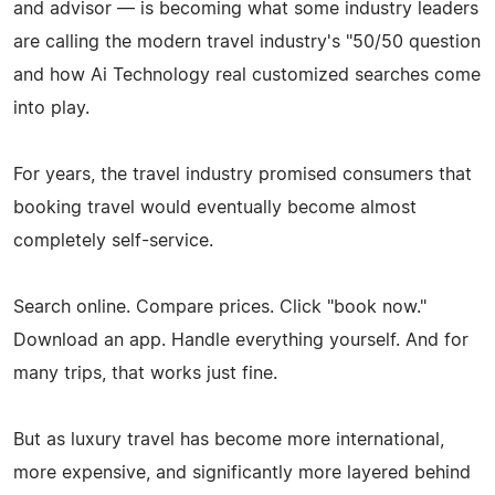
and advisor — is becoming what some industry leaders
are calling the modern travel industry's "50/50 question
and how Ai Technology real customized searches come
into play.
For years, the travel industry promised consumers that
booking travel would eventually become almost
completely self-service.
Search online. Compare prices. Click "book now."
Download an app. Handle everything yourself. And for
many trips, that works just fine.
But as luxury travel has become more international,
more expensive, and significantly more layered behind