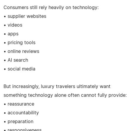
Consumers still rely heavily on technology:
• supplier websites
• videos
• apps
• pricing tools
• online reviews
• AI search
• social media
But increasingly, luxury travelers ultimately want
something technology alone often cannot fully provide:
• reassurance
• accountability
• preparation
• responsiveness