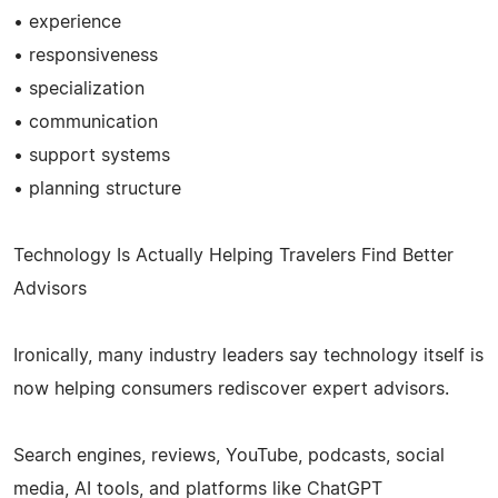
• experience
• responsiveness
• specialization
• communication
• support systems
• planning structure
Technology Is Actually Helping Travelers Find Better
Advisors
Ironically, many industry leaders say technology itself is
now helping consumers rediscover expert advisors.
Search engines, reviews, YouTube, podcasts, social
media, AI tools, and platforms like ChatGPT