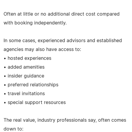
Often at little or no additional direct cost compared
with booking independently.
In some cases, experienced advisors and established
agencies may also have access to:
• hosted experiences
• added amenities
• insider guidance
• preferred relationships
• travel invitations
• special support resources
The real value, industry professionals say, often comes
down to: