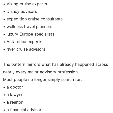
• Viking cruise experts
• Disney advisors
• expedition cruise consultants
• wellness travel planners
• luxury Europe specialists
• Antarctica experts
• river cruise advisors
The pattern mirrors what has already happened across
nearly every major advisory profession.
Most people no longer simply search for:
• a doctor
• a lawyer
• a realtor
• a financial advisor