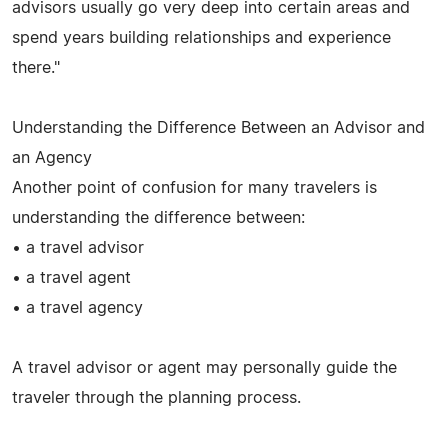
advisors usually go very deep into certain areas and
spend years building relationships and experience
there."
Understanding the Difference Between an Advisor and
an Agency
Another point of confusion for many travelers is
understanding the difference between:
• a travel advisor
• a travel agent
• a travel agency
A travel advisor or agent may personally guide the
traveler through the planning process.