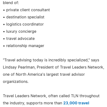
blend of:
• private client consultant
• destination specialist
• logistics coordinator
• luxury concierge
• travel advocate
• relationship manager
"Travel advising today is incredibly specialized," says
Lindsay Pearlman, President of Travel Leaders Network,
one of North America's largest travel advisor
organizations.
Travel Leaders Network, often called TLN throughout
the industry, supports more than
23,000 travel