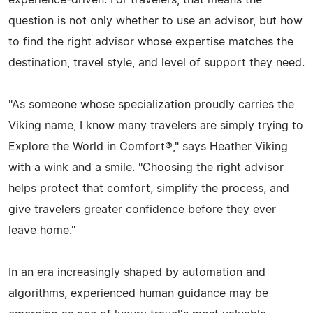
experience-driven. For travelers, that means the
question is not only whether to use an advisor, but how
to find the right advisor whose expertise matches the
destination, travel style, and level of support they need.
"As someone whose specialization proudly carries the
Viking name, I know many travelers are simply trying to
Explore the World in Comfort®," says Heather Viking
with a wink and a smile. "Choosing the right advisor
helps protect that comfort, simplify the process, and
give travelers greater confidence before they ever
leave home."
In an era increasingly shaped by automation and
algorithms, experienced human guidance may be