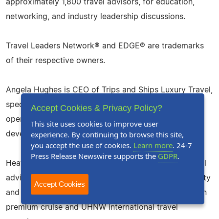
approximately 1,800 travel advisors, for education,
networking, and industry leadership discussions.
Travel Leaders Network® and EDGE® are trademarks
of their respective owners.
Angela Hughes is CEO of Trips and Ships Luxury Travel,
specializing in Macato Luxury Safaris, curated travel
Accept Cookies & Privacy Policy?
operations, international travel support, and advisor
This site uses cookies to improve user
experience. By continuing to browse this site,
development.
you accept the use of cookies.
Learn more
. 24-7
Press Release Newswire supports the
GDPR
.
Heather Viking is a nationally recognized luxury travel
advisor, 30-Under-30 Luxury Winner, Travel Personality
Accept Cookies
and top-producing Viking cruise specialist focused on
premium cruise and UHNW international travel