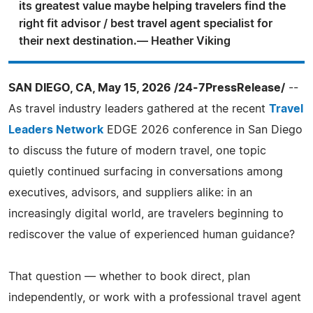
its greatest value maybe helping travelers find the
right fit advisor / best travel agent specialist for
their next destination.— Heather Viking
SAN DIEGO, CA, May 15, 2026 /24-7PressRelease/
--
As travel industry leaders gathered at the recent
Travel
Leaders Network
EDGE 2026 conference in San Diego
to discuss the future of modern travel, one topic
quietly continued surfacing in conversations among
executives, advisors, and suppliers alike: in an
increasingly digital world, are travelers beginning to
rediscover the value of experienced human guidance?
That question — whether to book direct, plan
independently, or work with a professional travel agent