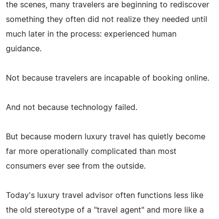
the scenes, many travelers are beginning to rediscover
something they often did not realize they needed until
much later in the process: experienced human
guidance.
Not because travelers are incapable of booking online.
And not because technology failed.
But because modern luxury travel has quietly become
far more operationally complicated than most
consumers ever see from the outside.
Today's luxury travel advisor often functions less like
the old stereotype of a "travel agent" and more like a