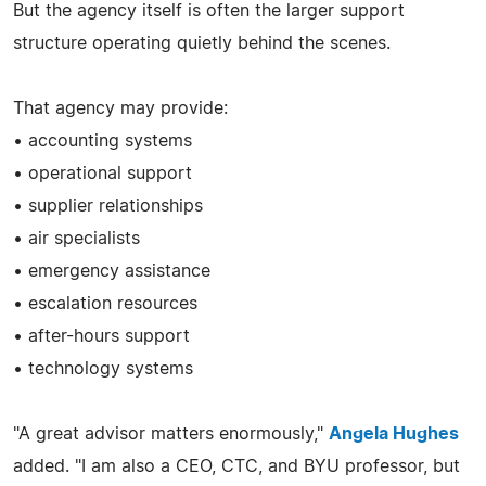
But the agency itself is often the larger support
structure operating quietly behind the scenes.
That agency may provide:
• accounting systems
• operational support
• supplier relationships
• air specialists
• emergency assistance
• escalation resources
• after-hours support
• technology systems
"A great advisor matters enormously,"
Angela Hughes
added. "I am also a CEO, CTC, and BYU professor, but