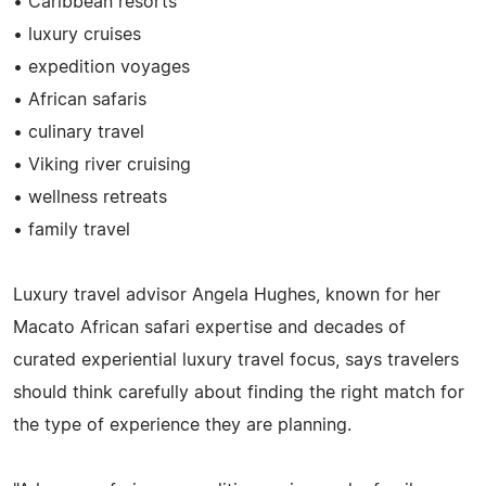
• Caribbean resorts
• luxury cruises
• expedition voyages
• African safaris
• culinary travel
• Viking river cruising
• wellness retreats
• family travel
Luxury travel advisor Angela Hughes, known for her
Macato African safari expertise and decades of
curated experiential luxury travel focus, says travelers
should think carefully about finding the right match for
the type of experience they are planning.