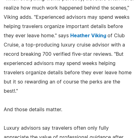
realize how much work happened behind the scenes,"
Viking adds. "Experienced advisors may spend weeks
helping travelers organize important details before
they ever leave home." says
Heather Viking
of Club
Cruise, a top-producing luxury cruise advisor with a
record breaking 700 verified five-star reviews. "But
experienced advisors may spend weeks helping
travelers organize details before they ever leave home
but it so rewarding an of course the perks are the
best!."
And those details matter.
Luxury advisors say travelers often only fully
appreciate the value of professional guidance after