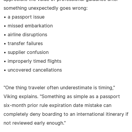
something unexpectedly goes wrong:
• a passport issue
• missed embarkation
• airline disruptions
• transfer failures
• supplier confusion
• improperly timed flights
• uncovered cancellations
"One thing traveler often underestimate is timing,"
Viking explains. "Something as simple as a passport
six-month prior rule expiration date mistake can
completely deny boarding to an international itinerary if
not reviewed early enough."