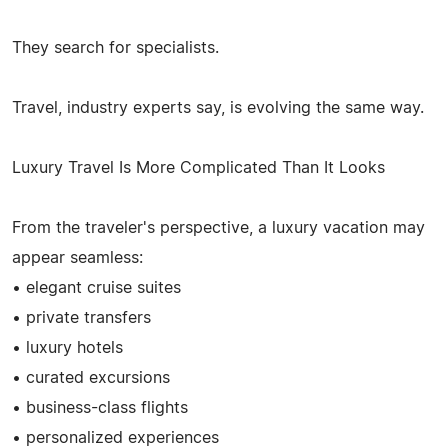
They search for specialists.
Travel, industry experts say, is evolving the same way.
Luxury Travel Is More Complicated Than It Looks
From the traveler's perspective, a luxury vacation may
appear seamless:
• elegant cruise suites
• private transfers
• luxury hotels
• curated excursions
• business-class flights
• personalized experiences