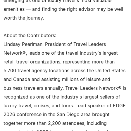
emerging as one of luxury travel's most valuable
amenities — and finding the right advisor may be well
worth the journey.
About the Contributors:
Lindsay Pearlman, President of Travel Leaders
Network®, leads one of the travel industry's largest
retail travel organizations, representing more than
5,700 travel agency locations across the United States
and Canada and assisting millions of leisure and
business travelers annually. Travel Leaders Network® is
recognized as one of the industry's largest sellers of
luxury travel, cruises, and tours. Lead speaker of EDGE
2026 conference in the San Diego area brought
together more than 2,200 attendees, including