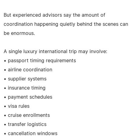
But experienced advisors say the amount of
coordination happening quietly behind the scenes can
be enormous.
A single luxury international trip may involve:
• passport timing requirements
• airline coordination
• supplier systems
• insurance timing
• payment schedules
• visa rules
• cruise enrollments
• transfer logistics
• cancellation windows