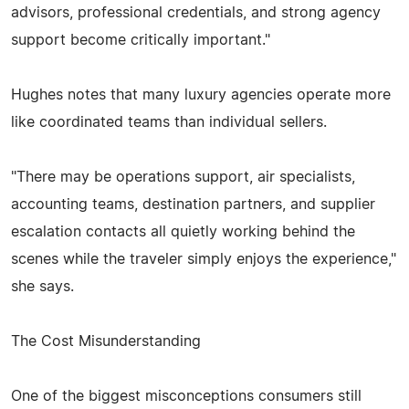
advisors, professional credentials, and strong agency
support become critically important."
Hughes notes that many luxury agencies operate more
like coordinated teams than individual sellers.
"There may be operations support, air specialists,
accounting teams, destination partners, and supplier
escalation contacts all quietly working behind the
scenes while the traveler simply enjoys the experience,"
she says.
The Cost Misunderstanding
One of the biggest misconceptions consumers still