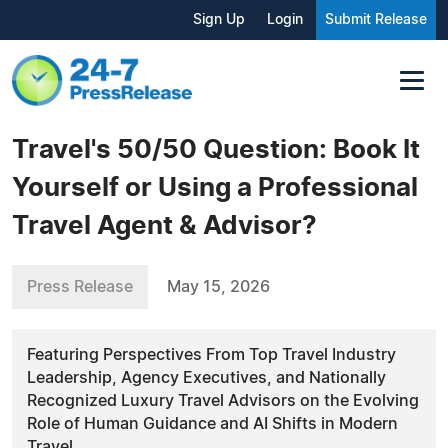
Sign Up
Login
Submit Release
Travel's 50/50 Question: Book It
Yourself or Using a Professional
Travel Agent & Advisor?
Press Release
May 15, 2026
Featuring Perspectives From Top Travel Industry
Leadership, Agency Executives, and Nationally
Recognized Luxury Travel Advisors on the Evolving
Role of Human Guidance and AI Shifts in Modern
Travel