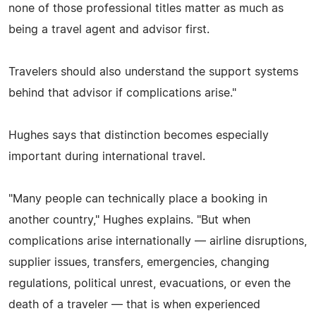
none of those professional titles matter as much as
being a travel agent and advisor first.
Travelers should also understand the support systems
behind that advisor if complications arise."
Hughes says that distinction becomes especially
important during international travel.
"Many people can technically place a booking in
another country," Hughes explains. "But when
complications arise internationally — airline disruptions,
supplier issues, transfers, emergencies, changing
regulations, political unrest, evacuations, or even the
death of a traveler — that is when experienced