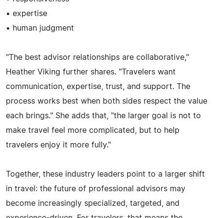
• expertise
• human judgment
"The best advisor relationships are collaborative,"
Heather Viking further shares. "Travelers want
communication, expertise, trust, and support. The
process works best when both sides respect the value
each brings." She adds that, "the larger goal is not to
make travel feel more complicated, but to help
travelers enjoy it more fully."
Together, these industry leaders point to a larger shift
in travel: the future of professional advisors may
become increasingly specialized, targeted, and