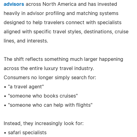
advisors
across North America and has invested
heavily in advisor profiling and matching systems
designed to help travelers connect with specialists
aligned with specific travel styles, destinations, cruise
lines, and interests.
The shift reflects something much larger happening
across the entire luxury travel industry.
Consumers no longer simply search for:
• "a travel agent"
• "someone who books cruises"
• "someone who can help with flights"
Instead, they increasingly look for:
• safari specialists