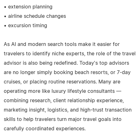
• extension planning
• airline schedule changes
• excursion timing
As AI and modern search tools make it easier for
travelers to identify niche experts, the role of the travel
advisor is also being redefined. Today's top advisors
are no longer simply booking beach resorts, or 7-day
cruises, or placing routine reservations. Many are
operating more like luxury lifestyle consultants —
combining research, client relationship experience,
marketing insight, logistics, and high-trust transaction
skills to help travelers turn major travel goals into
carefully coordinated experiences.