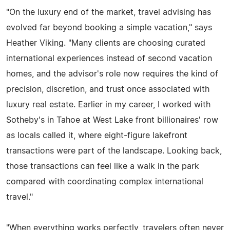
"On the luxury end of the market, travel advising has
evolved far beyond booking a simple vacation," says
Heather Viking. "Many clients are choosing curated
international experiences instead of second vacation
homes, and the advisor's role now requires the kind of
precision, discretion, and trust once associated with
luxury real estate. Earlier in my career, I worked with
Sotheby's in Tahoe at West Lake front billionaires' row
as locals called it, where eight-figure lakefront
transactions were part of the landscape. Looking back,
those transactions can feel like a walk in the park
compared with coordinating complex international
travel."
"When everything works perfectly, travelers often never