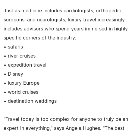
Just as medicine includes cardiologists, orthopedic
surgeons, and neurologists, luxury travel increasingly
includes advisors who spend years immersed in highly
specific corners of the industry:
• safaris
• river cruises
• expedition travel
• Disney
• luxury Europe
• world cruises
• destination weddings
"Travel today is too complex for anyone to truly be an
expert in everything," says Angela Hughes. "The best