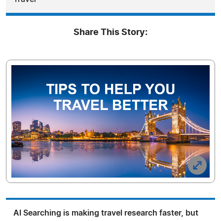
Share This Story:
AI Searching is making travel research faster, but