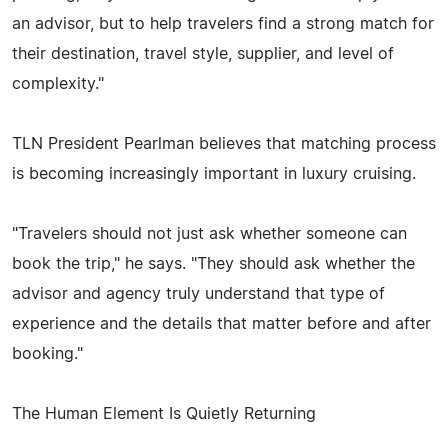
an advisor, but to help travelers find a strong match for
their destination, travel style, supplier, and level of
complexity."
TLN President Pearlman believes that matching process
is becoming increasingly important in luxury cruising.
"Travelers should not just ask whether someone can
book the trip," he says. "They should ask whether the
advisor and agency truly understand that type of
experience and the details that matter before and after
booking."
The Human Element Is Quietly Returning