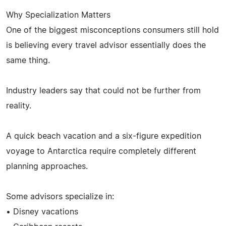
Why Specialization Matters
One of the biggest misconceptions consumers still hold
is believing every travel advisor essentially does the
same thing.
Industry leaders say that could not be further from
reality.
A quick beach vacation and a six-figure expedition
voyage to Antarctica require completely different
planning approaches.
Some advisors specialize in:
• Disney vacations