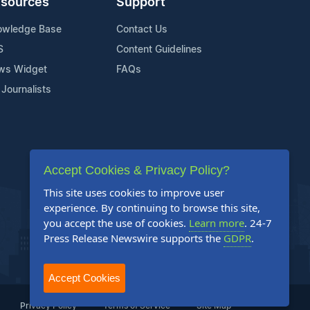
sources
Support
owledge Base
Contact Us
S
Content Guidelines
ws Widget
FAQs
 Journalists
Accept Cookies & Privacy Policy?
This site uses cookies to improve user
experience. By continuing to browse this site,
you accept the use of cookies.
Learn more
. 24-7
Press Release Newswire supports the
GDPR
.
Accept Cookies
Privacy Policy
Terms of Service
Site Map