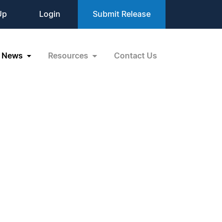
Up
Login
Submit Release
News
Resources
Contact Us