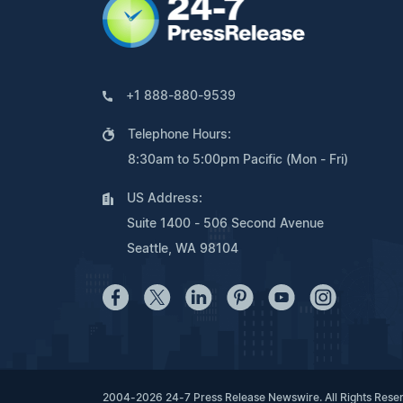
+1 888-880-9539
Telephone Hours:
8:30am to 5:00pm Pacific (Mon - Fri)
US Address:
Suite 1400 - 506 Second Avenue
Seattle, WA 98104
2004-2026 24-7 Press Release Newswire. All Rights Rese