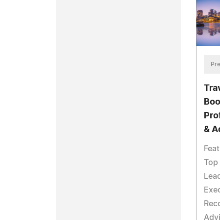
Pre
Tra
Boo
Pro
& A
Feat
Top 
Lea
Exec
Reco
Advi