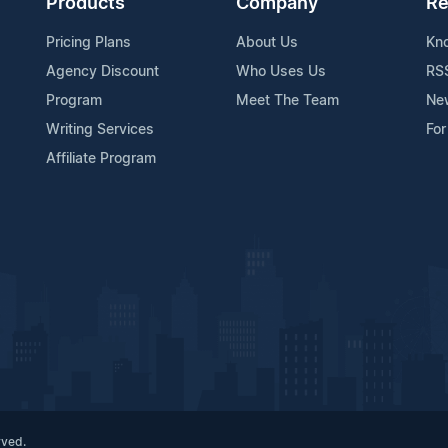
Products
Company
Re
Pricing Plans
About Us
Kn
Agency Discount
Who Uses Us
RS
Program
Meet The Team
Ne
Writing Services
For
Affiliate Program
rved.