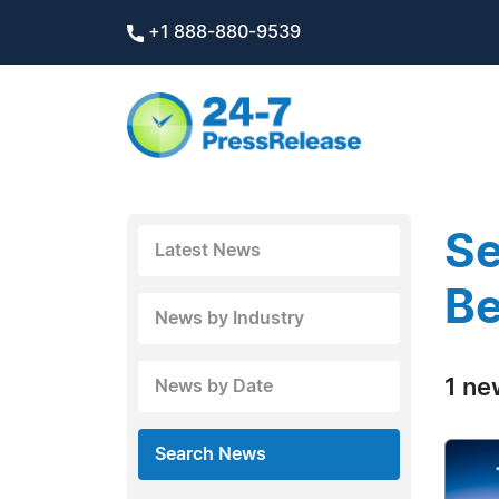
+1 888-880-9539
Se
Latest News
Be
News by Industry
1 ne
News by Date
Search News