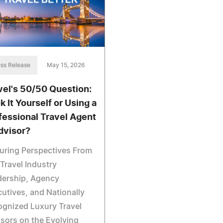
ss Release
May 15, 2026
vel's 50/50 Question:
k It Yourself or Using a
fessional Travel Agent
dvisor?
uring Perspectives From
Travel Industry
dership, Agency
utives, and Nationally
gnized Luxury Travel
sors on the Evolving