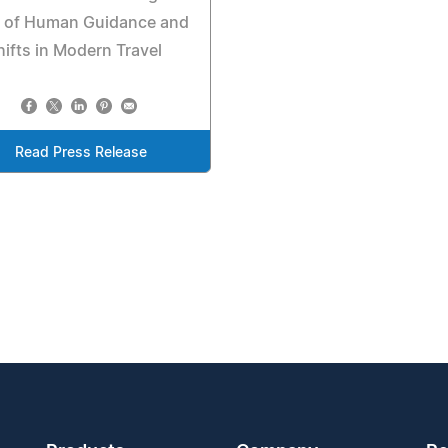
e of Human Guidance and
hifts in Modern Travel
Read Press Release