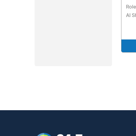
Rol
AI S