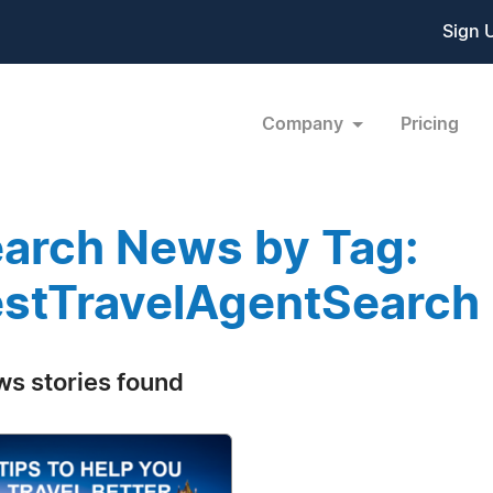
Sign 
Company
Pricing
arch News by Tag:
stTravelAgentSearch
ws stories found