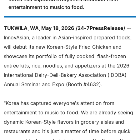
entertainment to music to food.
TUKWILA, WA, May 18, 2026 /24-7PressRelease/
--
InnovAsian, a leader in Asian-inspired prepared foods,
will debut its new Korean-Style Fried Chicken and
showcase its portfolio of fully cooked, flash-frozen
entrée kits, rice, noodles, and appetizers at the 2026
International Dairy-Deli-Bakery Association (IDDBA)
Annual Seminar and Expo (Booth #4632).
"Korea has captured everyone's attention from
entertainment to music to food. We are already seeing
dynamic Korean-Style flavors in grocery aisles and
restaurants and it's just a matter of time before quick