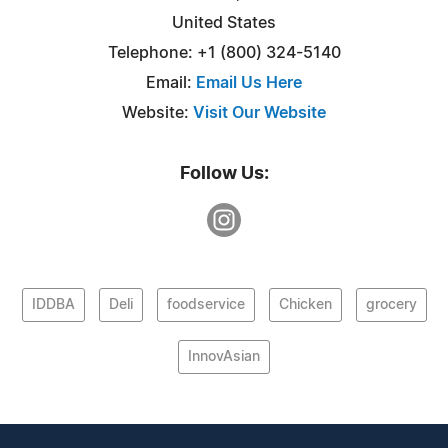
United States
Telephone: +1 (800) 324-5140
Email:
Email Us Here
Website:
Visit Our Website
Follow Us:
IDDBA
Deli
foodservice
Chicken
grocery
InnovAsian