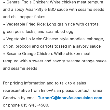
• General Tso's Chicken: White chicken meat tempura
and a spicy Asian-Style BBQ sauce with sesame seeds
and chili pepper flakes
• Vegetable Fried Rice: Long grain rice with carrots,
green peas, leeks, and scrambled egg
• Vegetable Lo Mein: Chinese-style noodles, cabbage,
onion, broccoli and carrots tossed in a savory sauce
• Sesame Orange Chicken: White chicken meat
tempura with a sweet and savory sesame orange sauce
and sesame seeds
For pricing information and to talk to a sales
representative from InnovAsian please contact Turner
Goodwin by email
TurnerG@InnovAsiancuisine.com
or phone 615-943-4500.