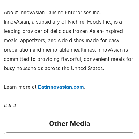
About InnovAsian Cuisine Enterprises Inc.
InnovAsian, a subsidiary of Nichirei Foods Inc., is a
leading provider of delicious frozen Asian-inspired
meals, appetizers, and side dishes made for easy
preparation and memorable mealtimes. InnovAsian is
committed to providing flavorful, convenient meals for
busy households across the United States.
Learn more at
Eatinnovasian.com
.
# # #
Other Media