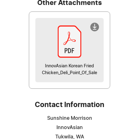
Other Attachments
InnovAsian Korean Fried
Chicken_Deli_Point_Of_Sale
Contact Information
Sunshine Morrison
InnovAsian
Tukwila, WA