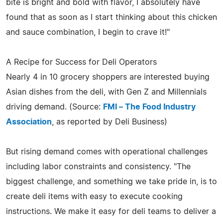
bite is bright and bold with flavor, I absolutely have
found that as soon as I start thinking about this chicken
and sauce combination, I begin to crave it!"
A Recipe for Success for Deli Operators
Nearly 4 in 10 grocery shoppers are interested buying
Asian dishes from the deli, with Gen Z and Millennials
driving demand. (Source:
FMI – The Food Industry
Association
, as reported by Deli Business)
But rising demand comes with operational challenges
including labor constraints and consistency. "The
biggest challenge, and something we take pride in, is to
create deli items with easy to execute cooking
instructions. We make it easy for deli teams to deliver a