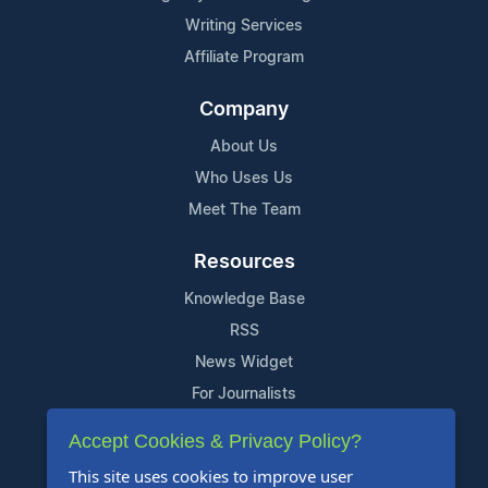
Writing Services
Affiliate Program
Company
About Us
Who Uses Us
Meet The Team
Resources
Knowledge Base
RSS
News Widget
For Journalists
Accept Cookies & Privacy Policy?
Support
This site uses cookies to improve user
Contact Us