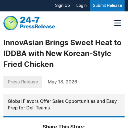
Sign Up
Login
Submit Release
InnovAsian Brings Sweet Heat to
IDDBA with New Korean-Style
Fried Chicken
Press Release
May 18, 2026
Global Flavors Offer Sales Opportunities and Easy
Prep for Deli Teams
Share This Story: