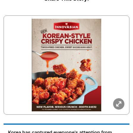
Korea has captured everyone's attention from