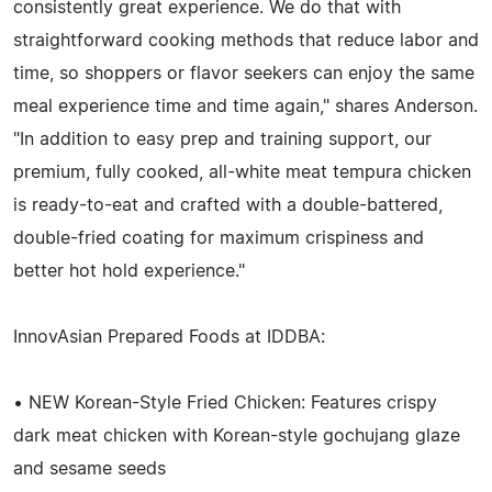
consistently great experience. We do that with
straightforward cooking methods that reduce labor and
time, so shoppers or flavor seekers can enjoy the same
meal experience time and time again," shares Anderson.
"In addition to easy prep and training support, our
premium, fully cooked, all-white meat tempura chicken
is ready-to-eat and crafted with a double-battered,
double-fried coating for maximum crispiness and
better hot hold experience."
InnovAsian Prepared Foods at IDDBA:
• NEW Korean-Style Fried Chicken: Features crispy
dark meat chicken with Korean-style gochujang glaze
and sesame seeds