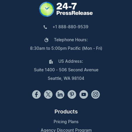
+1 888-880-9539
Telephone Hours:
8:30am to 5:00pm Pacific (Mon - Fri)
US Address:
Suite 1400 - 506 Second Avenue
Seattle, WA 98104
Products
Pricing Plans
Agency Discount Program