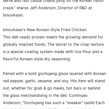
serve and fast casual chains jump on the Korean flavor
craze," shares Jeff Anderson, Director of R&D at
InnovAsian.
InnovAsian's New Korean-Style Fried Chicken
This deli-ready protein meets the growing demand for
globally inspired foods. The secret to the crisp texture
is a special coating system made with rice flour and a
flavorful Korean-style dry seasoning.
Paired with a bold gochujang glaze layered with Korean
red pepper, garlic, sesame, and soy, this item will stand
out, whether for grab & go meals, hot bars or behind
the glass merchandising in the deli. Continues
Anderson, "Gochujang has such a "sneaker" taste! Each