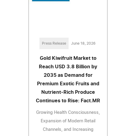
Press Release
June 18, 2026
Gold Kiwifruit Market to
Reach USD 3.8 Billion by
2035 as Demand for
Premium Exotic Fruits and
Nutrient-Rich Produce
Continues to Rise: Fact.MR
Growing Health Consciousness,
Expansion of Modern Retail
Channels, and Increasing