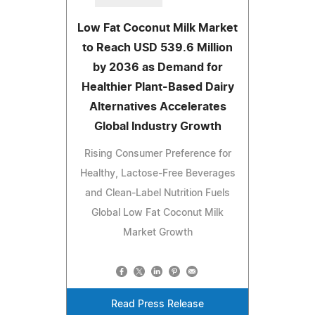
Low Fat Coconut Milk Market
to Reach USD 539.6 Million
by 2036 as Demand for
Healthier Plant-Based Dairy
Alternatives Accelerates
Global Industry Growth
Rising Consumer Preference for
Healthy, Lactose-Free Beverages
and Clean-Label Nutrition Fuels
Global Low Fat Coconut Milk
Market Growth
Read Press Release