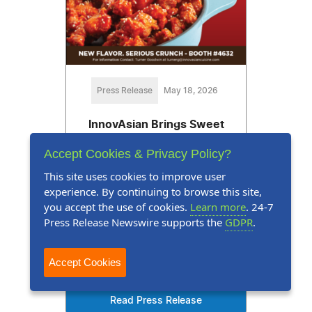
Press Release
May 18, 2026
InnovAsian Brings Sweet
Heat to IDDBA with New
Accept Cookies & Privacy Policy?
Korean-Style Fried Chicken
This site uses cookies to improve user
experience. By continuing to browse this site,
Global Flavors Offer Sales
you accept the use of cookies.
Learn more
. 24-7
Opportunities and Easy Prep for
Press Release Newswire supports the
GDPR
.
Deli Teams
Accept Cookies
Read Press Release