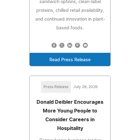
sandwich options, clean-label
proteins, chilled retail availability,
and continued innovation in plant-
based foods.
Read Press Release
Press Release
July 28, 2026
Donald Deibler Encourages
More Young People to
Consider Careers in
Hospitality