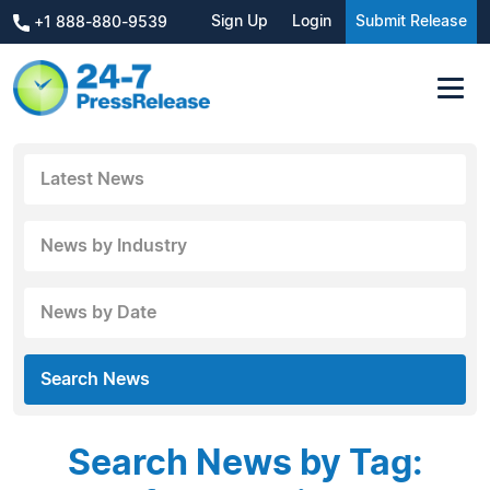
Sign Up
Login
Submit Release
+1 888-880-9539
Latest News
News by Industry
News by Date
Search News
Search News by Tag: