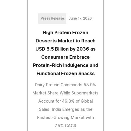
Press Release
June 17, 2026
High Protein Frozen
Desserts Market to Reach
USD 5.5 Billion by 2036 as
Consumers Embrace
Protein-Rich Indulgence and
Functional Frozen Snacks
Dairy Protein Commands 58.9%
Market Share While Supermarkets
Account for 46.3% of Global
Sales; India Emerges as the
Fastest-Growing Market with
7.5% CAGR