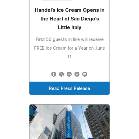
Handel's Ice Cream Opens in
the Heart of San Diego's
Little Italy
First 50 guests in line will receive
FREE Ice Cream for a Year on June
11
Read Press Release