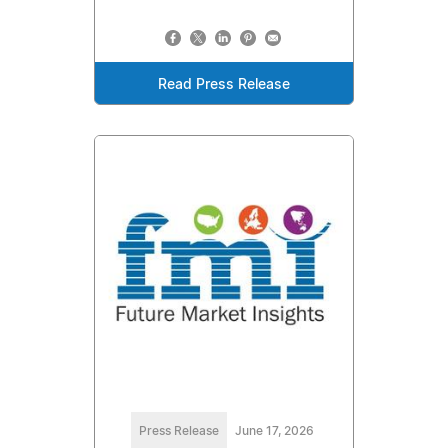
Read Press Release
Press Release
June 17, 2026