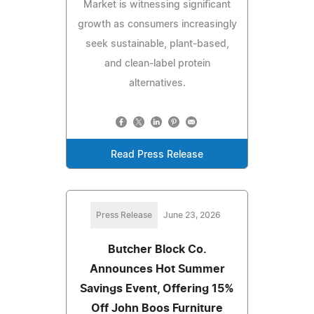
Market is witnessing significant
growth as consumers increasingly
seek sustainable, plant-based,
and clean-label protein
alternatives.
Read Press Release
Press Release
June 23, 2026
Butcher Block Co.
Announces Hot Summer
Savings Event, Offering 15%
Off John Boos Furniture