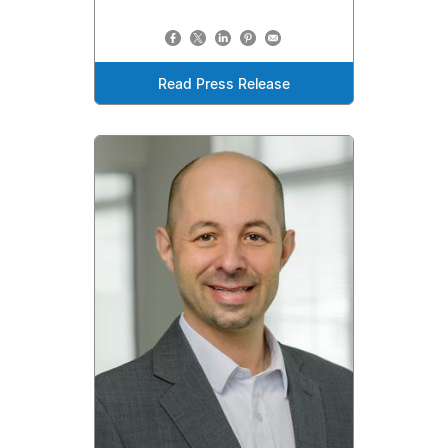
Read Press Release