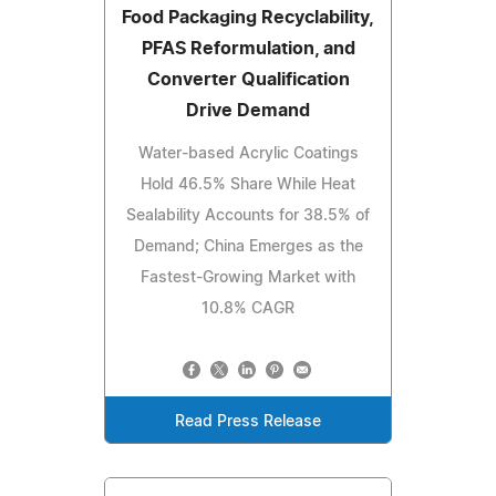
Food Packaging Recyclability,
PFAS Reformulation, and
Converter Qualification
Drive Demand
Water-based Acrylic Coatings
Hold 46.5% Share While Heat
Sealability Accounts for 38.5% of
Demand; China Emerges as the
Fastest-Growing Market with
10.8% CAGR
Read Press Release