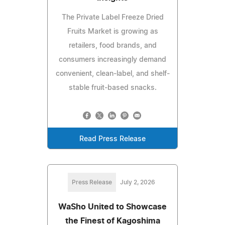
The Private Label Freeze Dried
Fruits Market is growing as
retailers, food brands, and
consumers increasingly demand
convenient, clean-label, and shelf-
stable fruit-based snacks.
Read Press Release
Press Release
July 2, 2026
WaSho United to Showcase
the Finest of Kagoshima