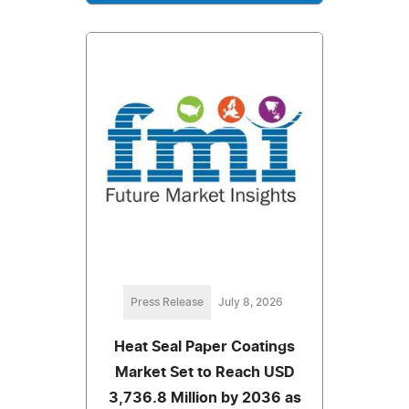
Press Release
July 8, 2026
Heat Seal Paper Coatings
Market Set to Reach USD
3,736.8 Million by 2036 as