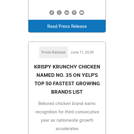
Read Press Release
Press Release
June 11, 2026
KRISPY KRUNCHY CHICKEN
NAMED NO. 35 ON YELP'S
TOP 50 FASTEST GROWING
BRANDS LIST
Beloved chicken brand earns
recognition for third consecutive
year as nationwide growth
accelerates