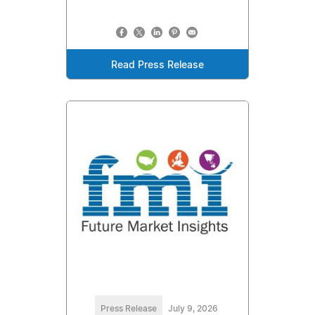
Read Press Release
Press Release
July 9, 2026