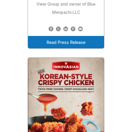
View Group and owner of Blue
Menpachi LLC
Read Press Release