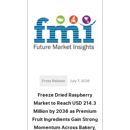
Press Release
July 7, 2026
Freeze Dried Raspberry
Market to Reach USD 214.3
Million by 2036 as Premium
Fruit Ingredients Gain Strong
Momentum Across Bakery,