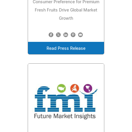
Consumer Preference for Premium
Fresh Fruits Drive Global Market
Growth
Read Press Release