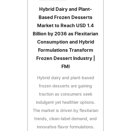
Hybrid Dairy and Plant-
Based Frozen Desserts
Market to Reach USD 1.4
Billion by 2036 as Flexitarian
Consumption and Hybrid
Formulations Transform
Frozen Dessert Industry |
FMI
Hybrid dairy and plant-based
frozen desserts are gaining
traction as consumers seek
indulgent yet healthier options.
The market is driven by flexitarian
trends, clean-label demand, and
innovative flavor formulations.