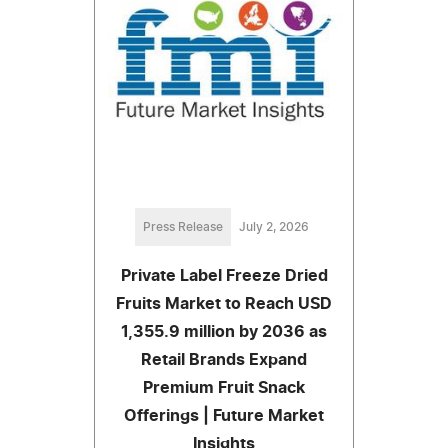
Press Release
July 2, 2026
Private Label Freeze Dried
Fruits Market to Reach USD
1,355.9 million by 2036 as
Retail Brands Expand
Premium Fruit Snack
Offerings | Future Market
Insights