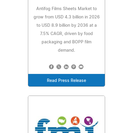
Antifog Films Sheets Market to
grow from USD 4.3 billion in 2026
to USD 8.9 billion by 2036 at a
7.5% CAGR, driven by food
packaging and BOPP film
demand.
Read Press Release