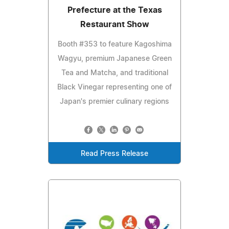
Prefecture at the Texas
Restaurant Show
Booth #353 to feature Kagoshima
Wagyu, premium Japanese Green
Tea and Matcha, and traditional
Black Vinegar representing one of
Japan's premier culinary regions
Read Press Release