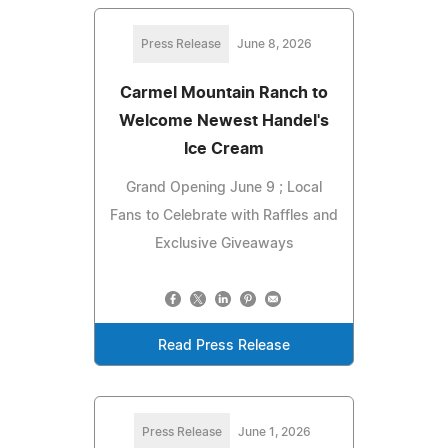
Press Release
June 8, 2026
Carmel Mountain Ranch to
Welcome Newest Handel's
Ice Cream
Grand Opening June 9 ; Local
Fans to Celebrate with Raffles and
Exclusive Giveaways
Read Press Release
Press Release
June 1, 2026