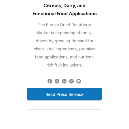
Cereals, Dairy, and
Functional Food Applications
The Freeze Dried Raspberry
Market is expanding steadily,
driven by growing demand for
clean-label ingredients, premium
food applications, and nutrient-
rich fruit inclusions.
Read Press Release