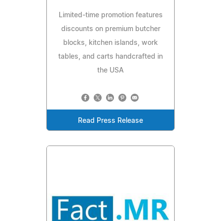
Limited-time promotion features
discounts on premium butcher
blocks, kitchen islands, work
tables, and carts handcrafted in
the USA
Read Press Release