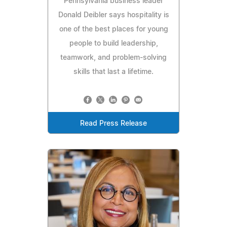
Pennsylvania business leader
Donald Deibler says hospitality is
one of the best places for young
people to build leadership,
teamwork, and problem-solving
skills that last a lifetime.
Read Press Release