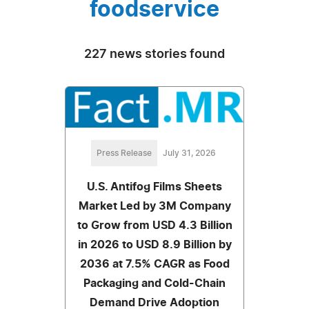
foodservice
227 news stories found
Press Release
July 31, 2026
U.S. Antifog Films Sheets
Market Led by 3M Company
to Grow from USD 4.3 Billion
in 2026 to USD 8.9 Billion by
2036 at 7.5% CAGR as Food
Packaging and Cold-Chain
Demand Drive Adoption