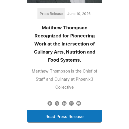
Press Release
June 10, 2026
Matthew Thompson
Recognized for Pioneering
Work at the Intersection of
Culinary Arts, Nutrition and
Food Systems.
Matthew Thompson is the Chief of
Staff and Culinary at Phoenix3
Collective
Read Press Release