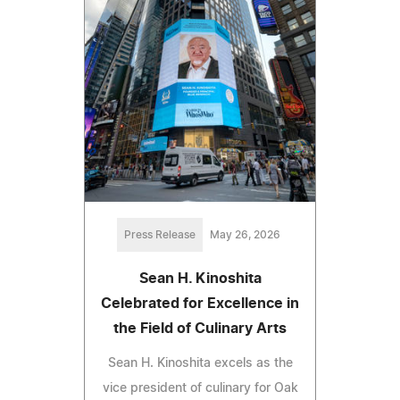
Press Release
May 26, 2026
Sean H. Kinoshita
Celebrated for Excellence in
the Field of Culinary Arts
Sean H. Kinoshita excels as the
vice president of culinary for Oak