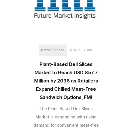
Press Release
July 29, 2026
Plant-Based Deli Slices
Market to Reach USD 857.7
Million by 2036 as Retailers
Expand Chilled Meat-Free
Sandwich Options, FMI
The Plant-Based Deli Slices
Market is expanding with rising
demand for convenient meat-free