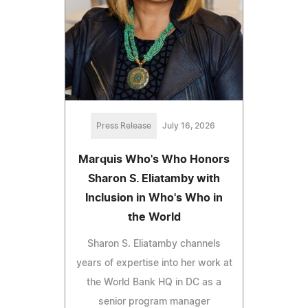
Press Release
July 16, 2026
Marquis Who's Who Honors
Sharon S. Eliatamby with
Inclusion in Who's Who in
the World
Sharon S. Eliatamby channels
years of expertise into her work at
the World Bank HQ in DC as a
senior program manager