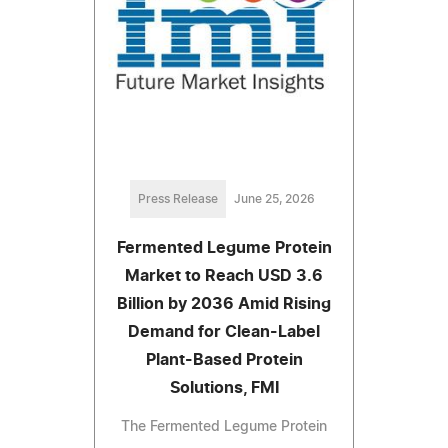
Press Release
June 25, 2026
Fermented Legume Protein
Market to Reach USD 3.6
Billion by 2036 Amid Rising
Demand for Clean-Label
Plant-Based Protein
Solutions, FMI
The Fermented Legume Protein