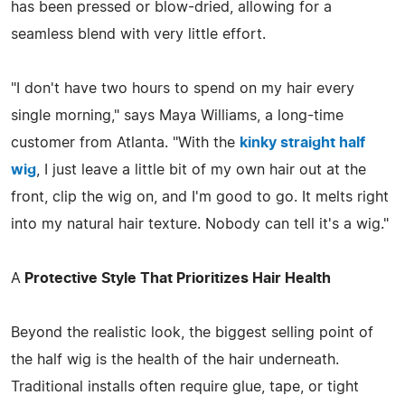
has been pressed or blow-dried, allowing for a
seamless blend with very little effort.
"I don't have two hours to spend on my hair every
single morning," says Maya Williams, a long-time
customer from Atlanta. "With the
kinky straight half
wig
, I just leave a little bit of my own hair out at the
front, clip the wig on, and I'm good to go. It melts right
into my natural hair texture. Nobody can tell it's a wig."
A
Protective Style That Prioritizes Hair Health
Beyond the realistic look, the biggest selling point of
the half wig is the health of the hair underneath.
Traditional installs often require glue, tape, or tight