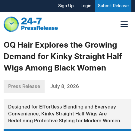
Sign Up
Login
Submit Release
OQ Hair Explores the Growing
Demand for Kinky Straight Half
Wigs Among Black Women
Press Release
July 8, 2026
Designed for Effortless Blending and Everyday
Convenience, Kinky Straight Half Wigs Are
Redefining Protective Styling for Modern Women.