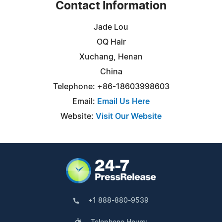
Contact Information
Jade Lou
OQ Hair
Xuchang, Henan
China
Telephone: +86-18603998603
Email:
Email Us Here
Website:
Visit Our Website
+1 888-880-9539