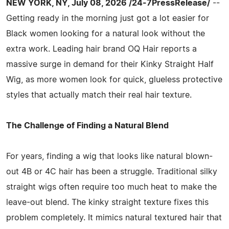
NEW YORK, NY, July 08, 2026 /24-7PressRelease/
--
Getting ready in the morning just got a lot easier for
Black women looking for a natural look without the
extra work. Leading hair brand OQ Hair reports a
massive surge in demand for their Kinky Straight Half
Wig, as more women look for quick, glueless protective
styles that actually match their real hair texture.
The Challenge of Finding a Natural Blend
For years, finding a wig that looks like natural blown-
out 4B or 4C hair has been a struggle. Traditional silky
straight wigs often require too much heat to make the
leave-out blend. The kinky straight texture fixes this
problem completely. It mimics natural textured hair that