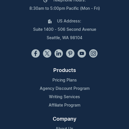
Telephone Hours:
8:30am to 5:00pm Pacific (Mon - Fri)
US Address:
Suite 1400 - 506 Second Avenue
Seattle, WA 98104
Products
Pricing Plans
Agency Discount Program
Writing Services
Affiliate Program
Company
About Us