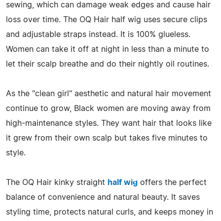
sewing, which can damage weak edges and cause hair
loss over time. The OQ Hair half wig uses secure clips
and adjustable straps instead. It is 100% glueless.
Women can take it off at night in less than a minute to
let their scalp breathe and do their nightly oil routines.
As the "clean girl" aesthetic and natural hair movement
continue to grow, Black women are moving away from
high-maintenance styles. They want hair that looks like
it grew from their own scalp but takes five minutes to
style.
The OQ Hair kinky straight
half wig
offers the perfect
balance of convenience and natural beauty. It saves
styling time, protects natural curls, and keeps money in