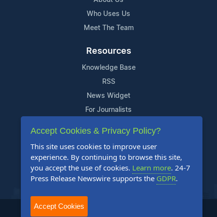
Who Uses Us
Meet The Team
Resources
Knowledge Base
RSS
News Widget
For Journalists
Accept Cookies & Privacy Policy?
Support
This site uses cookies to improve user
Contact Us
experience. By continuing to browse this site,
Content Guidelines
you accept the use of cookies.
Learn more
. 24-7
Press Release Newswire supports the
GDPR
.
FAQs
Accept Cookies
2004-2026 24-7 Press Release Newswire. All Rights Reserved.