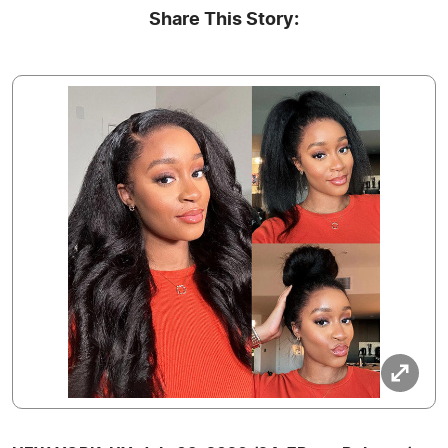
Share This Story: