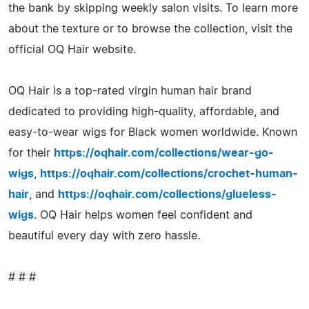
the bank by skipping weekly salon visits. To learn more
about the texture or to browse the collection, visit the
official OQ Hair website.
OQ Hair is a top-rated virgin human hair brand
dedicated to providing high-quality, affordable, and
easy-to-wear wigs for Black women worldwide. Known
for their
https://oqhair.com/collections/wear-go-
wigs
,
https://oqhair.com/collections/crochet-human-
hair
, and
https://oqhair.com/collections/glueless-
wigs
. OQ Hair helps women feel confident and
beautiful every day with zero hassle.
# # #