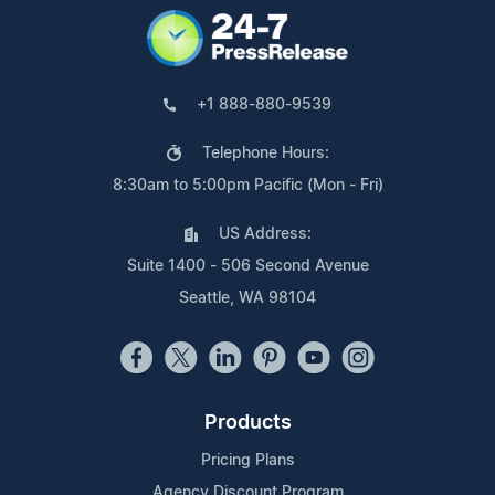
+1 888-880-9539
Telephone Hours:
8:30am to 5:00pm Pacific (Mon - Fri)
US Address:
Suite 1400 - 506 Second Avenue
Seattle, WA 98104
Products
Pricing Plans
Agency Discount Program