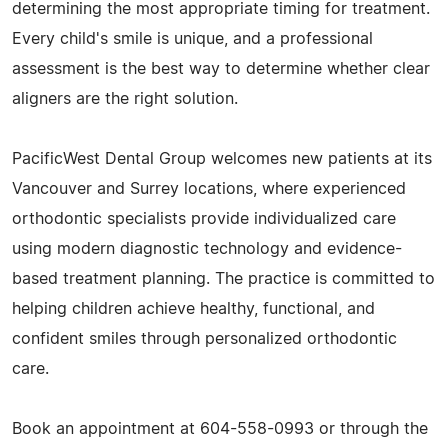
determining the most appropriate timing for treatment.
Every child's smile is unique, and a professional
assessment is the best way to determine whether clear
aligners are the right solution.
PacificWest Dental Group welcomes new patients at its
Vancouver and Surrey locations, where experienced
orthodontic specialists provide individualized care
using modern diagnostic technology and evidence-
based treatment planning. The practice is committed to
helping children achieve healthy, functional, and
confident smiles through personalized orthodontic
care.
Book an appointment at 604-558-0993 or through the