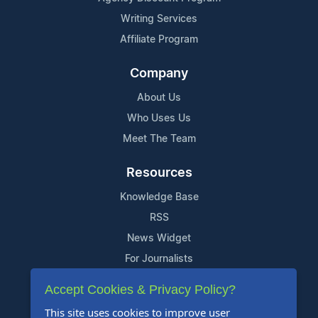
Writing Services
Affiliate Program
Company
About Us
Who Uses Us
Meet The Team
Resources
Knowledge Base
RSS
News Widget
For Journalists
Accept Cookies & Privacy Policy?
Support
This site uses cookies to improve user
Contact Us