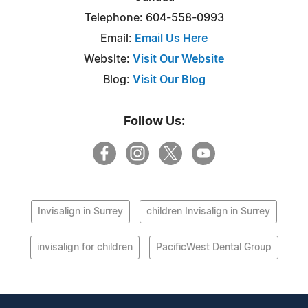
Telephone: 604-558-0993
Email:
Email Us Here
Website:
Visit Our Website
Blog:
Visit Our Blog
Follow Us:
Invisalign in Surrey
children Invisalign in Surrey
invisalign for children
PacificWest Dental Group