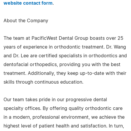
website contact form
.
About the Company
The team at PacificWest Dental Group boasts over 25
years of experience in orthodontic treatment. Dr. Wang
and Dr. Lee are certified specialists in orthodontics and
dentofacial orthopedics, providing you with the best
treatment. Additionally, they keep up-to-date with their
skills through continuous education.
Our team takes pride in our progressive dental
specialty offices. By offering quality orthodontic care
in a modern, professional environment, we achieve the
highest level of patient health and satisfaction. In turn,