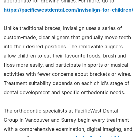
appropriate for growing smiles. For more, go to
https://pacificwestdental.com/invisalign-for-children/
Unlike traditional braces, Invisalign uses a series of
custom-made, clear aligners that gradually move teeth
into their desired positions. The removable aligners
allow children to eat their favourite foods, brush and
floss more easily, and participate in sports or musical
activities with fewer concerns about brackets or wires.
Treatment suitability depends on each child's stage of
dental development and specific orthodontic needs.
The orthodontic specialists at PacificWest Dental
Group in Vancouver and Surrey begin every treatment
with a comprehensive examination, digital imaging, and