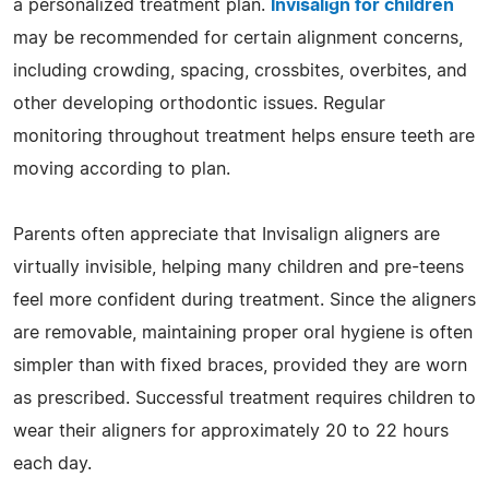
a personalized treatment plan.
Invisalign for children
may be recommended for certain alignment concerns,
including crowding, spacing, crossbites, overbites, and
other developing orthodontic issues. Regular
monitoring throughout treatment helps ensure teeth are
moving according to plan.
Parents often appreciate that Invisalign aligners are
virtually invisible, helping many children and pre-teens
feel more confident during treatment. Since the aligners
are removable, maintaining proper oral hygiene is often
simpler than with fixed braces, provided they are worn
as prescribed. Successful treatment requires children to
wear their aligners for approximately 20 to 22 hours
each day.