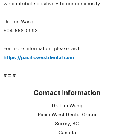
we contribute positively to our community.
Dr. Lun Wang
604-558-0993
For more information, please visit
https://pacificwestdental.com
# # #
Contact Information
Dr. Lun Wang
PacificWest Dental Group
Surrey, BC
Canada