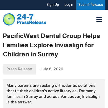
Sign Up
Login
Submit Release
PacificWest Dental Group Helps
Families Explore Invisalign for
Children in Surrey
Press Release
July 8, 2026
Many parents are seeking orthodontic solutions
that fit their children's active lifestyles. For many
families in Surrey and across Vancouver, Invisalign
is the answer.