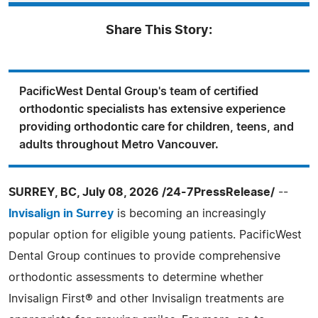
Share This Story:
PacificWest Dental Group's team of certified
orthodontic specialists has extensive experience
providing orthodontic care for children, teens, and
adults throughout Metro Vancouver.
SURREY, BC, July 08, 2026 /24-7PressRelease/
--
Invisalign in Surrey
is becoming an increasingly
popular option for eligible young patients. PacificWest
Dental Group continues to provide comprehensive
orthodontic assessments to determine whether
Invisalign First® and other Invisalign treatments are