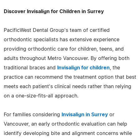
Discover Invisalign for Children in Surrey
PacificWest Dental Group's team of certified
orthodontic specialists has extensive experience
providing orthodontic care for children, teens, and
adults throughout Metro Vancouver. By offering both
traditional braces and
Invisalign for children
, the
practice can recommend the treatment option that best
meets each patient's clinical needs rather than relying
on a one-size-fits-all approach.
For families considering
Invisalign in Surrey
or
Vancouver, an early orthodontic evaluation can help
identify developing bite and alignment concerns while