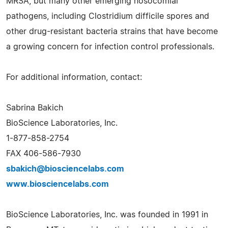
MRSA, but many other emerging nosocomial
pathogens, including Clostridium difficile spores and
other drug-resistant bacteria strains that have become
a growing concern for infection control professionals.
For additional information, contact:
Sabrina Bakich
BioScience Laboratories, Inc.
1-877-858-2754
FAX 406-586-7930
sbakich@biosciencelabs.com
www.biosciencelabs.com
BioScience Laboratories, Inc. was founded in 1991 in