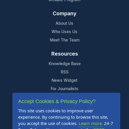
Company
About Us
Who Uses Us
Meet The Team
Resources
Knowledge Base
RSS
News Widget
For Journalists
Accept Cookies & Privacy Policy?
Support
This site uses cookies to improve user
Contact Us
experience. By continuing to browse this site,
Content Guidelines
you accept the use of cookies.
Learn more
. 24-7