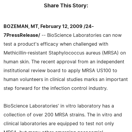
Share This Story:
BOZEMAN, MT, February 12, 2009 /24-
7PressRelease/
-- BioScience Laboratories can now
test a product's efficacy when challenged with
Methicillin-resistant Staphylococcus aureus (MRSA) on
human skin. The recent approval from an independent
institutional review board to apply MRSA US100 to
human volunteers in clinical studies marks an important
step forward for the infection control industry.
BioScience Laboratories' in vitro laboratory has a
collection of over 200 MRSA strains. The in vitro and
clinical laboratories are equipped to test not only