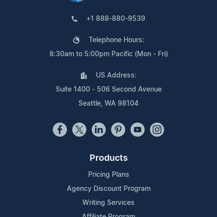
+1 888-880-9539
Telephone Hours:
8:30am to 5:00pm Pacific (Mon - Fri)
US Address:
Suite 1400 - 506 Second Avenue
Seattle, WA 98104
Products
Pricing Plans
Agency Discount Program
Writing Services
Affiliate Program