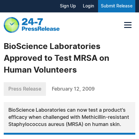
Sign Up
Login
Submit Release
BioScience Laboratories
Approved to Test MRSA on
Human Volunteers
Press Release
February 12, 2009
BioScience Laboratories can now test a product's
efficacy when challenged with Methicillin-resistant
Staphylococcus aureus (MRSA) on human skin.