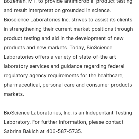
Bozeman, MT, to provide antimicrobial product testing
and result interpretation grounded in science.
Bioscience Laboratories Inc. strives to assist its clients
in strengthening their current market positions through
product testing and aid in the development of new
products and new markets. Today, BioScience
Laboratories offers a variety of state-of-the art
laboratory services and guidance regarding federal
regulatory agency requirements for the healthcare,
pharmaceutical, personal care and consumer products
markets.
BioScience Laboratories, Inc. is an Indepentant Testing
Laboratory. For further information, please contact
Sabrina Bakich at 406-587-5735.