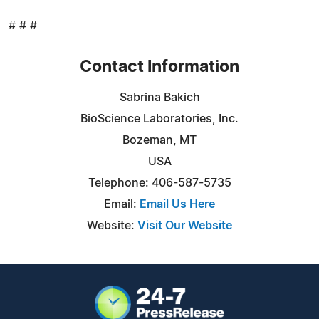
# # #
Contact Information
Sabrina Bakich
BioScience Laboratories, Inc.
Bozeman, MT
USA
Telephone: 406-587-5735
Email:
Email Us Here
Website:
Visit Our Website