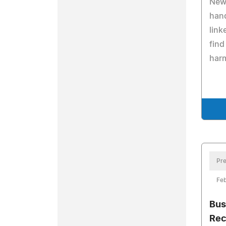
New
hand
link
find
harm
Pre
Feb
Bus
Rec