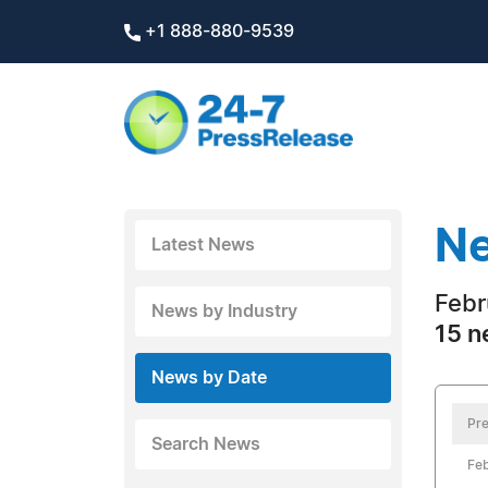
+1 888-880-9539
Ne
Latest News
Febr
News by Industry
15 n
News by Date
Pre
Search News
Feb