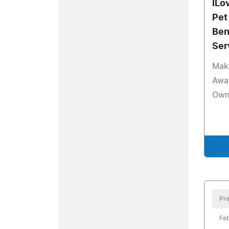
ILo
Pet
Ben
Ser
Make
Awa
Owne
Pre
Feb