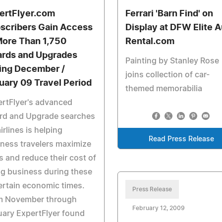
ertFlyer.com
Ferrari 'Barn Find' on
scribers Gain Access
Display at DFW Elite 
More Than 1,750
Rental.com
rds and Upgrades
Painting by Stanley Rose
ing December /
joins collection of car-
uary 09 Travel Period
themed memorabilia
rtFlyer's advanced
rd and Upgrade searches
airlines is helping
Read Press Release
ness travelers maximize
s and reduce their cost of
g business during these
rtain economic times.
Press Release
m November through
February 12, 2009
ary ExpertFlyer found