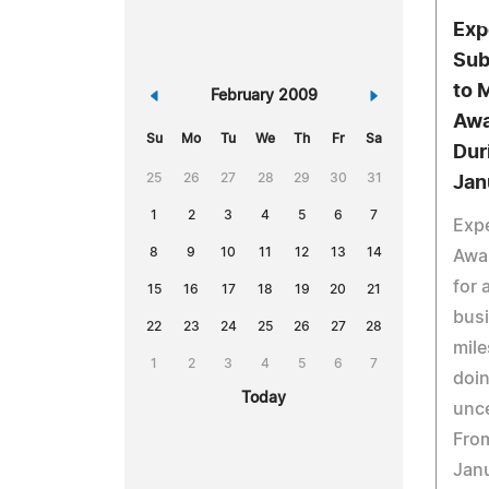
Exp
Sub
to 
«
February 2009
»
Awa
Su
Mo
Tu
We
Th
Fr
Sa
Dur
25
26
27
28
29
30
31
Jan
1
2
3
4
5
6
7
Expe
8
9
10
11
12
13
14
Awa
for 
15
16
17
18
19
20
21
busi
22
23
24
25
26
27
28
mile
1
2
3
4
5
6
7
doin
Today
unce
Fro
Janu