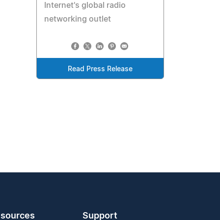
Internet's global radio
networking outlet
Read Press Release
sources
Support