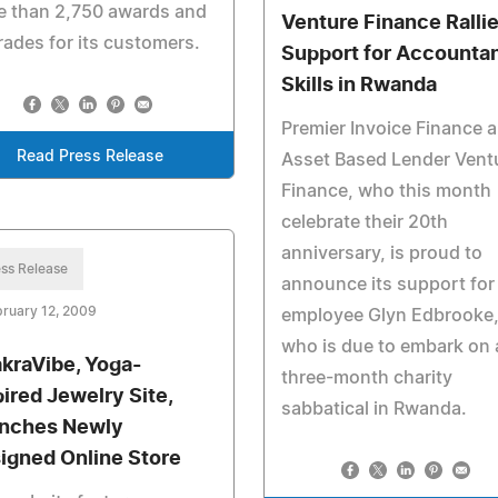
e than 2,750 awards and
Venture Finance Ralli
ades for its customers.
Support for Accounta
Skills in Rwanda
Premier Invoice Finance 
Read Press Release
Asset Based Lender Vent
Finance, who this month
celebrate their 20th
anniversary, is proud to
ss Release
announce its support for
ruary 12, 2009
employee Glyn Edbrooke
who is due to embark on 
kraVibe, Yoga-
three-month charity
pired Jewelry Site,
sabbatical in Rwanda.
nches Newly
igned Online Store