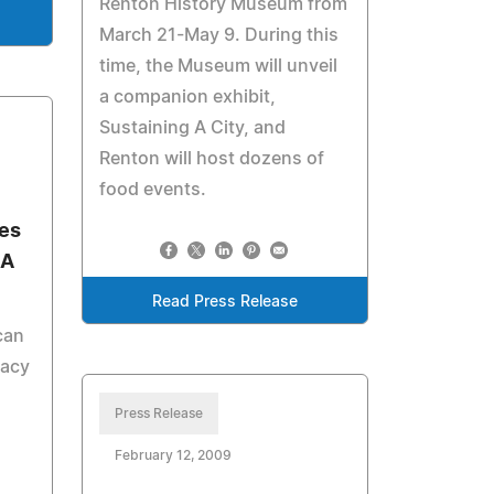
Renton History Museum from
March 21-May 9. During this
time, the Museum will unveil
a companion exhibit,
Sustaining A City, and
Renton will host dozens of
food events.
ies
SA
Read Press Release
can
cacy
Press Release
February 12, 2009