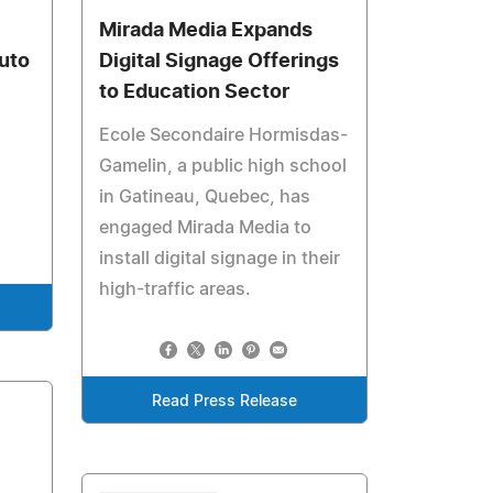
Mirada Media Expands
Auto
Digital Signage Offerings
to Education Sector
Ecole Secondaire Hormisdas-
Gamelin, a public high school
in Gatineau, Quebec, has
engaged Mirada Media to
install digital signage in their
high-traffic areas.
Read Press Release