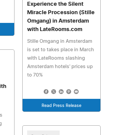
Experience the Silent
Miracle Procession (Stille
Omgang) in Amsterdam
with LateRooms.com
Stille Omgang in Amsterdam
is set to takes place in March
with LateRooms slashing
Amsterdam hotels' prices up
to 70%
ith
Read Press Release
s
g