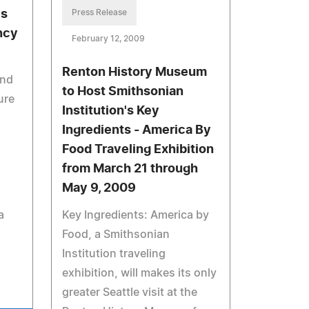
es
Press Release
ncy
February 12, 2009
Renton History Museum
and
to Host Smithsonian
ure
Institution's Key
Ingredients - America By
Food Traveling Exhibition
from March 21 through
May 9, 2009
,
a
Key Ingredients: America by
Food, a Smithsonian
Institution traveling
exhibition, will makes its only
greater Seattle visit at the