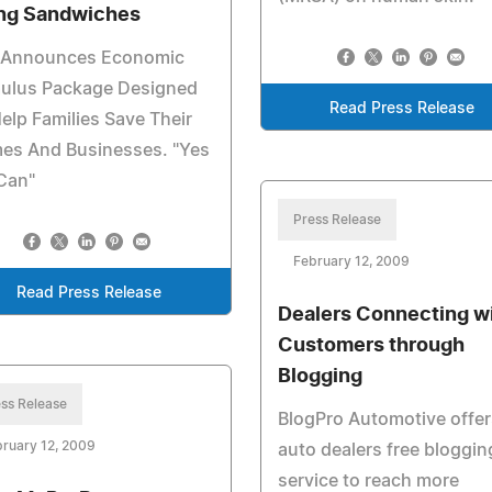
ng Sandwiches
i Announces Economic
mulus Package Designed
Read Press Release
elp Families Save Their
es And Businesses. "Yes
Can"
Press Release
February 12, 2009
Read Press Release
Dealers Connecting w
Customers through
Blogging
ss Release
BlogPro Automotive offer
ruary 12, 2009
auto dealers free bloggin
service to reach more