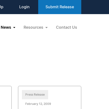
Up
Login
Submit Release
News
Resources
Contact Us
Press Release
February 12, 2009