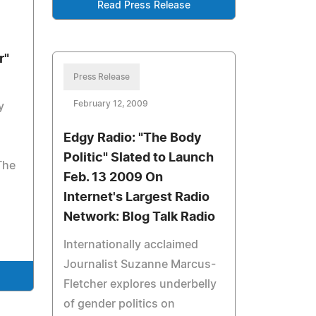
Read Press Release
r"
Press Release
February 12, 2009
y
Edgy Radio: "The Body
Politic" Slated to Launch
The
Feb. 13 2009 On
Internet's Largest Radio
Network: Blog Talk Radio
Internationally acclaimed
Journalist Suzanne Marcus-
Fletcher explores underbelly
of gender politics on