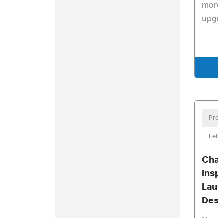
mor
upgr
Pre
Feb
Cha
Ins
Lau
Des