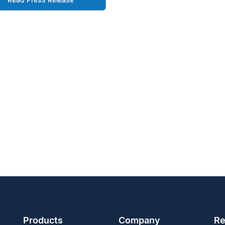
Read Press Release
Products
Company
Re