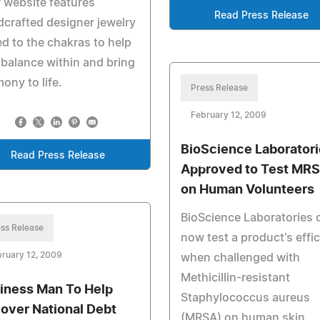
 website features
Read Press Release
crafted designer jewelry
ed to the chakras to help
 balance within and bring
ony to life.
Press Release
February 12, 2009
BioScience Laborator
Read Press Release
Approved to Test MR
on Human Volunteers
BioScience Laboratories 
ss Release
now test a product's effi
ruary 12, 2009
when challenged with
Methicillin-resistant
iness Man To Help
Staphylococcus aureus
over National Debt
(MRSA) on human skin.