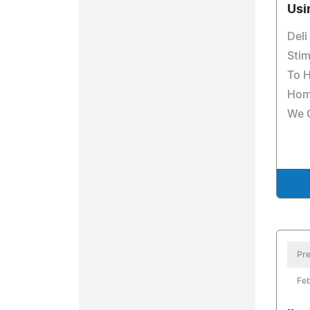
Usi
Del
Sti
To H
Hom
We 
Pre
Feb