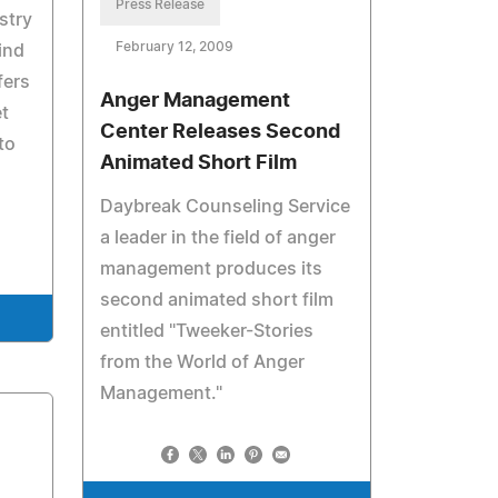
Press Release
stry
February 12, 2009
ind
fers
Anger Management
t
Center Releases Second
to
Animated Short Film
Daybreak Counseling Service
a leader in the field of anger
management produces its
second animated short film
entitled "Tweeker-Stories
from the World of Anger
Management."