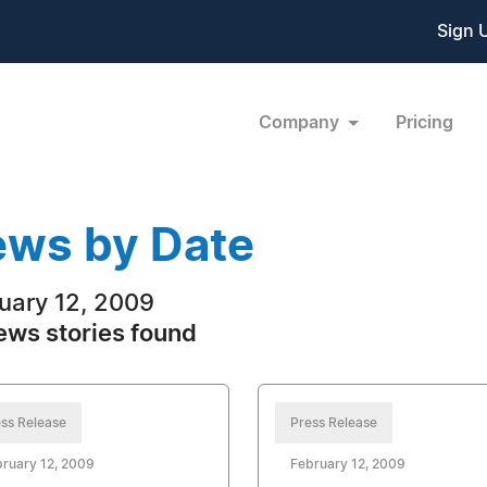
Sign 
Company
Pricing
ws by Date
uary 12, 2009
ews stories found
ss Release
Press Release
ruary 12, 2009
February 12, 2009