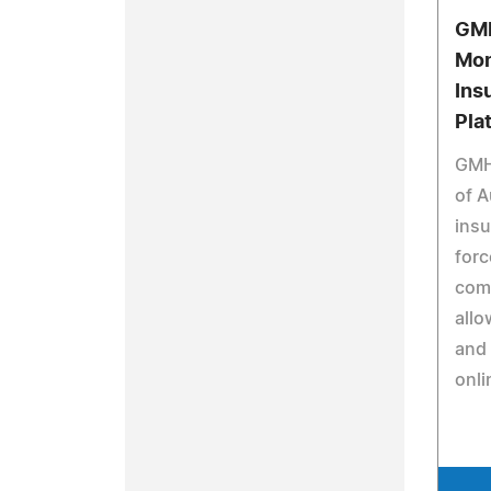
GMH
Mon
Ins
Pla
GMH
of A
insu
forc
com
allo
and 
onli