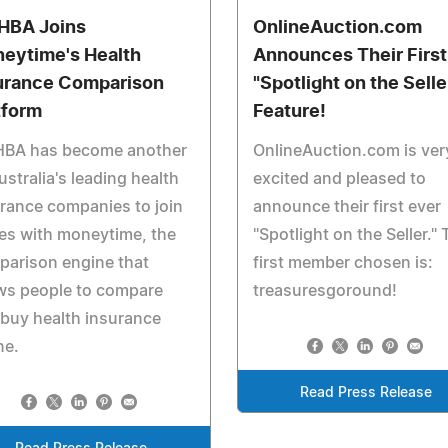
BA Joins
OnlineAuction.com
eytime's Health
Announces Their First
urance Comparison
"Spotlight on the Selle
tform
Feature!
BA has become another
OnlineAuction.com is ver
ustralia's leading health
excited and pleased to
rance companies to join
announce their first ever
es with moneytime, the
"Spotlight on the Seller." 
parison engine that
first member chosen is:
ws people to compare
treasuresgoround!
buy health insurance
ne.
Read Press Release