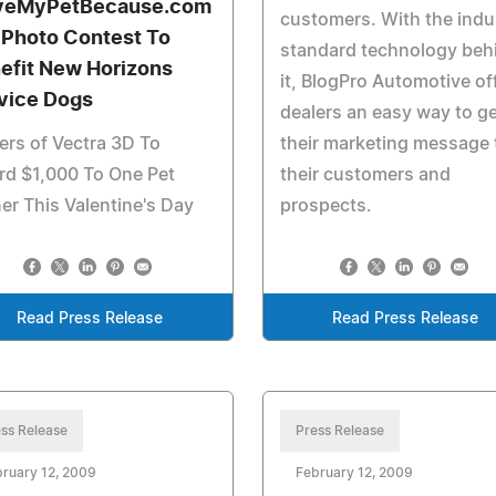
veMyPetBecause.com
customers. With the indu
 Photo Contest To
standard technology beh
efit New Horizons
it, BlogPro Automotive of
vice Dogs
dealers an easy way to ge
rs of Vectra 3D To
their marketing message 
rd $1,000 To One Pet
their customers and
r This Valentine's Day
prospects.
Read Press Release
Read Press Release
ss Release
Press Release
ruary 12, 2009
February 12, 2009