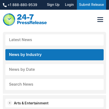
Sign Up
Login
Submit Release
+1 888-880-9539
Latest News
News by Industry
News by Date
Search News
Arts & Entertainment