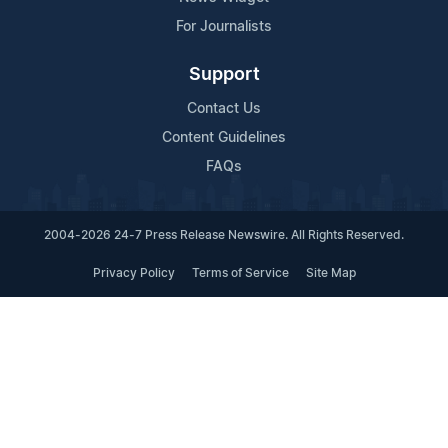
For Journalists
Support
Contact Us
Content Guidelines
FAQs
2004-2026 24-7 Press Release Newswire. All Rights Reserved.
Privacy Policy
Terms of Service
Site Map