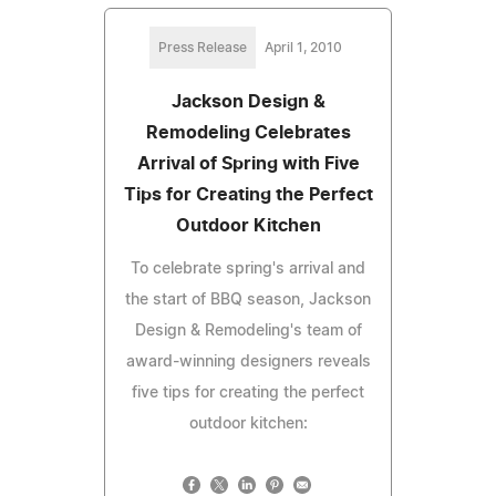
Press Release
April 1, 2010
Jackson Design &
Remodeling Celebrates
Arrival of Spring with Five
Tips for Creating the Perfect
Outdoor Kitchen
To celebrate spring's arrival and
the start of BBQ season, Jackson
Design & Remodeling's team of
award-winning designers reveals
five tips for creating the perfect
outdoor kitchen: