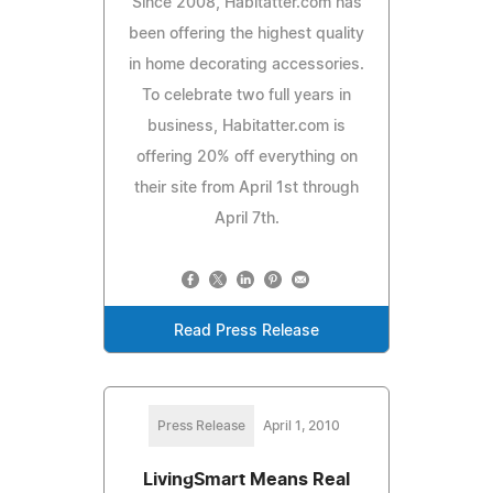
Since 2008, Habitatter.com has
been offering the highest quality
in home decorating accessories.
To celebrate two full years in
business, Habitatter.com is
offering 20% off everything on
their site from April 1st through
April 7th.
Read Press Release
Press Release
April 1, 2010
LivingSmart Means Real