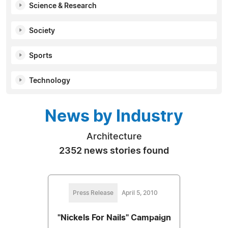
Science & Research
Society
Sports
Technology
News by Industry
Architecture
2352 news stories found
Press Release
April 5, 2010
"Nickels For Nails" Campaign