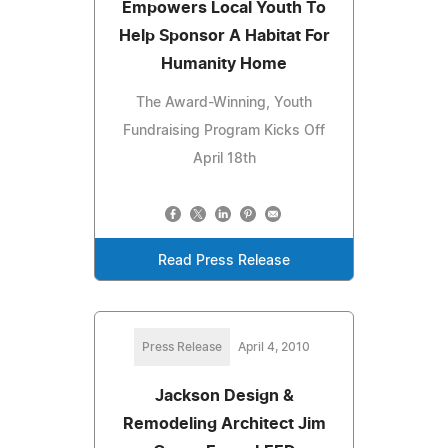
Empowers Local Youth To
Help Sponsor A Habitat For
Humanity Home
The Award-Winning, Youth
Fundraising Program Kicks Off
April 18th
Read Press Release
Press Release
April 4, 2010
Jackson Design &
Remodeling Architect Jim