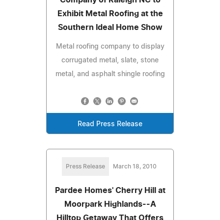
Exhibit Metal Roofing at the
Southern Ideal Home Show
Metal roofing company to display
corrugated metal, slate, stone
metal, and asphalt shingle roofing
Read Press Release
Press Release
March 18, 2010
Pardee Homes' Cherry Hill at
Moorpark Highlands--A
Hilltop Getaway That Offers