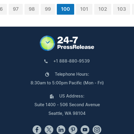
6
97
98
99
100
101
102
103
+1 888-880-9539
Telephone Hours:
8:30am to 5:00pm Pacific (Mon - Fri)
US Address:
Suite 1400 - 506 Second Avenue
Seattle, WA 98104