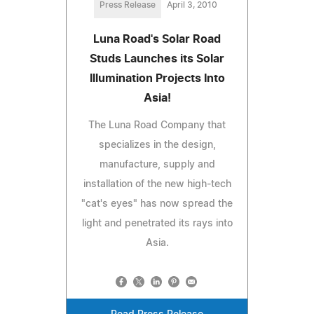
Press Release
April 3, 2010
Luna Road's Solar Road
Studs Launches its Solar
Illumination Projects Into
Asia!
The Luna Road Company that
specializes in the design,
manufacture, supply and
installation of the new high-tech
"cat's eyes" has now spread the
light and penetrated its rays into
Asia.