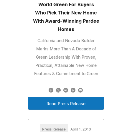
World Green For Buyers
Who Pick Their New Home
With Award-Winning Pardee
Homes
California and Nevada Builder
Marks More Than A Decade of
Green Leadership With Proven,
Practical, Attainable New Home
Features & Commitment to Green
Read Press Release
Press Release
April 1, 2010