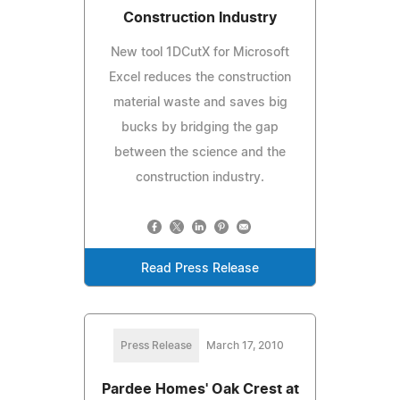
Construction Industry
New tool 1DCutX for Microsoft
Excel reduces the construction
material waste and saves big
bucks by bridging the gap
between the science and the
construction industry.
Read Press Release
Press Release
March 17, 2010
Pardee Homes' Oak Crest at