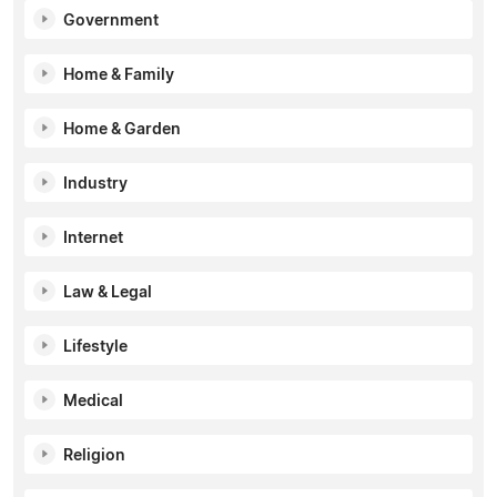
Government
Home & Family
Home & Garden
Industry
Internet
Law & Legal
Lifestyle
Medical
Religion