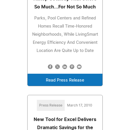
So Much...For Not So Much
Parks, Pool Centers and Refined
Homes Recall Time-Honored
Neighborhoods, While LivingSmart
Energy Efficiency And Convenient
Location Are Quite Up to Date
Read Press Release
Press Release
March 17, 2010
New Tool for Excel Delivers
Dramatic Savings for the