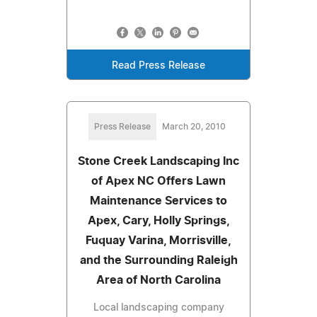
Read Press Release
Press Release
March 20, 2010
Stone Creek Landscaping Inc
of Apex NC Offers Lawn
Maintenance Services to
Apex, Cary, Holly Springs,
Fuquay Varina, Morrisville,
and the Surrounding Raleigh
Area of North Carolina
Local landscaping company