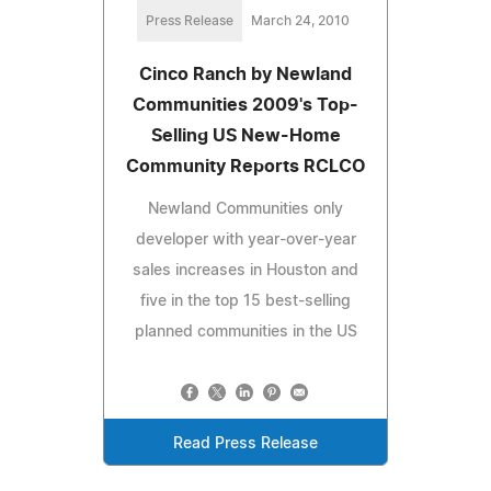
Press Release
March 24, 2010
Cinco Ranch by Newland
Communities 2009's Top-
Selling US New-Home
Community Reports RCLCO
Newland Communities only
developer with year-over-year
sales increases in Houston and
five in the top 15 best-selling
planned communities in the US
Read Press Release