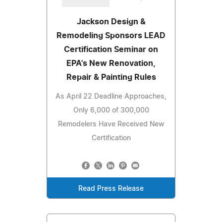
Jackson Design &
Remodeling Sponsors LEAD
Certification Seminar on
EPA's New Renovation,
Repair & Painting Rules
As April 22 Deadline Approaches,
Only 6,000 of 300,000
Remodelers Have Received New
Certification
Read Press Release