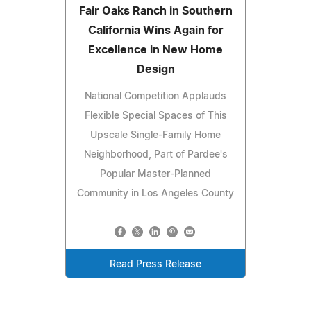
Fair Oaks Ranch in Southern
California Wins Again for
Excellence in New Home
Design
National Competition Applauds
Flexible Special Spaces of This
Upscale Single-Family Home
Neighborhood, Part of Pardee's
Popular Master-Planned
Community in Los Angeles County
Read Press Release