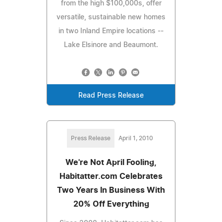
from the high $100,000s, offer
versatile, sustainable new homes
in two Inland Empire locations --
Lake Elsinore and Beaumont.
Read Press Release
Press Release
April 1, 2010
We're Not April Fooling,
Habitatter.com Celebrates
Two Years In Business With
20% Off Everything