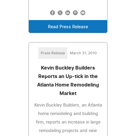
Read Press Release
Press Release
March 31, 2010
Kevin Buckley Builders
Reports an Up-tick in the
Atlanta Home Remodeling
Market
Kevin Buckley Builders, an Atlanta
home remodeling and building
firm, reports an increase in large
remodeling projects and new