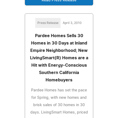
Read Press Release
Press Release
April 3, 2010
Pardee Homes Sells 30
Homes in 30 Days at Inland
Empire Neighborhood; New
LivingSmart(R) Homes are a
Hit with Energy-Conscious
Southern California
Homebuyers
Pardee Homes has set the pace
for Spring, with new homes and
brisk sales of 30 homes in 30
days. LivingSmart Homes, priced