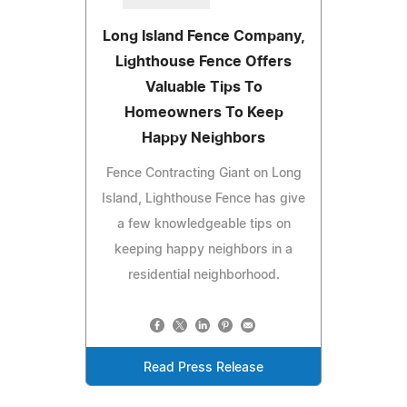
Long Island Fence Company,
Lighthouse Fence Offers
Valuable Tips To
Homeowners To Keep
Happy Neighbors
Fence Contracting Giant on Long
Island, Lighthouse Fence has give
a few knowledgeable tips on
keeping happy neighbors in a
residential neighborhood.
Read Press Release