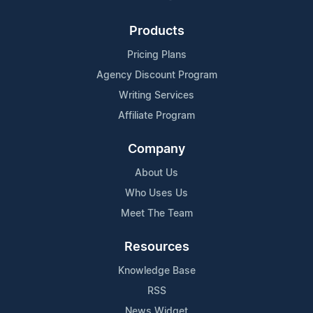
Products
Pricing Plans
Agency Discount Program
Writing Services
Affiliate Program
Company
About Us
Who Uses Us
Meet The Team
Resources
Knowledge Base
RSS
News Widget