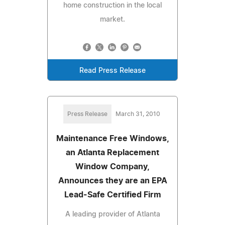
home construction in the local
market.
Read Press Release
Press Release
March 31, 2010
Maintenance Free Windows,
an Atlanta Replacement
Window Company,
Announces they are an EPA
Lead-Safe Certified Firm
A leading provider of Atlanta