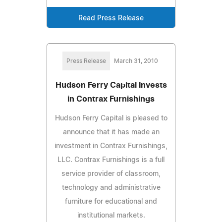
Read Press Release
Press Release
March 31, 2010
Hudson Ferry Capital Invests
in Contrax Furnishings
Hudson Ferry Capital is pleased to
announce that it has made an
investment in Contrax Furnishings,
LLC. Contrax Furnishings is a full
service provider of classroom,
technology and administrative
furniture for educational and
institutional markets.