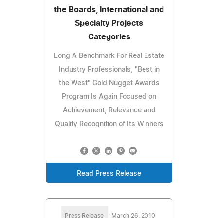
the Boards, International and
Specialty Projects
Categories
Long A Benchmark For Real Estate
Industry Professionals, "Best in
the West" Gold Nugget Awards
Program Is Again Focused on
Achievement, Relevance and
Quality Recognition of Its Winners
Read Press Release
Press Release
March 26, 2010