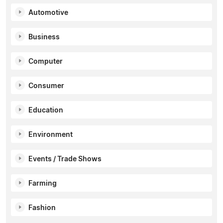
Automotive
Business
Computer
Consumer
Education
Environment
Events / Trade Shows
Farming
Fashion