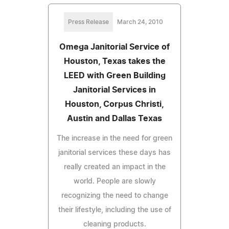
Press Release
March 24, 2010
Omega Janitorial Service of
Houston, Texas takes the
LEED with Green Building
Janitorial Services in
Houston, Corpus Christi,
Austin and Dallas Texas
The increase in the need for green
janitorial services these days has
really created an impact in the
world. People are slowly
recognizing the need to change
their lifestyle, including the use of
cleaning products.