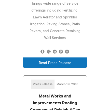
brings wide range of service
offerings including Fertilizing,
Lawn Aerator and Sprinkler
Irrigation, Paving Stones, Patio
Pavers, and Concrete Retaining
Wall Services
Read Press Release
Press Release
March 19, 2010
Metal Works and
Improvements Roofing
Company of Raleigh NC to