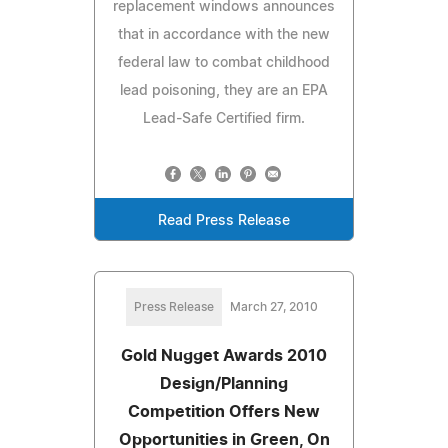
replacement windows announces
that in accordance with the new
federal law to combat childhood
lead poisoning, they are an EPA
Lead-Safe Certified firm.
Read Press Release
Press Release
March 27, 2010
Gold Nugget Awards 2010
Design/Planning
Competition Offers New
Opportunities in Green, On