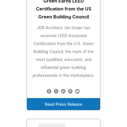
Groen Earns LEED
Certification from the US
Green Building Council
JDR Architect Jim Groen has
received LEED Associate
Certification from the U.S. Green
Building Council, the mark of the
most qualified, educated, and
influential green building
professionals in the marketplace.
Read Press Release