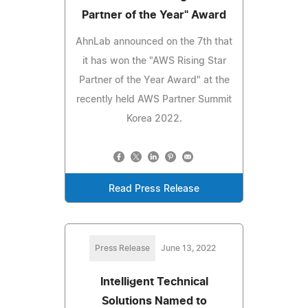
Partner of the Year" Award
AhnLab announced on the 7th that
it has won the "AWS Rising Star
Partner of the Year Award" at the
recently held AWS Partner Summit
Korea 2022.
Read Press Release
Press Release
June 13, 2022
Intelligent Technical
Solutions Named to