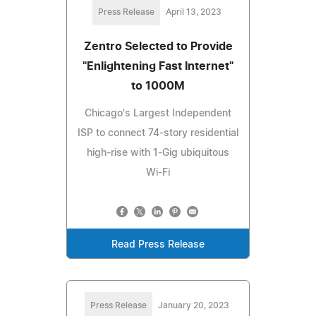
Press Release
April 13, 2023
Zentro Selected to Provide
"Enlightening Fast Internet"
to 1000M
Chicago's Largest Independent
ISP to connect 74-story residential
high-rise with 1-Gig ubiquitous
Wi-Fi
Read Press Release
Press Release
January 20, 2023