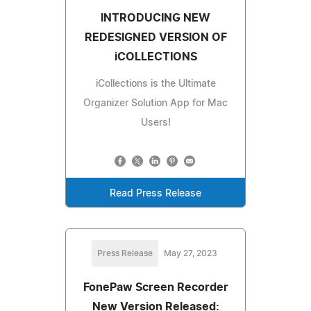
INTRODUCING NEW
REDESIGNED VERSION OF
iCOLLECTIONS
iCollections is the Ultimate
Organizer Solution App for Mac
Users!
Read Press Release
Press Release
May 27, 2023
FonePaw Screen Recorder
New Version Released: