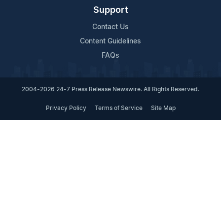
Support
Contact Us
Content Guidelines
FAQs
2004-2026 24-7 Press Release Newswire. All Rights Reserved.
Privacy Policy
Terms of Service
Site Map