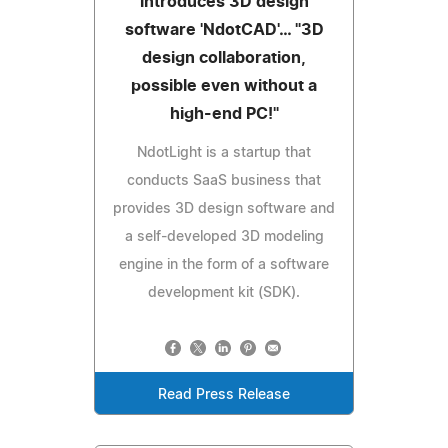
introduces 3D design
software 'NdotCAD'… "3D
design collaboration,
possible even without a
high-end PC!"
NdotLight is a startup that
conducts SaaS business that
provides 3D design software and
a self-developed 3D modeling
engine in the form of a software
development kit (SDK).
Read Press Release