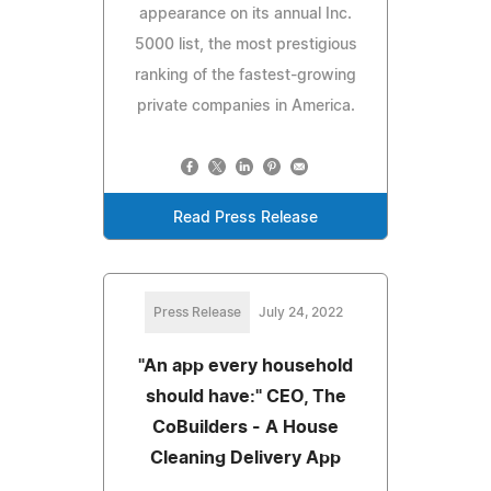
appearance on its annual Inc.
5000 list, the most prestigious
ranking of the fastest-growing
private companies in America.
Read Press Release
Press Release
July 24, 2022
"An app every household
should have:" CEO, The
CoBuilders - A House
Cleaning Delivery App