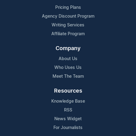
Pricing Plans
Agency Discount Program
Writing Services
Affiliate Program
Company
About Us
Who Uses Us
Meet The Team
Resources
Knowledge Base
RSS
News Widget
For Journalists