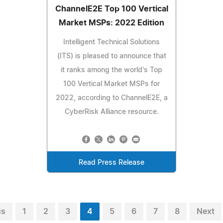
ChannelE2E Top 100 Vertical
Market MSPs: 2022 Edition
Intelligent Technical Solutions
(ITS) is pleased to announce that
it ranks among the world's Top
100 Vertical Market MSPs for
2022, according to ChannelE2E, a
CyberRisk Alliance resource.
Read Press Release
us
1
2
3
4
5
6
7
8
Next