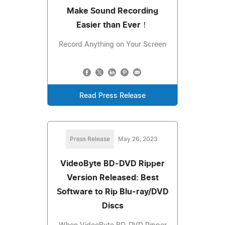
Make Sound Recording
Easier than Ever！
Record Anything on Your Screen
Read Press Release
Press Release
May 26, 2023
VideoByte BD-DVD Ripper
Version Released: Best
Software to Rip Blu-ray/DVD
Discs