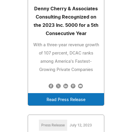
Denny Cherry & Associates
Consulting Recognized on
the 2023 Inc. 5000 for a 5th
Consecutive Year
With a three-year revenue growth
of 107 percent, DCAC ranks
among America's Fastest-
Growing Private Companies
Read Press Release
Press Release
July 12, 2023