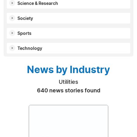
Science & Research
Society
Sports
Technology
News by Industry
Utilities
640 news stories found