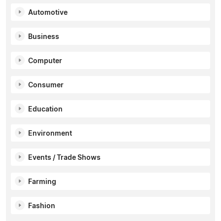
Automotive
Business
Computer
Consumer
Education
Environment
Events / Trade Shows
Farming
Fashion