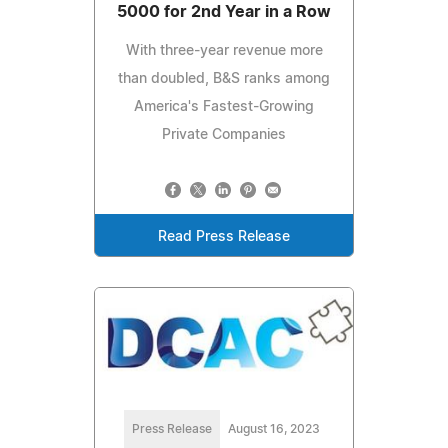
5000 for 2nd Year in a Row
With three-year revenue more
than doubled, B&S ranks among
America's Fastest-Growing
Private Companies
Read Press Release
Press Release
August 16, 2023