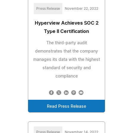
Press Release
November 22, 2022
Hyperview Achieves SOC 2
Type II Certification
The third-party audit
demonstrates that the company
manages its data with the highest
standard of security and
compliance
Read Press Release
Press Release
November 14, 2022