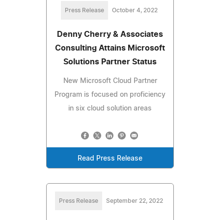
Press Release
October 4, 2022
Denny Cherry & Associates
Consulting Attains Microsoft
Solutions Partner Status
New Microsoft Cloud Partner
Program is focused on proficiency
in six cloud solution areas
Read Press Release
Press Release
September 22, 2022