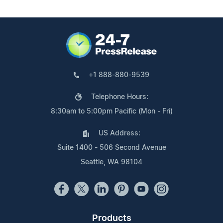
+1 888-880-9539
Telephone Hours:
8:30am to 5:00pm Pacific (Mon - Fri)
US Address:
Suite 1400 - 506 Second Avenue
Seattle, WA 98104
Products