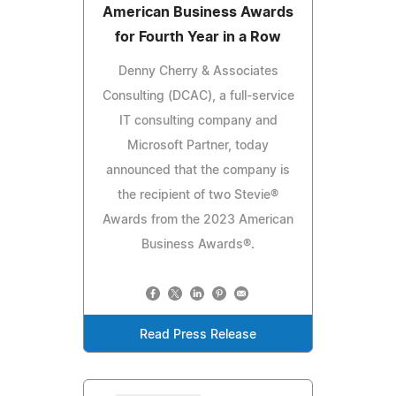
American Business Awards
for Fourth Year in a Row
Denny Cherry & Associates
Consulting (DCAC), a full-service
IT consulting company and
Microsoft Partner, today
announced that the company is
the recipient of two Stevie®
Awards from the 2023 American
Business Awards®.
Read Press Release