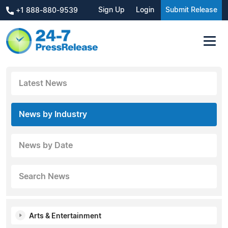
Sign Up
Login
Submit Release
+1 888-880-9539
Latest News
News by Industry
News by Date
Search News
Arts & Entertainment