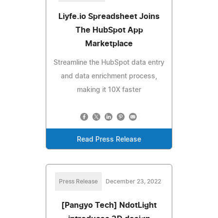
Liyfe.io Spreadsheet Joins
The HubSpot App
Marketplace
Streamline the HubSpot data entry
and data enrichment process,
making it 10X faster
Read Press Release
Press Release
December 23, 2022
[Pangyo Tech] NdotLight