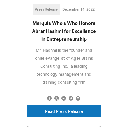
Press Release
December 14, 2022
Marquis Who's Who Honors
Abrar Hashmi for Excellence
in Entrepreneurship
Mr. Hashmi is the founder and
chief evangelist of Agile Brains
Consulting Inc., a leading
technology management and
training consulting firm
Read Press Release