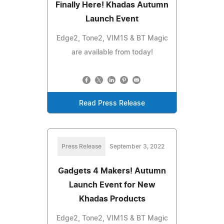
Finally Here! Khadas Autumn
Launch Event
Edge2, Tone2, VIM1S & BT Magic
are available from today!
Read Press Release
Press Release
September 3, 2022
Gadgets 4 Makers! Autumn
Launch Event for New
Khadas Products
Edge2, Tone2, VIM1S & BT Magic