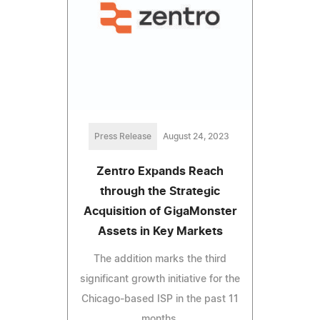
Press Release
August 24, 2023
Zentro Expands Reach
through the Strategic
Acquisition of GigaMonster
Assets in Key Markets
The addition marks the third
significant growth initiative for the
Chicago-based ISP in the past 11
months.