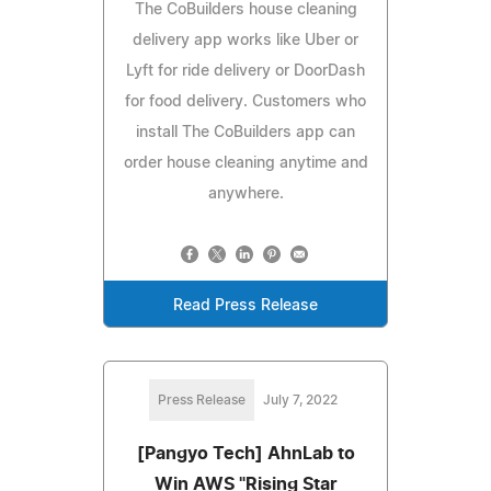
The CoBuilders house cleaning
delivery app works like Uber or
Lyft for ride delivery or DoorDash
for food delivery. Customers who
install The CoBuilders app can
order house cleaning anytime and
anywhere.
Read Press Release
Press Release
July 7, 2022
[Pangyo Tech] AhnLab to
Win AWS "Rising Star