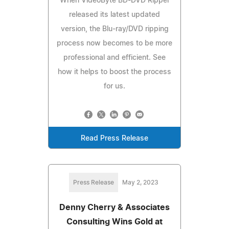
When VideoByte BD-DVD Ripper
released its latest updated
version, the Blu-ray/DVD ripping
process now becomes to be more
professional and efficient. See
how it helps to boost the process
for us.
Read Press Release
Press Release
May 2, 2023
Denny Cherry & Associates
Consulting Wins Gold at