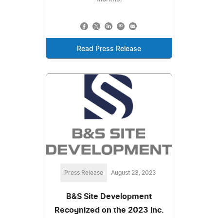
Read Press Release
Press Release
August 23, 2023
B&S Site Development
Recognized on the 2023 Inc.