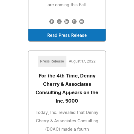
are coming this Fall.
Read Press Release
Press Release
August 17, 2022
For the 4th Time, Denny
Cherry & Associates
Consulting Appears on the
Inc. 5000
Today, Inc. revealed that Denny
Cherry & Associates Consulting
(DCAC) made a fourth