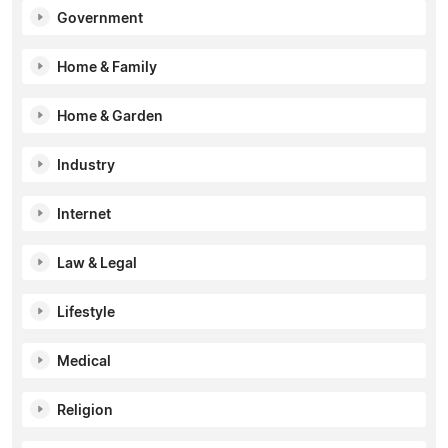
Government
Home & Family
Home & Garden
Industry
Internet
Law & Legal
Lifestyle
Medical
Religion