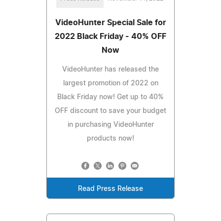
VideoHunter Special Sale for
2022 Black Friday - 40% OFF
Now
VideoHunter has released the
largest promotion of 2022 on
Black Friday now! Get up to 40%
OFF discount to save your budget
in purchasing VideoHunter
products now!
Read Press Release