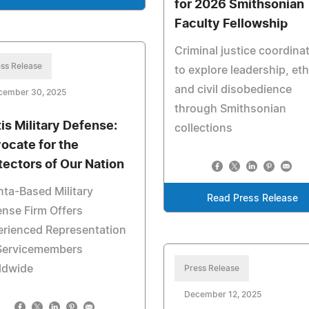
for 2026 Smithsonian
Faculty Fellowship
Criminal justice coordina
ss Release
to explore leadership, eth
and civil disobedience
cember 30, 2025
through Smithsonian
tis Military Defense:
collections
ocate for the
tectors of Our Nation
nta-Based Military
Read Press Release
nse Firm Offers
erienced Representation
 Servicemembers
ldwide
Press Release
December 12, 2025