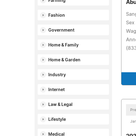
Farming
Abu
San
Fashion
Sex
Government
Wag
Anno
Home & Family
(83
Home & Garden
Industry
Internet
Law & Legal
Pre
Lifestyle
Jan
Medical