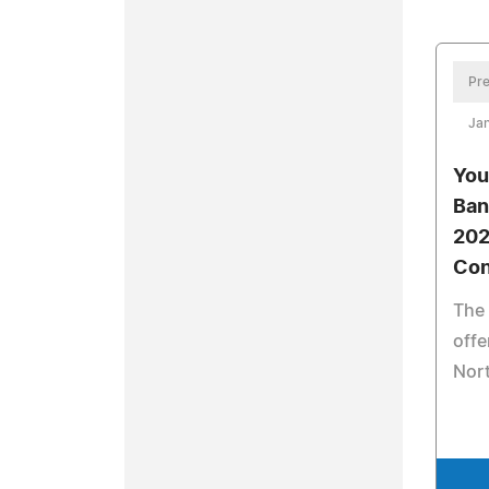
Pre
Jan
You
Ban
202
Con
The 
offe
Nort