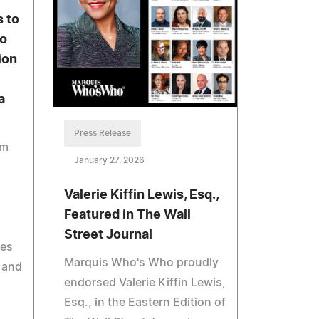
 to
to
ion
a
Press Release
am
January 27, 2026
Valerie Kiffin Lewis, Esq.,
Featured in The Wall
Street Journal
ces
Marquis Who's Who proudly
n and
endorsed Valerie Kiffin Lewis,
Esq., in the Eastern Edition of