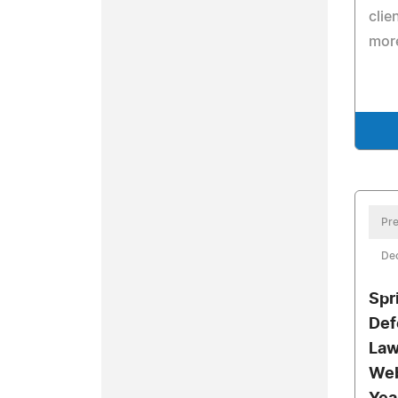
clie
more
Pre
De
Spr
Def
Law
Web