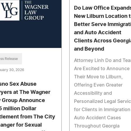
Do Law Office Expands
New Lilburn Location 
Better Serve Immigrat
and Auto Accident
Clients Across Georgi
and Beyond
ss Release
Attorney Linh Do and Te
Are Excited to Announce
nuary 30, 2026
Their Move to Lilburn,
sno Sex Abuse
Offering Even Greater
yers at The Wagner
Accessibility and
 Group Announce
Personalized Legal Servi
5 million Dollar
for Clients in Immigratio
tlement from The City
Auto Accident Cases
Sanger for Sexual
Throughout Georgia