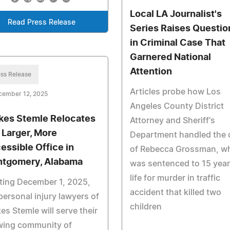
Local LA Journalist's
Read Press Release
Series Raises Questio
in Criminal Case That
Garnered National
Attention
ss Release
Articles probe how Los
cember 12, 2025
Angeles County District
kes Stemle Relocates
Attorney and Sheriff's
a Larger, More
Department handled the 
essible Office in
of Rebecca Grossman, w
tgomery, Alabama
was sentenced to 15 year
life for murder in traffic
ting December 1, 2025,
accident that killed two
personal injury lawyers of
children
es Stemle will serve their
wing community of