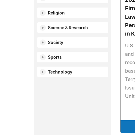
202
Fir
Religion
Law
Per
Science & Research
in 
Society
U.S.
and
Sports
reco
base
Technology
Terr
Issu
Unit