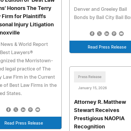
6 Edition of 'Best Law
ms' Honors The Terry
Denver and Greeley Bail
 Firm for Plaintiffs
Bonds by Bail City Bail B
sonal Injury Litigation
Knoxville
 News & World Report
Read Press Release
 Best Lawyers®
gnized the Morristown-
d legal practice of The
y Law Firm in the Current
Press Release
e of Best Law Firms in the
January 15, 2026
ed States.
Attorney R. Matthew
Stewart Receives
Prestigious NAOPIA
Read Press Release
Recognition