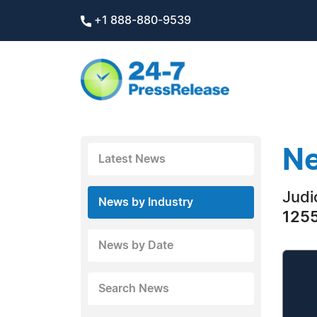
+1 888-880-9539
Ne
Latest News
Judi
News by Industry
1255
News by Date
Search News