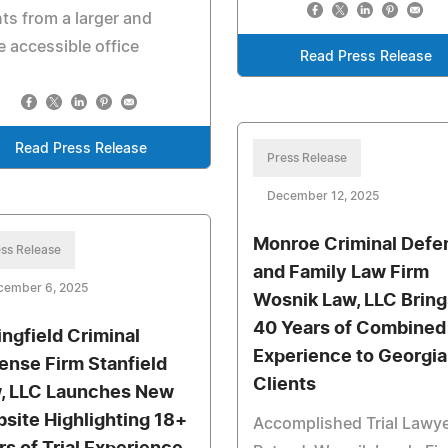
nts from a larger and
 accessible office
Read Press Release
Read Press Release
Press Release
December 12, 2025
Monroe Criminal Defe
ss Release
and Family Law Firm
cember 6, 2025
Wosnik Law, LLC Bring
40 Years of Combined
ingfield Criminal
Experience to Georgia
ense Firm Stanfield
Clients
, LLC Launches New
site Highlighting 18+
Accomplished Trial Lawy