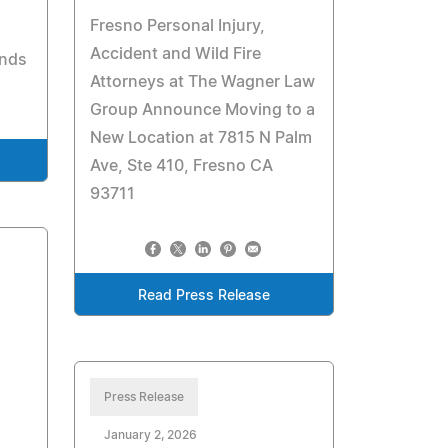
Fresno Personal Injury,
Accident and Wild Fire
onds
Attorneys at The Wagner Law
Group Announce Moving to a
New Location at 7815 N Palm
Ave, Ste 410, Fresno CA
93711
Read Press Release
Press Release
January 2, 2026