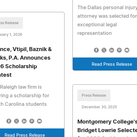
The Dallas personal injur
attorney was selected for
ss Release
exceptional legal
representation
uary 1, 2026
nce, Vtipil, Baznik &
ks, P.A. Announces
Read Press Release
6 Scholarship
test
Raleigh law firm is
ring a scholarship for
Press Release
h Carolina students
December 30, 2025
Montgomery College'
Bridget Lowrie Select
Read Press Release