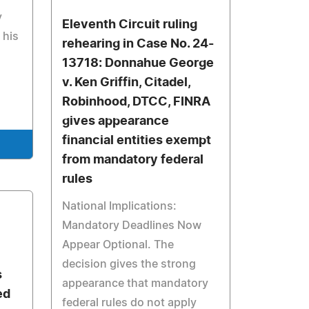
y
Eleventh Circuit ruling
 his
rehearing in Case No. 24-
13718: Donnahue George
v. Ken Griffin, Citadel,
Robinhood, DTCC, FINRA
gives appearance
financial entities exempt
from mandatory federal
rules
National Implications:
Mandatory Deadlines Now
Appear Optional. The
decision gives the strong
s
appearance that mandatory
ed
federal rules do not apply