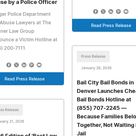
se by a Police Officer
ger Police Department
 Abuse Lawyers at The
Read Press Release
ner Law Group
unce a Victim Hotline at
3) 200-7111
Press Release
January 26, 2026
Read Press Release
Bail City Bail Bonds in
Denver Launches Che
Bail Bonds Hotline at
(855) 707-2245 —
ss Release
Because Families Bel
uary 21, 2026
Together, Not Waiting 
Jail