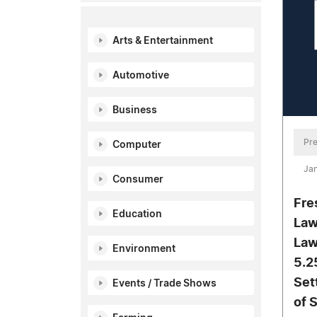
Arts & Entertainment
Automotive
Business
Pre
Computer
Ja
Consumer
Fre
Education
Law
Law
Environment
5.2
Set
Events / Trade Shows
of 