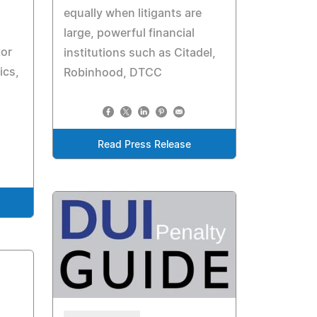
equally when litigants are
large, powerful financial
tor
institutions such as Citadel,
ics,
Robinhood, DTCC
Read Press Release