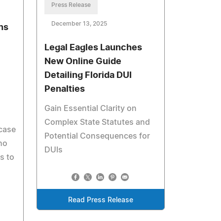
Press Release
December 13, 2025
ns
Legal Eagles Launches
New Online Guide
Detailing Florida DUI
Penalties
Gain Essential Clarity on
Complex State Statutes and
case
Potential Consequences for
ho
DUIs
s to
Read Press Release