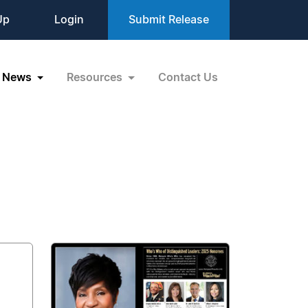
Up
Login
Submit Release
News
Resources
Contact Us