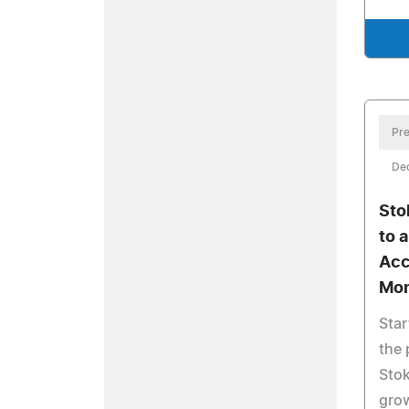
Pre
De
Sto
to 
Acc
Mon
Star
the 
Stok
gro