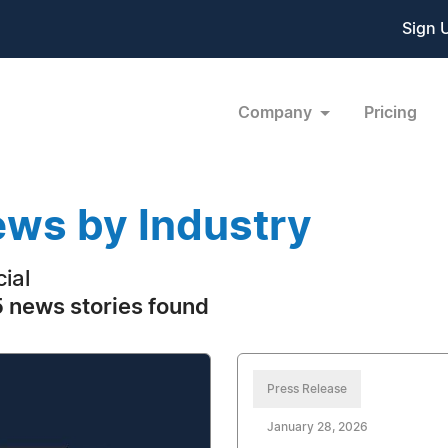
Sign 
Company
Pricing
ws by Industry
cial
 news stories found
Press Release
January 28, 2026