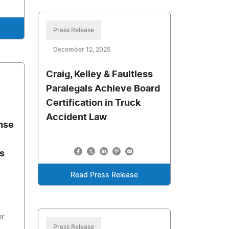
Press Release
December 12, 2025
Craig, Kelley & Faultless
Paralegals Achieve Board
Certification in Truck
Accident Law
nse
s
Read Press Release
er
Press Release