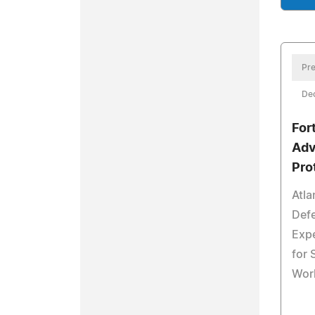
Pre
De
For
Adv
Pro
Atla
Defe
Exp
for
Wor