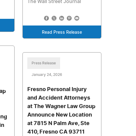
The Wall Street Journal
Read Press Release
Press Release
January 24, 2026
Fresno Personal Injury
ap
and Accident Attorneys
at The Wagner Law Group
Announce New Location
ong
at 7815 N Palm Ave, Ste
in
410, Fresno CA 93711