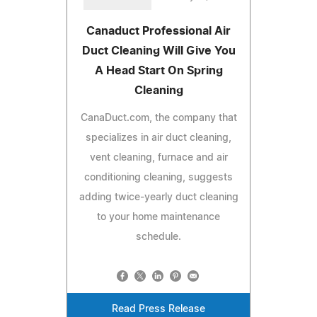
Canaduct Professional Air
Duct Cleaning Will Give You
A Head Start On Spring
Cleaning
CanaDuct.com, the company that
specializes in air duct cleaning,
vent cleaning, furnace and air
conditioning cleaning, suggests
adding twice-yearly duct cleaning
to your home maintenance
schedule.
Read Press Release