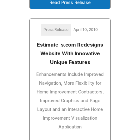
Read Press Release
Press Release
April 10, 2010
Estimate-s.com Redesigns
Website With Innovative
Unique Features
Enhancements Include Improved
Navigation, More Flexibility for
Home Improvement Contractors,
Improved Graphics and Page
Layout and an Interactive Home
Improvement Visualization
Application