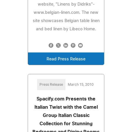
website, "Linens by Didriks"-
www.belgian-linen.com. The new
site showcases Belgian table linen
and bed linen by Libeco Home.
Read Press Release
Press Release
March 15, 2010
Spacify.com Presents the
Italian Twist with the Camel
Group Italian Classic
Collection for Stunning
Bedrooms and Dining Rooms