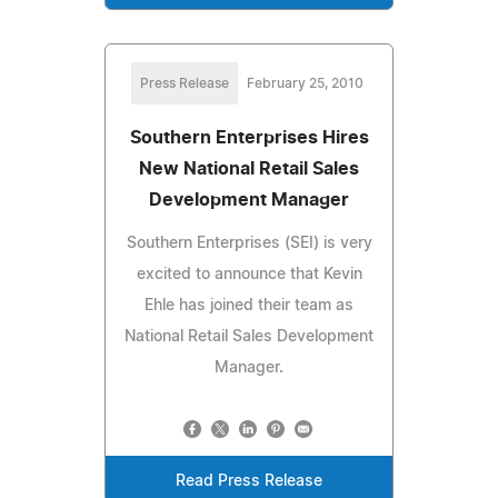
Press Release
February 25, 2010
Southern Enterprises Hires
New National Retail Sales
Development Manager
Southern Enterprises (SEI) is very
excited to announce that Kevin
Ehle has joined their team as
National Retail Sales Development
Manager.
Read Press Release