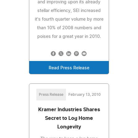
and improving upon its already
stellar efficiency, SEI increased
it's fourth quarter volume by more
than 10% of 2008 numbers and
poises for a great year in 2010.
Read Press Release
Press Release
February 13, 2010
Kramer Industries Shares
Secret to Log Home
Longevity