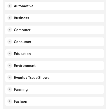
Automotive
Business
Computer
Consumer
Education
Environment
Events / Trade Shows
Farming
Fashion