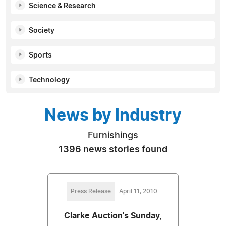
Science & Research
Society
Sports
Technology
News by Industry
Furnishings
1396 news stories found
Press Release
April 11, 2010
Clarke Auction's Sunday,