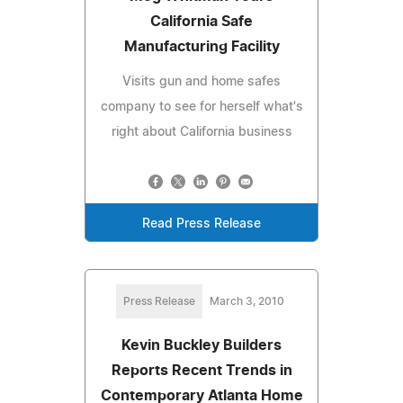
California Safe
Manufacturing Facility
Visits gun and home safes
company to see for herself what's
right about California business
Read Press Release
Press Release
March 3, 2010
Kevin Buckley Builders
Reports Recent Trends in
Contemporary Atlanta Home