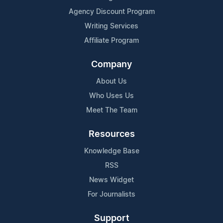
Agency Discount Program
Writing Services
Affiliate Program
Company
About Us
Who Uses Us
Meet The Team
Resources
Knowledge Base
RSS
News Widget
For Journalists
Support