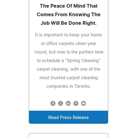
The Peace Of Mind That
Comes From Knowing The
Job Will Be Done Right.
It is important to keep your home
or office carpets clean year
'round, but now is the perfect time
to schedule a "Spring Cleaning"
carpet cleaning, with one of the
most trusted carpet cleaning
companies in Toronto.
Read Press Release