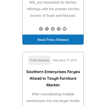
MA, just expanded its kitchen
offerings with the premier kitchen
brands of Rosle and Mauviel.
Read Press Release
Press Release
February 17, 2010
Southern Enterprises Forges
Ahead in Tough Furniture
Market
After consolidating multiple
warehouses into one larger facility