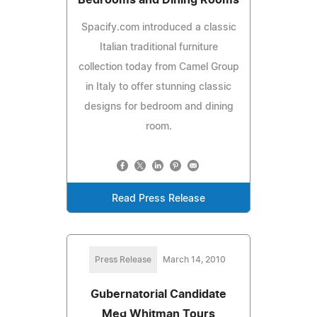
Spacify.com introduced a classic
Italian traditional furniture
collection today from Camel Group
in Italy to offer stunning classic
designs for bedroom and dining
room.
Read Press Release
Press Release
March 14, 2010
Gubernatorial Candidate
Meg Whitman Tours