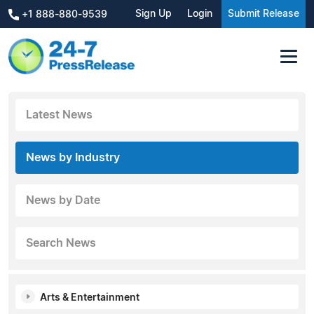
Sign Up
Login
Submit Release
+1 888-880-9539
Latest News
News by Industry
News by Date
Search News
Arts & Entertainment