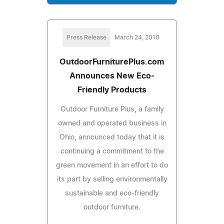
Press Release
March 24, 2010
OutdoorFurniturePlus.com
Announces New Eco-
Friendly Products
Outdoor Furniture Plus, a family
owned and operated business in
Ohio, announced today that it is
continuing a commitment to the
green movement in an effort to do
its part by selling environmentally
sustainable and eco-friendly
outdoor furniture.