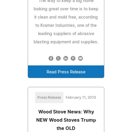
The way to keep a log home
looking great over time is to keep
it clean and mold free, according
to Kramer Industries, one of the
leading suppliers of abrasive
blasting equipment and supplies.
Read Press Release
Press Release
February 11, 2010
Wood Stove News: Why
NEW Wood Stoves Trump
the OLD