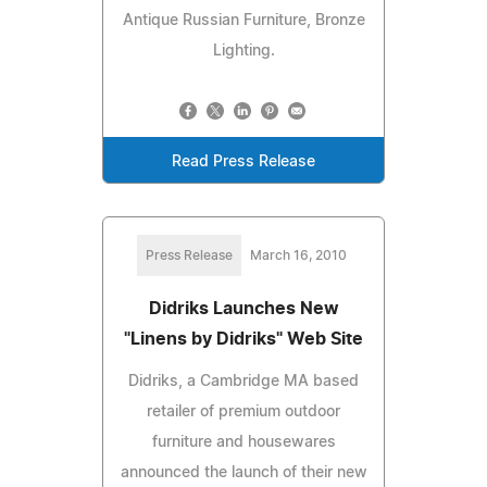
Antique Russian Furniture, Bronze
Lighting.
Read Press Release
Press Release
March 16, 2010
Didriks Launches New
"Linens by Didriks" Web Site
Didriks, a Cambridge MA based
retailer of premium outdoor
furniture and housewares
announced the launch of their new