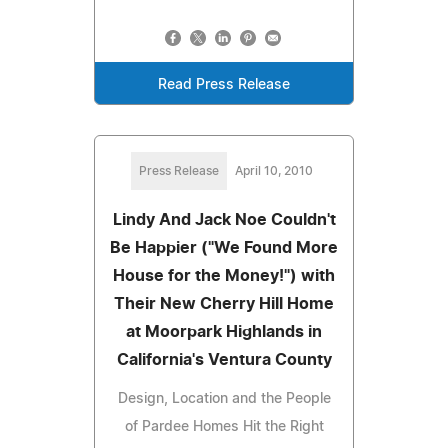
Read Press Release
Press Release
April 10, 2010
Lindy And Jack Noe Couldn't
Be Happier ("We Found More
House for the Money!") with
Their New Cherry Hill Home
at Moorpark Highlands in
California's Ventura County
Design, Location and the People
of Pardee Homes Hit the Right