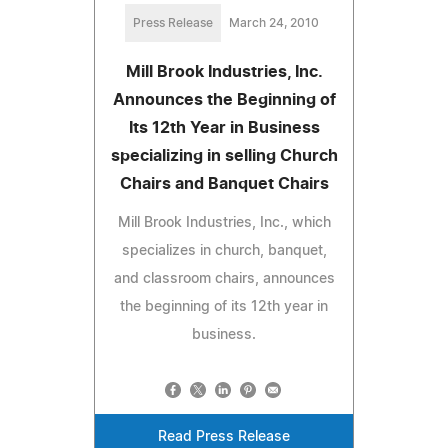
Press Release
March 24, 2010
Mill Brook Industries, Inc.
Announces the Beginning of
Its 12th Year in Business
specializing in selling Church
Chairs and Banquet Chairs
Mill Brook Industries, Inc., which
specializes in church, banquet,
and classroom chairs, announces
the beginning of its 12th year in
business.
Read Press Release