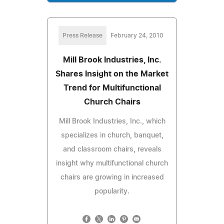
Press Release
February 24, 2010
Mill Brook Industries, Inc.
Shares Insight on the Market
Trend for Multifunctional
Church Chairs
Mill Brook Industries, Inc., which
specializes in church, banquet,
and classroom chairs, reveals
insight why multifunctional church
chairs are growing in increased
popularity.