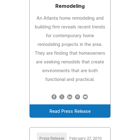
Remodeling
An Atlanta home remodeling and
building firm reveals recent trends
for contemporary home
remodeling projects in the area.
They are finding that homeowners
are seeking remodels that create
environments that are both
functional and practical.
Read Press Release
Press Release
February 27, 2010