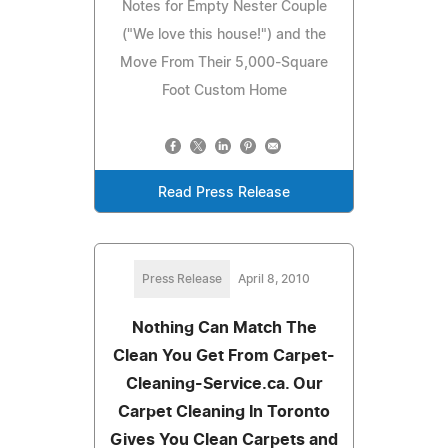
Notes for Empty Nester Couple
("We love this house!") and the
Move From Their 5,000-Square
Foot Custom Home
Read Press Release
Press Release
April 8, 2010
Nothing Can Match The
Clean You Get From Carpet-
Cleaning-Service.ca. Our
Carpet Cleaning In Toronto
Gives You Clean Carpets and