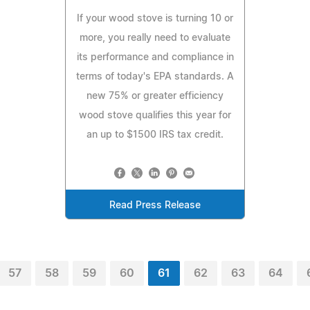
If your wood stove is turning 10 or
more, you really need to evaluate
its performance and compliance in
terms of today's EPA standards. A
new 75% or greater efficiency
wood stove qualifies this year for
an up to $1500 IRS tax credit.
Read Press Release
57
58
59
60
61
62
63
64