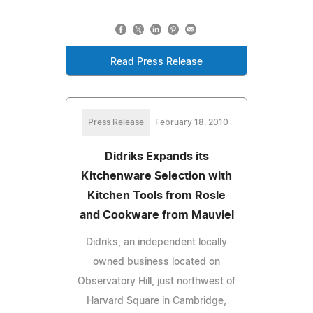
Read Press Release
Press Release
February 18, 2010
Didriks Expands its
Kitchenware Selection with
Kitchen Tools from Rosle
and Cookware from Mauviel
Didriks, an independent locally
owned business located on
Observatory Hill, just northwest of
Harvard Square in Cambridge,