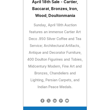
April 18th Sale - Cartier,
Baccarat, Bronzes, Iron,
Wood, Doultonmania
Sunday, April 18th Auction
features an immense Cartier Art
Deco .950 Silver Coffee and Tea
Service; Architectural Artifacts,
Antique and Decorator Furniture,
400 Doulton Figurines and Tobies,
Midcentury Modern, Fine Art and
Bronzes, Chandeliers and
Lighting, Persian Carpets, and
Indian Peace Medals.