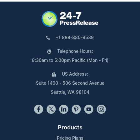
+1 888-880-9539
Telephone Hours:
8:30am to 5:00pm Pacific (Mon - Fri)
US Address:
Suite 1400 - 506 Second Avenue
Seattle, WA 98104
Products
Pricing Plans