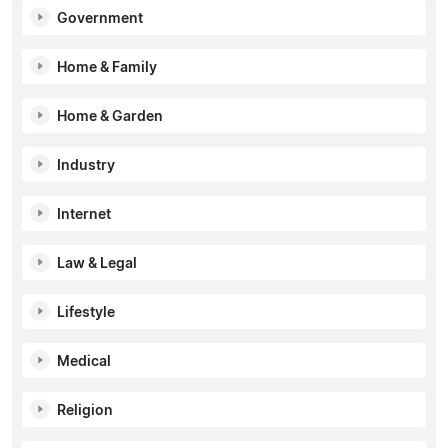
Government
Home & Family
Home & Garden
Industry
Internet
Law & Legal
Lifestyle
Medical
Religion