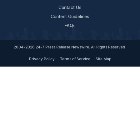
Contact Us
Content Guidelines
FAQs
2004-2026 24-7 Press Release Newswire. All Rights Reserved.
Privacy Policy
Terms of Service
Site Map