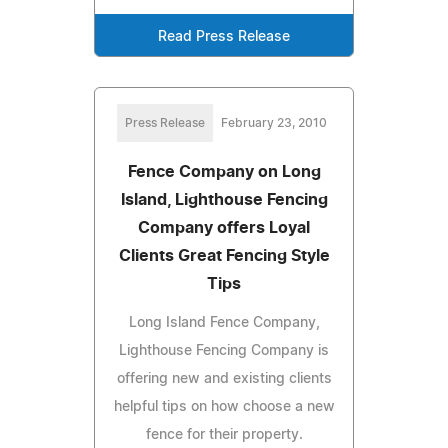
Read Press Release
Press Release
February 23, 2010
Fence Company on Long
Island, Lighthouse Fencing
Company offers Loyal
Clients Great Fencing Style
Tips
Long Island Fence Company,
Lighthouse Fencing Company is
offering new and existing clients
helpful tips on how choose a new
fence for their property.