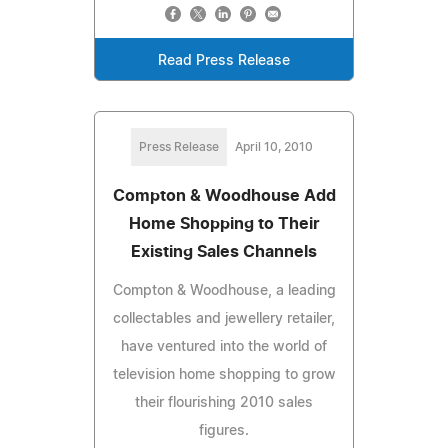
Read Press Release
Press Release
April 10, 2010
Compton & Woodhouse Add
Home Shopping to Their
Existing Sales Channels
Compton & Woodhouse, a leading
collectables and jewellery retailer,
have ventured into the world of
television home shopping to grow
their flourishing 2010 sales
figures.