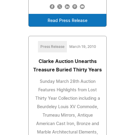
Read Press Release
Press Release
March 19, 2010
Clarke Auction Unearths
Treasure Buried Thirty Years
Sunday March 28th Auction
Features Highlights from Lost
Thirty Year Collection including a
Beurdeley Louis XV Commode,
Trumeau Mirrors, Antique
American Cast Iron, Bronze and
Marble Architectural Elements,