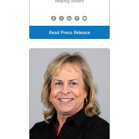
helping others
Read Press Release