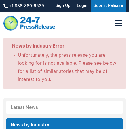
Sign Up
Login
Submit Release
+1 888-880-9539
News by Industry Error
Unfortunately, the press release you are
looking for is not available. Please see below
for a list of similar stories that may be of
interest to you.
Latest News
News by Industry