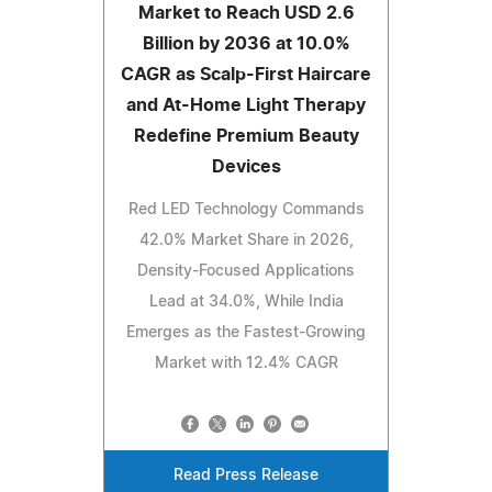
Market to Reach USD 2.6
Billion by 2036 at 10.0%
CAGR as Scalp-First Haircare
and At-Home Light Therapy
Redefine Premium Beauty
Devices
Red LED Technology Commands
42.0% Market Share in 2026,
Density-Focused Applications
Lead at 34.0%, While India
Emerges as the Fastest-Growing
Market with 12.4% CAGR
Read Press Release