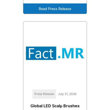
Read Press Release
Press Release
July 21, 2026
Global LED Scalp Brushes