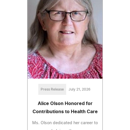
Press Release
July 21, 2026
Alice Olson Honored for
Contributions to Health Care
Ms. Olson dedicated her career to