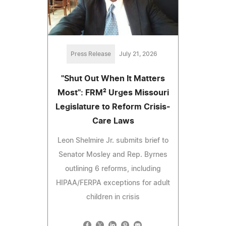
Press Release
July 21, 2026
"Shut Out When It Matters
Most": FRM² Urges Missouri
Legislature to Reform Crisis-
Care Laws
Leon Shelmire Jr. submits brief to
Senator Mosley and Rep. Byrnes
outlining 6 reforms, including
HIPAA/FERPA exceptions for adult
children in crisis