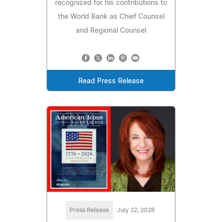
recognized for his contributions to
the World Bank as Chief Counsel
and Regional Counsel
Read Press Release
Press Release
July 22, 2026