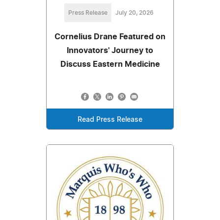
Press Release
July 20, 2026
Cornelius Drane Featured on
Innovators' Journey to
Discuss Eastern Medicine
Read Press Release