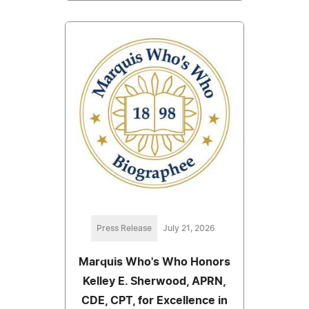
Press Release
July 21, 2026
Marquis Who's Who Honors
Kelley E. Sherwood, APRN,
CDE, CPT, for Excellence in