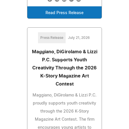
Read Press Release
Press Release
July 21, 2026
Maggiano, DiGirolamo & Lizzi
P.C. Supports Youth
Creativity Through the 2026
K-Story Magazine Art
Contest
Maggiano, DiGirolamo & Lizzi P.C.
proudly supports youth creativity
through the 2026 K-Story
Magazine Art Contest. The firm
encourages young artists to