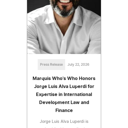
Press Release
July 22, 2026
Marquis Who's Who Honors
Jorge Luis Alva Luperdi for
Expertise in International
Development Law and
Finance
Jorge Luis Alva Luperdi is