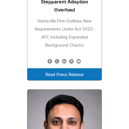
Stepparent Adoption
Overhaul
Huntsville Firm Outlines New
Requirements Under Act 2025-
407, Including Expanded
Background Checks
Read Press Release