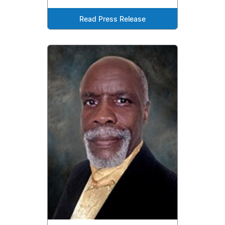
Read Press Release