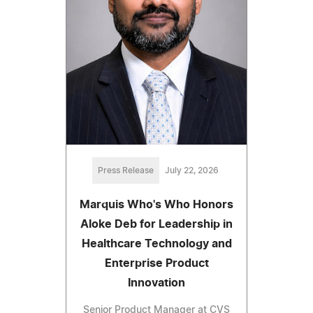
Press Release
July 22, 2026
Marquis Who's Who Honors
Aloke Deb for Leadership in
Healthcare Technology and
Enterprise Product
Innovation
Senior Product Manager at CVS