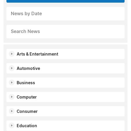
News by Date
Search News
Arts & Entertainment
Automotive
Business
Computer
Consumer
Education