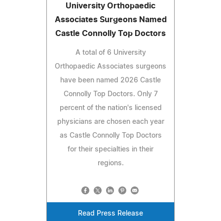
University Orthopaedic
Associates Surgeons Named
Castle Connolly Top Doctors
A total of 6 University
Orthopaedic Associates surgeons
have been named 2026 Castle
Connolly Top Doctors. Only 7
percent of the nation's licensed
physicians are chosen each year
as Castle Connolly Top Doctors
for their specialties in their
regions.
Read Press Release