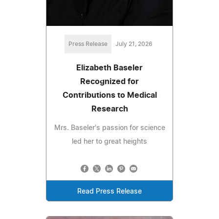
Press Release
July 21, 2026
Elizabeth Baseler
Recognized for
Contributions to Medical
Research
Mrs. Baseler's passion for science
led her to great heights
Read Press Release