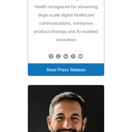
Health recognized for advancing
large-scale digital healthcare
communications, enterprise
product strategy and AI-enabled
innovation
Read Press Release