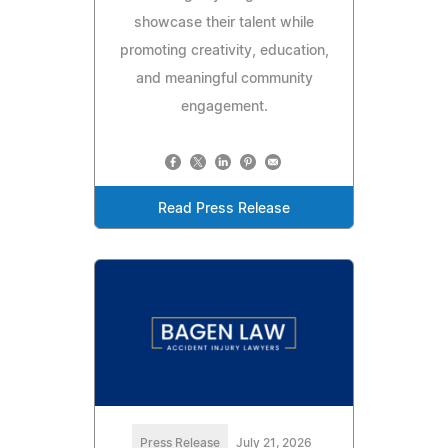
showcase their talent while
promoting creativity, education,
and meaningful community
engagement.
Read Press Release
Press Release
July 21, 2026