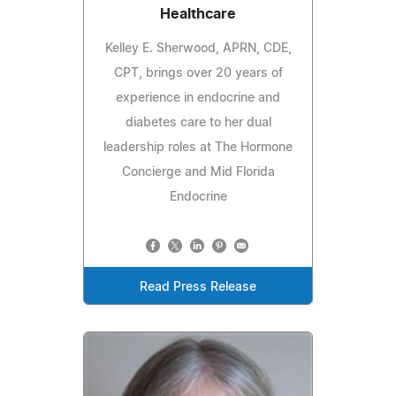
Healthcare
Kelley E. Sherwood, APRN, CDE,
CPT, brings over 20 years of
experience in endocrine and
diabetes care to her dual
leadership roles at The Hormone
Concierge and Mid Florida
Endocrine
Read Press Release