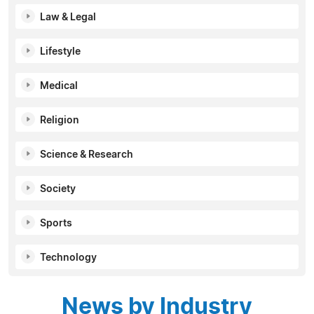
Law & Legal
Lifestyle
Medical
Religion
Science & Research
Society
Sports
Technology
News by Industry