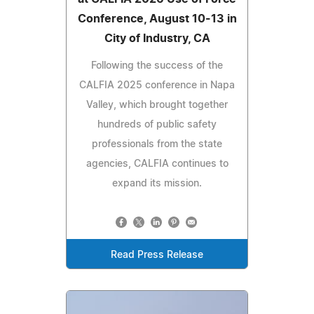
Conference, August 10-13 in
City of Industry, CA
Following the success of the
CALFIA 2025 conference in Napa
Valley, which brought together
hundreds of public safety
professionals from the state
agencies, CALFIA continues to
expand its mission.
Read Press Release