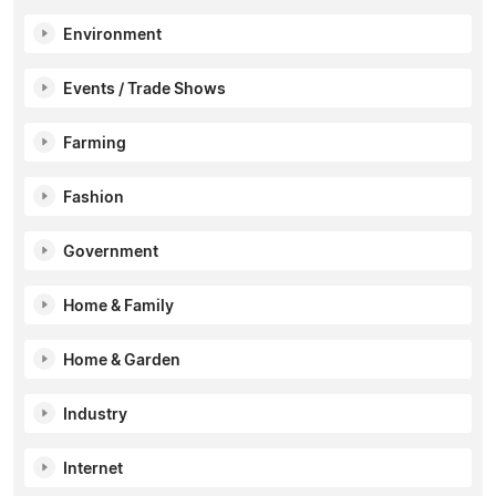
Environment
Events / Trade Shows
Farming
Fashion
Government
Home & Family
Home & Garden
Industry
Internet