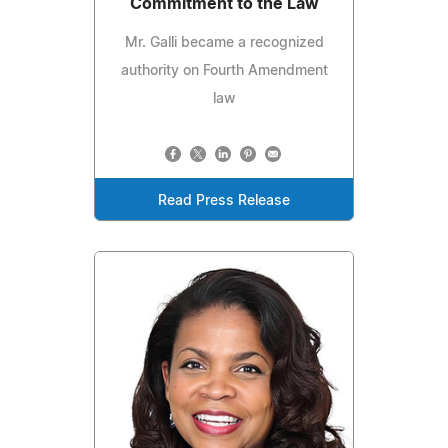
Commitment to the Law
Mr. Galli became a recognized
authority on Fourth Amendment
law
Read Press Release