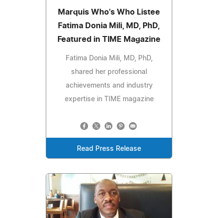
Marquis Who's Who Listee
Fatima Donia Mili, MD, PhD,
Featured in TIME Magazine
Fatima Donia Mili, MD, PhD,
shared her professional
achievements and industry
expertise in TIME magazine
Read Press Release