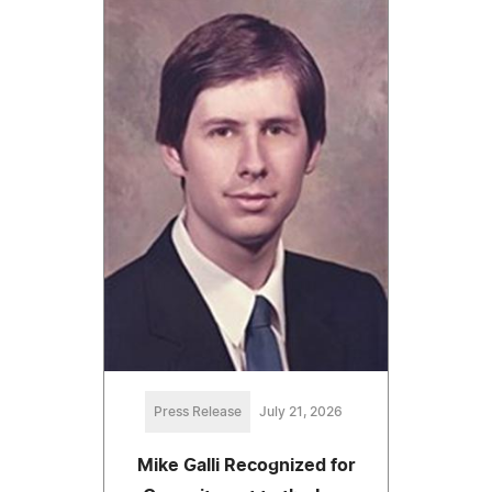
Press Release
July 21, 2026
Mike Galli Recognized for