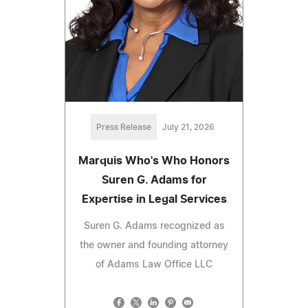
Press Release
July 21, 2026
Marquis Who's Who Honors
Suren G. Adams for
Expertise in Legal Services
Suren G. Adams recognized as
the owner and founding attorney
of Adams Law Office LLC