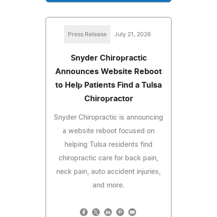
Press Release
July 21, 2026
Snyder Chiropractic
Announces Website Reboot
to Help Patients Find a Tulsa
Chiropractor
Snyder Chiropractic is announcing
a website reboot focused on
helping Tulsa residents find
chiropractic care for back pain,
neck pain, auto accident injuries,
and more.