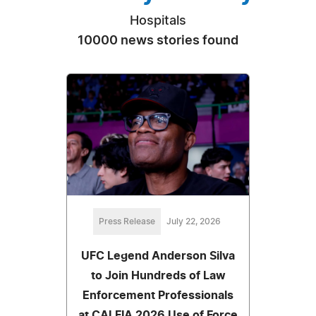
Hospitals
10000 news stories found
Press Release
July 22, 2026
UFC Legend Anderson Silva
to Join Hundreds of Law
Enforcement Professionals
at CALFIA 2026 Use of Force