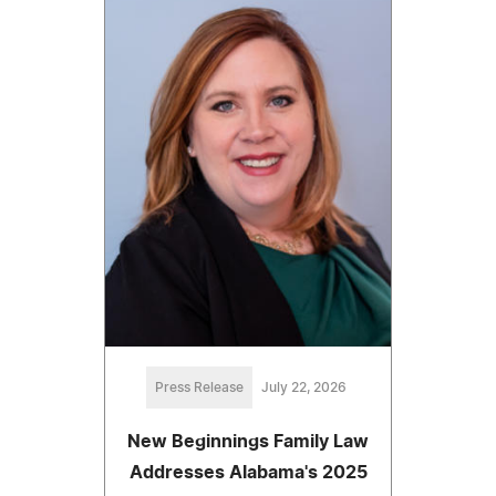
Press Release
July 22, 2026
New Beginnings Family Law
Addresses Alabama's 2025