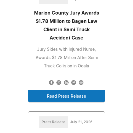
Marion County Jury Awards
$1.78 Million to Bagen Law
Client in Semi Truck
Accident Case
Jury Sides with Injured Nurse,
Awards $1.78 Million After Semi
Truck Collision in Ocala
Read Press Release
Press Release
July 21, 2026