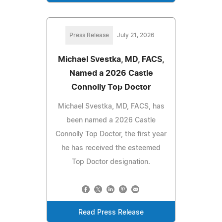
Press Release
July 21, 2026
Michael Svestka, MD, FACS,
Named a 2026 Castle
Connolly Top Doctor
Michael Svestka, MD, FACS, has
been named a 2026 Castle
Connolly Top Doctor, the first year
he has received the esteemed
Top Doctor designation.
Read Press Release