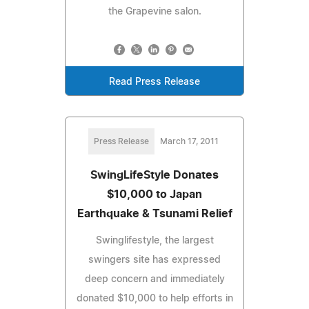
the Grapevine salon.
Read Press Release
Press Release
March 17, 2011
SwingLifeStyle Donates
$10,000 to Japan
Earthquake & Tsunami Relief
Swinglifestyle, the largest
swingers site has expressed
deep concern and immediately
donated $10,000 to help efforts in