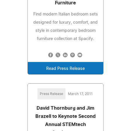
Furniture
Find modern Italian bedroom sets
designed for luxury, comfort, and
style in contemporary bedroom
furniture collection at Spacify.
Read Press Release
Press Release
March 17, 2011
David Thornburg and Jim
Brazell to Keynote Second
Annual STEMtech