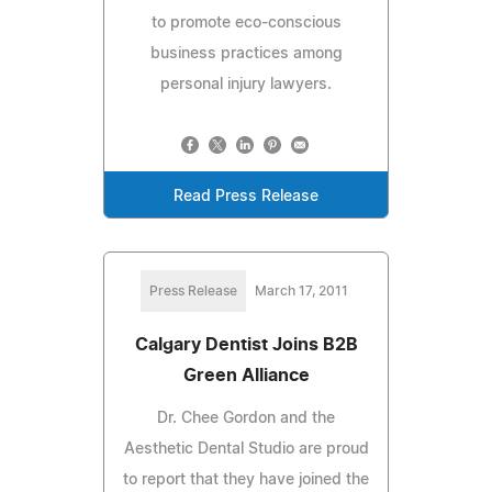
to promote eco-conscious
business practices among
personal injury lawyers.
Read Press Release
Press Release
March 17, 2011
Calgary Dentist Joins B2B
Green Alliance
Dr. Chee Gordon and the
Aesthetic Dental Studio are proud
to report that they have joined the