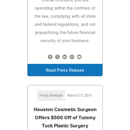
crucial to ensure you are
operating within the confines of
the law, complying with all state
and federal regulations, and not
jeopardizing the future financial
security of your business.
Read Press Release
Press Release
March 17, 2011
Houston Cosmetic Surgeon
Offers $500 Off of Tummy
Tuck Plastic Surgery