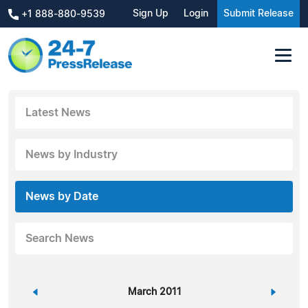
Sign Up
Login
Submit Release
+1 888-880-9539
Latest News
News by Industry
News by Date
Search News
«
March 2011
»