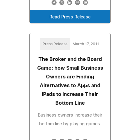
Read Press Release
Press Release
March 17, 2011
The Broker and the Board
Game: how Small Business
Owners are Finding
Alternatives to Apps and
iPads to Increase Their
Bottom Line
Business owners increase their
bottom line by playing games.