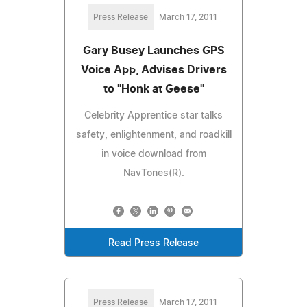
Press Release
March 17, 2011
Gary Busey Launches GPS
Voice App, Advises Drivers
to "Honk at Geese"
Celebrity Apprentice star talks
safety, enlightenment, and roadkill
in voice download from
NavTones(R).
Read Press Release
Press Release
March 17, 2011