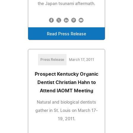
the Japan tsunami aftermath.
Read Press Release
Press Release
March 17, 2011
Prospect Kentucky Organic
Dentist Christian Hahn to
Attend IAOMT Meeting
Natural and biological dentists
gather in St. Louis on March 17-
19, 2011.