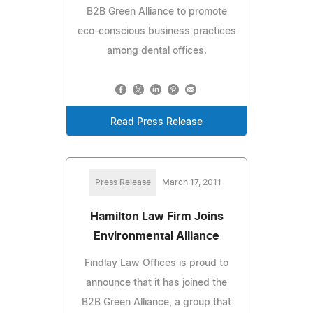
B2B Green Alliance to promote
eco-conscious business practices
among dental offices.
Read Press Release
Press Release
March 17, 2011
Hamilton Law Firm Joins
Environmental Alliance
Findlay Law Offices is proud to
announce that it has joined the
B2B Green Alliance, a group that