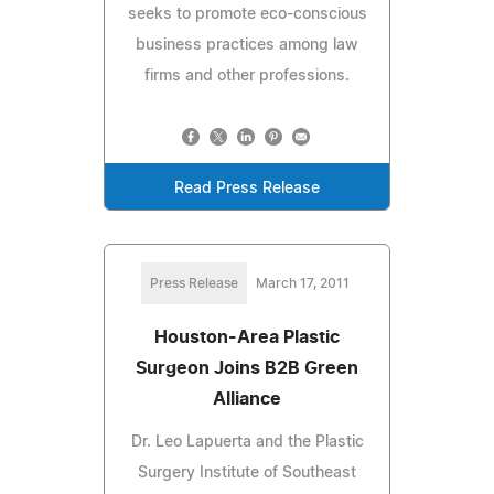
seeks to promote eco-conscious
business practices among law
firms and other professions.
Read Press Release
Press Release
March 17, 2011
Houston-Area Plastic
Surgeon Joins B2B Green
Alliance
Dr. Leo Lapuerta and the Plastic
Surgery Institute of Southeast