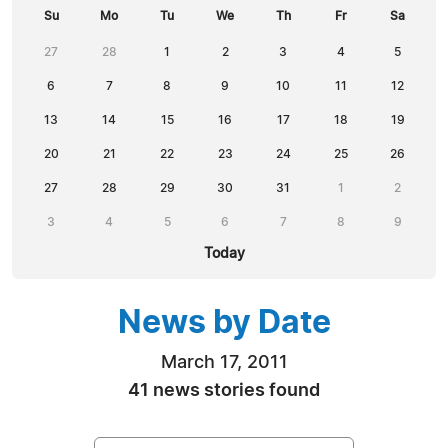
Su
Mo
Tu
We
Th
Fr
Sa
27
28
1
2
3
4
5
6
7
8
9
10
11
12
13
14
15
16
17
18
19
20
21
22
23
24
25
26
27
28
29
30
31
1
2
3
4
5
6
7
8
9
Today
News by Date
March 17, 2011
41 news stories found