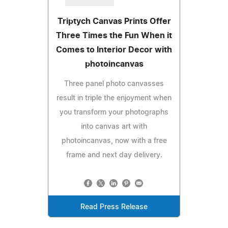
Triptych Canvas Prints Offer
Three Times the Fun When it
Comes to Interior Decor with
photoincanvas
Three panel photo canvasses
result in triple the enjoyment when
you transform your photographs
into canvas art with
photoincanvas, now with a free
frame and next day delivery.
Read Press Release