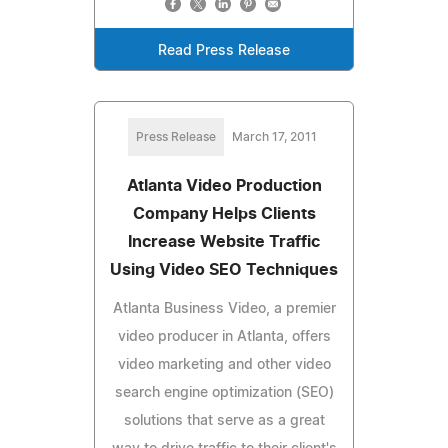
Read Press Release
Press Release
March 17, 2011
Atlanta Video Production
Company Helps Clients
Increase Website Traffic
Using Video SEO Techniques
Atlanta Business Video, a premier
video producer in Atlanta, offers
video marketing and other video
search engine optimization (SEO)
solutions that serve as a great