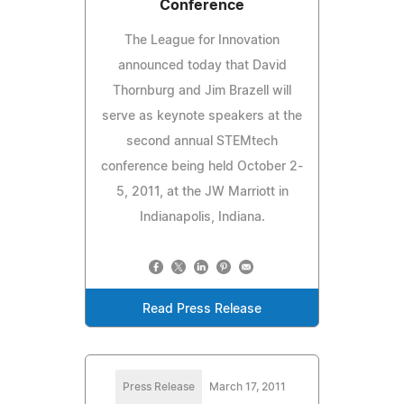
Conference
The League for Innovation
announced today that David
Thornburg and Jim Brazell will
serve as keynote speakers at the
second annual STEMtech
conference being held October 2-
5, 2011, at the JW Marriott in
Indianapolis, Indiana.
Read Press Release
Press Release
March 17, 2011