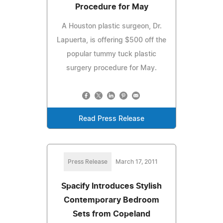
Procedure for May
A Houston plastic surgeon, Dr.
Lapuerta, is offering $500 off the
popular tummy tuck plastic
surgery procedure for May.
Read Press Release
Press Release
March 17, 2011
Spacify Introduces Stylish
Contemporary Bedroom
Sets from Copeland