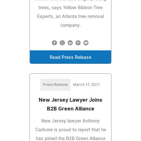
trees, says Yellow Ribbon Tree
Experts, an Atlanta tree removal
company.
Read Press Release
Press Release
March 17, 2011
New Jersey Lawyer Joins
B2B Green Alliance
New Jersey lawyer Anthony
Carbone is proud to report that he
has joined the B2B Green Alliance