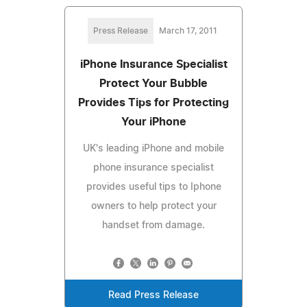
Press Release
March 17, 2011
iPhone Insurance Specialist
Protect Your Bubble
Provides Tips for Protecting
Your iPhone
UK's leading iPhone and mobile
phone insurance specialist
provides useful tips to Iphone
owners to help protect your
handset from damage.
Read Press Release