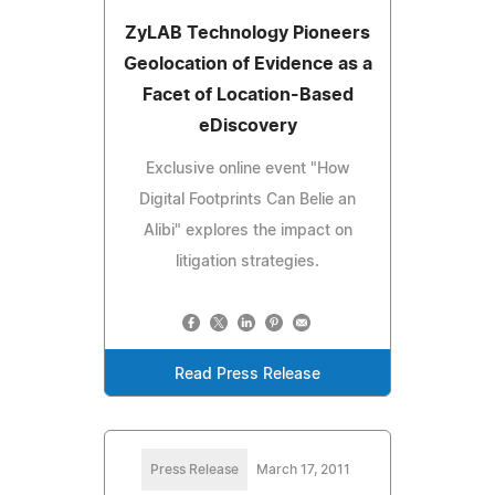
ZyLAB Technology Pioneers
Geolocation of Evidence as a
Facet of Location-Based
eDiscovery
Exclusive online event "How
Digital Footprints Can Belie an
Alibi" explores the impact on
litigation strategies.
Read Press Release
Press Release
March 17, 2011