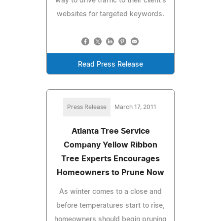
way to drive traffic to their client's
websites for targeted keywords.
Read Press Release
Press Release
March 17, 2011
Atlanta Tree Service
Company Yellow Ribbon
Tree Experts Encourages
Homeowners to Prune Now
As winter comes to a close and
before temperatures start to rise,
homeowners should begin pruning