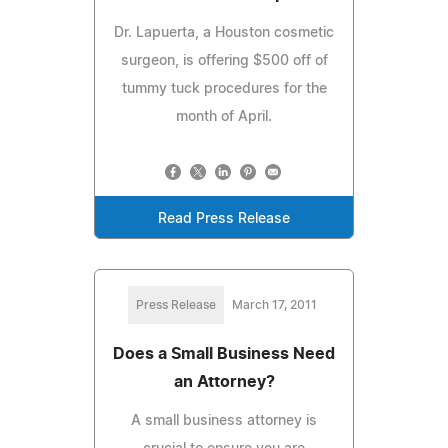
Dr. Lapuerta, a Houston cosmetic
surgeon, is offering $500 off of
tummy tuck procedures for the
month of April.
Read Press Release
Press Release
March 17, 2011
Does a Small Business Need
an Attorney?
A small business attorney is