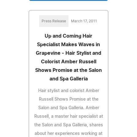
Press Release
March 17, 2011
Up and Coming Hair
Specialist Makes Waves in
Grapevine - Hair Stylist and
Colorist Amber Russell
Shows Promise at the Salon
and Spa Galleria
Hair stylist and colorist Amber
Russell Shows Promise at the
Salon and Spa Galleria. Amber
Russell, a master hair specialist at
the Salon and Spa Galleria, shares
about her experiences working at