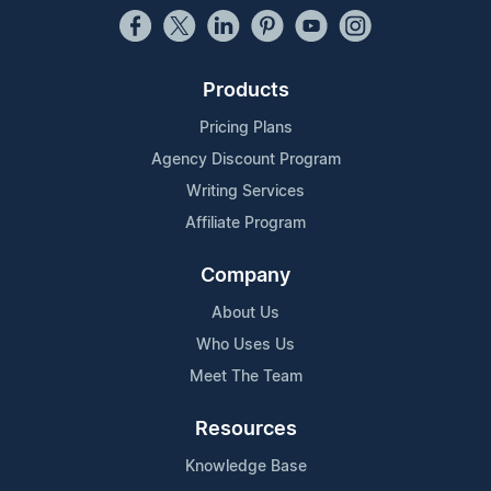
Products
Pricing Plans
Agency Discount Program
Writing Services
Affiliate Program
Company
About Us
Who Uses Us
Meet The Team
Resources
Knowledge Base