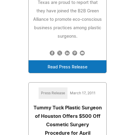
Texas are proud to report that
they have joined the B2B Green
Alliance to promote eco-conscious
business practices among plastic
surgeons.
Read Press Release
Press Release
March 17, 2011
Tummy Tuck Plastic Surgeon
of Houston Offers $500 Off
Cosmetic Surgery
Procedure for April