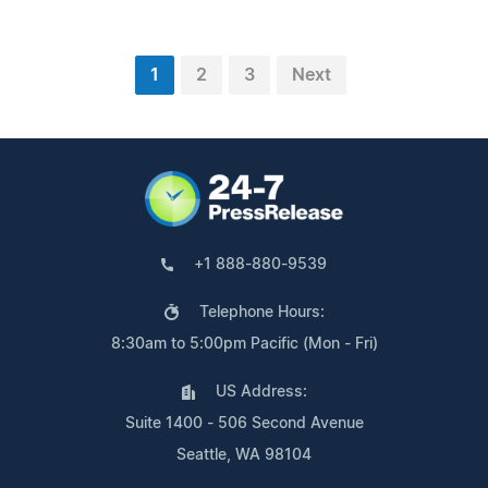
1
2
3
Next
+1 888-880-9539
Telephone Hours:
8:30am to 5:00pm Pacific (Mon - Fri)
US Address:
Suite 1400 - 506 Second Avenue
Seattle, WA 98104