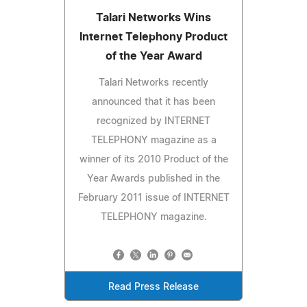
Talari Networks Wins
Internet Telephony Product
of the Year Award
Talari Networks recently
announced that it has been
recognized by INTERNET
TELEPHONY magazine as a
winner of its 2010 Product of the
Year Awards published in the
February 2011 issue of INTERNET
TELEPHONY magazine.
Read Press Release