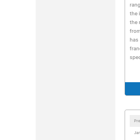
rang
the 
the
from
has 
fran
spec
Pre
Jan