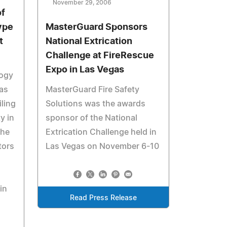
November 29, 2006
f
ype
MasterGuard Sponsors
t
National Extrication
Challenge at FireRescue
Expo in Las Vegas
logy
as
MasterGuard Fire Safety
ling
Solutions was the awards
y in
sponsor of the National
The
Extrication Challenge held in
tors
Las Vegas on November 6-10
in
Read Press Release