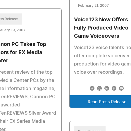
February 21, 2007
ss Release
Voice123 Now Offers
Fully Produced Video
ruary 19, 2007
Game Voiceovers
non PC Takes Top
Voice123 voice talents n
ors for EX Media
offer complete voiceover
ter
production for video gam
 recent review of the top
voice over recordings.
Media Center PCs by the
ne information magazine,
TenREVIEWS, Cannon PC
Read Press Release
 awarded
TenREVIEWS Silver Award
their EX Series Media
er.