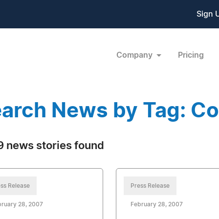
Sign 
Company
Pricing
arch News by Tag: C
 news stories found
ss Release
Press Release
ruary 28, 2007
February 28, 2007