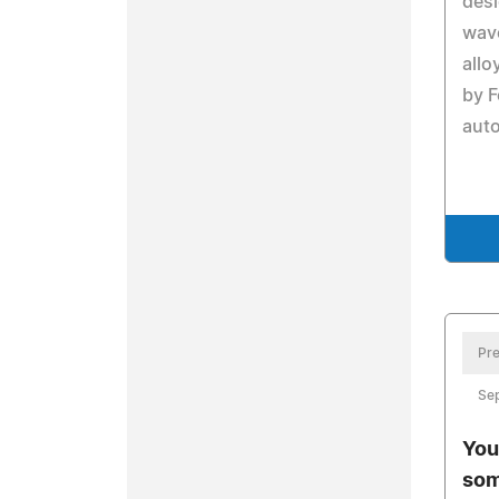
desi
wav
allo
by F
auto
Pre
Se
You
som