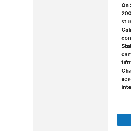
On 
200
stu
Cal
con
Sta
cam
fif
Cha
aca
inte