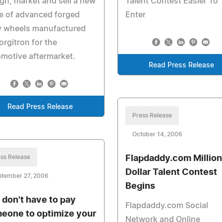
gn, market and sell a new
Talent Contest Easier To
e of advanced forged
Enter
y wheels manufactured
orgitron for the
motive aftermarket.
Read Press Release
Read Press Release
Press Release
October 14, 2006
ss Release
Flapdaddy.com Million
Dollar Talent Contest
ptember 27, 2006
Begins
 don't have to pay
Flapdaddy.com Social
eone to optimize your
Network and Online