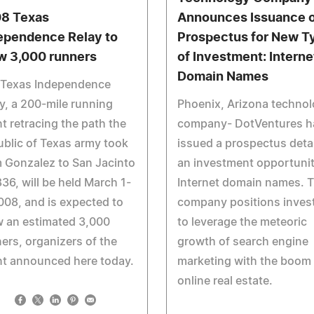
8 Texas
Announces Issuance o
ependence Relay to
Prospectus for New T
w 3,000 runners
of Investment: Interne
Domain Names
 Texas Independence
y, a 200-mile running
Phoenix, Arizona techno
t retracing the path the
company- DotVentures h
blic of Texas army took
issued a prospectus detai
 Gonzalez to San Jacinto
an investment opportunit
836, will be held March 1-
Internet domain names. 
008, and is expected to
company positions inves
w an estimated 3,000
to leverage the meteoric
ers, organizers of the
growth of search engine
nt announced here today.
marketing with the boom 
online real estate.