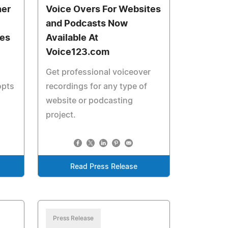
ner
Voice Overs For Websites
and Podcasts Now
ces
Available At
Voice123.com
Get professional voiceover
opts
recordings for any type of
website or podcasting
project.
Read Press Release
Press Release