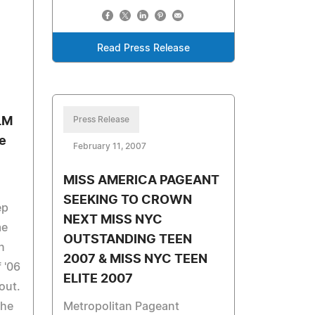
Read Press Release
LM
Press Release
e
February 11, 2007
MISS AMERICA PAGEANT
SEEKING TO CROWN
ep
NEXT MISS NYC
me
OUTSTANDING TEEN
n
2007 & MISS NYC TEEN
 '06
ELITE 2007
out.
the
Metropolitan Pageant