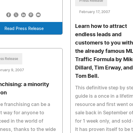
Press Release
February 17, 2007
Learn how to attract
Read Press Release
endless leads and
customers to you with
the already famous M
ss Release
Traffic Formula by Mik
Dillard, Tim Erway, and
ruary 9, 2007
Tom Bell.
nchising: a minority
This definitive step by st
ion
guide is a once in a lifeti
e franchising can be a
resource and first went o
t way for anyone to
sale back in September of
eed in the world of
for 1 week only, and sold 
ness, thanks to the wide
It has proven itself to be 