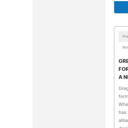
Pre
No
GRE
FO
A N
Gre
for
Whe
has 
alli