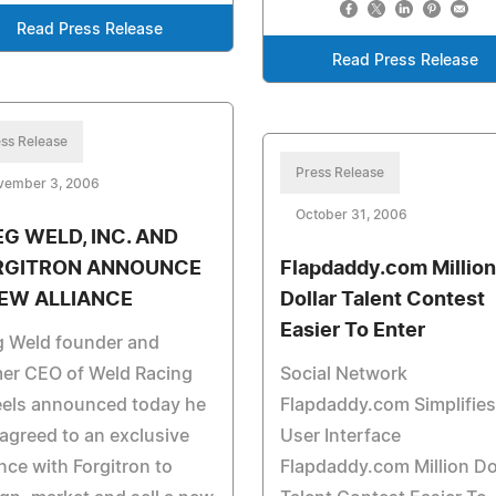
Read Press Release
Read Press Release
ss Release
Press Release
vember 3, 2006
October 31, 2006
G WELD, INC. AND
RGITRON ANNOUNCE
Flapdaddy.com Million
EW ALLIANCE
Dollar Talent Contest
Easier To Enter
g Weld founder and
mer CEO of Weld Racing
Social Network
els announced today he
Flapdaddy.com Simplifies
agreed to an exclusive
User Interface
ance with Forgitron to
Flapdaddy.com Million Do