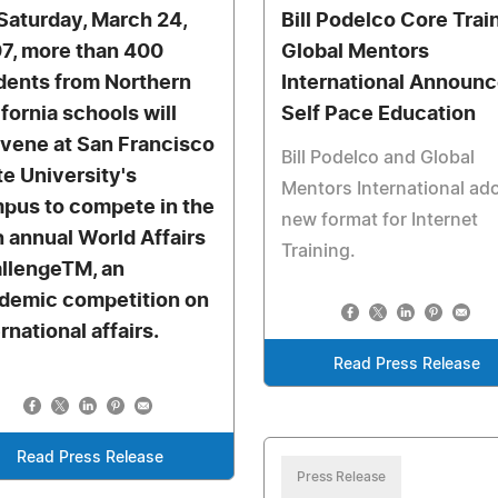
Saturday, March 24,
Bill Podelco Core Trai
7, more than 400
Global Mentors
dents from Northern
International Announ
ifornia schools will
Self Pace Education
vene at San Francisco
Bill Podelco and Global
te University's
Mentors International ad
pus to compete in the
new format for Internet
th annual World Affairs
Training.
llengeTM, an
demic competition on
rnational affairs.
Read Press Release
Read Press Release
Press Release