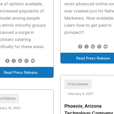
e of options available,
most advanced online co
increased popularity of
ever created just for Net
 model among people
Marketers. Now available
 ethnic minority groups
Learn how to get paid to
caused a surge in
prospect1
chisers catering
ifically for these areas.
Read Press Release
Read Press Release
Press Release
February 4, 2007
ss Release
Phoenix, Arizona
uary 10, 2007
Technology Company