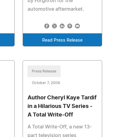
by Forgitron for the
automotive aftermarket.
Read Press Release
Press Release
October 7, 2006
Author Cheryl Kaye Tardif
in a Hilarious TV Series -
A Total Write-Off
A Total Write-Off, a new 13-
part television series