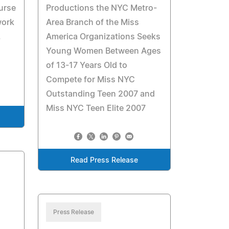
urse
Productions the NYC Metro-
work
Area Branch of the Miss
.
America Organizations Seeks
Young Women Between Ages
of 13-17 Years Old to
Compete for Miss NYC
Outstanding Teen 2007 and
Miss NYC Teen Elite 2007
Read Press Release
Press Release