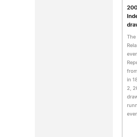
200
Ind
dra
The
Rela
even
Repu
from
in 1
2, 2
dra
runn
eve