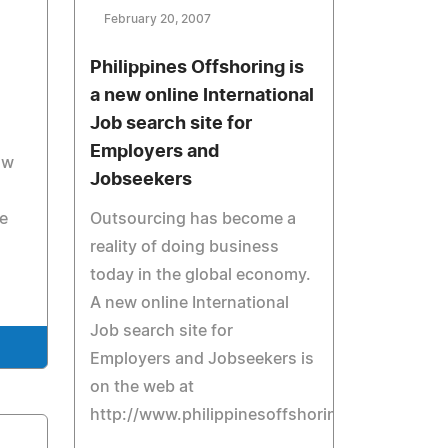
February 20, 2007
Philippines Offshoring is
a new online International
Job search site for
Employers and
ow
Jobseekers
e
Outsourcing has become a
reality of doing business
today in the global economy.
A new online International
Job search site for
Employers and Jobseekers is
on the web at
http://www.philippinesoffshoring.com