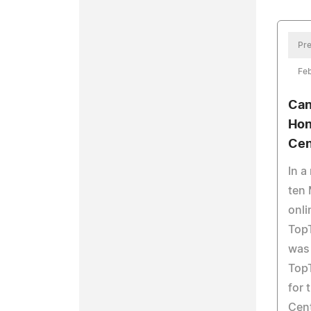
Pre
Feb
Can
Hon
Cen
In a
ten 
onli
Top
was
Top
for 
Cent