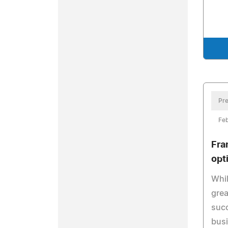
Pre
Feb
Fra
opt
Whil
grea
succ
busi