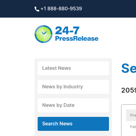
+1 888-880-9539
Se
Latest News
News by Industry
2059
News by Date
Pre
Search News
Feb