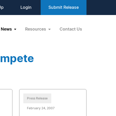
Up
Login
Submit Release
News
Resources
Contact Us
ompete
Press Release
February 24, 2007