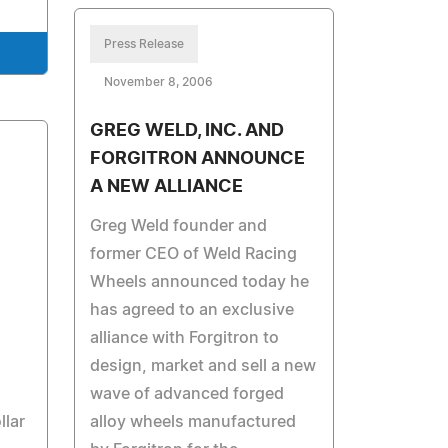
Press Release
November 8, 2006
GREG WELD, INC. AND
FORGITRON ANNOUNCE
A NEW ALLIANCE
Greg Weld founder and
former CEO of Weld Racing
Wheels announced today he
has agreed to an exclusive
alliance with Forgitron to
design, market and sell a new
wave of advanced forged
llar
alloy wheels manufactured