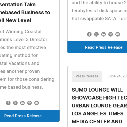
and the ability to house 2
sentation Take
terabytes of disk space i
ebased Business to
hot swappable SATA II dri
All New Level
rd Winning Coastal
tions Level 3 Director
es the most effective
Read Press Release
keting method for
tal Vacations and
res another proven
Press Release
June 24, 2
em for those considering
ome based business.
SUMO LOUNGE WILL
SHOWCASE HIGH TE
URBAN LOUNGE GEAR 
LOS ANGELES TIMES
Read Press Release
MEDIA CENTER AND