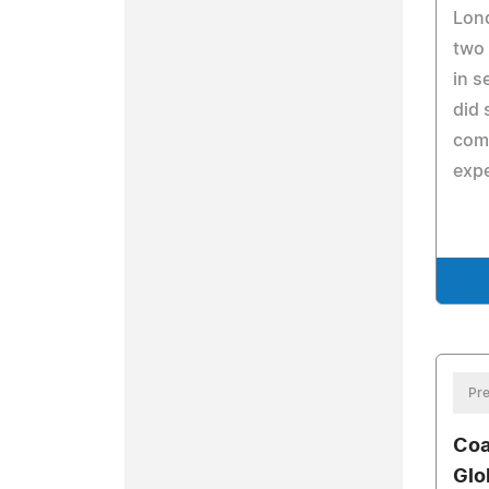
Lond
two
in s
did 
com
expe
Pre
Coa
Glo