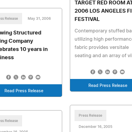
TARGET RED ROOM A
2006 LOS ANGELES F
ss Release
May 31, 2006
FESTIVAL
Contemporary stuffed b
wing Structured
utilizing high performanc
ing Company
fabric provides versitale
ebrates 10 years in
seating and an array of v
iness
Read Press Release
Read Press Release
Press Release
ss Release
December 16, 2005