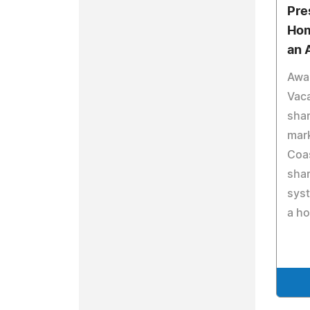
Pre
Hom
an 
Awa
Vaca
shar
mar
Coas
sha
syst
a h