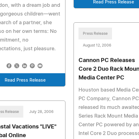
Read Press Release
on, with a dream job and
 gorgeous children—went
earch of a partner, she
so on her own terms: No
Press Release
mitment, no
August 12, 2006
ctations, just pleasure.
Cannon PC Releases
Core 2 Duo Rack Moun
Media Center PC
Read Press Release
Houston based Media Ce
PC Company, Cannon PC
released its much awaite
ss Release
July 28, 2006
Series Rack Mount Media
Center PC powered by an
stal Vacations "LIVE"
Intel Core 2 Duo process
bal Online