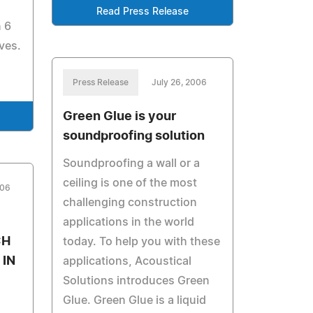
Read Press Release
n 6
ves.
Press Release
July 26, 2006
Green Glue is your
soundproofing solution
Soundproofing a wall or a
ceiling is one of the most
006
challenging construction
applications in the world
CH
today. To help you with these
IN
applications, Acoustical
Solutions introduces Green
Glue. Green Glue is a liquid