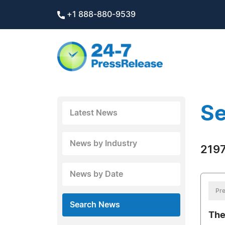
+1 888-880-9539
Se
Latest News
News by Industry
2197
News by Date
Pre
Search News
The