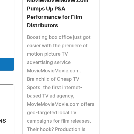
MovieMovieMovie.com
Pumps Up P&A
Performance for Film
Distributors
Boosting box office just got
easier with the premiere of
motion picture TV
advertising service
MovieMovieMovie.com.
Brainchild of Cheap TV
Spots, the first internet-
based TV ad agency,
MovieMovieMovie.com offers
geo-targeted local TV
ONS
campaigns for film releases.
Their hook? Production is