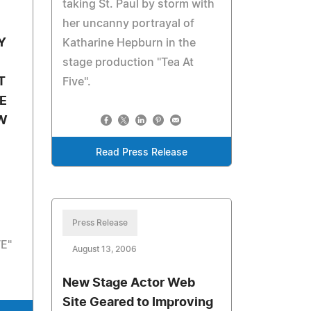
taking St. Paul by storm with
her uncanny portrayal of
Y
Katharine Hepburn in the
stage production "Tea At
T
Five".
E
W
Read Press Release
Press Release
E"
August 13, 2006
New Stage Actor Web
Site Geared to Improving