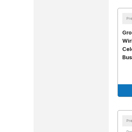
Pre
Gro
Wir
Cel
Bus
Pre