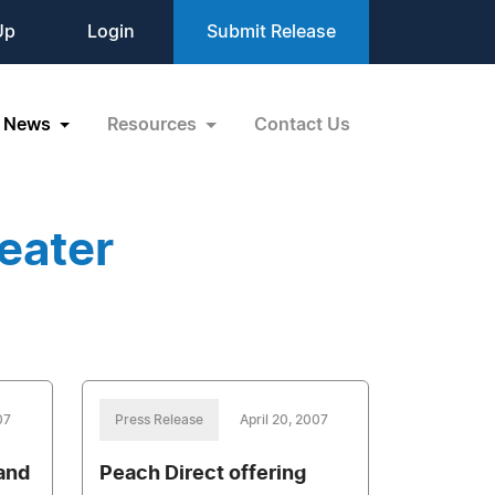
Up
Login
Submit Release
News
Resources
Contact Us
eater
07
Press Release
April 20, 2007
and
Peach Direct offering