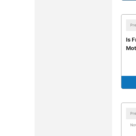
Pre
Is F
Mot
Pre
No