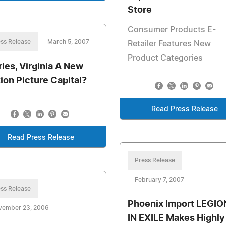
Store
Consumer Products E-
ss Release
March 5, 2007
Retailer Features New
Product Categories
ries, Virginia A New
ion Picture Capital?
Read Press Release
Read Press Release
Press Release
February 7, 2007
ss Release
Phoenix Import LEGI
vember 23, 2006
IN EXILE Makes Highly