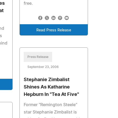
es
free.
at
nd
Read Press Release
s
hind
Press Release
September 23, 2006
Stephanie Zimbalist
Shines As Katharine
Hepburn In "Tea At Five"
Former "Remington Steele"
star Stephanie Zimbalist is