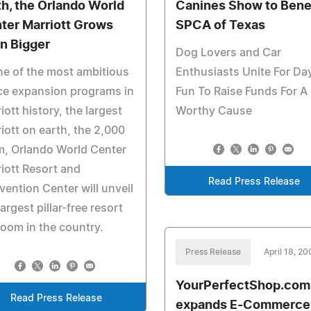
th, the Orlando World
Canines Show to Bene
ter Marriott Grows
SPCA of Texas
n Bigger
Dog Lovers and Car
ne of the most ambitious
Enthusiasts Unite For Da
ce expansion programs in
Fun To Raise Funds For A
iott history, the largest
Worthy Cause
iott on earth, the 2,000
m, Orlando World Center
iott Resort and
Read Press Release
ention Center will unveil
largest pillar-free resort
room in the country.
Press Release
April 18, 20
YourPerfectShop.com
Read Press Release
expands E-Commerce