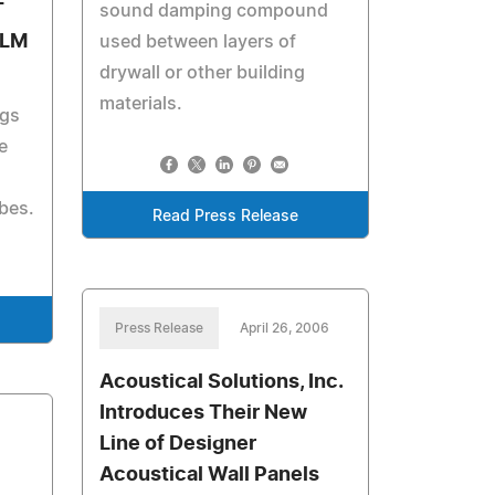
T
sound damping compound
ILM
used between layers of
drywall or other building
materials.
ags
e
ibes.
Read Press Release
Press Release
April 26, 2006
Acoustical Solutions, Inc.
Introduces Their New
Line of Designer
Acoustical Wall Panels