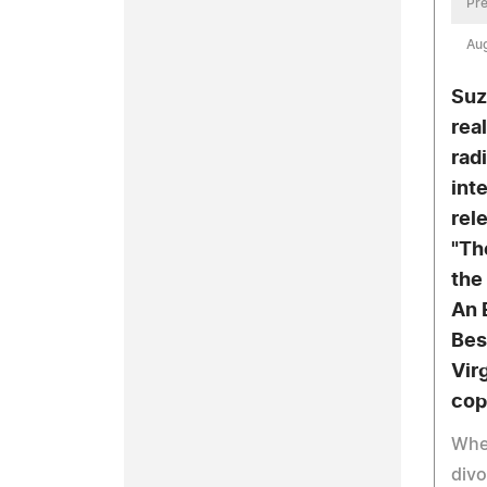
Pre
Aug
Suz
real
rad
int
rele
"Th
the
An 
Bes
Vir
cop
When
divo