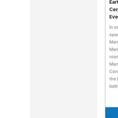
Ear
Cen
Eve
In o
spa
Marr
Marr
roo
Marr
Conv
the 
ball