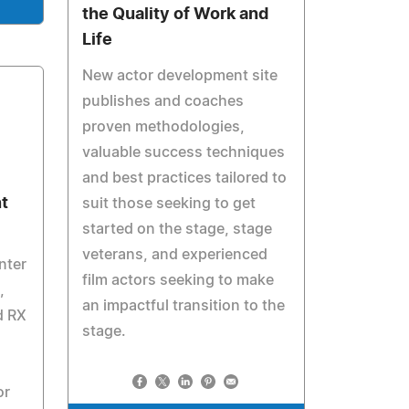
the Quality of Work and
Life
New actor development site
publishes and coaches
proven methodologies,
valuable success techniques
and best practices tailored to
t
suit those seeking to get
started on the stage, stage
veterans, and experienced
nter
film actors seeking to make
,
an impactful transition to the
d RX
stage.
or