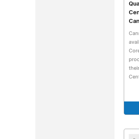
Qua
Cen
Can
Can
avai
Cor
proc
thei
Cent