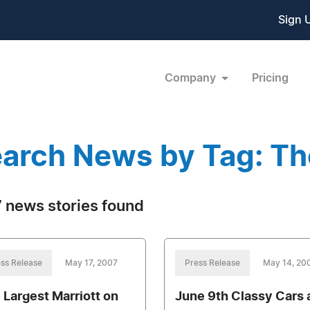
Sign 
Company
Pricing
arch News by Tag: Th
 news stories found
ss Release
May 17, 2007
Press Release
May 14, 20
 Largest Marriott on
June 9th Classy Cars 