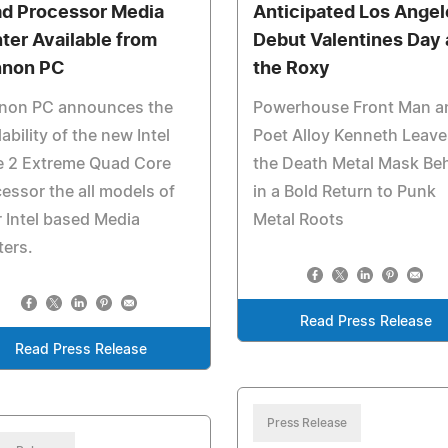
d Processor Media
Anticipated Los Angel
ter Available from
Debut Valentines Day 
non PC
the Roxy
non PC announces the
Powerhouse Front Man a
lability of the new Intel
Poet Alloy Kenneth Leave
e 2 Extreme Quad Core
the Death Metal Mask Be
essor the all models of
in a Bold Return to Punk
r Intel based Media
Metal Roots
ers.
Read Press Release
Read Press Release
Press Release