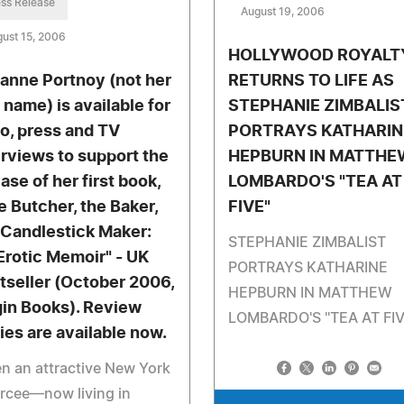
ss Release
August 19, 2006
ust 15, 2006
HOLLYWOOD ROYALT
anne Portnoy (not her
RETURNS TO LIFE AS
 name) is available for
STEPHANIE ZIMBALIS
io, press and TV
PORTRAYS KATHARIN
erviews to support the
HEPBURN IN MATTHE
ase of her first book,
LOMBARDO'S "TEA AT
e Butcher, the Baker,
FIVE"
 Candlestick Maker:
STEPHANIE ZIMBALIST
Erotic Memoir" - UK
PORTRAYS KATHARINE
tseller (October 2006,
HEPBURN IN MATTHEW
gin Books). Review
LOMBARDO'S "TEA AT FIV
ies are available now.
 an attractive New York
rcee—now living in