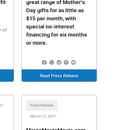
fit
great range of Mother's
Day gifts for as little as
$15 per month, with
special no-interest
y of
financing for six months
or more.
Read Press Release
07
Press Release
March 13, 2007