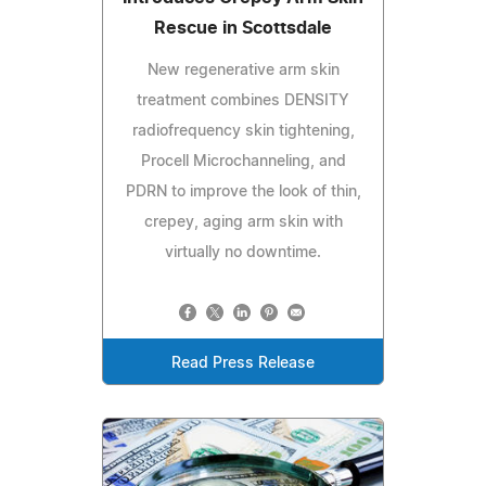
Rescue in Scottsdale
New regenerative arm skin
treatment combines DENSITY
radiofrequency skin tightening,
Procell Microchanneling, and
PDRN to improve the look of thin,
crepey, aging arm skin with
virtually no downtime.
Read Press Release