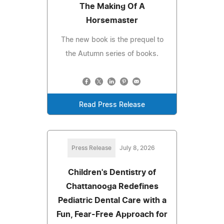
The Making Of A
Horsemaster
The new book is the prequel to
the Autumn series of books.
Read Press Release
Press Release
July 8, 2026
Children's Dentistry of
Chattanooga Redefines
Pediatric Dental Care with a
Fun, Fear-Free Approach for