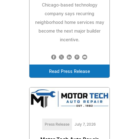
Chicago-based technology
company says recurring
neighborhood home services may
become the next major builder
incentive.
Read Press Release
Press Release
July 7, 2026