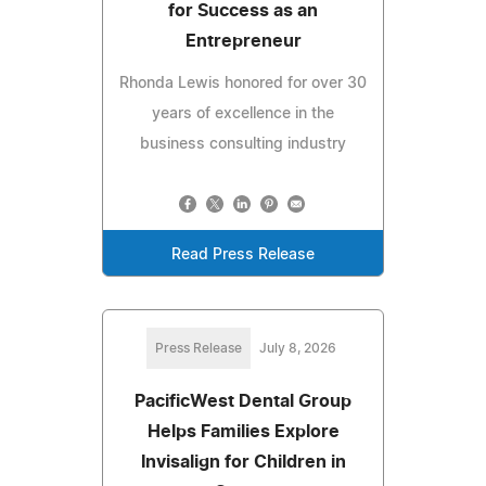
for Success as an
Entrepreneur
Rhonda Lewis honored for over 30
years of excellence in the
business consulting industry
Read Press Release
Press Release
July 8, 2026
PacificWest Dental Group
Helps Families Explore
Invisalign for Children in