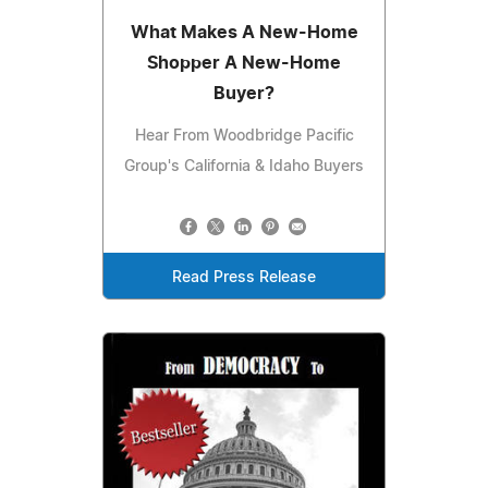
What Makes A New-Home
Shopper A New-Home
Buyer?
Hear From Woodbridge Pacific
Group's California & Idaho Buyers
Read Press Release