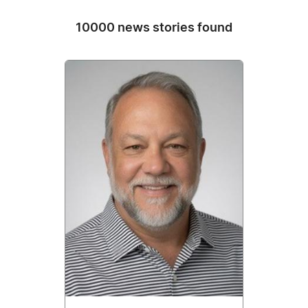
10000 news stories found