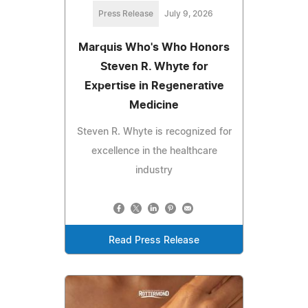
Press Release
July 9, 2026
Marquis Who's Who Honors
Steven R. Whyte for
Expertise in Regenerative
Medicine
Steven R. Whyte is recognized for
excellence in the healthcare
industry
Read Press Release