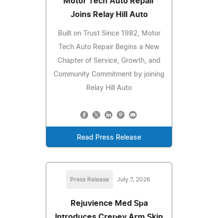
Motor Tech Auto Repair
Joins Relay Hill Auto
Built on Trust Since 1982, Motor
Tech Auto Repair Begins a New
Chapter of Service, Growth, and
Community Commitment by joining
Relay Hill Auto
Read Press Release
Press Release
July 7, 2026
Rejuvience Med Spa
Introduces Crepey Arm Skin