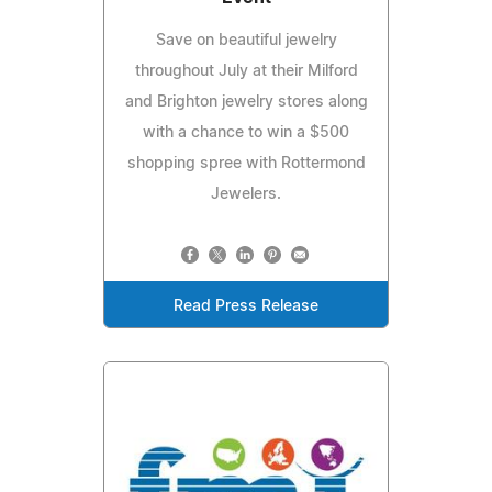
Save on beautiful jewelry
throughout July at their Milford
and Brighton jewelry stores along
with a chance to win a $500
shopping spree with Rottermond
Jewelers.
Read Press Release