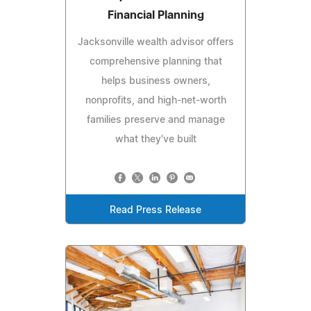
Financial Planning
Jacksonville wealth advisor offers
comprehensive planning that
helps business owners,
nonprofits, and high-net-worth
families preserve and manage
what they've built
Read Press Release