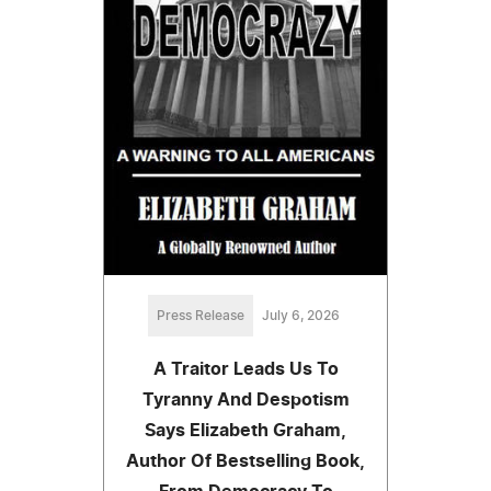
Press Release
July 6, 2026
A Traitor Leads Us To
Tyranny And Despotism
Says Elizabeth Graham,
Author Of Bestselling Book,