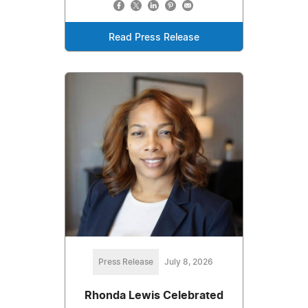
Read Press Release
Press Release
July 8, 2026
Rhonda Lewis Celebrated