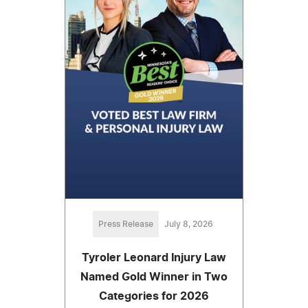
Press Release
July 8, 2026
Tyroler Leonard Injury Law
Named Gold Winner in Two
Categories for 2026