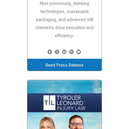
fiber processing, deinking
technologies, sustainable
packaging, and advanced mill
chemistry drive innovation and
efficiency.
Read Press Release