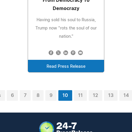
From Democracy To
Democrazy
Having sold his soul to Russia,
Trump now "rots the soul of our
nation."
Read Press Release
s
6
7
8
9
10
11
12
13
14