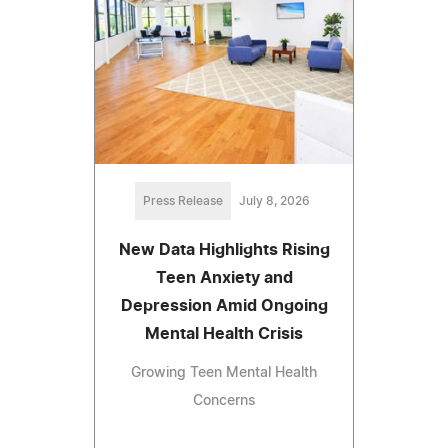
Press Release
July 8, 2026
New Data Highlights Rising
Teen Anxiety and
Depression Amid Ongoing
Mental Health Crisis
Growing Teen Mental Health
Concerns