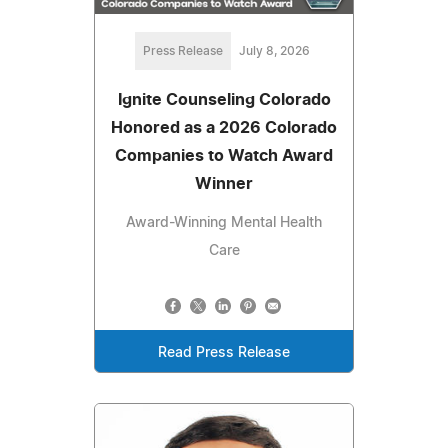
Press Release
July 8, 2026
Ignite Counseling Colorado
Honored as a 2026 Colorado
Companies to Watch Award
Winner
Award-Winning Mental Health
Care
Read Press Release