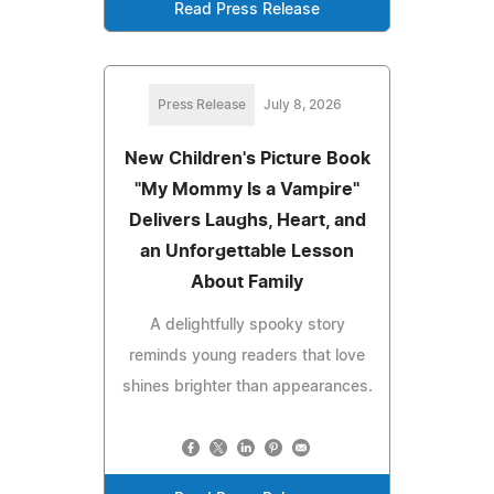
Read Press Release
Press Release
July 8, 2026
New Children's Picture Book
"My Mommy Is a Vampire"
Delivers Laughs, Heart, and
an Unforgettable Lesson
About Family
A delightfully spooky story
reminds young readers that love
shines brighter than appearances.