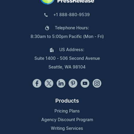
+1 888-880-9539
Telephone Hours:
8:30am to 5:00pm Pacific (Mon - Fri)
US Address:
Suite 1400 - 506 Second Avenue
Seattle, WA 98104
Products
Pricing Plans
Agency Discount Program
Writing Services