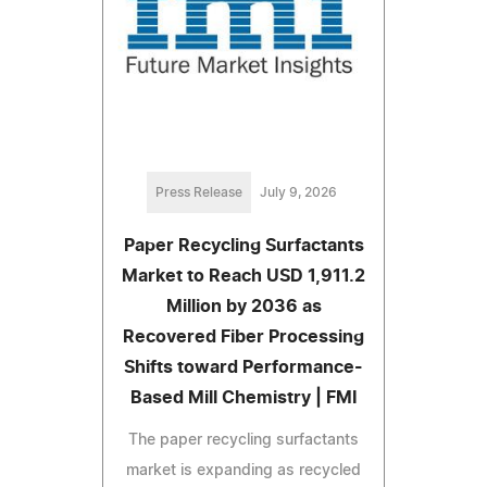
Press Release
July 9, 2026
Paper Recycling Surfactants
Market to Reach USD 1,911.2
Million by 2036 as
Recovered Fiber Processing
Shifts toward Performance-
Based Mill Chemistry | FMI
The paper recycling surfactants
market is expanding as recycled