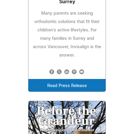
Surrey
Many parents are seeking
orthodontic solutions that fit their
children's active lifestyles. For
many families in Surrey and
across Vancouver, Invisalign is the
answer.
Read Press Release