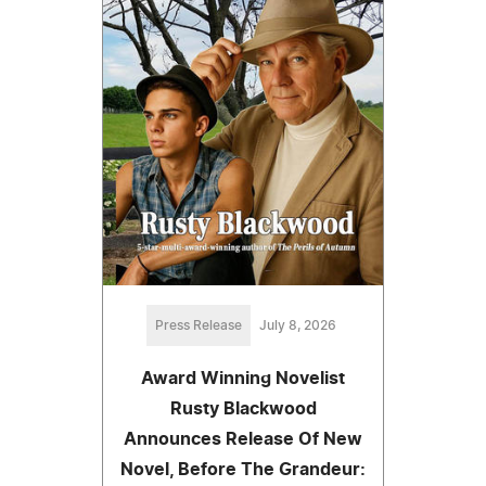
Press Release
July 8, 2026
Award Winning Novelist
Rusty Blackwood
Announces Release Of New
Novel, Before The Grandeur: