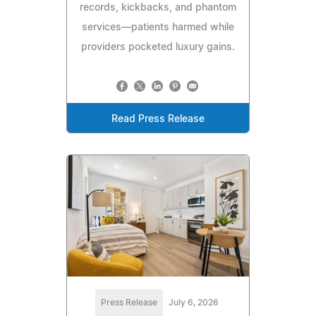
records, kickbacks, and phantom
services—patients harmed while
providers pocketed luxury gains.
Read Press Release
Press Release
July 6, 2026