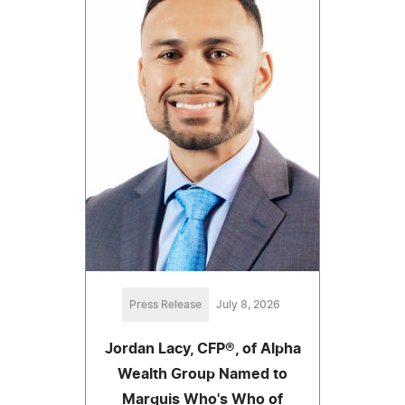
Press Release
July 8, 2026
Jordan Lacy, CFP®, of Alpha
Wealth Group Named to
Marquis Who's Who of