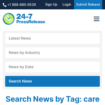
Sign Up
Login
Submit Release
+1 888-880-9539
Latest News
News by Industry
News by Date
Search News
Search News by Tag: care