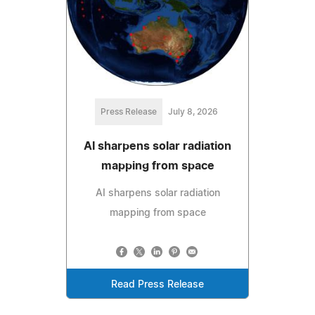
Press Release
July 8, 2026
AI sharpens solar radiation
mapping from space
AI sharpens solar radiation
mapping from space
Read Press Release