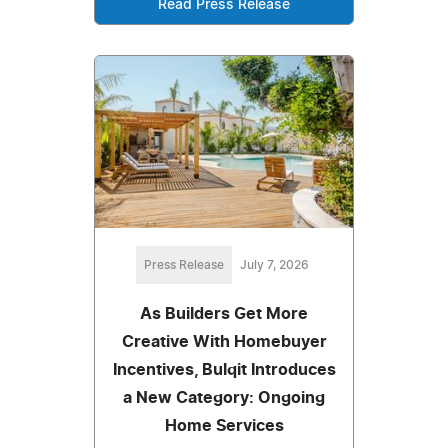
Read Press Release
Press Release
July 7, 2026
As Builders Get More
Creative With Homebuyer
Incentives, Bulqit Introduces
a New Category: Ongoing
Home Services