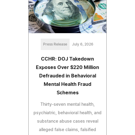
Press Release
July 6, 2026
CCHR: DOJ Takedown
Exposes Over $220 Million
Defrauded in Behavioral
Mental Health Fraud
Schemes
Thirty-seven mental health,
psychiatric, behavioral health, and
substance abuse cases reveal
alleged false claims, falsified