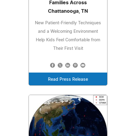
Families Across
Chattanooga, TN
New Patient-Friendly Techniques
and a Welcoming Environment
Help Kids Feel Comfortable from
Their First Visit
Read Press Release