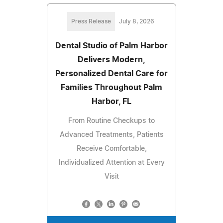
Press Release
July 8, 2026
Dental Studio of Palm Harbor
Delivers Modern,
Personalized Dental Care for
Families Throughout Palm
Harbor, FL
From Routine Checkups to
Advanced Treatments, Patients
Receive Comfortable,
Individualized Attention at Every
Visit