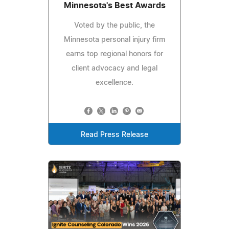
Minnesota's Best Awards
Voted by the public, the
Minnesota personal injury firm
earns top regional honors for
client advocacy and legal
excellence.
Read Press Release