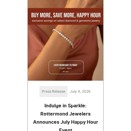
Press Release
July 9, 2026
Indulge in Sparkle:
Rottermond Jewelers
Announces July Happy Hour
Event