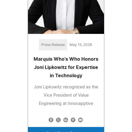
Press Release
May 15, 2026
Marquis Who's Who Honors
Joni Lipkowitz for Expertise
in Technology
Joni Lipkowitz recognized as the
Vice President of Value
Engineering at Innovapptive