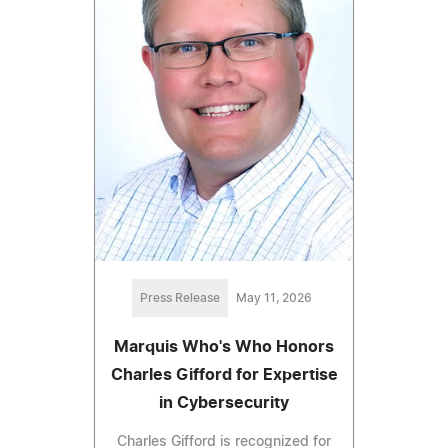
Press Release
May 11, 2026
Marquis Who's Who Honors
Charles Gifford for Expertise
in Cybersecurity
Charles Gifford is recognized for