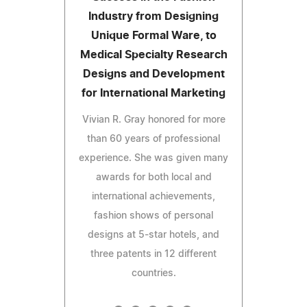
Industry from Designing
Unique Formal Ware, to
Medical Specialty Research
Designs and Development
for International Marketing
Vivian R. Gray honored for more
than 60 years of professional
experience. She was given many
awards for both local and
international achievements,
fashion shows of personal
designs at 5-star hotels, and
three patents in 12 different
countries.