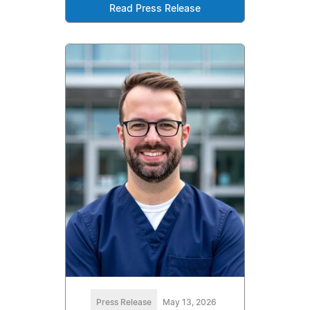
Read Press Release
Press Release
May 13, 2026