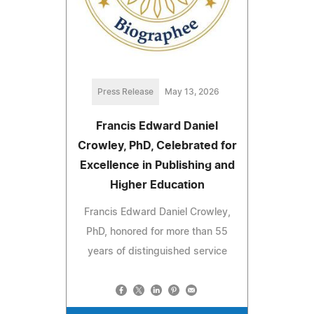
Press Release
May 13, 2026
Francis Edward Daniel
Crowley, PhD, Celebrated for
Excellence in Publishing and
Higher Education
Francis Edward Daniel Crowley,
PhD, honored for more than 55
years of distinguished service