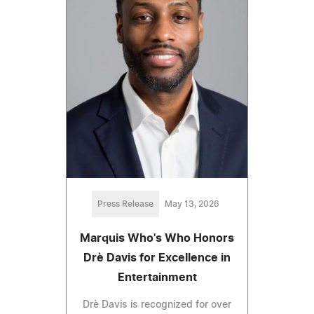
Press Release
May 13, 2026
Marquis Who's Who Honors
Drè Davis for Excellence in
Entertainment
Drè Davis is recognized for over