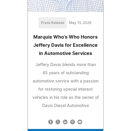
Press Release
May 15, 2026
Marquis Who's Who Honors
Jeffery Davis for Excellence
in Automotive Services
Jeffery Davis blends more than
45 years of outstanding
automotive service with a passion
for restoring special interest
vehicles in his role as the owner of
Davis Diesel Automotive