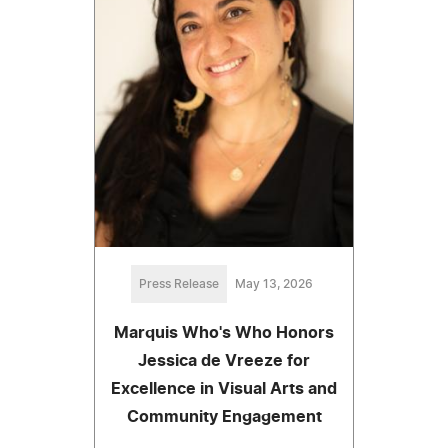
Press Release
May 13, 2026
Marquis Who's Who Honors
Jessica de Vreeze for
Excellence in Visual Arts and
Community Engagement