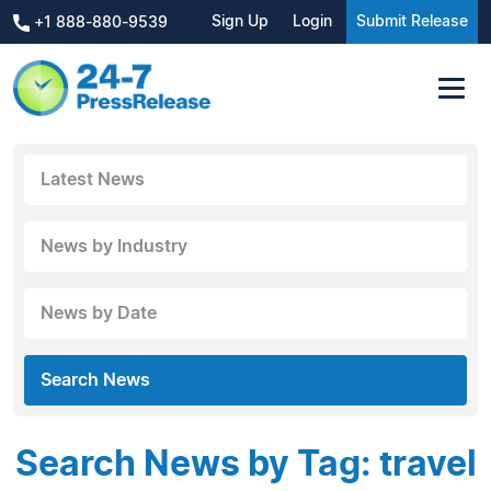
Sign Up
Login
Submit Release
+1 888-880-9539
Latest News
News by Industry
News by Date
Search News
Search News by Tag: travel