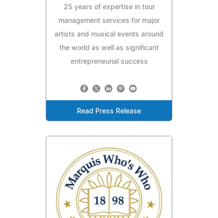
25 years of expertise in tour
management services for major
artists and musical events around
the world as well as significant
entrepreneurial success
Read Press Release