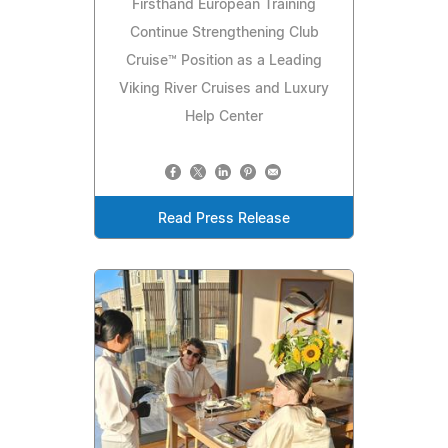
Firsthand European Training
Continue Strengthening Club
Cruise™ Position as a Leading
Viking River Cruises and Luxury
Help Center
Read Press Release