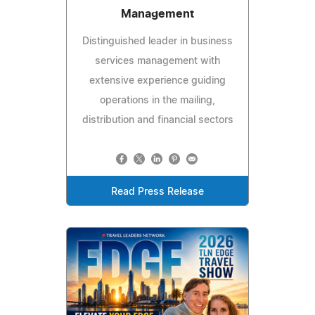
Management
Distinguished leader in business
services management with
extensive experience guiding
operations in the mailing,
distribution and financial sectors
Read Press Release