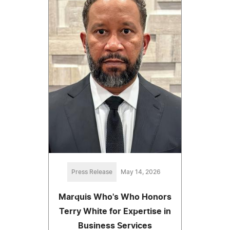
Press Release
May 14, 2026
Marquis Who's Who Honors
Terry White for Expertise in
Business Services