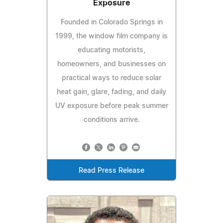
Exposure
Founded in Colorado Springs in
1999, the window film company is
educating motorists,
homeowners, and businesses on
practical ways to reduce solar
heat gain, glare, fading, and daily
UV exposure before peak summer
conditions arrive.
Read Press Release