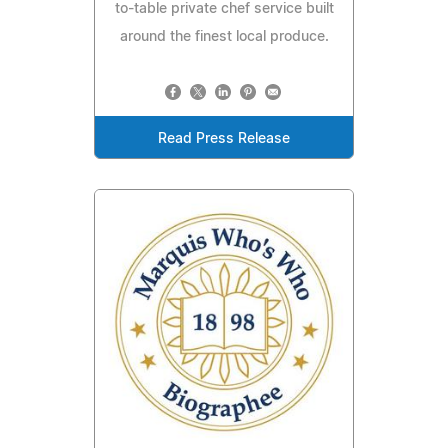
to-table private chef service built
around the finest local produce.
Read Press Release