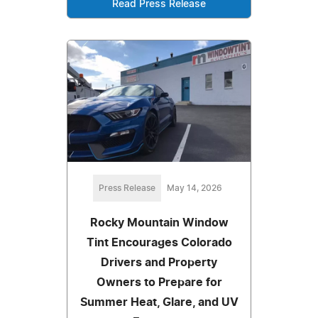
Read Press Release
Press Release
May 14, 2026
Rocky Mountain Window
Tint Encourages Colorado
Drivers and Property
Owners to Prepare for
Summer Heat, Glare, and UV