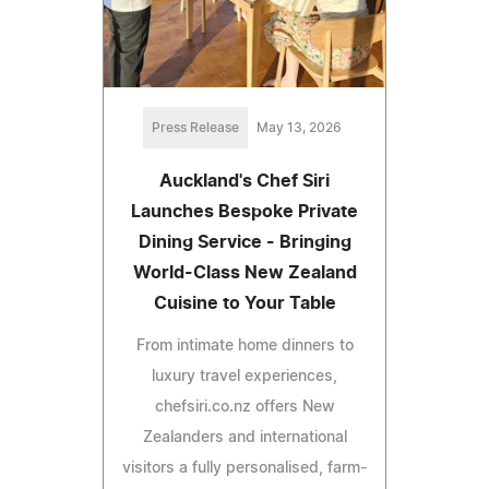
Press Release
May 13, 2026
Auckland's Chef Siri
Launches Bespoke Private
Dining Service - Bringing
World-Class New Zealand
Cuisine to Your Table
From intimate home dinners to
luxury travel experiences,
chefsiri.co.nz offers New
Zealanders and international
visitors a fully personalised, farm-