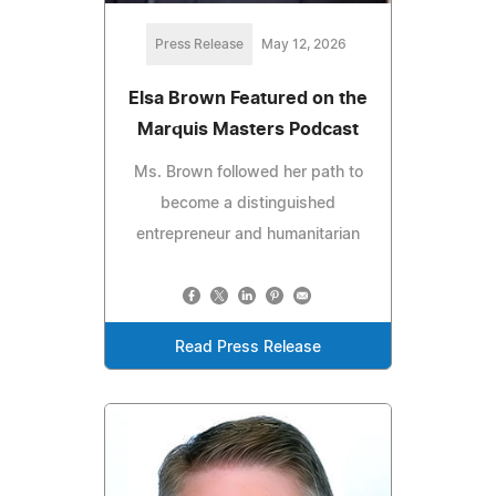
Press Release
May 12, 2026
Elsa Brown Featured on the
Marquis Masters Podcast
Ms. Brown followed her path to
become a distinguished
entrepreneur and humanitarian
Read Press Release