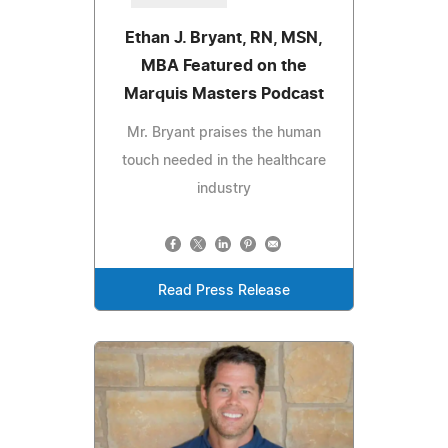
Ethan J. Bryant, RN, MSN,
MBA Featured on the
Marquis Masters Podcast
Mr. Bryant praises the human
touch needed in the healthcare
industry
Read Press Release