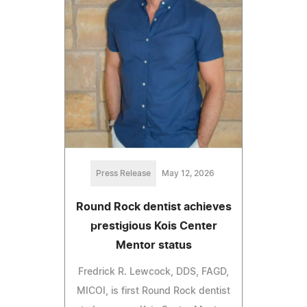
Press Release
May 12, 2026
Round Rock dentist achieves
prestigious Kois Center
Mentor status
Fredrick R. Lewcock, DDS, FAGD,
MICOI, is first Round Rock dentist