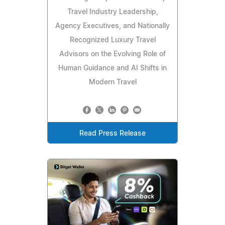
Travel Industry Leadership,
Agency Executives, and Nationally
Recognized Luxury Travel
Advisors on the Evolving Role of
Human Guidance and AI Shifts in
Modern Travel
Read Press Release