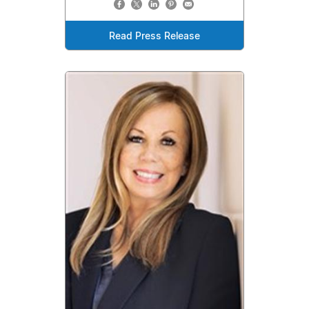
Read Press Release