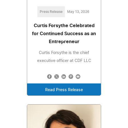
Press Release
May 13, 2026
Curtis Forsythe Celebrated
for Continued Success as an
Entrepreneur
Curtis Forsythe is the chief
executive officer at CDF LLC
Read Press Release