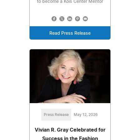
to become a Kois Center Mentor
Read Press Release
Press Release
May 12, 2026
Vivian R. Gray Celebrated for
Success in the Fashion