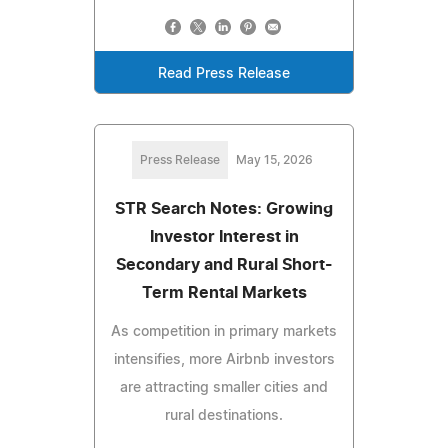
Read Press Release
Press Release
May 15, 2026
STR Search Notes: Growing
Investor Interest in
Secondary and Rural Short-
Term Rental Markets
As competition in primary markets
intensifies, more Airbnb investors
are attracting smaller cities and
rural destinations.