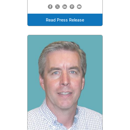
Read Press Release