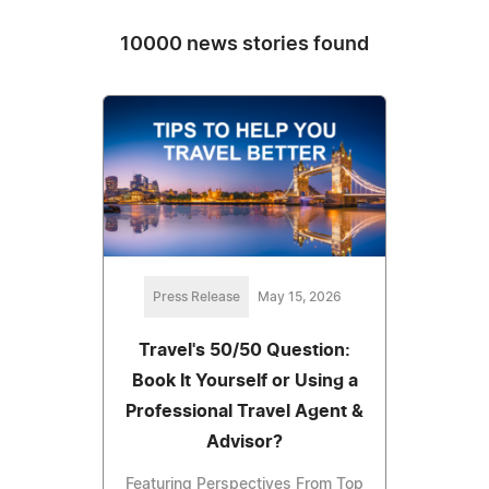
10000 news stories found
Press Release
May 15, 2026
Travel's 50/50 Question:
Book It Yourself or Using a
Professional Travel Agent &
Advisor?
Featuring Perspectives From Top