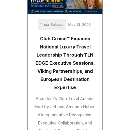
Press Release
May 13, 2026
Club Cruise™ Expands
National Luxury Travel
Leadership Through TLN
EDGE Executive Sessions,
Viking Partnerships, and
European Destination
Expertise
President's Club-Level Access
lead by Jef and Amanda Huber,
Viking Incentive Recognition,
Executive Collaboration, and