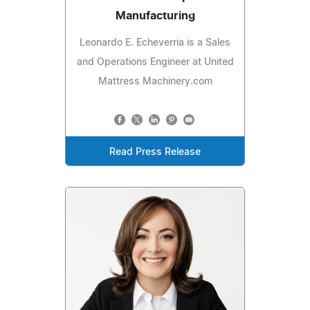
Manufacturing
Leonardo E. Echeverria is a Sales
and Operations Engineer at United
Mattress Machinery.com
Read Press Release