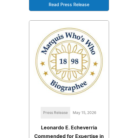
Read Press Release
Press Release
May 15, 2026
Leonardo E. Echeverria
Commended for Expertise in