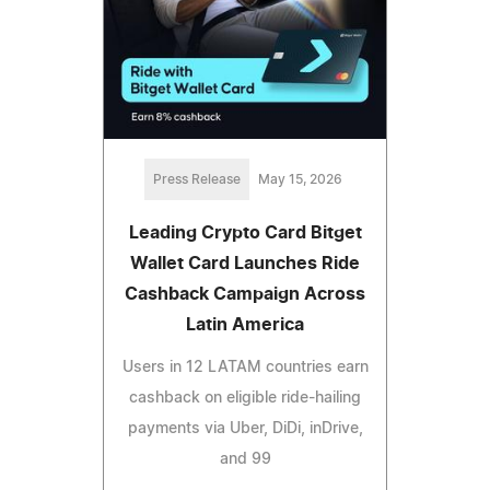
Press Release
May 15, 2026
Leading Crypto Card Bitget
Wallet Card Launches Ride
Cashback Campaign Across
Latin America
Users in 12 LATAM countries earn
cashback on eligible ride-hailing
payments via Uber, DiDi, inDrive,
and 99