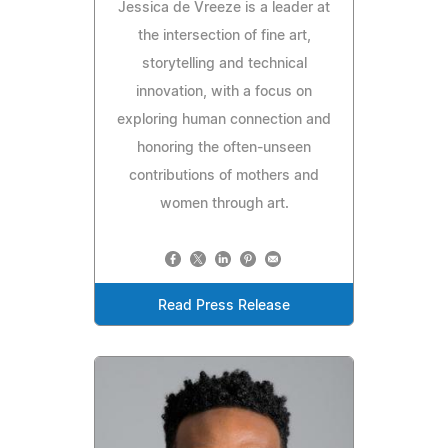
Jessica de Vreeze is a leader at
the intersection of fine art,
storytelling and technical
innovation, with a focus on
exploring human connection and
honoring the often-unseen
contributions of mothers and
women through art.
Read Press Release