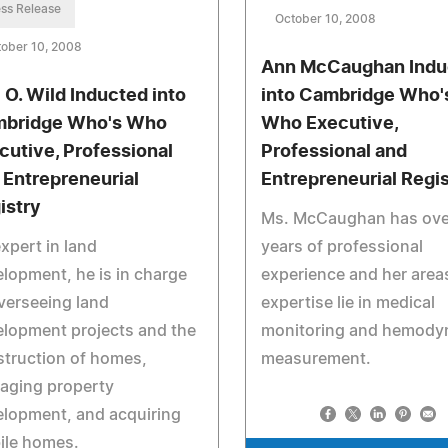
ss Release
October 10, 2008
ober 10, 2008
Ann McCaughan Indu
l O. Wild Inducted into
into Cambridge Who'
bridge Who's Who
Who Executive,
cutive, Professional
Professional and
 Entrepreneurial
Entrepreneurial Regi
istry
Ms. McCaughan has ove
xpert in land
years of professional
lopment, he is in charge
experience and her area
verseeing land
expertise lie in medical
lopment projects and the
monitoring and hemody
truction of homes,
measurement.
aging property
lopment, and acquiring
ile homes.