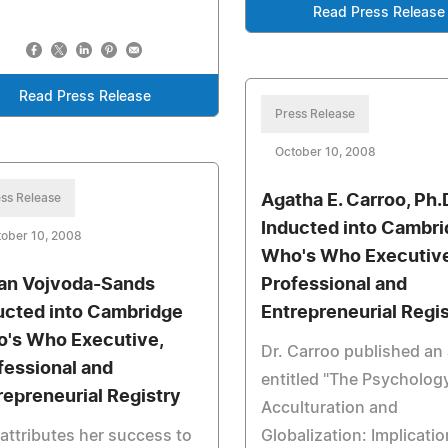
Read Press Release
Read Press Release
Press Release
October 10, 2008
ss Release
Agatha E. Carroo, Ph.D
Inducted into Cambr
ober 10, 2008
Who's Who Executive
lian Vojvoda-Sands
Professional and
ucted into Cambridge
Entrepreneurial Regi
's Who Executive,
Dr. Carroo published an 
fessional and
entitled "The Psycholog
repreneurial Registry
Acculturation and
attributes her success to
Globalization: Implicatio