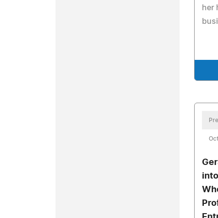
her 
busi
Pre
Oct
Ger
int
Who
Pro
Ent