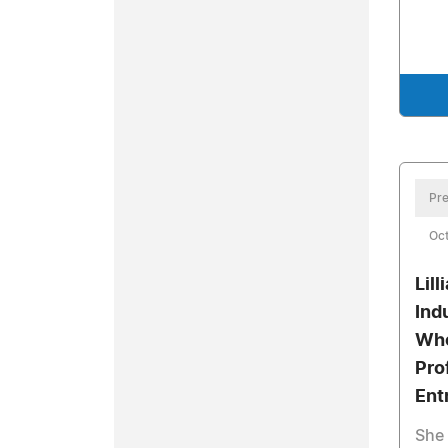
Pre
Oct
Lil
Ind
Who
Pro
Ent
She 