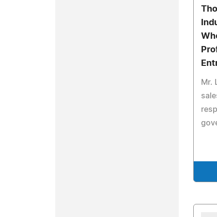
Tho
Ind
Who
Pro
Ent
Mr. 
sal
resp
gov