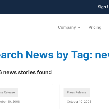
Sign 
Company
Pricing
arch News by Tag: n
 news stories found
ss Release
Press Release
ober 10, 2008
October 10, 2008