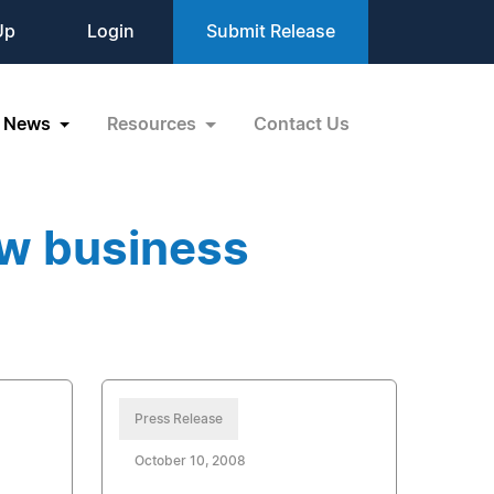
Up
Login
Submit Release
News
Resources
Contact Us
ew business
Press Release
October 10, 2008