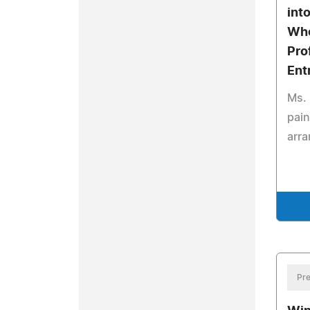
int
Who
Pro
Ent
Ms. 
pain
arr
Pre