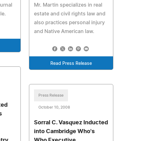
ournal
Mr. Martin specializes in real
le.
estate and civil rights law and
also practices personal injury
and Native American law.
Read Press Release
Press Release
ted
October 10, 2008
s
Sorral C. Vasquez Inducted
into Cambridge Who's
stry
Who Executive,