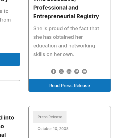
Professional and
s to
Entrepreneurial Registry
 from
She is proud of the fact that
she has obtained her
education and networking
skills on her own.
Read Press Release
d into
Press Release
ho
October 10, 2008
nal