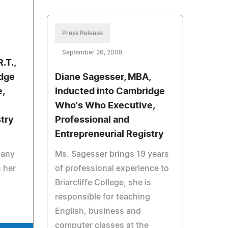
Press Release
September 26, 2008
R.T.,
idge
Diane Sagesser, MBA,
,
Inducted into Cambridge
Who's Who Executive,
stry
Professional and
Entrepreneurial Registry
d
pany
Ms. Sagesser brings 19 years
n her
of professional experience to
Briarcliffe College, she is
responsible for teaching
English, business and
computer classes at the