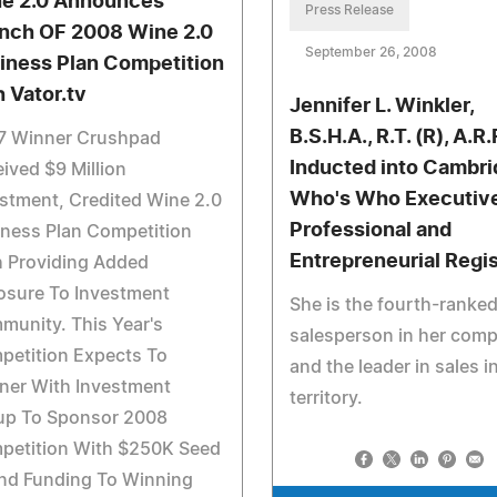
e 2.0 Announces
Press Release
nch OF 2008 Wine 2.0
September 26, 2008
iness Plan Competition
h Vator.tv
Jennifer L. Winkler,
B.S.H.A., R.T. (R), A.R.
7 Winner Crushpad
Inducted into Cambr
ived $9 Million
Who's Who Executive
stment, Credited Wine 2.0
Professional and
ness Plan Competition
Entrepreneurial Regi
h Providing Added
osure To Investment
She is the fourth-ranke
unity. This Year's
salesperson in her com
petition Expects To
and the leader in sales i
ner With Investment
territory.
up To Sponsor 2008
petition With $250K Seed
nd Funding To Winning