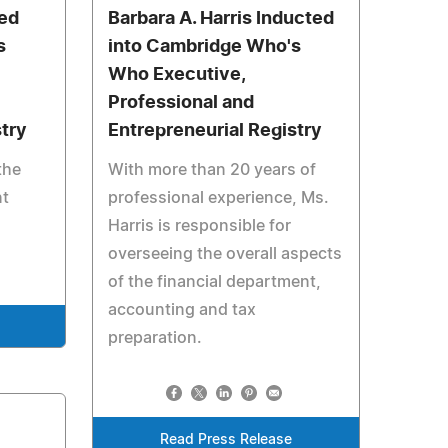
ted
Barbara A. Harris Inducted
s
into Cambridge Who's
Who Executive,
Professional and
stry
Entrepreneurial Registry
the
With more than 20 years of
nt
professional experience, Ms.
Harris is responsible for
overseeing the overall aspects
of the financial department,
accounting and tax
preparation.
Read Press Release