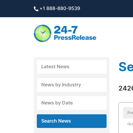
+1 888-880-9539
Se
Latest News
News by Industry
2426
News by Date
Pre
Search News
Oct