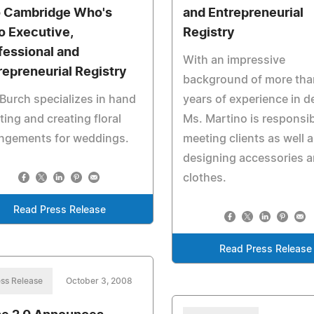
o Cambridge Who's
and Entrepreneurial
 Executive,
Registry
fessional and
With an impressive
repreneurial Registry
background of more tha
Burch specializes in hand
years of experience in d
ting and creating floral
Ms. Martino is responsib
angements for weddings.
meeting clients as well 
designing accessories 
clothes.
Read Press Release
Read Press Release
ss Release
October 3, 2008