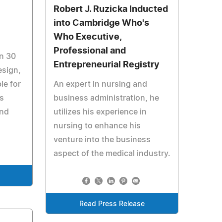
Robert J. Ruzicka Inducted
into Cambridge Who's
Who Executive,
Professional and
n 30
Entrepreneurial Registry
esign,
le for
An expert in nursing and
as
business administration, he
and
utilizes his experience in
nursing to enhance his
venture into the business
aspect of the medical industry.
Read Press Release