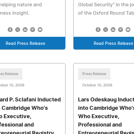
helping nature and
Global Security" in the j
ness insight.
of the Oxford Round Tab
Read Press Release
Read Press Release
ss Release
Press Release
ober 10, 2008
October 10, 2008
ard P. Sclafani Inducted
Lars Odeskaug Induc
o Cambridge Who's
into Cambridge Who'
 Executive,
Who Executive,
fessional and
Professional and
repreneurial Registry
Entrepreneurial Regi