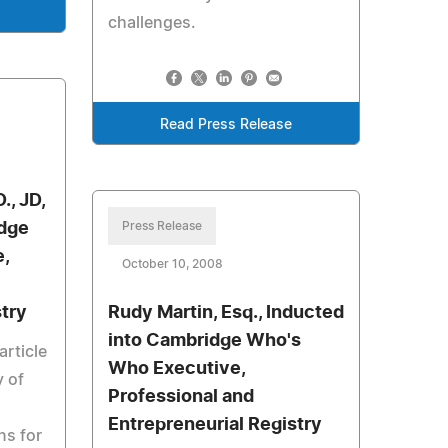
challenges.
Read Press Release
., JD,
idge
Press Release
,
October 10, 2008
stry
Rudy Martin, Esq., Inducted
into Cambridge Who's
article
Who Executive,
y of
Professional and
Entrepreneurial Registry
ns for