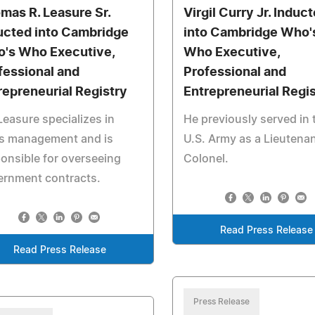
mas R. Leasure Sr.
Virgil Curry Jr. Induc
ucted into Cambridge
into Cambridge Who'
's Who Executive,
Who Executive,
fessional and
Professional and
repreneurial Registry
Entrepreneurial Regi
Leasure specializes in
He previously served in 
es management and is
U.S. Army as a Lieutena
onsible for overseeing
Colonel.
ernment contracts.
Read Press Release
Read Press Release
Press Release