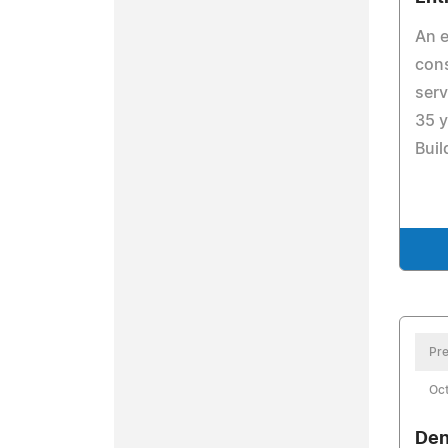
An e
cons
serv
35 y
Buil
Pre
Oct
Den