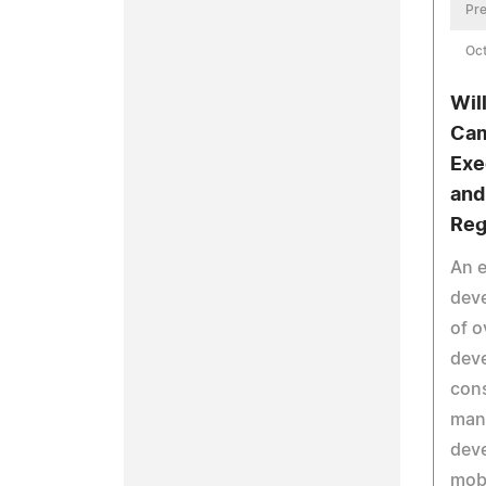
Pre
Oct
Wil
Cam
Exe
and
Reg
An e
deve
of o
deve
cons
man
deve
mob