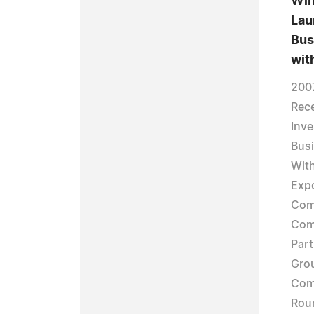
Win
Lau
Bus
wit
200
Rece
Inve
Busi
Wit
Exp
Comm
Com
Part
Gro
Com
Rou