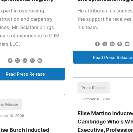
xpert in overseeing
He attributes his succes
truction and carpentry
the support he receives
ices, Mr. Sclafani brings
his team.
ears of experience to GJM
ders LLC.
Read Press Release
Read Press Release
Press Release
October 10, 2008
ss Release
Elise Martino Inducte
ober 10, 2008
Cambridge Who's W
ise Burch Inducted
Executive, Professio