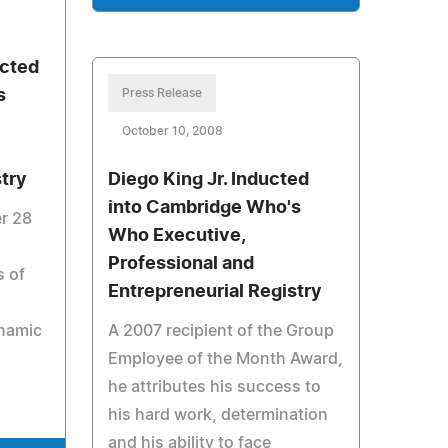
cted
s
Press Release
October 10, 2008
stry
Diego King Jr. Inducted
into Cambridge Who's
r 28
Who Executive,
Professional and
s of
Entrepreneurial Registry
namic
A 2007 recipient of the Group
Employee of the Month Award,
he attributes his success to
his hard work, determination
and his ability to face