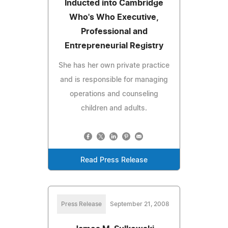
Inducted into Cambridge
Who's Who Executive,
Professional and
Entrepreneurial Registry
She has her own private practice
and is responsible for managing
operations and counseling
children and adults.
Read Press Release
Press Release
September 21, 2008