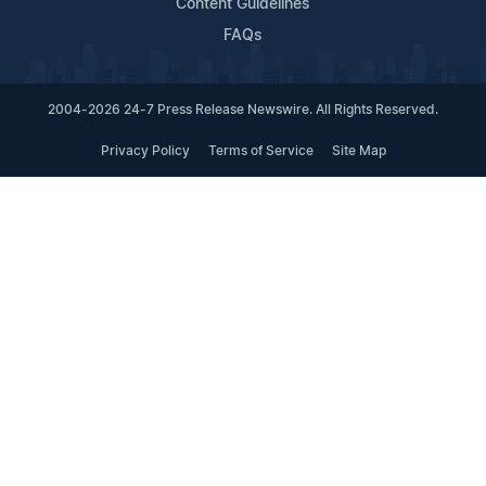
Content Guidelines
FAQs
2004-2026 24-7 Press Release Newswire. All Rights Reserved.
Privacy Policy
Terms of Service
Site Map