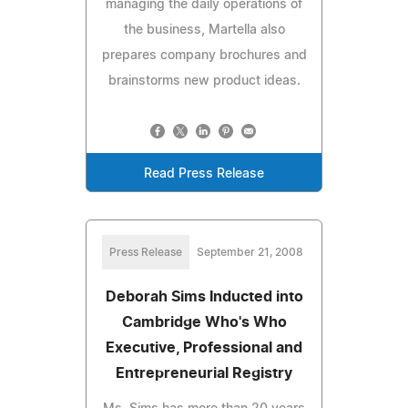
managing the daily operations of
the business, Martella also
prepares company brochures and
brainstorms new product ideas.
Read Press Release
Press Release
September 21, 2008
Deborah Sims Inducted into
Cambridge Who's Who
Executive, Professional and
Entrepreneurial Registry