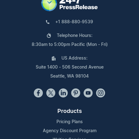
+1 888-880-9539
Telephone Hours:
8:30am to 5:00pm Pacific (Mon - Fri)
US Address:
Suite 1400 - 506 Second Avenue
Seattle, WA 98104
Products
Pricing Plans
Agency Discount Program