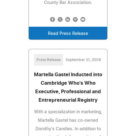
County Bar Association.
Read Press Release
Press Release
September 21, 2008
Martella Gastel Inducted into
Cambridge Who's Who
Executive, Professional and
Entrepreneurial Registry
With a specialization in marketing,
Martella Gastel has co-owned
Dorothy's Candies. In addition to