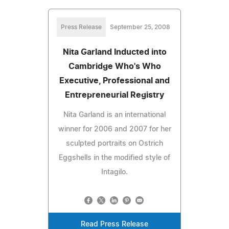
Press Release
September 25, 2008
Nita Garland Inducted into
Cambridge Who's Who
Executive, Professional and
Entrepreneurial Registry
Nita Garland is an international
winner for 2006 and 2007 for her
sculpted portraits on Ostrich
Eggshells in the modified style of
Intagilo.
Read Press Release