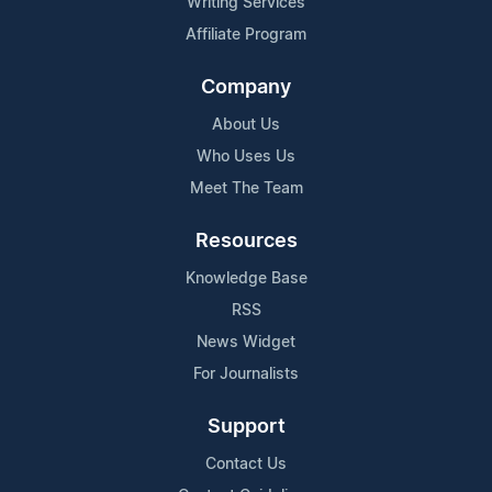
Writing Services
Affiliate Program
Company
About Us
Who Uses Us
Meet The Team
Resources
Knowledge Base
RSS
News Widget
For Journalists
Support
Contact Us