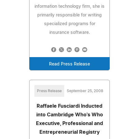
information technology firm, she is
primarily responsible for writing
specialized programs for
insurance software.
Read Press Release
Press Release
September 25, 2008
Raffaele Fusciardi Inducted
into Cambridge Who's Who
Executive, Professional and
Entrepreneurial Registry