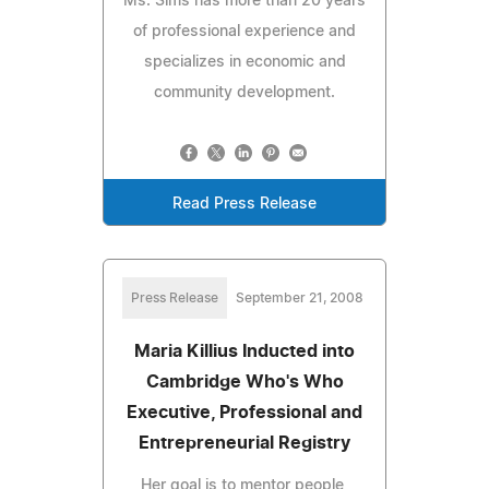
Ms. Sims has more than 20 years
of professional experience and
specializes in economic and
community development.
Read Press Release
Press Release
September 21, 2008
Maria Killius Inducted into
Cambridge Who's Who
Executive, Professional and
Entrepreneurial Registry
Her goal is to mentor people,