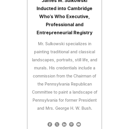
James M. Sulkowski
Inducted into Cambridge
Who's Who Executive,
Professional and
Entrepreneurial Registry
Mr. Sulkowski specializes in
painting traditional and classical
landscapes, portraits, still life, and
murals. His credentials include a
commission from the Chairman of
the Pennsylvania Republican
Committee to paint a landscape of
Pennsylvania for former President
and Mrs. George H. W. Bush.