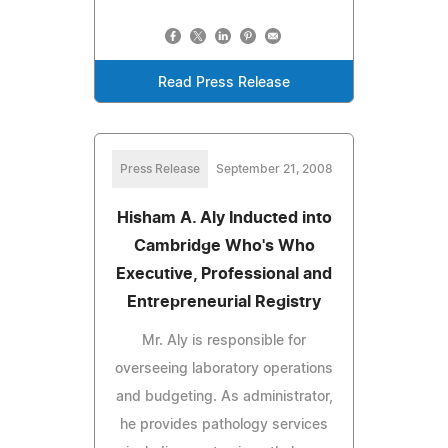
Read Press Release
Press Release
September 21, 2008
Hisham A. Aly Inducted into
Cambridge Who's Who
Executive, Professional and
Entrepreneurial Registry
Mr. Aly is responsible for
overseeing laboratory operations
and budgeting. As administrator,
he provides pathology services