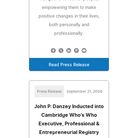
empowering them to make
positive changes in their lives,
both personally and
professionally.
Read Press Release
Press Release
September 21, 2008
John P. Danzey Inducted into
Cambridge Who's Who
Executive, Professional &
Entrepreneurial Registry