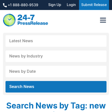
Sign Up
Login
Submit Release
+1 888-880-9539
Latest News
News by Industry
News by Date
Search News
Search News by Tag: new