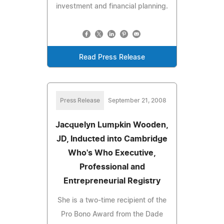
investment and financial planning.
Read Press Release
Press Release
September 21, 2008
Jacquelyn Lumpkin Wooden,
JD, Inducted into Cambridge
Who's Who Executive,
Professional and
Entrepreneurial Registry
She is a two-time recipient of the
Pro Bono Award from the Dade