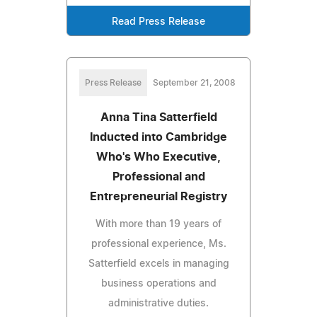
Read Press Release
Press Release
September 21, 2008
Anna Tina Satterfield
Inducted into Cambridge
Who's Who Executive,
Professional and
Entrepreneurial Registry
With more than 19 years of
professional experience, Ms.
Satterfield excels in managing
business operations and
administrative duties.