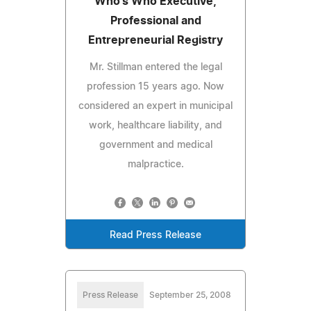
Who's Who Executive,
Professional and
Entrepreneurial Registry
Mr. Stillman entered the legal
profession 15 years ago. Now
considered an expert in municipal
work, healthcare liability, and
government and medical
malpractice.
Read Press Release
Press Release
September 25, 2008