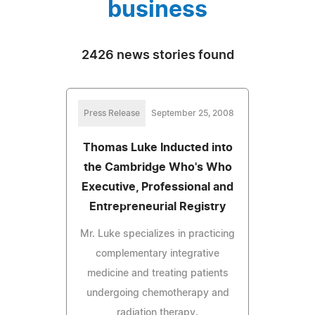
business
2426 news stories found
Press Release
September 25, 2008
Thomas Luke Inducted into
the Cambridge Who's Who
Executive, Professional and
Entrepreneurial Registry
Mr. Luke specializes in practicing
complementary integrative
medicine and treating patients
undergoing chemotherapy and
radiation therapy.