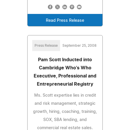
Read Press Release
Press Release
September 25, 2008
Pam Scott Inducted into
Cambridge Who's Who
Executive, Professional and
Entrepreneurial Registry
Ms. Scott expertise lies in credit
and risk management, strategic
growth, hiring, coaching, training,
SOX, SBA lending, and
commercial real estate sales.