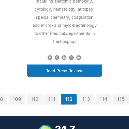
including anatomic pathology,
cytology, hematology, autopsy,
special chemistry, coagulation
and micro- and mylo-bacteriology
to other medical departments in
the hospital.
Read Press Release
08
109
110
111
112
113
114
115