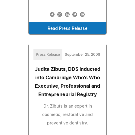
Read Press Release
Press Release
September 25, 2008
Judita Zibuts, DDS Inducted
into Cambridge Who's Who
Executive, Professional and
Entrepreneurial Registry
Dr. Zibuts is an expert in
cosmetic, restorative and
preventive dentistry.