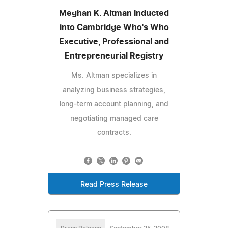
Meghan K. Altman Inducted
into Cambridge Who's Who
Executive, Professional and
Entrepreneurial Registry
Ms. Altman specializes in
analyzing business strategies,
long-term account planning, and
negotiating managed care
contracts.
Read Press Release