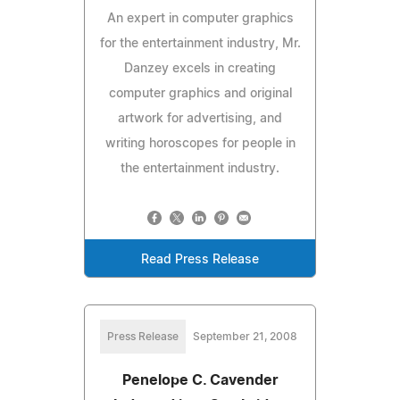
An expert in computer graphics
for the entertainment industry, Mr.
Danzey excels in creating
computer graphics and original
artwork for advertising, and
writing horoscopes for people in
the entertainment industry.
Read Press Release
Press Release
September 21, 2008
Penelope C. Cavender