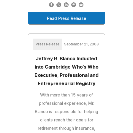
Read Press Release
Press Release
September 21, 2008
Jeffrey R. Blanco Inducted
into Cambridge Who's Who
Executive, Professional and
Entrepreneurial Registry
With more than 15 years of
professional experience, Mr.
Blanco is responsible for helping
clients reach their goals for
retirement through insurance,