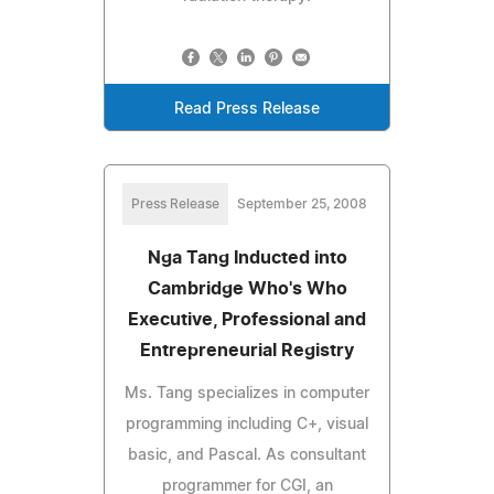
Read Press Release
Press Release
September 25, 2008
Nga Tang Inducted into
Cambridge Who's Who
Executive, Professional and
Entrepreneurial Registry
Ms. Tang specializes in computer
programming including C+, visual
basic, and Pascal. As consultant
programmer for CGI, an