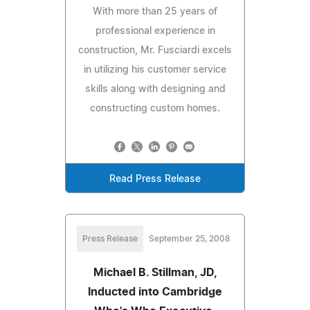
With more than 25 years of
professional experience in
construction, Mr. Fusciardi excels
in utilizing his customer service
skills along with designing and
constructing custom homes.
Read Press Release
Press Release
September 25, 2008
Michael B. Stillman, JD,
Inducted into Cambridge