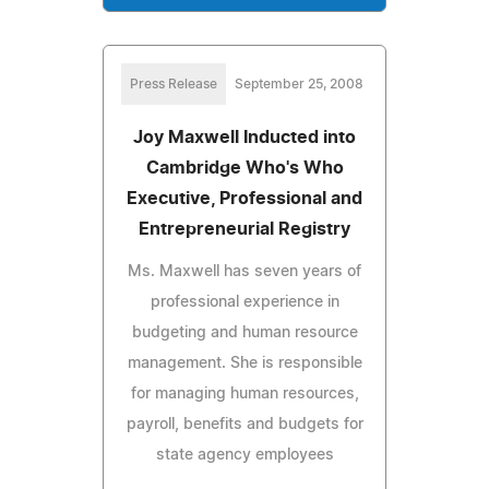
Press Release
September 25, 2008
Joy Maxwell Inducted into
Cambridge Who's Who
Executive, Professional and
Entrepreneurial Registry
Ms. Maxwell has seven years of
professional experience in
budgeting and human resource
management. She is responsible
for managing human resources,
payroll, benefits and budgets for
state agency employees