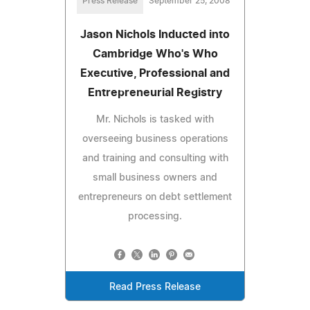
Press Release
September 25, 2008
Jason Nichols Inducted into
Cambridge Who's Who
Executive, Professional and
Entrepreneurial Registry
Mr. Nichols is tasked with
overseeing business operations
and training and consulting with
small business owners and
entrepreneurs on debt settlement
processing.
Read Press Release