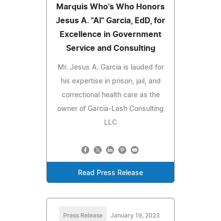
Marquis Who's Who Honors
Jesus A. "Al" Garcia, EdD, for
Excellence in Government
Service and Consulting
Mr. Jesus A. Garcia is lauded for
his expertise in prison, jail, and
correctional health care as the
owner of Garcia-Lash Consulting
LLC
Read Press Release
Press Release
January 19, 2023