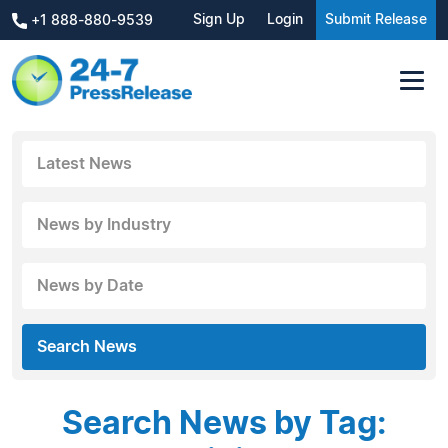
Sign Up
Login
Submit Release
+1 888-880-9539
Latest News
News by Industry
News by Date
Search News
Search News by Tag: