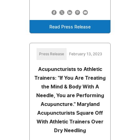
Read Press Release
Press Release
February 13, 2023
Acupuncturists to Athletic
Trainers: "If You Are Treating
the Mind & Body With A
Needle, You are Performing
Acupuncture." Maryland
Acupuncturists Square Off
With Athletic Trainers Over
Dry Needling