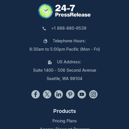
+1 888-880-9539
Telephone Hours:
8:30am to 5:00pm Pacific (Mon - Fri)
US Address:
Suite 1400 - 506 Second Avenue
Seattle, WA 98104
Products
Pricing Plans