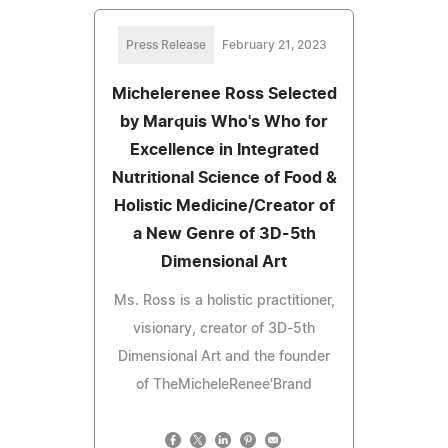
Press Release
February 21, 2023
Michelerenee Ross Selected
by Marquis Who's Who for
Excellence in Integrated
Nutritional Science of Food &
Holistic Medicine/Creator of
a New Genre of 3D-5th
Dimensional Art
Ms. Ross is a holistic practitioner,
visionary, creator of 3D-5th
Dimensional Art and the founder
of TheMicheleRenee'Brand