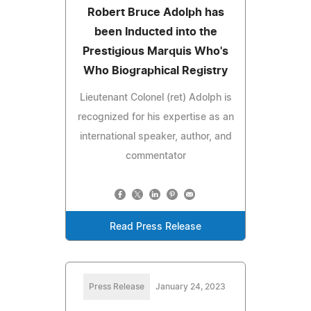
Robert Bruce Adolph has
been Inducted into the
Prestigious Marquis Who's
Who Biographical Registry
Lieutenant Colonel (ret) Adolph is
recognized for his expertise as an
international speaker, author, and
commentator
Read Press Release
Press Release
January 24, 2023