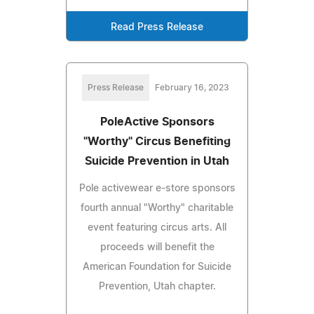
Read Press Release
Press Release
February 16, 2023
PoleActive Sponsors
"Worthy" Circus Benefiting
Suicide Prevention in Utah
Pole activewear e-store sponsors
fourth annual "Worthy" charitable
event featuring circus arts. All
proceeds will benefit the
American Foundation for Suicide
Prevention, Utah chapter.