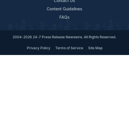
Contact Us
Content Guidelines
FAQs
2004-2026 24-7 Press Release Newswire. All Rights Reserved.
Privacy Policy
Terms of Service
Site Map