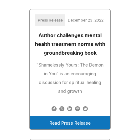
Press Release
December 23, 2022
Author challenges mental
health treatment norms with
groundbreaking book
"Shamelessly Yours: The Demon
in You" is an encouraging
discussion for spiritual healing
and growth
Read Press Release