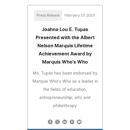
Press Release
February 27, 2023
Joahna Lou E. Tupas
Presented with the Albert
Nelson Marquis Lifetime
Achievement Award by
Marquis Who's Who
Ms. Tupas has been endorsed by
Marquis Who's Who as a leader in
the fields of education,
entrepreneurship, arts and
philanthropy