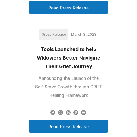
Read Press Release
Press Release
March 8, 2023
Tools Launched to help
Widowers Better Navigate
Their Grief Journey
Announcing the Launch of the
Self-Serve Growth through GRIEF
Healing Framework
Read Press Release