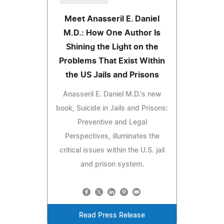
Meet Anasseril E. Daniel
M.D.: How One Author Is
Shining the Light on the
Problems That Exist Within
the US Jails and Prisons
Anasseril E. Daniel M.D.'s new
book, Suicide in Jails and Prisons:
Preventive and Legal
Perspectives, illuminates the
critical issues within the U.S. jail
and prison system.
Read Press Release