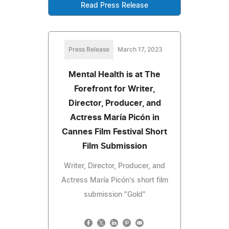
Read Press Release
Press Release
March 17, 2023
Mental Health is at The
Forefront for Writer,
Director, Producer, and
Actress María Picón in
Cannes Film Festival Short
Film Submission
Writer, Director, Producer, and
Actress María Picón's short film
submission "Gold"