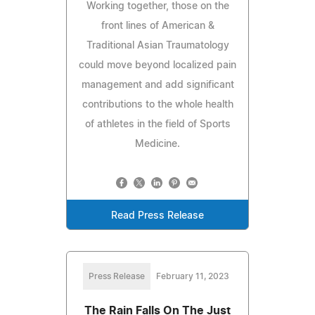
Working together, those on the
front lines of American &
Traditional Asian Traumatology
could move beyond localized pain
management and add significant
contributions to the whole health
of athletes in the field of Sports
Medicine.
Read Press Release
Press Release
February 11, 2023
The Rain Falls On The Just