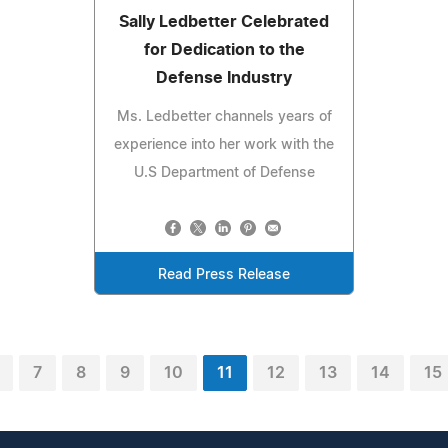
Sally Ledbetter Celebrated
for Dedication to the
Defense Industry
Ms. Ledbetter channels years of
experience into her work with the
U.S Department of Defense
Read Press Release
7
8
9
10
11
12
13
14
15