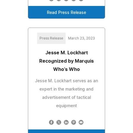
Read Press Release
Press Release
March 23, 2023
Jesse M. Lockhart
Recognized by Marquis
Who's Who
Jesse M. Lockhart serves as an
expert in the marketing and
advertisement of tactical
equipment