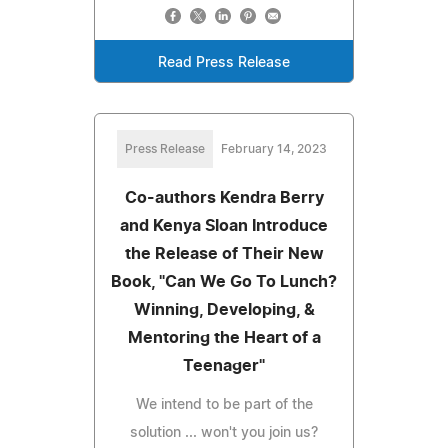
Read Press Release
Press Release
February 14, 2023
Co-authors Kendra Berry
and Kenya Sloan Introduce
the Release of Their New
Book, "Can We Go To Lunch?
Winning, Developing, &
Mentoring the Heart of a
Teenager"
We intend to be part of the
solution ... won't you join us?