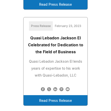
Read Press Release
Press Release
February 23, 2023
Quasi Lebadon Jackson El
Celebrated for Dedication to
the Field of Business
Quasi Lebadon Jackson El lends
years of expertise to his work
with Quasi-Lebadon, LLC
Read Press Release