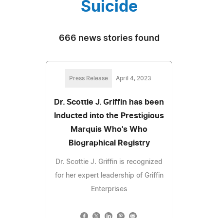
Suicide
666 news stories found
Press Release
April 4, 2023
Dr. Scottie J. Griffin has been
Inducted into the Prestigious
Marquis Who's Who
Biographical Registry
Dr. Scottie J. Griffin is recognized
for her expert leadership of Griffin
Enterprises