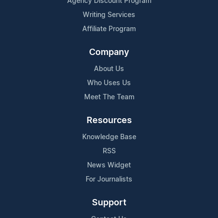
Agency Discount Program
Writing Services
Affiliate Program
Company
About Us
Who Uses Us
Meet The Team
Resources
Knowledge Base
RSS
News Widget
For Journalists
Support