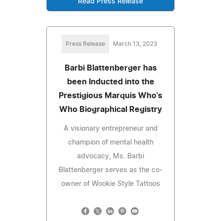
Read Press Release
Press Release
March 13, 2023
Barbi Blattenberger has
been Inducted into the
Prestigious Marquis Who's
Who Biographical Registry
A visionary entrepreneur and
champion of mental health
advocacy, Ms. Barbi
Blattenberger serves as the co-
owner of Wookie Style Tattoos