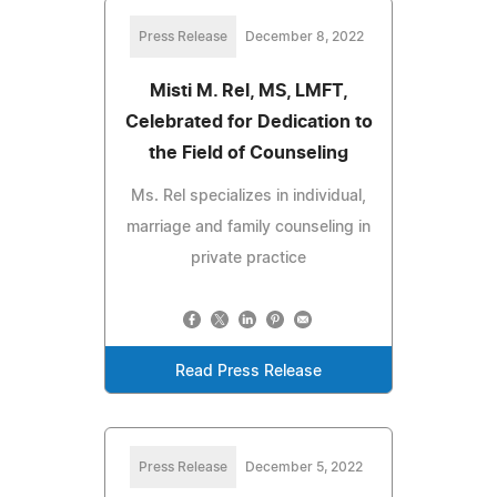
Press Release
December 8, 2022
Misti M. Rel, MS, LMFT,
Celebrated for Dedication to
the Field of Counseling
Ms. Rel specializes in individual,
marriage and family counseling in
private practice
Read Press Release
Press Release
December 5, 2022