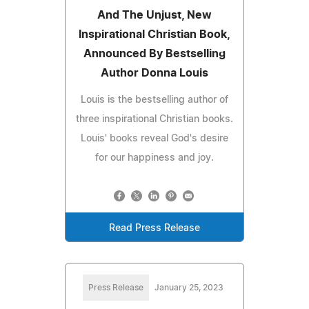
And The Unjust, New
Inspirational Christian Book,
Announced By Bestselling
Author Donna Louis
Louis is the bestselling author of
three inspirational Christian books.
Louis' books reveal God's desire
for our happiness and joy.
Read Press Release
Press Release
January 25, 2023