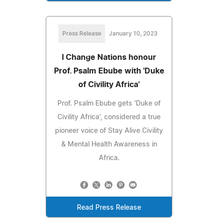
Press Release
January 10, 2023
I Change Nations honour
Prof. Psalm Ebube with 'Duke
of Civility Africa'
Prof. Psalm Ebube gets 'Duke of
Civility Africa', considered a true
pioneer voice of Stay Alive Civility
& Mental Health Awareness in
Africa.
Read Press Release