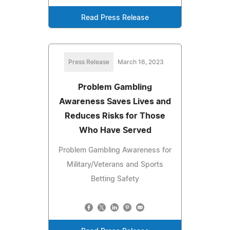
Read Press Release
Press Release
March 16, 2023
Problem Gambling
Awareness Saves Lives and
Reduces Risks for Those
Who Have Served
Problem Gambling Awareness for
Military/Veterans and Sports
Betting Safety