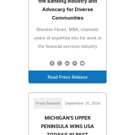
the Banking Industry and
Advocacy for Diverse
Communities
Brendan Flores, MBA, channels
years of expertise into his work in
the financial services industry
Read Press Release
Press Release
September 20, 2024
MICHIGAN'S UPPER
PENINSULA WINS USA
TODAY'S #1 BEST