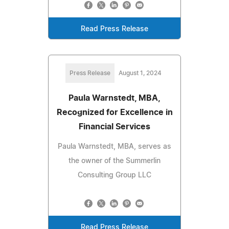
Read Press Release
Press Release
August 1, 2024
Paula Warnstedt, MBA,
Recognized for Excellence in
Financial Services
Paula Warnstedt, MBA, serves as
the owner of the Summerlin
Consulting Group LLC
Read Press Release