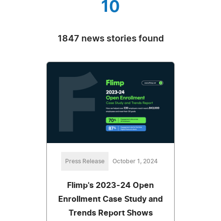
10
1847 news stories found
Press Release
October 1, 2024
Flimp's 2023-24 Open
Enrollment Case Study and
Trends Report Shows