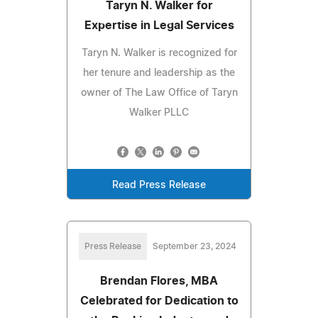
Taryn N. Walker for
Expertise in Legal Services
Taryn N. Walker is recognized for
her tenure and leadership as the
owner of The Law Office of Taryn
Walker PLLC
Read Press Release
Press Release
September 23, 2024
Brendan Flores, MBA
Celebrated for Dedication to