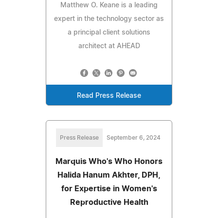
Matthew O. Keane is a leading
expert in the technology sector as
a principal client solutions
architect at AHEAD
Read Press Release
Press Release
September 6, 2024
Marquis Who's Who Honors
Halida Hanum Akhter, DPH,
for Expertise in Women's
Reproductive Health