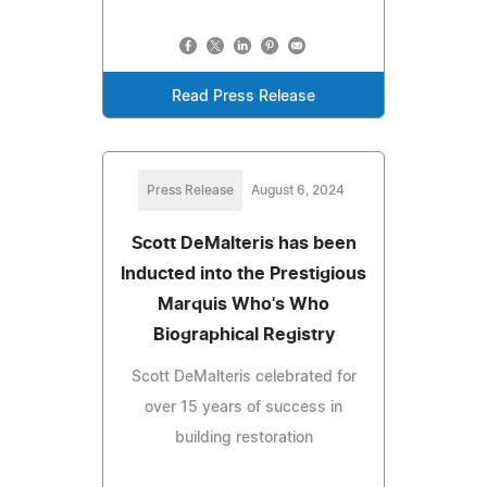
Read Press Release
Press Release
August 6, 2024
Scott DeMalteris has been
Inducted into the Prestigious
Marquis Who's Who
Biographical Registry
Scott DeMalteris celebrated for
over 15 years of success in
building restoration