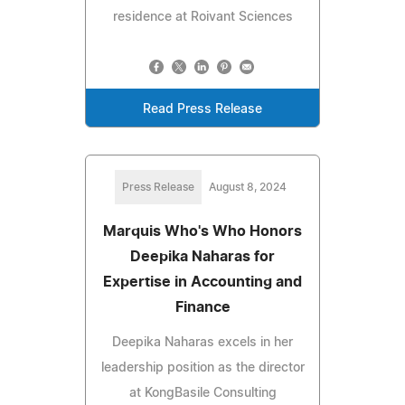
residence at Roivant Sciences
Read Press Release
Press Release
August 8, 2024
Marquis Who's Who Honors
Deepika Naharas for
Expertise in Accounting and
Finance
Deepika Naharas excels in her
leadership position as the director
at KongBasile Consulting