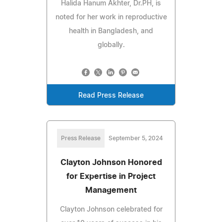
Halida Hanum Akhter, Dr.PH, is
noted for her work in reproductive
health in Bangladesh, and
globally.
Read Press Release
Press Release
September 5, 2024
Clayton Johnson Honored
for Expertise in Project
Management
Clayton Johnson celebrated for