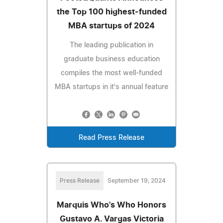
the Top 100 highest-funded
MBA startups of 2024
The leading publication in
graduate business education
compiles the most well-funded
MBA startups in it's annual feature
Read Press Release
Press Release
September 19, 2024
Marquis Who's Who Honors
Gustavo A. Vargas Victoria