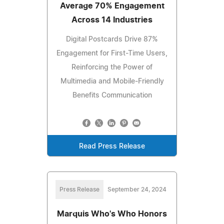
Average 70% Engagement
Across 14 Industries
Digital Postcards Drive 87%
Engagement for First-Time Users,
Reinforcing the Power of
Multimedia and Mobile-Friendly
Benefits Communication
Read Press Release
Press Release
September 24, 2024
Marquis Who's Who Honors