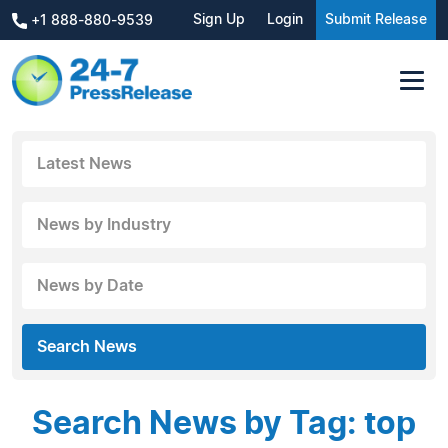
Sign Up
Login
Submit Release
+1 888-880-9539
Latest News
News by Industry
News by Date
Search News
Search News by Tag: top