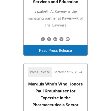
Services and Education
Elizabeth A. Kaveny is the
managing partner at Kaveny+Kroll
Trial Lawyers
Read Press Release
Press Release
September 17, 2024
Marquis Who's Who Honors
Paul Krauthauser for
Expertise in the
Pharmaceuticals Sector