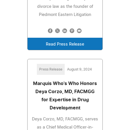
divorce law as the founder of
Piedmont Eastern Litigation
Read Press Release
Press Release
August 9, 2024
Marquis Who's Who Honors
Deya Corzo, MD, FACMGG
for Expertise in Drug
Development
Deya Corzo, MD, FACMGG, serves
as a Chief Medical Officer-in-