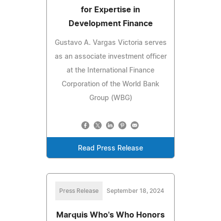
for Expertise in
Development Finance
Gustavo A. Vargas Victoria serves
as an associate investment officer
at the International Finance
Corporation of the World Bank
Group (WBG)
Read Press Release
Press Release
September 18, 2024
Marquis Who's Who Honors