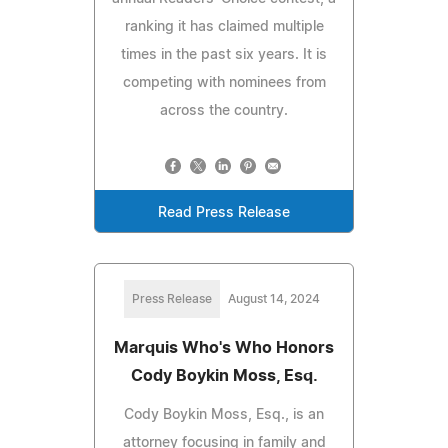
ranking it has claimed multiple
times in the past six years. It is
competing with nominees from
across the country.
Read Press Release
Press Release
August 14, 2024
Marquis Who's Who Honors
Cody Boykin Moss, Esq.
Cody Boykin Moss, Esq., is an
attorney focusing in family and