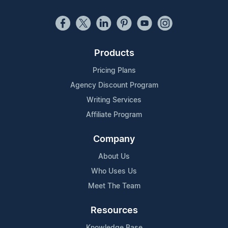
Products
Pricing Plans
Agency Discount Program
Writing Services
Affiliate Program
Company
About Us
Who Uses Us
Meet The Team
Resources
Knowledge Base