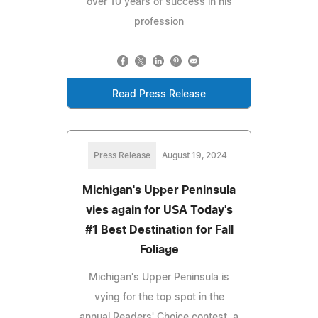
over 10 years of success in his
profession
Read Press Release
Press Release
August 19, 2024
Michigan's Upper Peninsula
vies again for USA Today's
#1 Best Destination for Fall
Foliage
Michigan's Upper Peninsula is
vying for the top spot in the
annual Readers' Choice contest, a