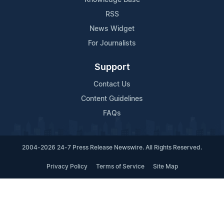
RSS
News Widget
For Journalists
Support
Contact Us
Content Guidelines
FAQs
2004-2026 24-7 Press Release Newswire. All Rights Reserved.
Privacy Policy
Terms of Service
Site Map