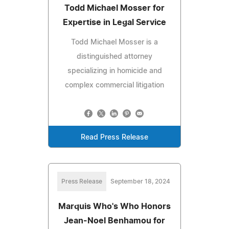
Todd Michael Mosser for
Expertise in Legal Service
Todd Michael Mosser is a
distinguished attorney
specializing in homicide and
complex commercial litigation
Read Press Release
Press Release
September 18, 2024
Marquis Who's Who Honors
Jean-Noel Benhamou for