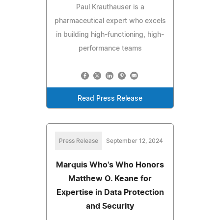
Paul Krauthauser is a
pharmaceutical expert who excels
in building high-functioning, high-
performance teams
Read Press Release
Press Release
September 12, 2024
Marquis Who's Who Honors
Matthew O. Keane for
Expertise in Data Protection
and Security