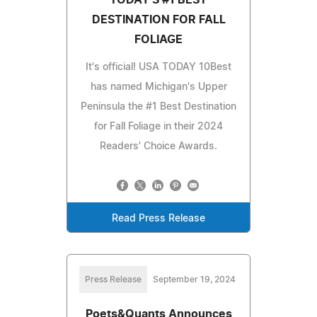
DESTINATION FOR FALL
FOLIAGE
It's official! USA TODAY 10Best
has named Michigan's Upper
Peninsula the #1 Best Destination
for Fall Foliage in their 2024
Readers' Choice Awards.
Read Press Release
Press Release
September 19, 2024
Poets&Quants Announces