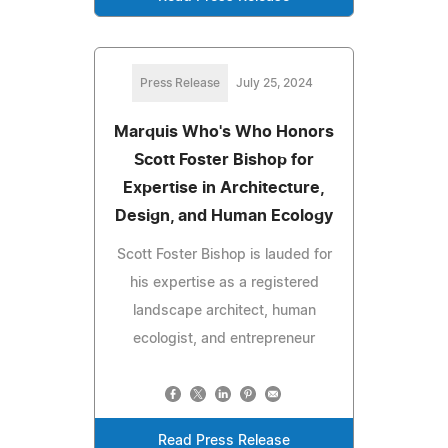
Press Release
July 25, 2024
Marquis Who's Who Honors
Scott Foster Bishop for
Expertise in Architecture,
Design, and Human Ecology
Scott Foster Bishop is lauded for
his expertise as a registered
landscape architect, human
ecologist, and entrepreneur
Read Press Release