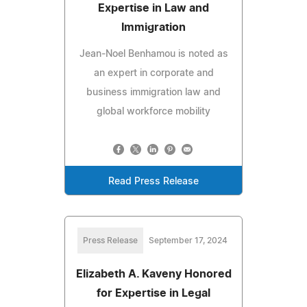
Expertise in Law and
Immigration
Jean-Noel Benhamou is noted as
an expert in corporate and
business immigration law and
global workforce mobility
Read Press Release
Press Release
September 17, 2024
Elizabeth A. Kaveny Honored
for Expertise in Legal