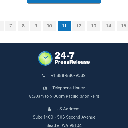
7
8
9
10
11
12
13
14
15
+1 888-880-9539
Telephone Hours:
8:30am to 5:00pm Pacific (Mon - Fri)
US Address:
Suite 1400 - 506 Second Avenue
Seattle, WA 98104