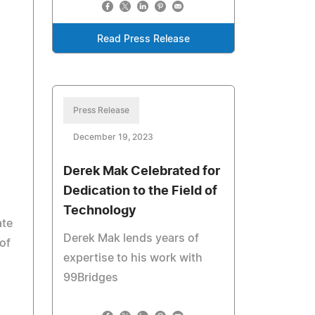
Read Press Release
Press Release
December 19, 2023
Derek Mak Celebrated for
Dedication to the Field of
Technology
ate
Derek Mak lends years of
of
expertise to his work with
99Bridges