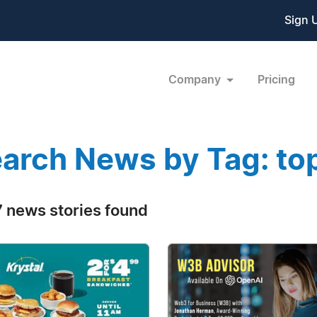
Sign 
Company
Pricing
arch News by Tag: to
 news stories found