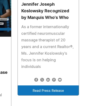
Jennifer Joseph
Koslowsky Recognized
by Marquis Who's Who
As a former internationally
certified neuromuscular
massage therapist of 20
years and a current Realtor®,
Ms. Jennifer Koslowsky's
focus is on helping
individuals
ease
Read Press Release
al