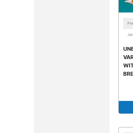
Pre
Jan
UN
VAR
WIT
BR