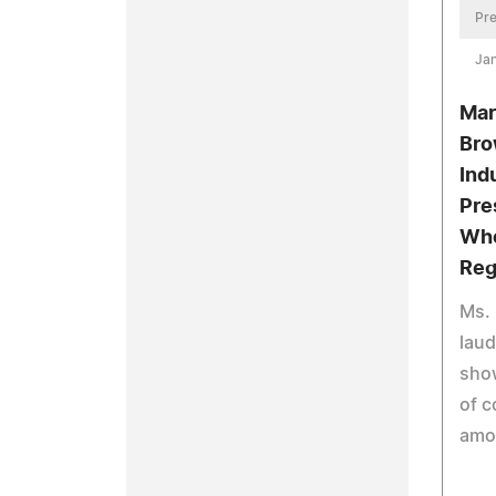
Pre
Jan
Mar
Bro
Ind
Pre
Who
Reg
Ms. 
laud
sho
of 
amo