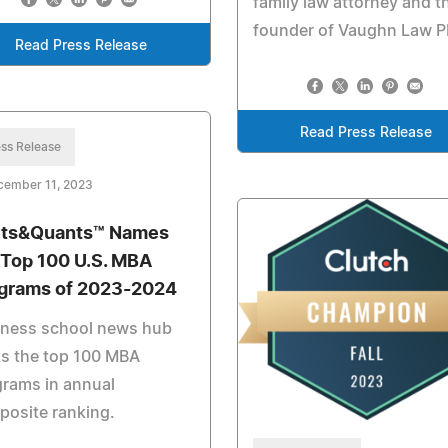
family law attorney and t
founder of Vaughn Law 
Read Press Release
Read Press Release
ss Release
cember 11, 2023
ts&Quants™ Names
 Top 100 U.S. MBA
grams of 2023-2024
iness school news hub
s the top 100 MBA
rams in annual
osite ranking.