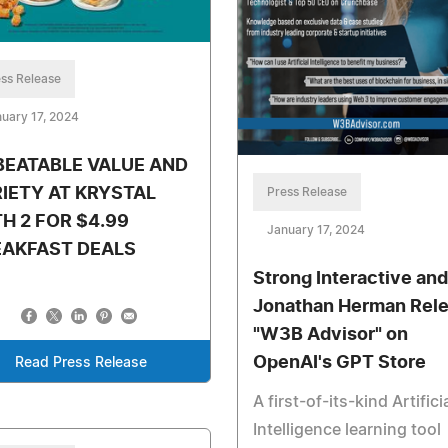
ss Release
uary 17, 2024
BEATABLE VALUE AND
IETY AT KRYSTAL
Press Release
H 2 FOR $4.99
January 17, 2024
EAKFAST DEALS
Strong Interactive and
Jonathan Herman Rel
"W3B Advisor" on
OpenAI's GPT Store
Read Press Release
A first-of-its-kind Artifici
Intelligence learning tool