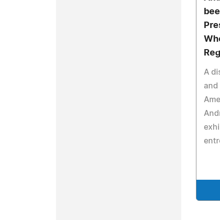
bee
Pre
Who
Reg
A di
and 
Amer
And
exhi
entr