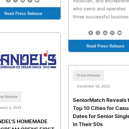
musician, and entreprene
who owns and operates
Read Press Release
three successful busine
Read Press Release
Press Release
December 28, 2023
ss Release
SeniorMatch Reveals 
Top 10 Cities for Casu
uary 3, 2024
Dates for Senior Singl
NDEL'S HOMEMADE
in Their 50s