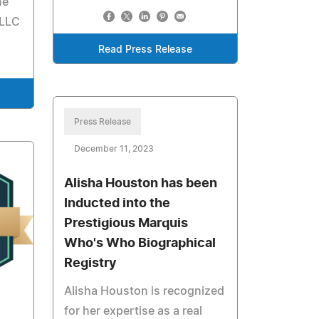
he
PLLC
Read Press Release
Press Release
December 11, 2023
Alisha Houston has been
Inducted into the
Prestigious Marquis
Who's Who Biographical
Registry
Alisha Houston is recognized
for her expertise as a real