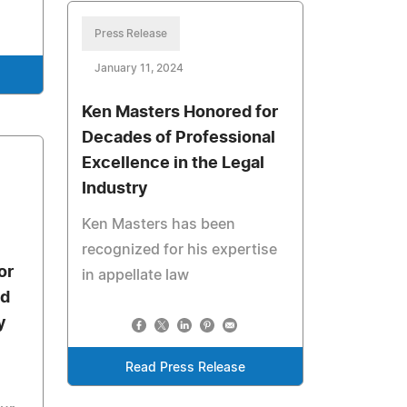
Press Release
January 11, 2024
Ken Masters Honored for
Decades of Professional
Excellence in the Legal
Industry
Ken Masters has been
recognized for his expertise
or
in appellate law
nd
y
Read Press Release