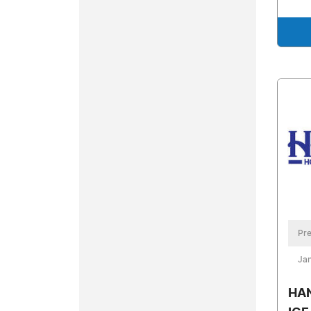
Pre
Jan
HA