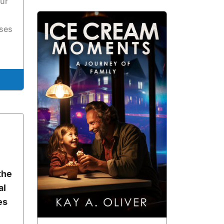
ur
sses
the
al
es