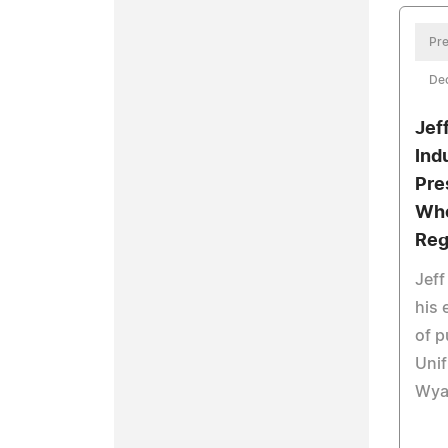
Pre
De
Jef
Ind
Pre
Who
Reg
Jeff
his 
of p
Uni
Wya