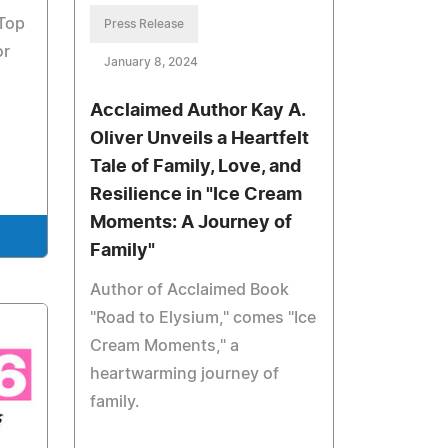
 Top
Press Release
or
January 8, 2024
Acclaimed Author Kay A.
Oliver Unveils a Heartfelt
Tale of Family, Love, and
Resilience in "Ice Cream
Moments: A Journey of
Family"
Author of Acclaimed Book
"Road to Elysium," comes "Ice
Cream Moments," a
heartwarming journey of
family.