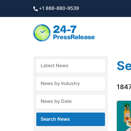
+1 888-880-9539
Se
Latest News
News by Industry
1847
News by Date
Search News