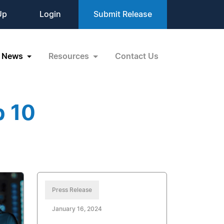
Up
Login
Submit Release
News
Resources
Contact Us
p 10
Press Release
January 16, 2024