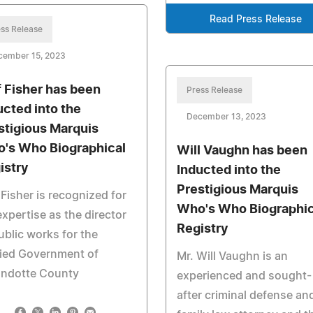
Read Press Release
ss Release
cember 15, 2023
f Fisher has been
Press Release
ucted into the
December 13, 2023
stigious Marquis
's Who Biographical
Will Vaughn has been
istry
Inducted into the
Prestigious Marquis
 Fisher is recognized for
Who's Who Biographic
expertise as the director
Registry
ublic works for the
fied Government of
Mr. Will Vaughn is an
ndotte County
experienced and sought-
after criminal defense an