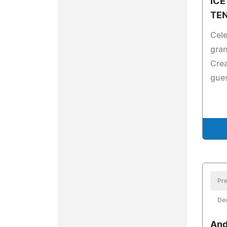
ICE
TE
Cele
gran
Crea
gues
Pre
De
And