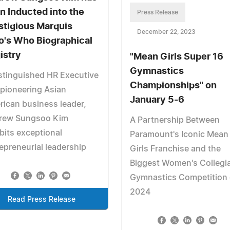
n Inducted into the
Press Release
stigious Marquis
December 22, 2023
's Who Biographical
istry
"Mean Girls Super 16
Gymnastics
stinguished HR Executive
Championships" on
pioneering Asian
January 5-6
ican business leader,
rew Sungsoo Kim
A Partnership Between
bits exceptional
Paramount's Iconic Mean
epreneurial leadership
Girls Franchise and the
Biggest Women's Collegi
Gymnastics Competition 
2024
Read Press Release