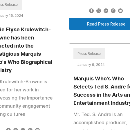
ss Release
uary 15, 2024
Read Press Release
ie Elyse Krulewitch-
wne has been
ucted into the
stigious Marquis
Press Release
's Who Biographical
January 9, 2024
istry
Marquis Who's Who
Krulewitch-Browne is
Selects Ted S. Andre f
ed for her work in
Success in the Arts a
wcasing the importance
Entertainment Industr
community engagement
ng cultures
Mr. Ted. S. Andre is an
accomplished producer,