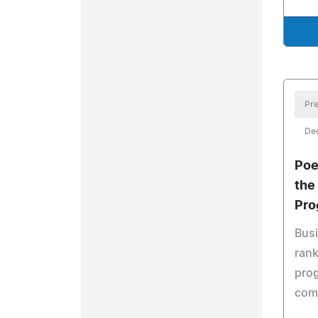
Pre
De
Poe
the
Pro
Bus
rank
prog
comp