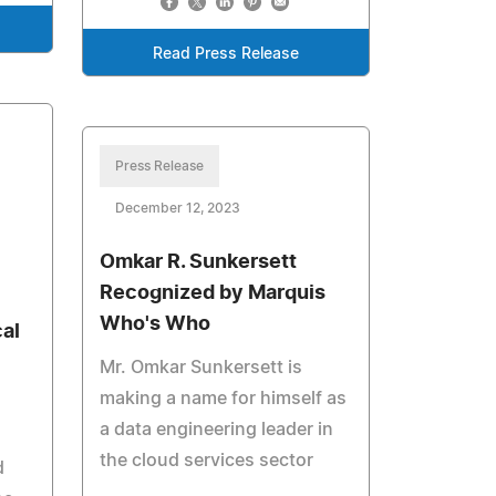
Read Press Release
Press Release
December 12, 2023
Omkar R. Sunkersett
Recognized by Marquis
Who's Who
al
Mr. Omkar Sunkersett is
making a name for himself as
a data engineering leader in
the cloud services sector
d