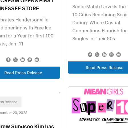
 CREAM OPENS FIRST
SeniorMatch Unveils the
NNESSEE STORE
10 Cities Redefining Seni
brates Hendersonville
Dating: Where Casual
d opening with Free Ice
Connections Flourish for
m for a Year for first 100
Singles in Their 50s
ts, Jan. 11
Read Press Release
Read Press Release
ss Release
cember 20, 2023
rew Sungsoo Kim has