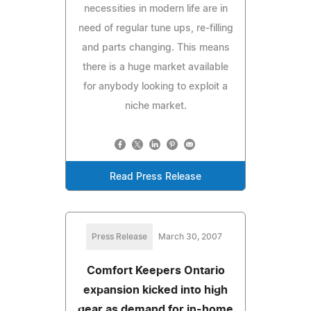
necessities in modern life are in
need of regular tune ups, re-filling
and parts changing. This means
there is a huge market available
for anybody looking to exploit a
niche market.
Read Press Release
Press Release
March 30, 2007
Comfort Keepers Ontario
expansion kicked into high
gear as demand for in-home