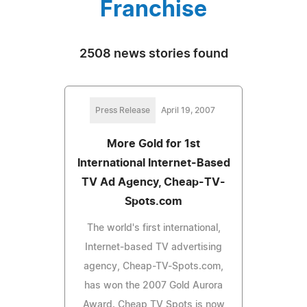
Franchise
2508 news stories found
Press Release
April 19, 2007
More Gold for 1st
International Internet-Based
TV Ad Agency, Cheap-TV-
Spots.com
The world's first international,
Internet-based TV advertising
agency, Cheap-TV-Spots.com,
has won the 2007 Gold Aurora
Award. Cheap TV Spots is now