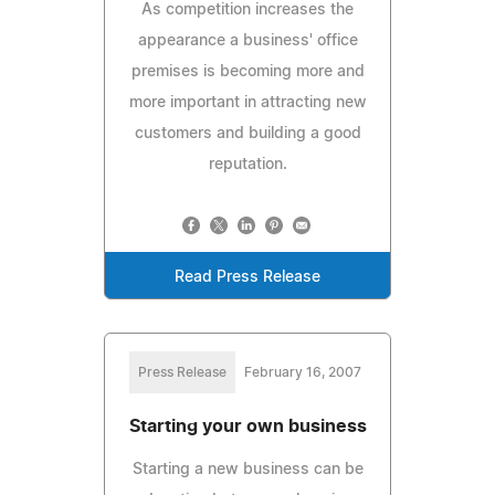
As competition increases the
appearance a business' office
premises is becoming more and
more important in attracting new
customers and building a good
reputation.
Read Press Release
Press Release
February 16, 2007
Starting your own business
Starting a new business can be