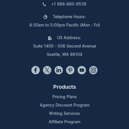
+1 888-880-9539
Telephone Hours:
8:30am to 5:00pm Pacific (Mon - Fri)
US Address:
Suite 1400 - 506 Second Avenue
Seattle, WA 98104
Products
Pricing Plans
Agency Discount Program
Writing Services
Affiliate Program