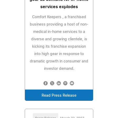
services explodes
Comfort Keepers , a franchised
business providing a host of non-
medical in-home services to a
diverse and growing clientele, is
kicking its franchise expansion
into high gear in response to
dramatic growth in consumer and
investor demand.
Read Press Release