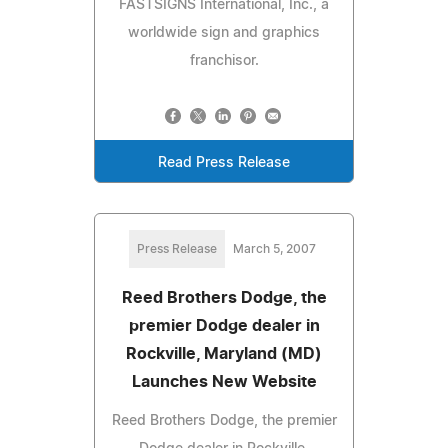
FASTSIGNS International, Inc., a
worldwide sign and graphics
franchisor.
Read Press Release
Press Release
March 5, 2007
Reed Brothers Dodge, the
premier Dodge dealer in
Rockville, Maryland (MD)
Launches New Website
Reed Brothers Dodge, the premier