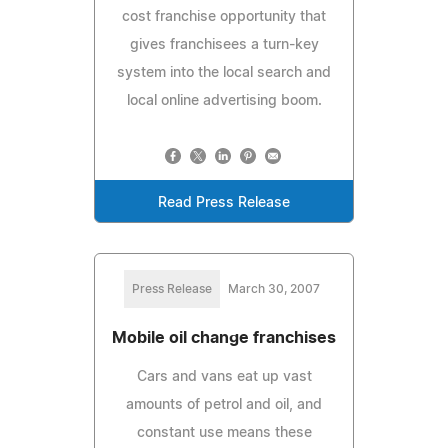
cost franchise opportunity that
gives franchisees a turn-key
system into the local search and
local online advertising boom.
Read Press Release
Press Release
March 30, 2007
Mobile oil change franchises
Cars and vans eat up vast
amounts of petrol and oil, and
constant use means these