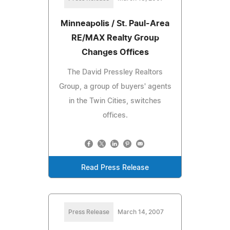
Minneapolis / St. Paul-Area
RE/MAX Realty Group
Changes Offices
The David Pressley Realtors
Group, a group of buyers' agents
in the Twin Cities, switches
offices.
Read Press Release
Press Release
March 14, 2007