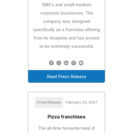
SME's and small-medium
corporate businesses. The
company was designed
specifically as a franchise offering
from its inception and has proved
to be extremely successful.
Read Press Release
Press Release
February 24, 2007
Pizza franchises
The all-time favourite meal of