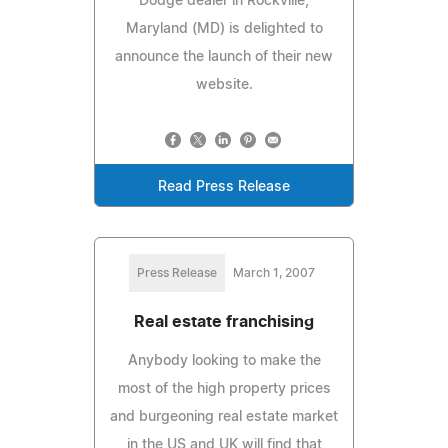
Dodge dealer in Rockville,
Maryland (MD) is delighted to
announce the launch of their new
website.
Read Press Release
Press Release
March 1, 2007
Real estate franchising
Anybody looking to make the
most of the high property prices
and burgeoning real estate market
in the US and UK will find that