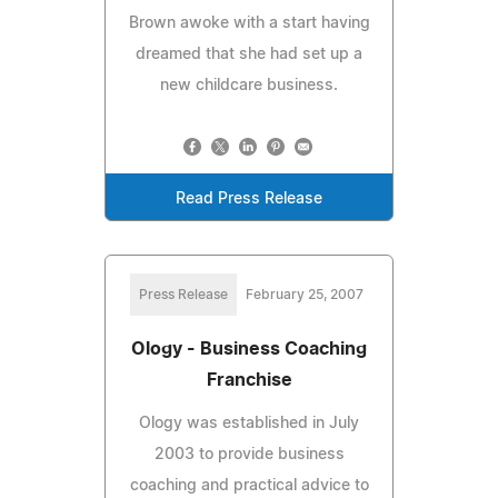
Brown awoke with a start having
dreamed that she had set up a
new childcare business.
Read Press Release
Press Release
February 25, 2007
Ology - Business Coaching
Franchise
Ology was established in July
2003 to provide business
coaching and practical advice to