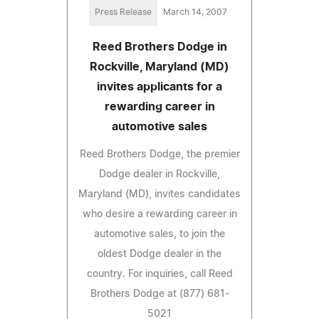
Press Release
March 14, 2007
Reed Brothers Dodge in
Rockville, Maryland (MD)
invites applicants for a
rewarding career in
automotive sales
Reed Brothers Dodge, the premier
Dodge dealer in Rockville,
Maryland (MD), invites candidates
who desire a rewarding career in
automotive sales, to join the
oldest Dodge dealer in the
country. For inquiries, call Reed
Brothers Dodge at (877) 681-
5021