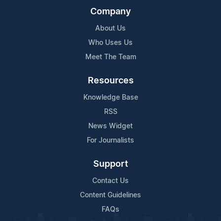
Company
About Us
Who Uses Us
Meet The Team
Resources
Knowledge Base
RSS
News Widget
For Journalists
Support
Contact Us
Content Guidelines
FAQs