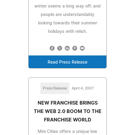
winter seems a long way off; and
people are understandably
looking towards their summer
holidays with relish.
Read Press Release
Press Release
April 4, 2007
NEW FRANCHISE BRINGS
THE WEB 2.0 BOOM TO THE
FRANCHISE WORLD
Mini Cities offers a unique low