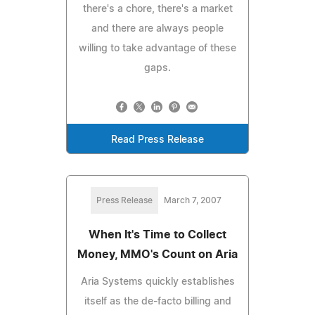
there's a chore, there's a market
and there are always people
willing to take advantage of these
gaps.
Read Press Release
Press Release
March 7, 2007
When It's Time to Collect
Money, MMO's Count on Aria
Aria Systems quickly establishes
itself as the de-facto billing and