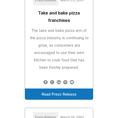
Press Release
March 23, 2007
Take and bake pizza
franchises
The take and bake pizza arm of
the pizza industry is continuing to
grow, as consumers are
encouraged to use their own
kitchen to cook food that has
been freshly prepared.
Read Press Release
Press Release
March 18, 2007