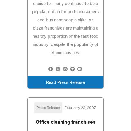
choice for many continues to be a
popular option for both consumers
and businesspeople alike, as
pizza franchises are maintaining a
healthy proportion of the fast food
industry, despite the popularity of
ethnic cuisines.
Read Press Release
Press Release
February 23, 2007
Office cleaning franchises