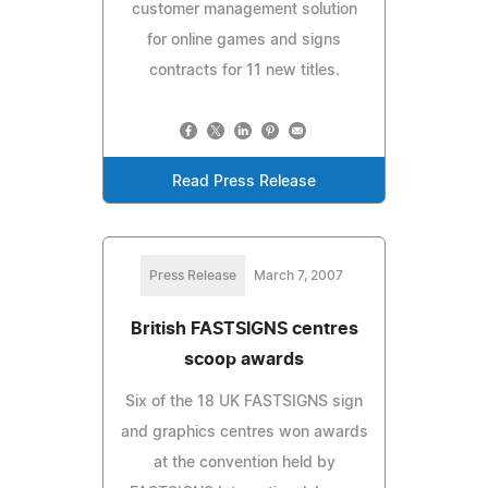
customer management solution
for online games and signs
contracts for 11 new titles.
Read Press Release
Press Release
March 7, 2007
British FASTSIGNS centres
scoop awards
Six of the 18 UK FASTSIGNS sign
and graphics centres won awards
at the convention held by