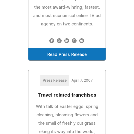
the most award-winning, fastest,
and most economical online TV ad
agency on two continents.
Read Press Release
Press Release
April 7, 2007
Travel related franchises
With talk of Easter eggs, spring
cleaning, blooming flowers and
the smell of freshly cut grass
eking its way into the world,