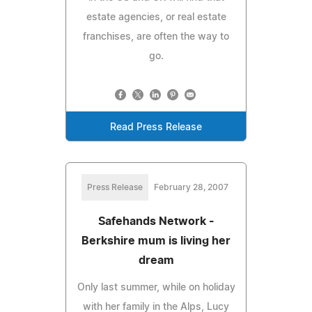
estate agencies, or real estate
franchises, are often the way to
go.
Read Press Release
Press Release
February 28, 2007
Safehands Network -
Berkshire mum is living her
dream
Only last summer, while on holiday
with her family in the Alps, Lucy