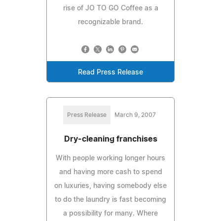
rise of JO TO GO Coffee as a
recognizable brand.
Read Press Release
Press Release
March 9, 2007
Dry-cleaning franchises
With people working longer hours
and having more cash to spend
on luxuries, having somebody else
to do the laundry is fast becoming
a possibility for many. Where