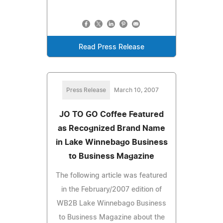
Read Press Release
Press Release
March 10, 2007
JO TO GO Coffee Featured
as Recognized Brand Name
in Lake Winnebago Business
to Business Magazine
The following article was featured
in the February/2007 edition of
WB2B Lake Winnebago Business
to Business Magazine about the