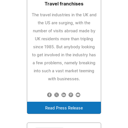
Travel franchises
The travel industries in the UK and
the US are surging, with the
number of visits abroad made by
UK residents more than tripling
since 1985. But anybody looking
to get involved in the industry has
a few problems, namely breaking
into such a vast market teeming
with businesses.
Read Press Release