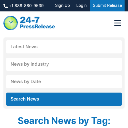
Sign Up
Login
Submit Release
+1 888-880-9539
Latest News
News by Industry
News by Date
Search News
Search News by Tag: