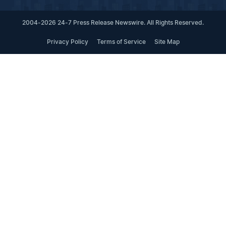
2004-2026 24-7 Press Release Newswire. All Rights Reserved.
Privacy Policy
Terms of Service
Site Map