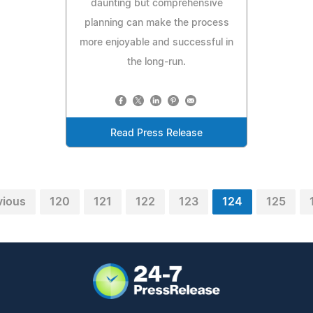
daunting but comprehensive
planning can make the process
more enjoyable and successful in
the long-run.
Read Press Release
vious
120
121
122
123
124
125