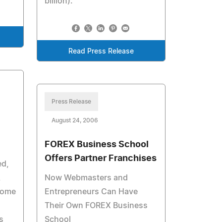
billion).
Read Press Release
Press Release
August 24, 2006
FOREX Business School
Offers Partner Franchises
ed,
,
Now Webmasters and
come
Entrepreneurs Can Have
Their Own FOREX Business
s
School