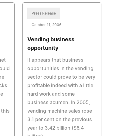
Press Release
October 11, 2006
Vending business
opportunity
net
It appears that business
ould
opportunities in the vending
he
sector could prove to be very
cks
profitable indeed with a little
he
hard work and some
business acumen. In 2005,
 this
vending machine sales rose
3.1 per cent on the previous
year to 3.42 billion ($6.4