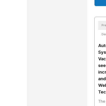
Pre
De
Aut
Sys
Vac
see
inc
and
Web
Tec
The