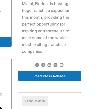
Miami, Florida, is hosting a
or
huge franchise exposition
this month, providing the
perfect opportunity for
aspiring entrepreneurs to
meet some of the world's
most exciting franchise
companies.
Read Press Release
T -
Press Release
e