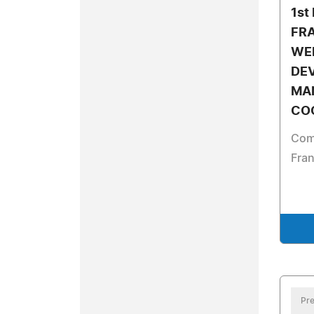
1st
FR
WE
DE
MA
CO
Com
Fra
Pre