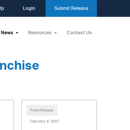
Up
Login
Submit Release
News
Resources
Contact Us
anchise
Press Release
February 9, 2007