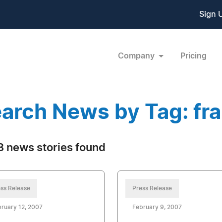
Sign 
Company
Pricing
arch News by Tag: fr
 news stories found
ss Release
Press Release
ruary 12, 2007
February 9, 2007