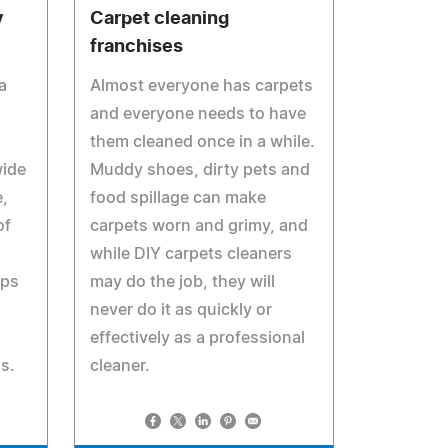
y
Carpet cleaning
franchises
a
Almost everyone has carpets
and everyone needs to have
them cleaned once in a while.
wide
Muddy shoes, dirty pets and
e,
food spillage can make
of
carpets worn and grimy, and
while DIY carpets cleaners
ups
may do the job, they will
never do it as quickly or
effectively as a professional
as.
cleaner.