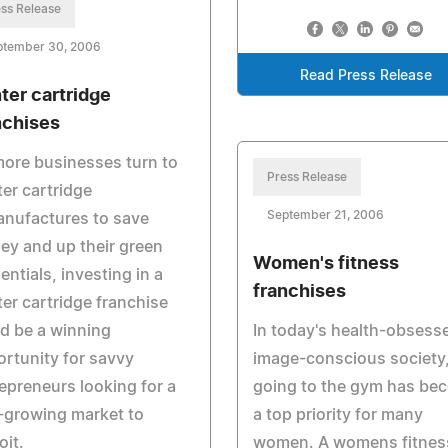
ss Release
ptember 30, 2006
Read Press Release
nter cartridge
nchises
ore businesses turn to
Press Release
ter cartridge
September 21, 2006
anufactures to save
y and up their green
Women's fitness
entials, investing in a
franchises
ter cartridge franchise
d be a winning
In today's health-obsess
rtunity for savvy
image-conscious society
epreneurs looking for a
going to the gym has be
-growing market to
a top priority for many
oit.
women. A womens fitnes