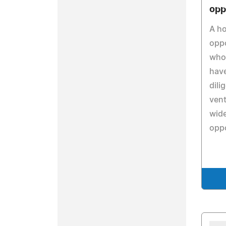
opp
A h
oppo
who
have
dili
vent
wide
oppo