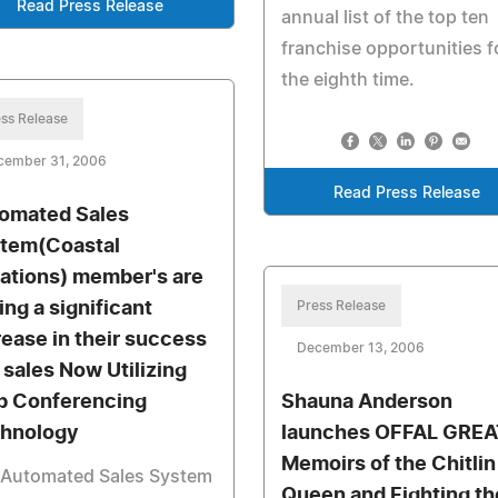
Read Press Release
annual list of the top ten
franchise opportunities f
the eighth time.
ss Release
cember 31, 2006
Read Press Release
omated Sales
tem(Coastal
ations) member's are
ing a significant
Press Release
rease in their success
December 13, 2006
 sales Now Utilizing
 Conferencing
Shauna Anderson
hnology
launches OFFAL GREA
Memoirs of the Chitlin
 Automated Sales System
Queen and Fighting th