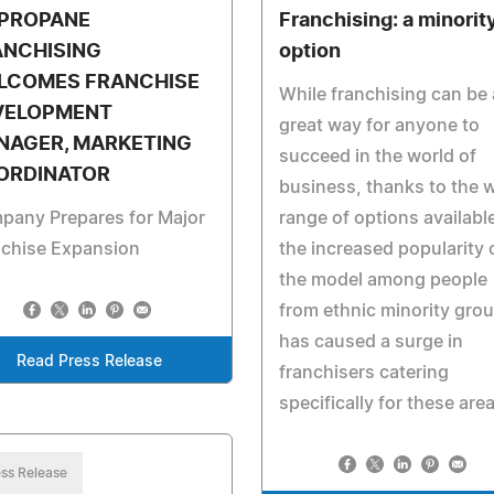
 PROPANE
Franchising: a minorit
ANCHISING
option
LCOMES FRANCHISE
While franchising can be 
VELOPMENT
great way for anyone to
NAGER, MARKETING
succeed in the world of
ORDINATOR
business, thanks to the 
pany Prepares for Major
range of options availabl
nchise Expansion
the increased popularity 
the model among people
from ethnic minority gro
has caused a surge in
Read Press Release
franchisers catering
specifically for these are
ss Release