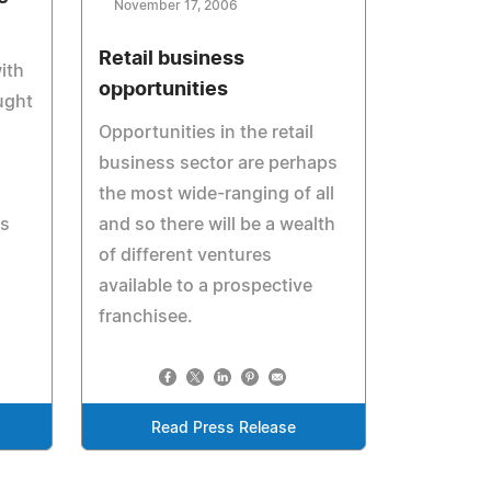
November 17, 2006
Retail business
ith
opportunities
ught
Opportunities in the retail
business sector are perhaps
the most wide-ranging of all
es
and so there will be a wealth
of different ventures
available to a prospective
franchisee.
Read Press Release