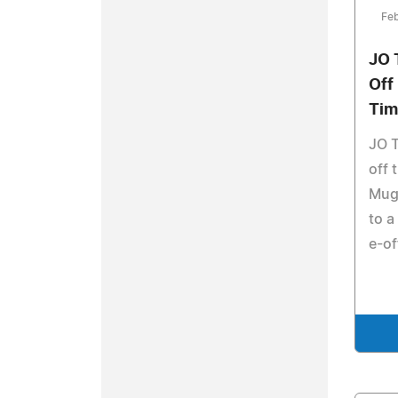
Feb
JO 
Off
Tim
JO T
off 
Mug 
to a
e-of