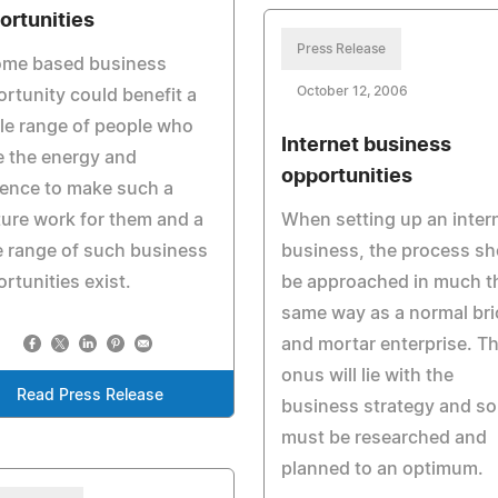
ortunities
Press Release
ome based business
October 12, 2006
rtunity could benefit a
le range of people who
Internet business
 the energy and
opportunities
gence to make such a
ure work for them and a
When setting up an inter
 range of such business
business, the process sh
rtunities exist.
be approached in much t
same way as a normal bri
and mortar enterprise. T
onus will lie with the
Read Press Release
business strategy and so
must be researched and
planned to an optimum.