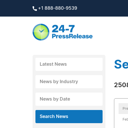
+1 888-880-9539
Se
Latest News
News by Industry
2508
News by Date
Pre
Search News
Feb