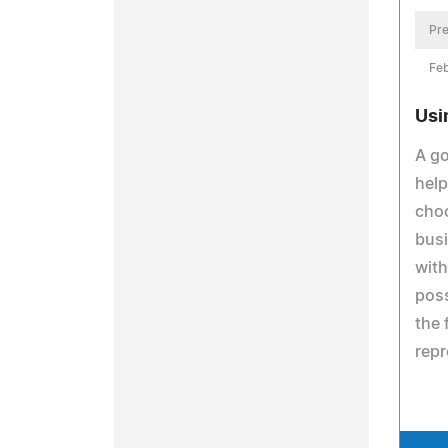
Pre
Feb
Usi
A go
help
choo
busi
with
poss
the 
repr