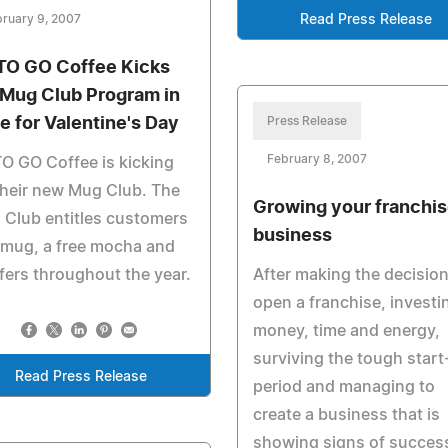
ruary 9, 2007
Read Press Release
TO GO Coffee Kicks
 Mug Club Program in
e for Valentine's Day
Press Release
February 8, 2007
O GO Coffee is kicking
their new Mug Club. The
Growing your franchi
Club entitles customers
business
 mug, a free mocha and
fers throughout the year.
After making the decision
open a franchise, investi
money, time and energy,
surviving the tough start
Read Press Release
period and managing to
create a business that is
showing signs of succes