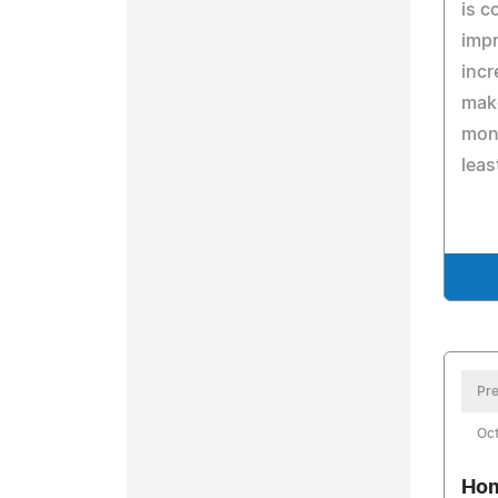
is c
impr
incr
mak
mone
leas
Pre
Oc
Hom