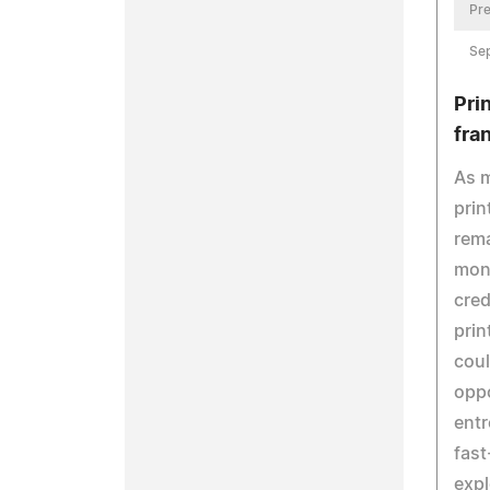
Pre
Se
Pri
fra
As m
prin
rem
mone
cred
prin
coul
oppo
entr
fast
expl