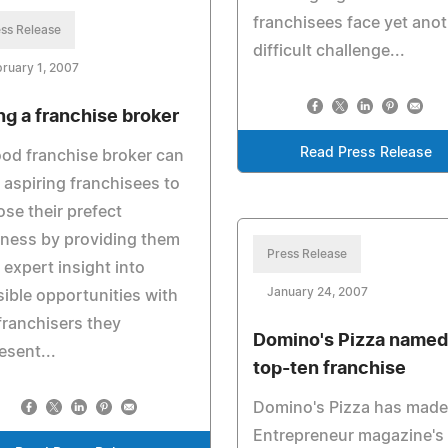
franchisees face yet ano
ss Release
difficult challenge...
ruary 1, 2007
ng a franchise broker
Read Press Release
od franchise broker can
 aspiring franchisees to
se their prefect
ness by providing them
Press Release
 expert insight into
January 24, 2007
ible opportunities with
franchisers they
Domino's Pizza named
esent...
top-ten franchise
Domino's Pizza has made
Entrepreneur magazine's