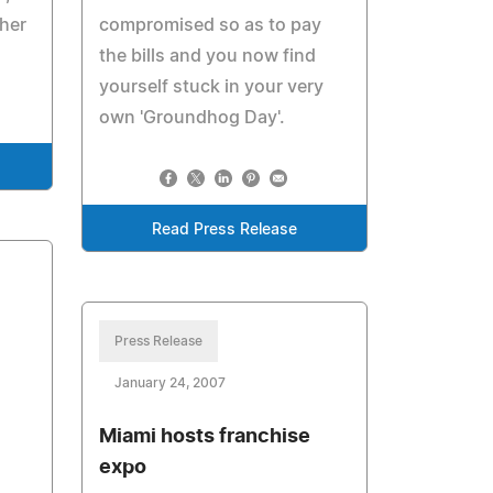
ther
compromised so as to pay
the bills and you now find
yourself stuck in your very
own 'Groundhog Day'.
Read Press Release
Press Release
January 24, 2007
Miami hosts franchise
expo