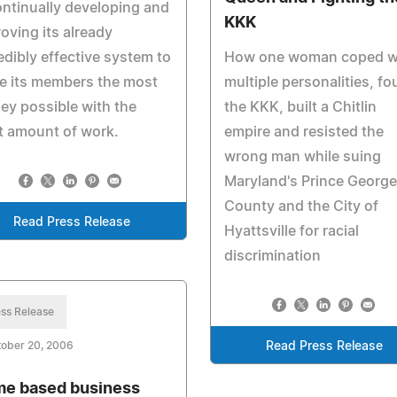
ontinually developing and
KKK
oving its already
edibly effective system to
How one woman coped w
e its members the most
multiple personalities, fo
y possible with the
the KKK, built a Chitlin
t amount of work.
empire and resisted the
wrong man while suing
Maryland's Prince Georg
County and the City of
Read Press Release
Hyattsville for racial
discrimination
ss Release
tober 20, 2006
Read Press Release
e based business