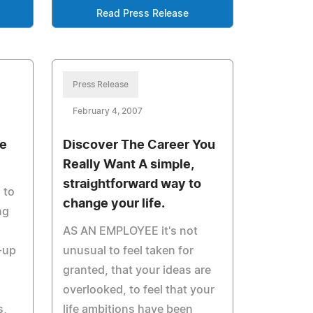
Read Press Release
Press Release
February 4, 2007
se
Discover The Career You
Really Want A simple,
straightforward way to
 to
change your life.
ng
AS AN EMPLOYEE it's not
-up
unusual to feel taken for
granted, that your ideas are
overlooked, to feel that your
s,
life ambitions have been