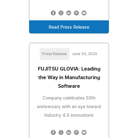
Read Press Release
Press Release
June 30, 2020
FUJITSU GLOVIA: Leading
the Way in Manufacturing
Software
Company celebrates 50th
anniversary with an eye toward
Industry 4.0 innovations