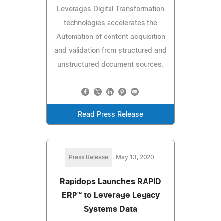
Leverages Digital Transformation
technologies accelerates the
Automation of content acquisition
and validation from structured and
unstructured document sources.
Read Press Release
Press Release
May 13, 2020
Rapidops Launches RAPID
ERP™ to Leverage Legacy
Systems Data