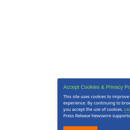
Accept Cookies & Privacy Po
This site uses cookies to improve
experience. By continuing to brow
you accept the use of cookies.
Le
Press Release Newswire support