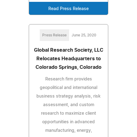
Read Press Release
Press Release
June 25, 2020
Global Research Society, LLC
Relocates Headquarters to
Colorado Springs, Colorado
Research firm provides
geopolitical and international
business strategy analysis, risk
assessment, and custom
research to maximize client
opportunities in advanced
manufacturing, energy,