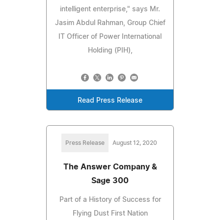
intelligent enterprise," says Mr.
Jasim Abdul Rahman, Group Chief
IT Officer of Power International
Holding (PIH),
Read Press Release
Press Release
August 12, 2020
The Answer Company &
Sage 300
Part of a History of Success for
Flying Dust First Nation