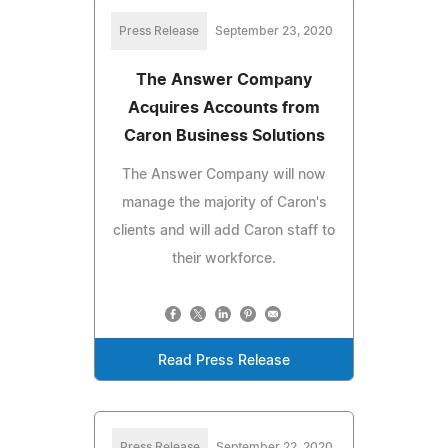
Press Release
September 23, 2020
The Answer Company
Acquires Accounts from
Caron Business Solutions
The Answer Company will now
manage the majority of Caron's
clients and will add Caron staff to
their workforce.
Read Press Release
Press Release
September 22, 2020