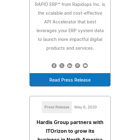
RAPID ERP™ from Rapidops Inc. is
the scalable and cost-effective
API Accelerator that best
leverages your ERP system data
to launch more impactful digital
products and services.
Read Press Release
Press Release
May 6, 2020
Hardis Group partners with
ITOrizon to grow its
business in North America