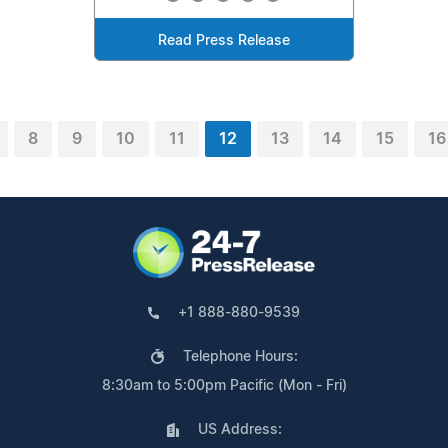
Read Press Release
8
9
10
11
12
13
14
15
16
+1 888-880-9539
Telephone Hours:
8:30am to 5:00pm Pacific (Mon - Fri)
US Address: