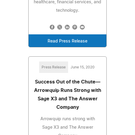
healthcare, financial services, and
technology.
Read Press Release
Press Release
June 15, 2020
Success Out of the Chute—
Arrowquip Runs Strong with
Sage X3 and The Answer
Company
Arrowquip runs strong with
Sage X3 and The Answer