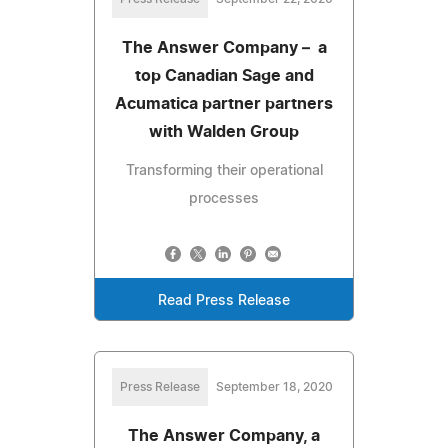
The Answer Company – a
top Canadian Sage and
Acumatica partner partners
with Walden Group
Transforming their operational
processes
Read Press Release
Press Release
September 18, 2020
The Answer Company, a