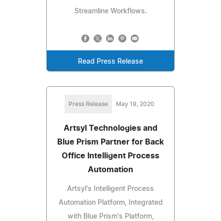
Streamline Workflows.
Read Press Release
Press Release
May 19, 2020
Artsyl Technologies and
Blue Prism Partner for Back
Office Intelligent Process
Automation
Artsyl's Intelligent Process
Automation Platform, Integrated
with Blue Prism's Platform,