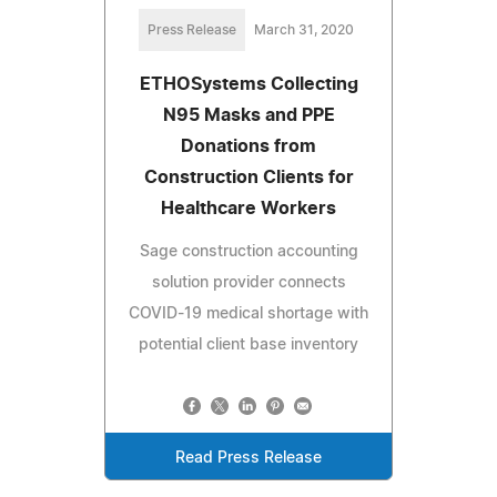
Press Release
March 31, 2020
ETHOSystems Collecting
N95 Masks and PPE
Donations from
Construction Clients for
Healthcare Workers
Sage construction accounting
solution provider connects
COVID-19 medical shortage with
potential client base inventory
Read Press Release