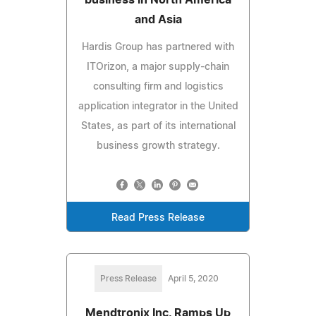
and Asia
Hardis Group has partnered with
ITOrizon, a major supply-chain
consulting firm and logistics
application integrator in the United
States, as part of its international
business growth strategy.
Read Press Release
Press Release
April 5, 2020
Mendtronix Inc. Ramps Up