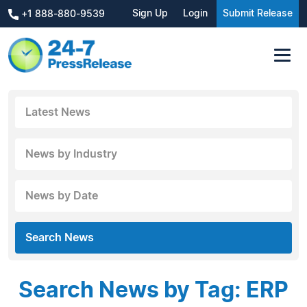
Sign Up
Login
Submit Release
+1 888-880-9539
Latest News
News by Industry
News by Date
Search News
Search News by Tag: ERP