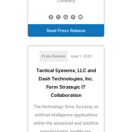
Company
Read Press Release
Press Release
June 1, 2020
Tactical Systems, LLC and
Dash Technologies, Inc.
Form Strategic IT
Collaboration
The technology firms focusing on
artificial intelligence applications
within the advanced and additive
manufacturing, healthcare,