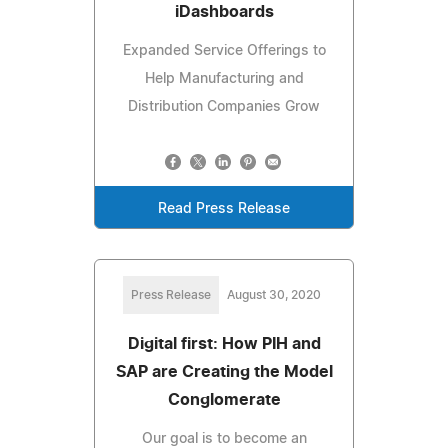
iDashboards
Expanded Service Offerings to
Help Manufacturing and
Distribution Companies Grow
Read Press Release
Press Release
August 30, 2020
Digital first: How PIH and
SAP are Creating the Model
Conglomerate
Our goal is to become an