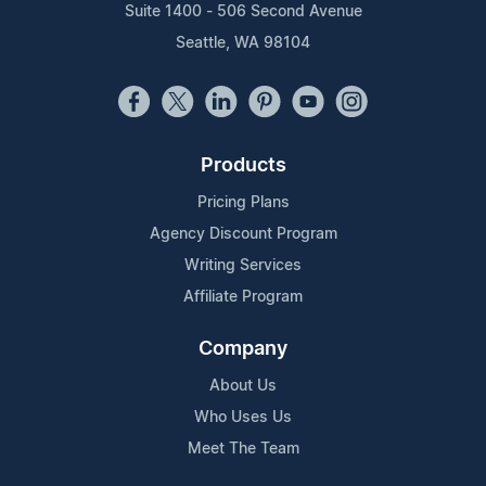
Suite 1400 - 506 Second Avenue
Seattle, WA 98104
Products
Pricing Plans
Agency Discount Program
Writing Services
Affiliate Program
Company
About Us
Who Uses Us
Meet The Team