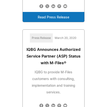
Read Press Release
Press Release
March 20, 2020
IQBG Announces Authorized
Service Partner (ASP) Status
with M-Files®
IQBG to provide M-Files
customers with consulting,
implementation and training
services.