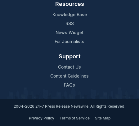
Resources
Knowledge Base
RSS
News Widget
For Journalists
Support
Contact Us
Content Guidelines
FAQs
2004-2026 24-7 Press Release Newswire. All Rights Reserved.
Privacy Policy
Terms of Service
Site Map