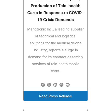
Production of Tele-health
Carts in Response to COVID-
19 Crisis Demands
Mendtronix Inc., a leading supplier
of technical and logistical
solutions for the medical device
industry, reports a surge in
demand for its contract assembly
services of tele-heath mobile
carts.
Read Press Release