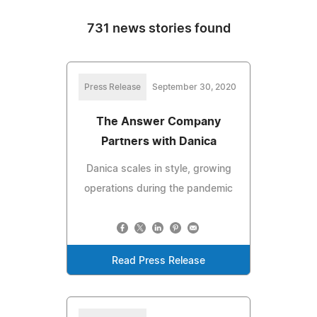
731 news stories found
Press Release
September 30, 2020
The Answer Company
Partners with Danica
Danica scales in style, growing
operations during the pandemic
Read Press Release