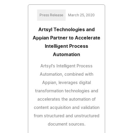
Press Release
March 25, 2020
Artsyl Technologies and
Appian Partner to Accelerate
Intelligent Process
Automation
Artsyl's Intelligent Process
Automation, combined with
Appian, leverages digital
transformation technologies and
accelerates the automation of
content acquisition and validation
from structured and unstructured
document sources.