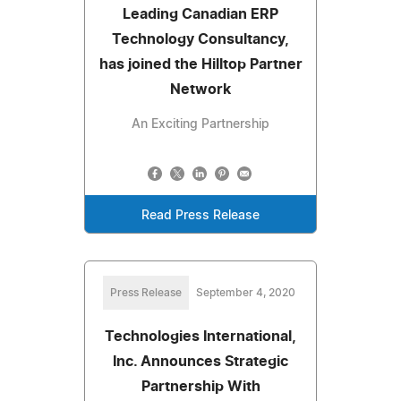
Leading Canadian ERP
Technology Consultancy,
has joined the Hilltop Partner
Network
An Exciting Partnership
Read Press Release
Press Release
September 4, 2020
Technologies International,
Inc. Announces Strategic
Partnership With