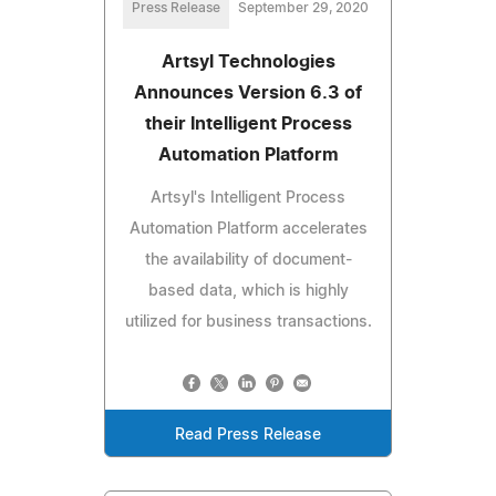
Press Release
September 29, 2020
Artsyl Technologies
Announces Version 6.3 of
their Intelligent Process
Automation Platform
Artsyl's Intelligent Process
Automation Platform accelerates
the availability of document-
based data, which is highly
utilized for business transactions.
Read Press Release