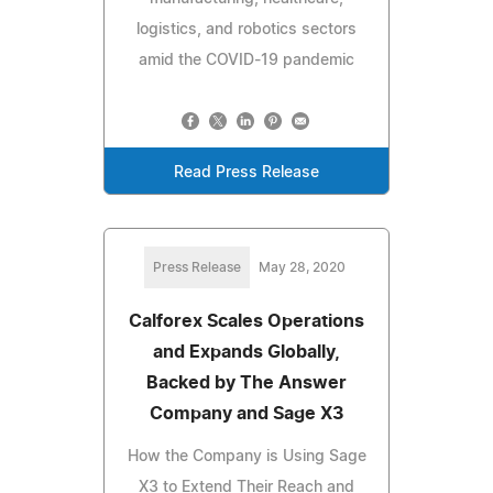
logistics, and robotics sectors
amid the COVID-19 pandemic
Read Press Release
Press Release
May 28, 2020
Calforex Scales Operations
and Expands Globally,
Backed by The Answer
Company and Sage X3
How the Company is Using Sage
X3 to Extend Their Reach and