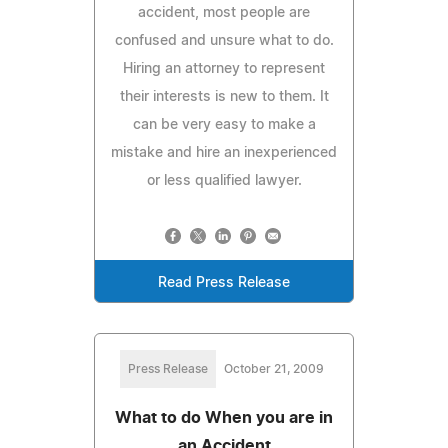
accident, most people are
confused and unsure what to do.
Hiring an attorney to represent
their interests is new to them. It
can be very easy to make a
mistake and hire an inexperienced
or less qualified lawyer.
Read Press Release
Press Release
October 21, 2009
What to do When you are in
an Accident