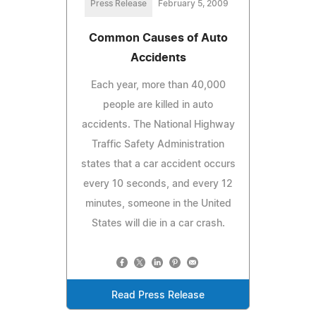
Press Release
February 5, 2009
Common Causes of Auto
Accidents
Each year, more than 40,000
people are killed in auto
accidents. The National Highway
Traffic Safety Administration
states that a car accident occurs
every 10 seconds, and every 12
minutes, someone in the United
States will die in a car crash.
Read Press Release