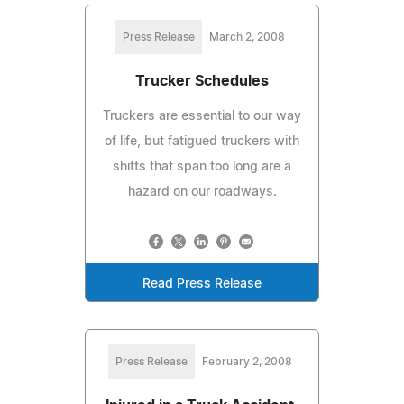
Press Release
March 2, 2008
Trucker Schedules
Truckers are essential to our way
of life, but fatigued truckers with
shifts that span too long are a
hazard on our roadways.
Read Press Release
Press Release
February 2, 2008