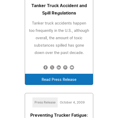
Tanker Truck Accident and
Spill Regulations
Tanker truck accidents happen
too frequently in the U.S., although
overall, the amount of toxic
substances spilled has gone
down over the past decade.
Read Press Release
Press Release
October 4, 2009
Preventing Trucker Fatigue: