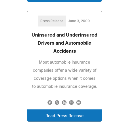
Press Release
June 3, 2009
Uninsured and Underinsured
Drivers and Automobile
Accidents
Most automobile insurance
companies offer a wide variety of
coverage options when it comes
to automobile insurance coverage.
Read Press Release