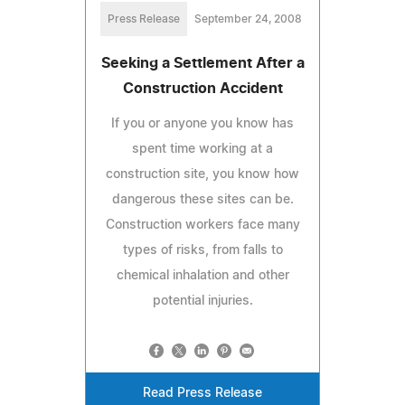
Press Release
September 24, 2008
Seeking a Settlement After a
Construction Accident
If you or anyone you know has
spent time working at a
construction site, you know how
dangerous these sites can be.
Construction workers face many
types of risks, from falls to
chemical inhalation and other
potential injuries.
Read Press Release