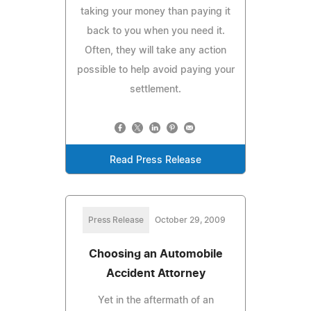
taking your money than paying it
back to you when you need it.
Often, they will take any action
possible to help avoid paying your
settlement.
Read Press Release
Press Release
October 29, 2009
Choosing an Automobile
Accident Attorney
Yet in the aftermath of an