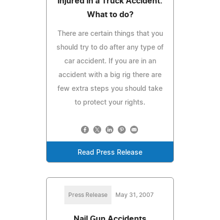
Injured in a Truck Accident.
What to do?
There are certain things that you
should try to do after any type of
car accident. If you are in an
accident with a big rig there are
few extra steps you should take
to protect your rights.
Read Press Release
Press Release
May 31, 2007
Nail Gun Accidents