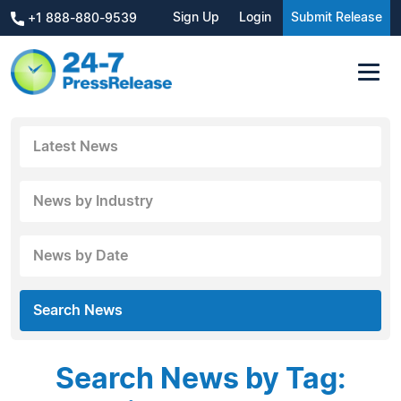
Sign Up
Login
Submit Release
+1 888-880-9539
Latest News
News by Industry
News by Date
Search News
Search News by Tag: