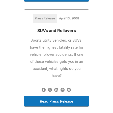
Press Release
April 13, 2008
SUVs and Rollovers
Sports utility vehicles, or SUVs,
have the highest fatality rate for
vehicle rollover accidents. If one
of these vehicles gets you in an
accident, what rights do you
have?
Read Press Release