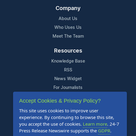
Company
About Us
Who Uses Us
Meet The Team
Resources
Knowledge Base
RSS
News Widget
For Journalists
Accept Cookies & Privacy Policy?
Support
This site uses cookies to improve user
Contact Us
experience. By continuing to browse this site,
Content Guidelines
you accept the use of cookies.
Learn more
. 24-7
Press Release Newswire supports the
GDPR
.
FAQs