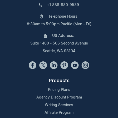
+1 888-880-9539
Telephone Hours:
8:30am to 5:00pm Pacific (Mon - Fri)
US Address:
Suite 1400 - 506 Second Avenue
Seattle, WA 98104
Products
Pricing Plans
Agency Discount Program
Writing Services
Affiliate Program