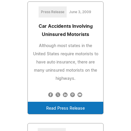
Press Release
June 3, 2009
Car Accidents Involving
Uninsured Motorists
Although most states in the
United States require motorists to
have auto insurance, there are
many uninsured motorists on the
highways.
Read Press Release