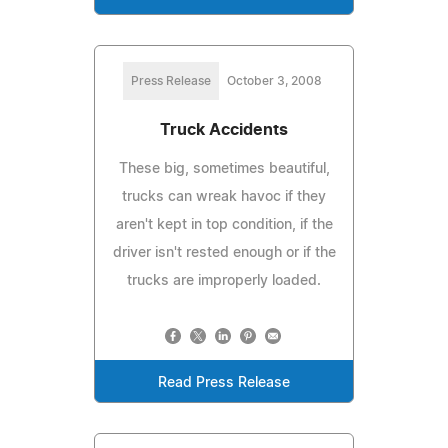
Press Release
October 3, 2008
Truck Accidents
These big, sometimes beautiful,
trucks can wreak havoc if they
aren't kept in top condition, if the
driver isn't rested enough or if the
trucks are improperly loaded.
Read Press Release