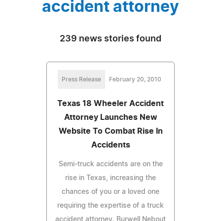
accident attorney
239 news stories found
Press Release
February 20, 2010
Texas 18 Wheeler Accident
Attorney Launches New
Website To Combat Rise In
Accidents
Semi-truck accidents are on the
rise in Texas, increasing the
chances of you or a loved one
requiring the expertise of a truck
accident attorney. Burwell Nebout