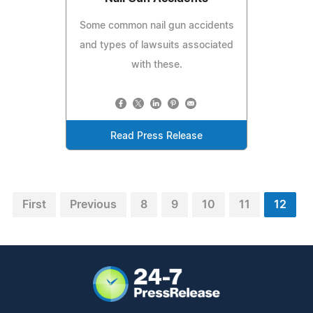
Some common nail gun accidents
and types of lawsuits associated
with these.
Read Press Release
First
Previous
8
9
10
11
12