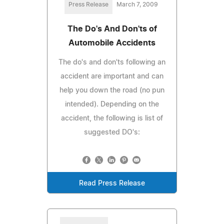
Press Release
March 7, 2009
The Do's And Don'ts of
Automobile Accidents
The do's and don'ts following an
accident are important and can
help you down the road (no pun
intended). Depending on the
accident, the following is list of
suggested DO's:
Read Press Release