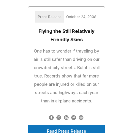
Press Release
October 24, 2008
Flying the Still Relatively
Friendly Skies
One has to wonder if traveling by
air is still safer than driving on our
crowded city streets. But it is still
true. Records show that far more
people are injured or killed on our
streets and highways each year
than in airplane accidents.
Read Press Release