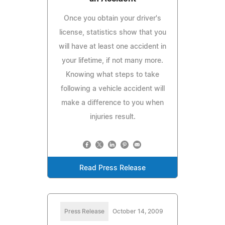
Once you obtain your driver's
license, statistics show that you
will have at least one accident in
your lifetime, if not many more.
Knowing what steps to take
following a vehicle accident will
make a difference to you when
injuries result.
Read Press Release
Press Release
October 14, 2009