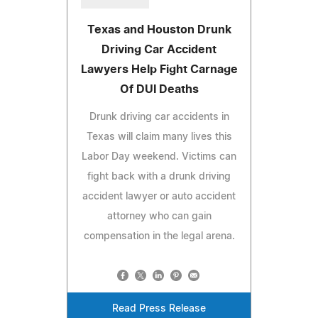
Texas and Houston Drunk
Driving Car Accident
Lawyers Help Fight Carnage
Of DUI Deaths
Drunk driving car accidents in
Texas will claim many lives this
Labor Day weekend. Victims can
fight back with a drunk driving
accident lawyer or auto accident
attorney who can gain
compensation in the legal arena.
Read Press Release