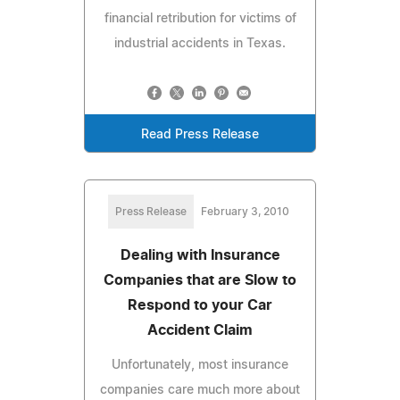
financial retribution for victims of
industrial accidents in Texas.
Read Press Release
Press Release
February 3, 2010
Dealing with Insurance
Companies that are Slow to
Respond to your Car
Accident Claim
Unfortunately, most insurance
companies care much more about