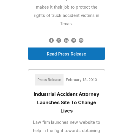
makes it their job to protect the
rights of truck accident victims in
Texas.
Read Press Release
Press Release
February 18, 2010
Industrial Accident Attorney
Launches Site To Change
Lives
Law firm launches new website to
help in the fight towards obtaining