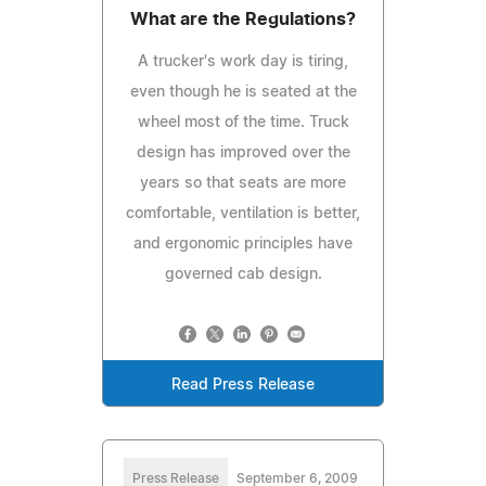
What are the Regulations?
A trucker's work day is tiring,
even though he is seated at the
wheel most of the time. Truck
design has improved over the
years so that seats are more
comfortable, ventilation is better,
and ergonomic principles have
governed cab design.
Read Press Release
Press Release
September 6, 2009