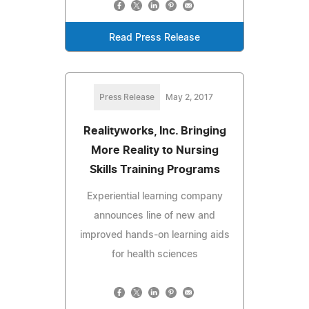
Read Press Release
Press Release
May 2, 2017
Realityworks, Inc. Bringing
More Reality to Nursing
Skills Training Programs
Experiential learning company
announces line of new and
improved hands-on learning aids
for health sciences