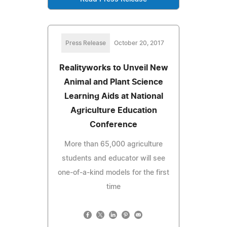
Press Release
October 20, 2017
Realityworks to Unveil New
Animal and Plant Science
Learning Aids at National
Agriculture Education
Conference
More than 65,000 agriculture
students and educator will see
one-of-a-kind models for the first
time