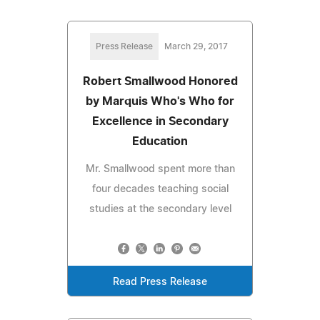
Press Release
March 29, 2017
Robert Smallwood Honored
by Marquis Who's Who for
Excellence in Secondary
Education
Mr. Smallwood spent more than
four decades teaching social
studies at the secondary level
Read Press Release