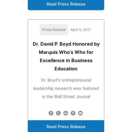
Read Press Release
Press Release
April 5, 2017
Dr. David P. Boyd Honored by
Marquis Who's Who for
Excellence in Business
Education
Dr. Boyd's entrepreneurial
leadership research was featured
in the Wall Street Journal
Read Press Release