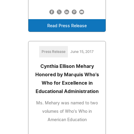
Read Press Release
Press Release
June 15, 2017
Cynthia Ellison Mehary
Honored by Marquis Who's
Who for Excellence in
Educational Administration
Ms. Mehary was named to two
volumes of Who's Who in
American Education