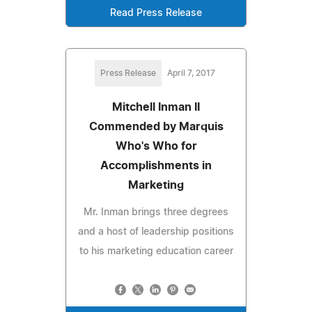
Read Press Release
Press Release
April 7, 2017
Mitchell Inman II
Commended by Marquis
Who's Who for
Accomplishments in
Marketing
Mr. Inman brings three degrees
and a host of leadership positions
to his marketing education career