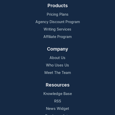
Products
Pricing Plans
Agency Discount Program
Writing Services
Affiliate Program
Company
About Us
Who Uses Us
Meet The Team
Resources
Knowledge Base
RSS
News Widget