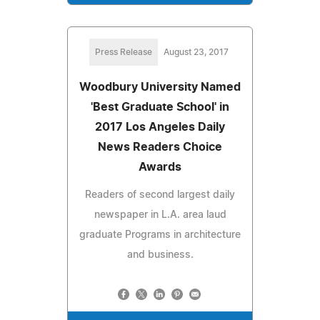
Press Release
August 23, 2017
Woodbury University Named
'Best Graduate School' in
2017 Los Angeles Daily
News Readers Choice
Awards
Readers of second largest daily
newspaper in L.A. area laud
graduate Programs in architecture
and business.