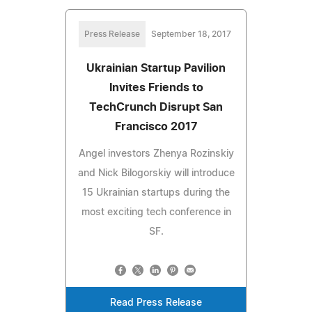
Press Release
September 18, 2017
Ukrainian Startup Pavilion
Invites Friends to
TechCrunch Disrupt San
Francisco 2017
Angel investors Zhenya Rozinskiy
and Nick Bilogorskiy will introduce
15 Ukrainian startups during the
most exciting tech conference in
SF.
Read Press Release