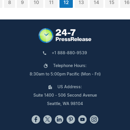
8
9
10
11
12
13
14
15
16
+1 888-880-9539
Telephone Hours:
8:30am to 5:00pm Pacific (Mon - Fri)
US Address:
Suite 1400 - 506 Second Avenue
Seattle, WA 98104