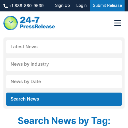
Sign Up
Login
Submit Release
+1 888-880-9539
Latest News
News by Industry
News by Date
Search News
Search News by Tag: