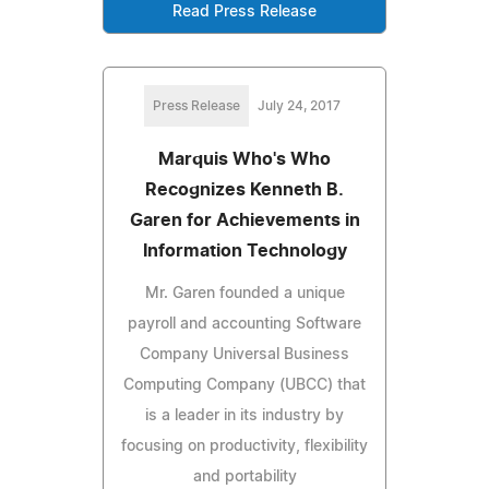
Read Press Release
Press Release
July 24, 2017
Marquis Who's Who
Recognizes Kenneth B.
Garen for Achievements in
Information Technology
Mr. Garen founded a unique
payroll and accounting Software
Company Universal Business
Computing Company (UBCC) that
is a leader in its industry by
focusing on productivity, flexibility
and portability