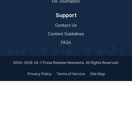
For Journalists
Support
Contact Us
Content Guidelines
FAQs
2004-2026 24-7 Press Release Newswire. All Rights Reserved.
Privacy Policy
Terms of Service
Site Map