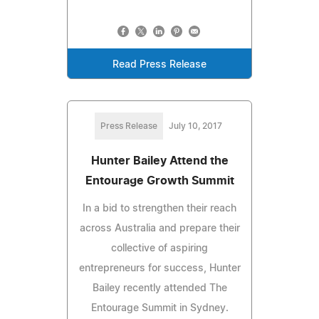
Read Press Release
Press Release
July 10, 2017
Hunter Bailey Attend the
Entourage Growth Summit
In a bid to strengthen their reach
across Australia and prepare their
collective of aspiring
entrepreneurs for success, Hunter
Bailey recently attended The
Entourage Summit in Sydney.