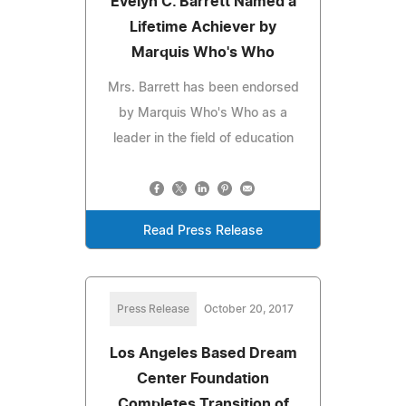
Evelyn C. Barrett Named a
Lifetime Achiever by
Marquis Who's Who
Mrs. Barrett has been endorsed
by Marquis Who's Who as a
leader in the field of education
Read Press Release
Press Release
October 20, 2017
Los Angeles Based Dream
Center Foundation
Completes Transition of