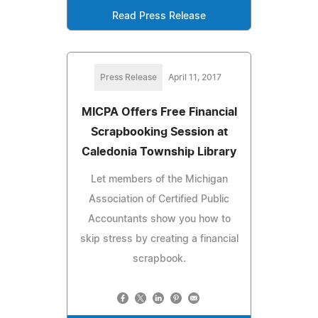
Read Press Release
Press Release
April 11, 2017
MICPA Offers Free Financial
Scrapbooking Session at
Caledonia Township Library
Let members of the Michigan
Association of Certified Public
Accountants show you how to
skip stress by creating a financial
scrapbook.