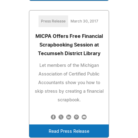
Press Release
March 30, 2017
MICPA Offers Free Financial
Scrapbooking Session at
Tecumseh District Library
Let members of the Michigan
Association of Certified Public
Accountants show you how to
skip stress by creating a financial
scrapbook.
Read Press Release