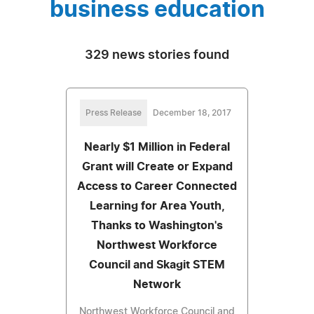
business education
329 news stories found
Press Release
December 18, 2017
Nearly $1 Million in Federal
Grant will Create or Expand
Access to Career Connected
Learning for Area Youth,
Thanks to Washington's
Northwest Workforce
Council and Skagit STEM
Network
Northwest Workforce Council and