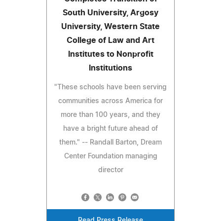
South University, Argosy
University, Western State
College of Law and Art
Institutes to Nonprofit
Institutions
"These schools have been serving
communities across America for
more than 100 years, and they
have a bright future ahead of
them." -- Randall Barton, Dream
Center Foundation managing
director
Read Press Release