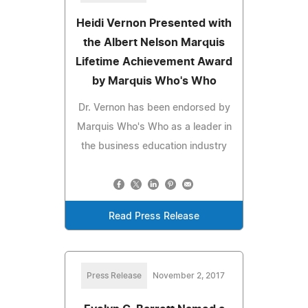
Heidi Vernon Presented with
the Albert Nelson Marquis
Lifetime Achievement Award
by Marquis Who's Who
Dr. Vernon has been endorsed by
Marquis Who's Who as a leader in
the business education industry
Read Press Release
Press Release
November 2, 2017