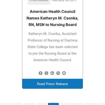
Press Release
February 24, 2017
American Health Council
Names Katheryn M. Csonka,
RN, MSN to Nursing Board
Katheryn M. Csonka, Assistant
Professor of Nursing at Daytona
State College has been selected
to join the Nursing Board at the
American Health Council.
Read Press Release