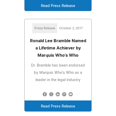
Read Press Release
Press Release
October 2, 2017
Ronald Lee Bramble Named
a Lifetime Achiever by
Marquis Who's Who
Dr. Bramble has been endorsed
by Marquis Who's Who as a
leader in the legal industry
Read Press Release