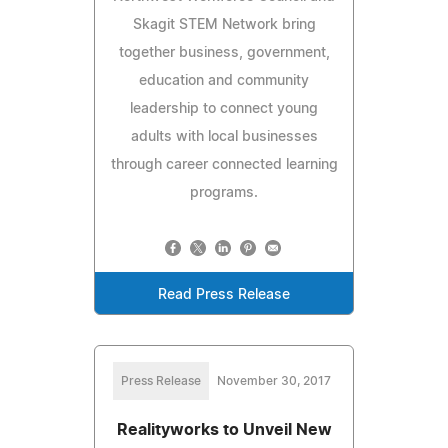
Skagit STEM Network bring
together business, government,
education and community
leadership to connect young
adults with local businesses
through career connected learning
programs.
Read Press Release
Press Release
November 30, 2017
Realityworks to Unveil New