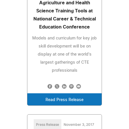
Agriculture and Health
Science Training Tools at
National Career & Technical
Education Conference
Models and curriculum for key job
skill development will be on
display at one of the world's
largest gatherings of CTE
professionals
Read Press Release
Press Release
November 3, 2017