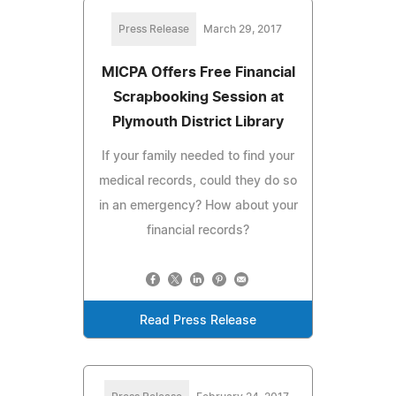
Press Release
March 29, 2017
MICPA Offers Free Financial
Scrapbooking Session at
Plymouth District Library
If your family needed to find your
medical records, could they do so
in an emergency? How about your
financial records?
Read Press Release