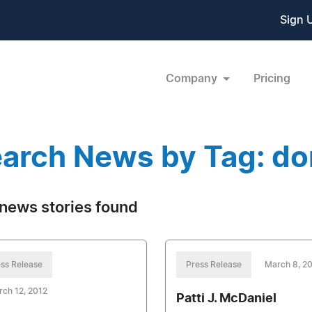
Sign 
Company
Pricing
arch News by Tag: do
news stories found
ss Release
Press Release
March 8, 2
ch 12, 2012
Patti J. McDaniel