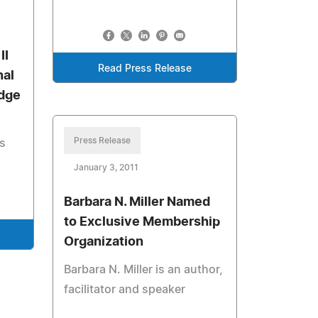
II
Read Press Release
nal
dge
Press Release
ts
January 3, 2011
Barbara N. Miller Named
to Exclusive Membership
Organization
Barbara N. Miller is an author,
facilitator and speaker