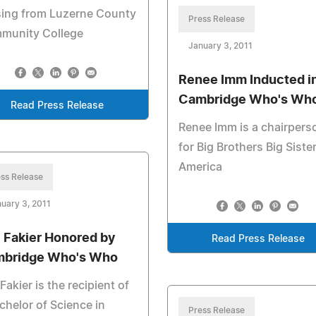
sing from Luzerne County
Press Release
munity College
January 3, 2011
Renee Imm Inducted i
Cambridge Who's Wh
Read Press Release
Renee Imm is a chairpers
for Big Brothers Big Siste
America
ss Release
uary 3, 2011
l Fakier Honored by
Read Press Release
bridge Who's Who
 Fakier is the recipient of
chelor of Science in
Press Release