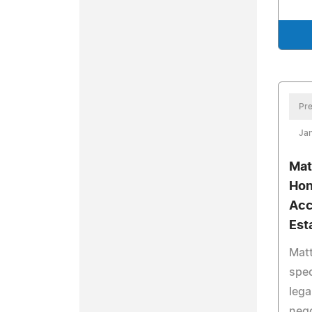
Pre
Jan
Mat
Hon
Acc
Est
Mat
spec
lega
nego