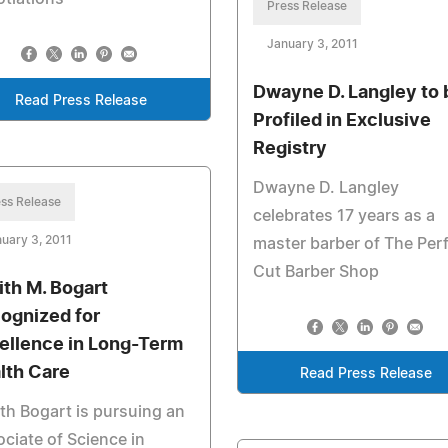
Press Release
January 3, 2011
Dwayne D. Langley to 
Read Press Release
Profiled in Exclusive
Registry
Dwayne D. Langley
ss Release
celebrates 17 years as a
uary 3, 2011
master barber of The Per
Cut Barber Shop
ith M. Bogart
ognized for
ellence in Long-Term
lth Care
Read Press Release
th Bogart is pursuing an
ciate of Science in