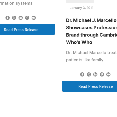
ormation systems
January 3, 2011
Dr. Michael J. Marcello 
Showcases Professio
Read Press Release
Brand through Cambri
Who's Who
Dr. Michael Marcello trea
patients like family
Read Press Release