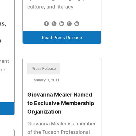
culture, and literacy
ns,
Read Press Release
o
ment
Press Release
the
January 3, 2011
Giovanna Mealer Named
to Exclusive Membership
Organization
Giovanna Mealer is a member
of the Tucson Professional