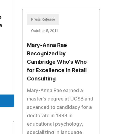
o
Press Release
e
October 5, 2011
Mary-Anna Rae
Recognized by
Cambridge Who's Who
for Excellence in Retail
Consulting
Mary-Anna Rae earned a
master's degree at UCSB and
advanced to candidacy for a
doctorate in 1998 in
educational psychology,
specializing in language,