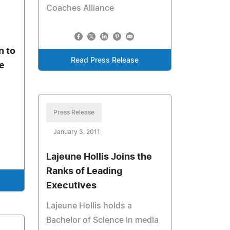
Coaches Alliance
n to
Read Press Release
ve
Press Release
January 3, 2011
Lajeune Hollis Joins the
Ranks of Leading
Executives
Lajeune Hollis holds a
Bachelor of Science in media