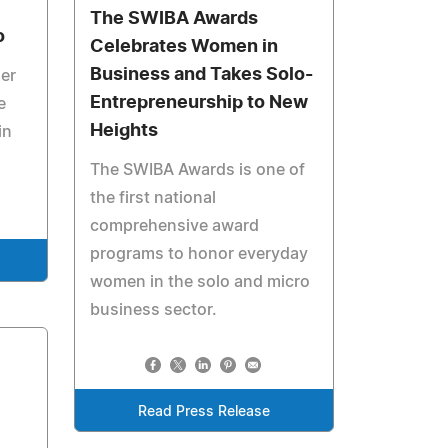
The SWIBA Awards
o
Celebrates Women in
Business and Takes Solo-
her
Entrepreneurship to New
e
Heights
in
The SWIBA Awards is one of
the first national
comprehensive award
programs to honor everyday
women in the solo and micro
business sector.
Read Press Release