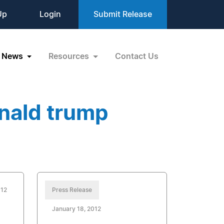
Up
Login
Submit Release
News
Resources
Contact Us
nald trump
012
Press Release
January 18, 2012