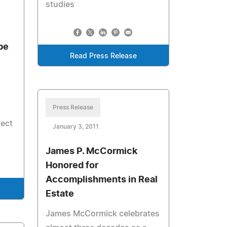
studies
be
Read Press Release
Press Release
fect
January 3, 2011
James P. McCormick
Honored for
Accomplishments in Real
Estate
James McCormick celebrates