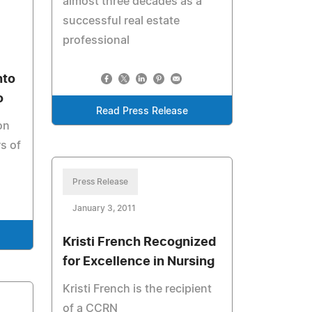
almost three decades as a
successful real estate
professional
nto
o
Read Press Release
on
rs of
Press Release
January 3, 2011
Kristi French Recognized
for Excellence in Nursing
Kristi French is the recipient
of a CCRN