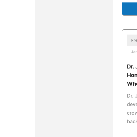
Pre
Jan
Dr.
Hon
Wh
Dr. 
deve
cro
bac