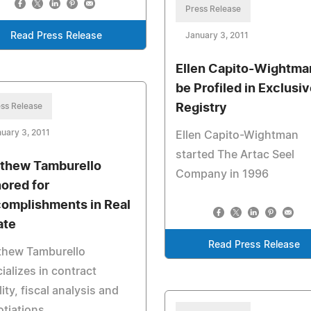
Press Release
Read Press Release
January 3, 2011
Ellen Capito-Wightma
be Profiled in Exclusi
ss Release
Registry
uary 3, 2011
Ellen Capito-Wightman
started The Artac Seel
thew Tamburello
Company in 1996
ored for
omplishments in Real
ate
Read Press Release
thew Tamburello
ializes in contract
lity, fiscal analysis and
tiations