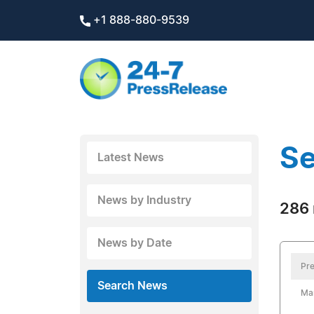
+1 888-880-9539
Se
Latest News
News by Industry
286 
News by Date
Pre
Search News
Mar