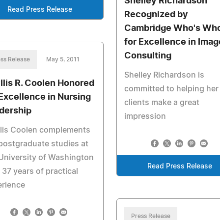
Shelley Richardson
Read Press Release
Recognized by
Cambridge Who's Wh
for Excellence in Imag
Consulting
ss Release
May 5, 2011
Shelley Richardson is
llis R. Coolen Honored
committed to helping her
 Excellence in Nursing
clients make a great
dership
impression
llis Coolen complements
postgraduate studies at
University of Washington
Read Press Release
 37 years of practical
erience
Press Release