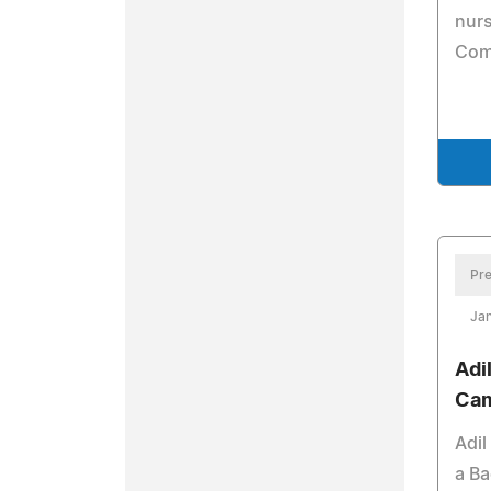
nur
Com
Pre
Jan
Adi
Cam
Adil
a Ba