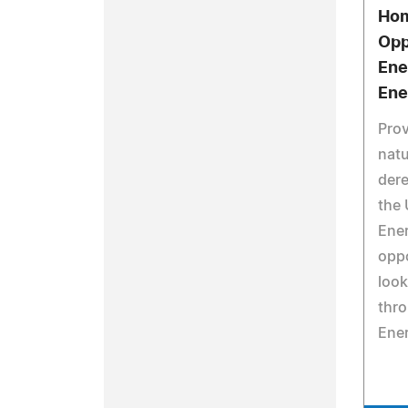
Hom
Opp
Ene
Ene
Prov
natu
dere
the 
Ener
oppo
look
thr
Ene