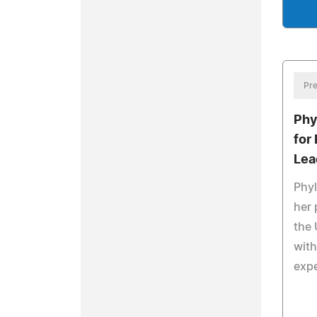
Pre
Phy
for
Lea
Phy
her 
the 
with
exp