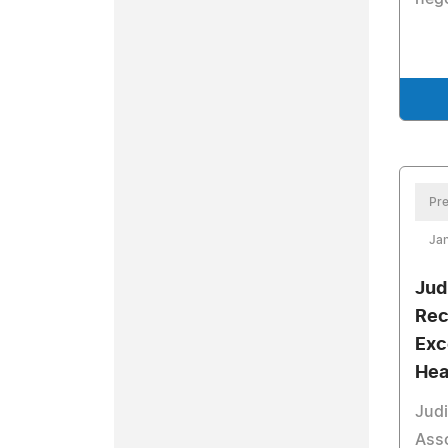
Pre
Jan
Jud
Rec
Exc
Hea
Judi
Asso