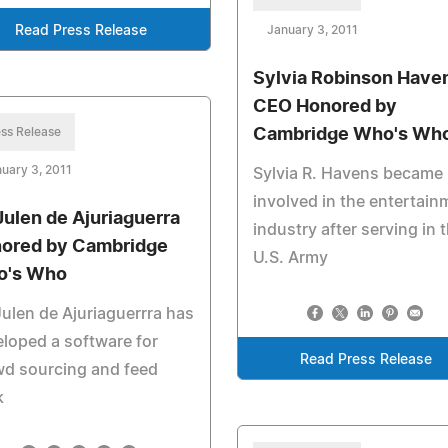
Read Press Release
January 3, 2011
Sylvia Robinson Have
CEO Honored by
ss Release
Cambridge Who's Wh
uary 3, 2011
Sylvia R. Havens became
involved in the entertain
 Julen de Ajuriaguerra
industry after serving in 
ored by Cambridge
U.S. Army
o's Who
Julen de Ajuriaguerrra has
loped a software for
Read Press Release
wd sourcing and feed
k