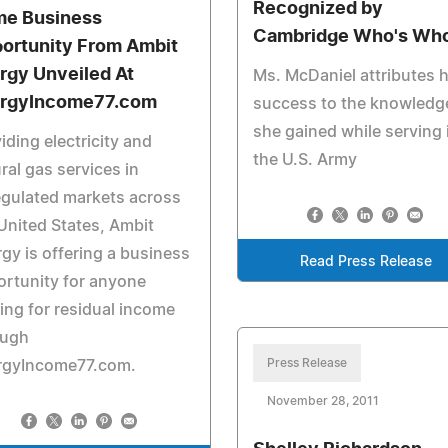
Recognized by
e Business
Cambridge Who's Wh
ortunity From Ambit
rgy Unveiled At
Ms. McDaniel attributes 
rgyIncome77.com
success to the knowledg
she gained while serving 
iding electricity and
the U.S. Army
ral gas services in
gulated markets across
United States, Ambit
gy is offering a business
Read Press Release
rtunity for anyone
ing for residual income
ough
Press Release
rgyIncome77.com.
November 28, 2011