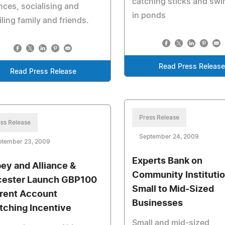
catching sticks and sw
nces, socialising and
in ponds
ling family and friends.
Read Press Releas
Read Press Release
Press Release
ss Release
September 24, 2009
ptember 23, 2009
Experts Bank on
ey and Alliance &
Community Institutio
cester Launch GBP100
Small to Mid-Sized
rent Account
Businesses
tching Incentive
Small and mid-sized