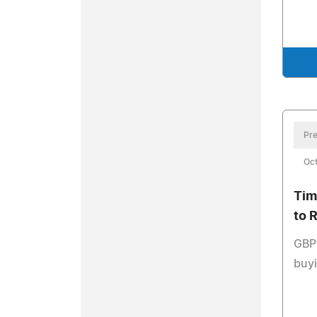
Pre
Oct
Tim
to 
GBP1
buy