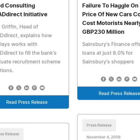
d Consulting
Failure To Haggle On
Ddirect Initiative
Price Of New Cars C
Cost Motorists Nearl
 Griffin, Head of
GBP230 Million
Ddirect, explains how
lays works with
Sainsbury's Finance off
direct to fill the bank's
loans at just 8.0% for
duate recruitment scheme
Sainsbury's shoppers
tions.
Read Press Releas
Read Press Release
Press Release
ss Release
November 4, 2009