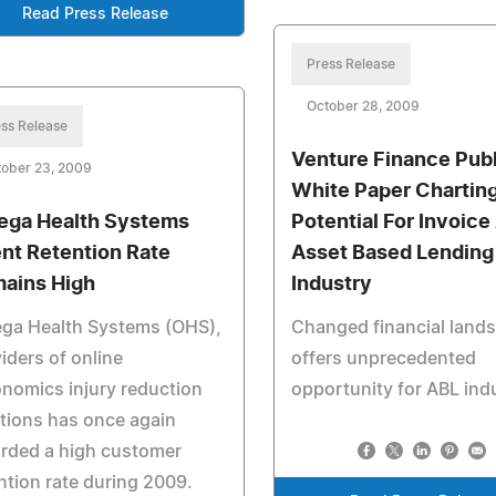
Read Press Release
Press Release
October 28, 2009
ss Release
Venture Finance Pub
tober 23, 2009
White Paper Chartin
ga Health Systems
Potential For Invoice
ent Retention Rate
Asset Based Lending
ains High
Industry
ga Health Systems (OHS),
Changed financial land
iders of online
offers unprecedented
nomics injury reduction
opportunity for ABL ind
tions has once again
rded a high customer
ntion rate during 2009.