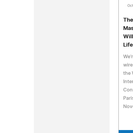
Oc
The
Mas
Wil
Life
We'
wire
the 
Inte
Conf
Pari
Nov