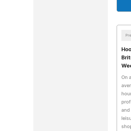
Pre
Hoo
Bri
Wee
On a
ave
hour
prof
and 
leis
shop