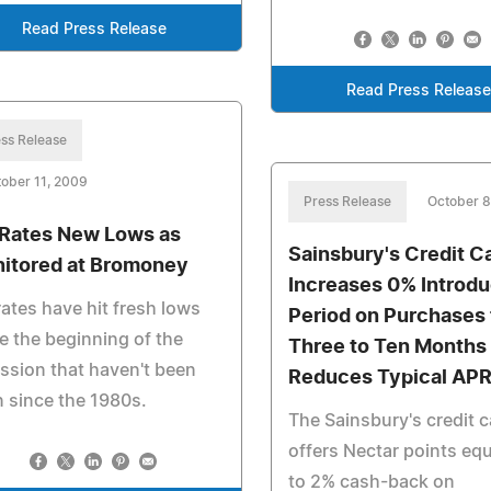
Read Press Release
Read Press Releas
ss Release
ober 11, 2009
Press Release
October 8
Rates New Lows as
Sainsbury's Credit C
itored at Bromoney
Increases 0% Introd
ates have hit fresh lows
Period on Purchases
e the beginning of the
Three to Ten Months
ssion that haven't been
Reduces Typical AP
 since the 1980s.
The Sainsbury's credit 
offers Nectar points equ
to 2% cash-back on