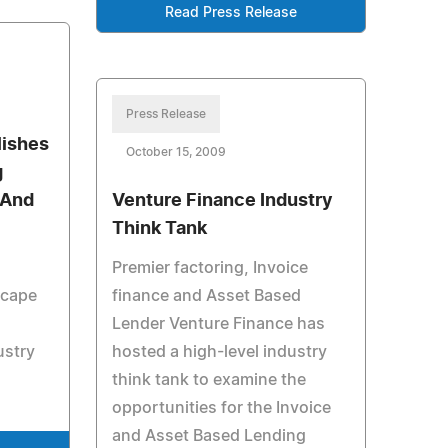
Read Press Release
Press Release
lishes
October 15, 2009
g
 And
Venture Finance Industry
Think Tank
Premier factoring, Invoice
scape
finance and Asset Based
Lender Venture Finance has
ustry
hosted a high-level industry
think tank to examine the
opportunities for the Invoice
and Asset Based Lending