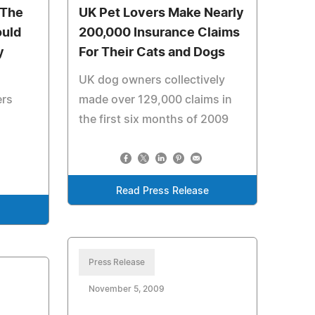
 The
UK Pet Lovers Make Nearly
ould
200,000 Insurance Claims
y
For Their Cats and Dogs
UK dog owners collectively
ers
made over 129,000 claims in
the first six months of 2009
Read Press Release
e
Press Release
November 5, 2009