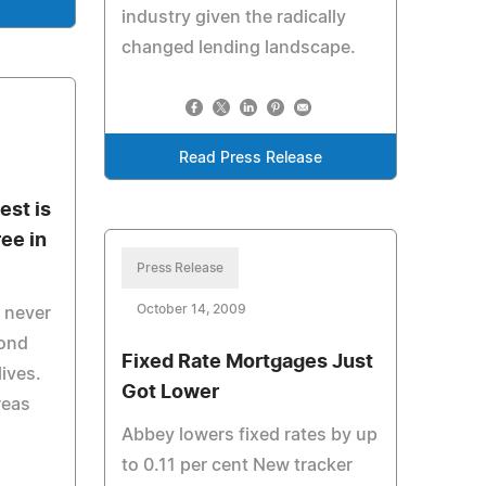
e
industry given the radically
changed lending landscape.
Read Press Release
est is
ee in
Press Release
October 14, 2009
e never
cond
Fixed Rate Mortgages Just
lives.
Got Lower
reas
Abbey lowers fixed rates by up
to 0.11 per cent New tracker