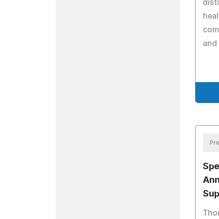
dist
heal
comm
and 
Pre
Spe
Ann
Sup
Tho