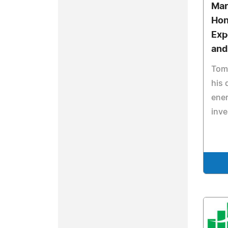
Mar
Hon
Exp
and
Tomo
his 
ener
inv