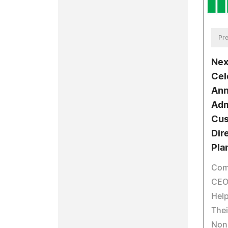
Pre
Nex
Cel
Ann
Adm
Cus
Dir
Pla
Com
CEO
Help
Thei
Non-