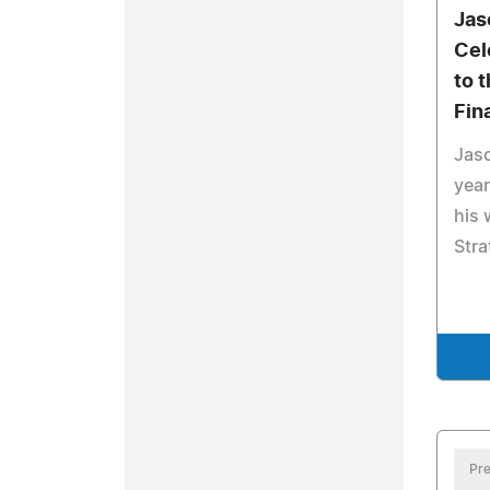
Jas
Cel
to 
Fin
Jaso
year
his 
Stra
Pre