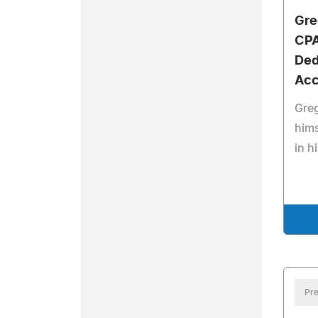
Gre
CPA
Ded
Acc
Greg
hims
in h
Pre