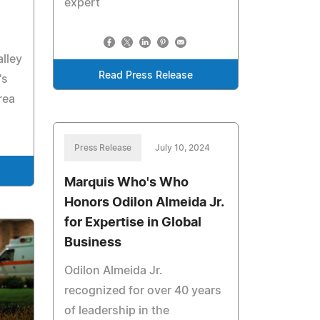
expert
alley
Read Press Release
's
rea
Press Release
July 10, 2024
Marquis Who's Who
Honors Odilon Almeida Jr.
for Expertise in Global
Business
Odilon Almeida Jr.
recognized for over 40 years
of leadership in the