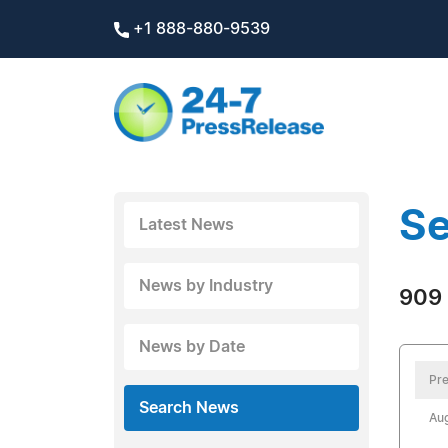
+1 888-880-9539
Se
Latest News
News by Industry
909 
News by Date
Pre
Search News
Aug