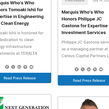
Press Release
July 18, 20
quis Who's Who
ors Tomoaki Ishii for
Marquis Who's Who
ertise in Engineering
Honors Philippe JC
 Clean Energy
Gastone for Expertise 
Investment Services
aki Ishii is honored for
dedication to clean
Philippe JC Gastone serv
gy infrastructure
as a managing partner at
estments at TERALTA
Cereus Capital Partners 
Read Press Release
Read Press Release