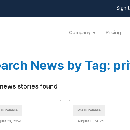
Sign 
Company
Pricing
arch News by Tag: pri
news stories found
ss Release
Press Release
ust 20, 2024
August 15, 2024