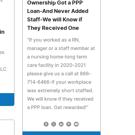
24
Ownership Got a PPP
Loan-And Never Added
Staff-We will Know if
They Received One
in
"If you worked as a RN,
manager or a staff member at
es
a nursing home-long term
care facility in 2020-2021
LLC
please give us a call at 866-
714-6466-if your workplace
was extremely short staffed.
We will know if they received
a PPP loan. Get rewarded!"