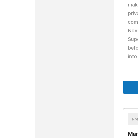
make
priv
com
Nove
Supe
befo
into
Pre
Mar