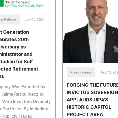
ss Release
July 15, 2024
t Generation
ebrates 20th
iversary as
inistrator and
todian for Self-
ected Retirement
Press Release
July 13, 20
ns
FORGING THE FUTURE
pany Was Founded by
INVICTUS SOVEREIGN
 Jaime Raskulinecz to
APPLAUDS UIPA'S
 More Investors Diversify
HISTORIC CAPITOL
r Portfolios By Including
PROJECT AREA
Publicly Traded