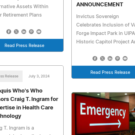
ANNOUNCEMENT
rnative Assets Within
r Retirement Plans
Invictus Sovereign
Celebrates Inclusion of V
Forge Impact Park in UIPA
Historic Capitol Project A
Read Press Release
Read Press Release
ss Release
July 3, 2024
quis Who's Who
ors Craig T. Ingram for
ertise in Health Care
hnology
g T. Ingram is a