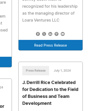
care
recognized for his leadership
as the managing director of
hem
Loara Ventures LLC
st
used
Read Press Release
Press Release
July 1, 2024
J. Derrill Rice Celebrated
024
for Dedication to the Field
of Business and Team
Development
or