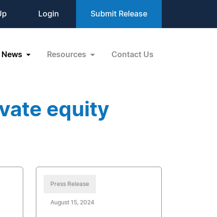
Up
Login
Submit Release
News
Resources
Contact Us
vate equity
Press Release
August 15, 2024