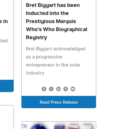
Bret Biggart has been
Inducted into the
e in
Prestigious Marquis
Who's Who Biographical
Registry
uded
Bret Biggart acknowledged
as a progressive
entrepreneur in the solar
industry
Read Press Release