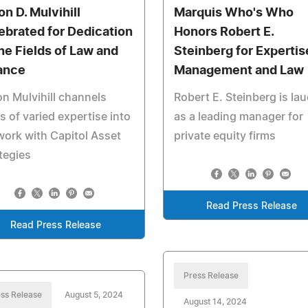
on D. Mulvihill
Marquis Who's Who
ebrated for Dedication
Honors Robert E.
the Fields of Law and
Steinberg for Expertis
ance
Management and Law
n Mulvihill channels
Robert E. Steinberg is la
s of varied expertise into
as a leading manager for
work with Capitol Asset
private equity firms
tegies
Read Press Release
Read Press Release
Press Release
ss Release
August 5, 2024
August 14, 2024