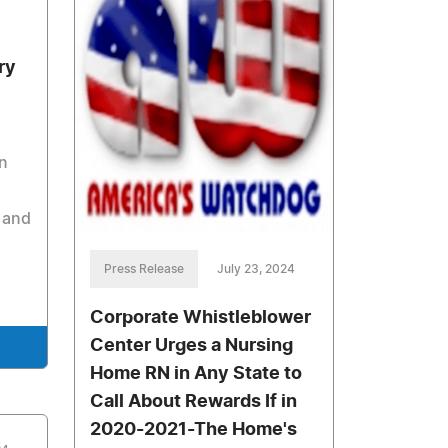
ry
n
 and
Press Release
July 23, 2024
Corporate Whistleblower
Center Urges a Nursing
Home RN in Any State to
Call About Rewards If in
2020-2021-The Home's