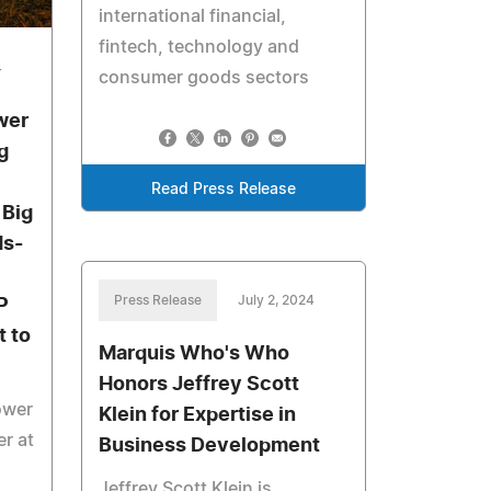
international financial,
fintech, technology and
4
consumer goods sectors
wer
g
Read Press Release
 Big
ds-
Press Release
July 2, 2024
P
 to
Marquis Who's Who
Honors Jeffrey Scott
ower
Klein for Expertise in
r at
Business Development
Jeffrey Scott Klein is