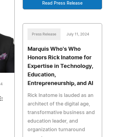
Read Press Release
Press Release
July 11, 2024
Marquis Who's Who
Honors Rick Inatome for
Expertise in Technology,
Education,
Entrepreneurship, and AI
24
Rick Inatome is lauded as an
:
architect of the digital age,
transformative business and
education leader, and
organization turnaround