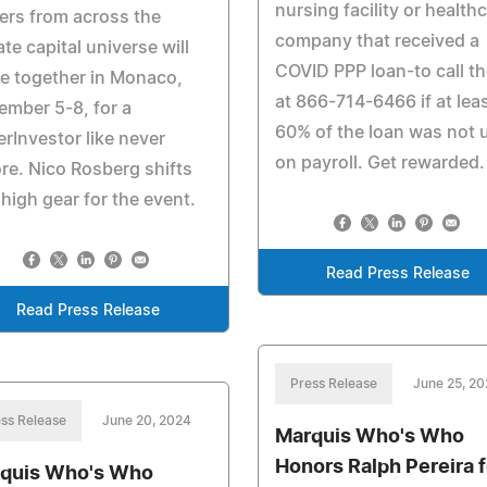
nursing facility or health
rs from across the
company that received a
ate capital universe will
COVID PPP loan-to call t
e together in Monaco,
at 866-714-6466 if at lea
mber 5-8, for a
60% of the loan was not 
rInvestor like never
on payroll. Get rewarded.
re. Nico Rosberg shifts
 high gear for the event.
Read Press Release
Read Press Release
Press Release
June 25, 2
ss Release
June 20, 2024
Marquis Who's Who
Honors Ralph Pereira f
quis Who's Who