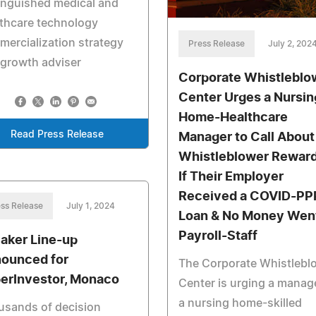
inguished medical and
thcare technology
ercialization strategy
Press Release
July 2, 202
growth adviser
Corporate Whistleblo
Center Urges a Nursin
Home-Healthcare
Read Press Release
Manager to Call About
Whistleblower Rewar
If Their Employer
Received a COVID-PP
ss Release
July 1, 2024
Loan & No Money Went
Payroll-Staff
aker Line-up
ounced for
The Corporate Whistlebl
erInvestor, Monaco
Center is urging a manage
a nursing home-skilled
usands of decision