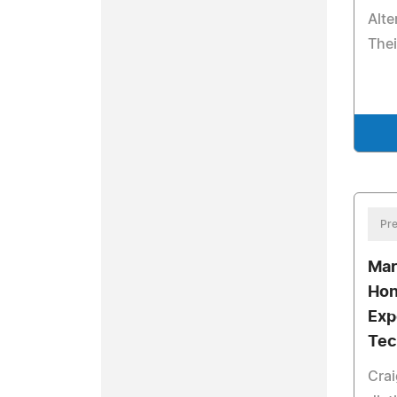
Alte
Thei
Pre
Mar
Hon
Exp
Tec
Crai