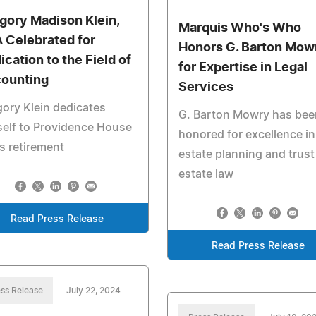
gory Madison Klein,
Marquis Who's Who
 Celebrated for
Honors G. Barton Mow
ication to the Field of
for Expertise in Legal
ounting
Services
ory Klein dedicates
G. Barton Mowry has bee
elf to Providence House
honored for excellence in
is retirement
estate planning and trust
estate law
Read Press Release
Read Press Release
ss Release
July 22, 2024