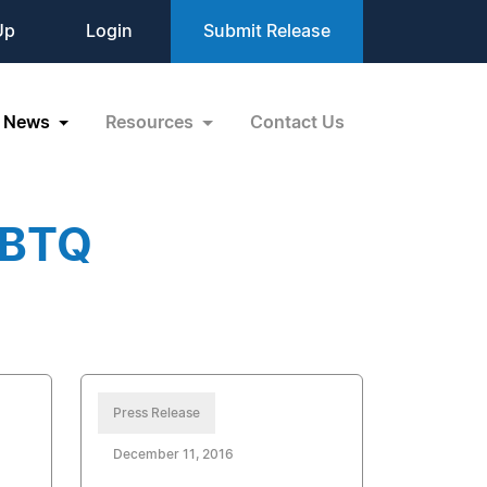
Up
Login
Submit Release
News
Resources
Contact Us
GBTQ
Press Release
December 11, 2016