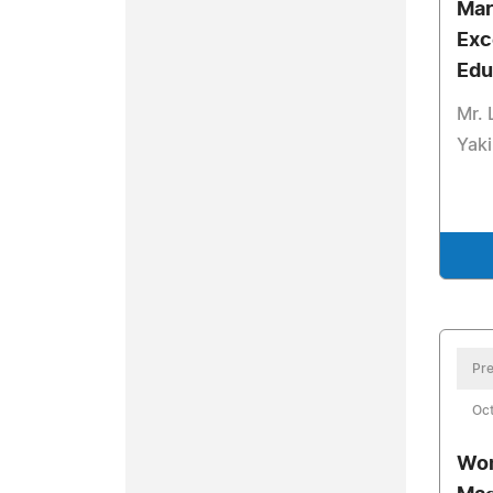
Mar
Exc
Edu
Mr. 
Yaki
Pre
Oct
Wom