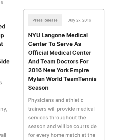
16
Press Release
July 27, 2016
ed
up
NYU Langone Medical
At
Center To Serve As
Official Medical Center
Side
And Team Doctors For
2016 New York Empire
Mylan World TeamTennis
s
Season
Physicians and athletic
ony,
trainers will provide medical
services throughout the
season and will be courtside
all
for every home match at the