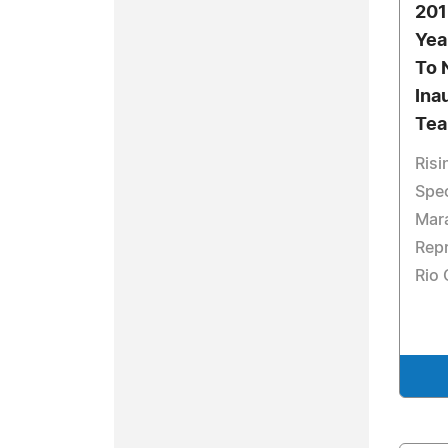
201
Yea
To 
Ina
Tea
Risi
Spec
Mar
Repr
Rio 