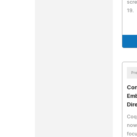
scre
19.
Pre
Con
Emb
Dir
Coqu
now 
focu