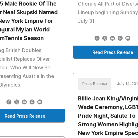
5 Male Rookie Of The
Chorale All Part of Divers
r Neal Skupski Named
Lineup beginning Sunday
New York Empire For
July 31
ugural Mylan World
mTennis Season
ng British Doubles
Read Press Release
ialist Replaces Oliver
ach, Who Will Now Be
esenting Austria In the
Press Release
July 14, 20
Olympics
Billie Jean King/Virgin
Wade Ceremony, LGB
Pride Night, Salute To
Read Press Release
Strong Women Highlig
New York Empire Spec