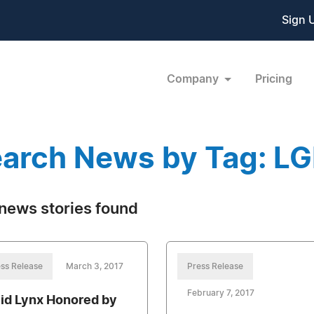
Sign 
Company
Pricing
arch News by Tag: L
news stories found
ss Release
March 3, 2017
Press Release
February 7, 2017
id Lynx Honored by