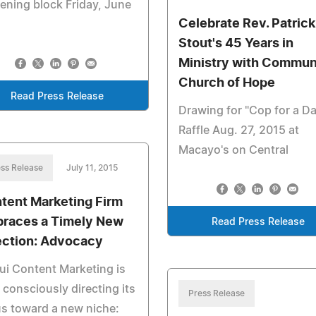
ening block Friday, June
Celebrate Rev. Patrick
Stout's 45 Years in
Ministry with Commun
Church of Hope
Read Press Release
Drawing for "Cop for a D
Raffle Aug. 27, 2015 at
Macayo's on Central
ss Release
July 11, 2015
tent Marketing Firm
races a Timely New
Read Press Release
ection: Advocacy
i Content Marketing is
consciously directing its
Press Release
s toward a new niche: