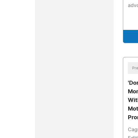
adv
Pre
'Don
Mom
Wit
Mot
Pro
Cagn