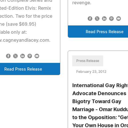
ion Complete Series and
revenge.
ted-Edition Elvis: Remix
ection. Two for the price
ne (save $69.95)
lable only at:
Read Press Release
.cagneyandlacey.com.
Press Release
Read Press Release
February 23, 2012
International Gay Righ
Advocate Denounces
Bigotry Toward Gay
Marriage - Omar Kudd
to the Opposition: "Ge
Your Own House in Or