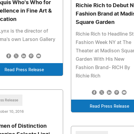
quis Who's Who for
Richie Rich to Debut 
ellence in Fine Art &
Fashion Brand at Madi
cation
Square Garden
Lynx is the director of
Richie Rich to Headline St
ma's own Larson Gallery
Fashion Week NY at The
Theater at Madison Squa
Garden With His New
Fashion Brand- RICH By
Read Press Release
Richie Rich
ss Release
Read Press Release
ober 10, 2016
en of Distinction