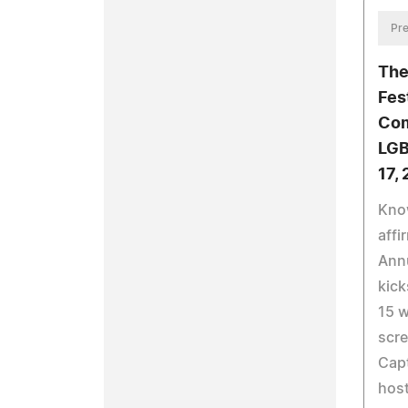
Pre
The
Fes
Com
LGB
17,
Know
affi
Annu
kick
15 w
scre
Capt
host