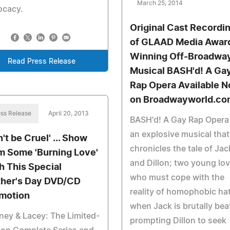
March 25, 2014
ocacy.
Original Cast Recordi
of GLAAD Media Awar
Winning Off-Broadwa
Read Press Release
Musical BASH'd! A Ga
Rap Opera Available 
on Broadwayworld.co
ss Release
April 20, 2013
BASH'd! A Gay Rap Opera 
an explosive musical that
't be Cruel' ... Show
chronicles the tale of Jac
 Some 'Burning Love'
and Dillon; two young lo
h This Special
who must cope with the
her's Day DVD/CD
reality of homophobic ha
motion
when Jack is brutally bea
ey & Lacey: The Limited-
prompting Dillon to seek