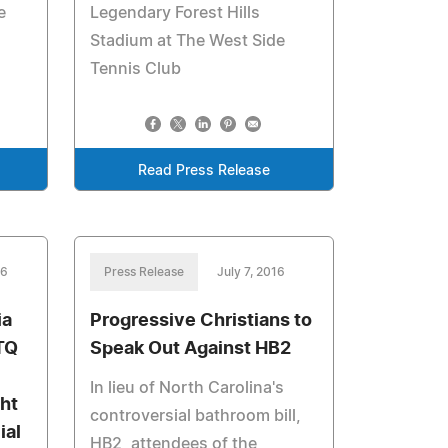
e
Legendary Forest Hills
Stadium at The West Side
Tennis Club
Read Press Release
16
Press Release
July 7, 2016
ia
Progressive Christians to
TQ
Speak Out Against HB2
In lieu of North Carolina's
ht
controversial bathroom bill,
ial
HB2, attendees of the