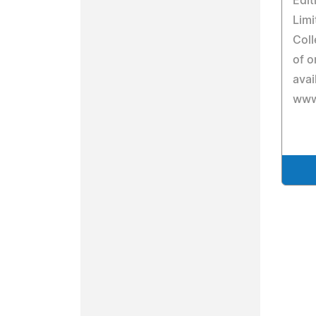
Edit
Limi
Coll
of o
avai
www