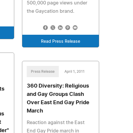
500,000 page views under
the Gaycation brand.
Read Press Release
Press Release
April 1, 2011
360 Diversity: Religious
ts
and Gay Groups Clash
Over East End Gay Pride
March
us
t
Reaction against the East
der"
End Gay Pride march in