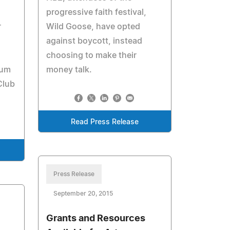
progressive faith festival,
r
Wild Goose, have opted
against boycott, instead
choosing to make their
ium
money talk.
Club
Read Press Release
Press Release
September 20, 2015
Grants and Resources