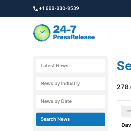
+1 888-880-9539
Se
Latest News
News by Industry
278 
News by Date
Pre
Search News
Dav