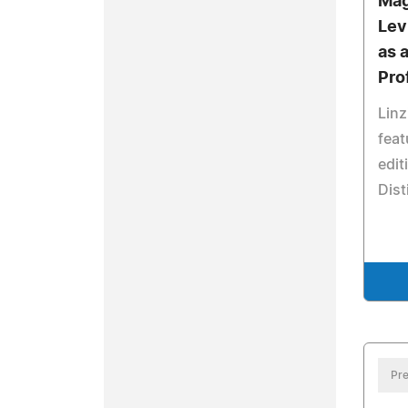
Mag
Lev
as 
Pro
Linz
feat
edit
Dist
Pre