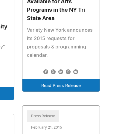
Available for Arts
Programs in the NY Tri
State Area
ity
Variety New York announces
its 2015 requests for
ay"
proposals & programming
calendar.
Read Press Release
Press Release
February 21, 2015