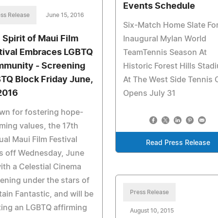
Events Schedule
ss Release
June 15, 2016
Six-Match Home Slate Fo
 Spirit of Maui Film
Inaugural Mylan World
tival Embraces LGBTQ
TeamTennis Season At
munity - Screening
Historic Forest Hills Stad
TQ Block Friday June,
At The West Side Tennis 
 2016
Opens July 31
n for fostering hope-
rming values, the 17th
al Maui Film Festival
Read Press Release
s off Wednesday, June
ith a Celestial Cinema
ening under the stars of
Press Release
ain Fantastic, and will be
ing an LGBTQ affirming
August 10, 2015