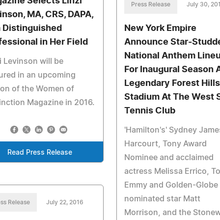
azine Selects Linzi
Press Release
July 30, 20
inson, MA, CRS, DAPA,
a Distinguished
New York Empire
fessional in Her Field
Announce Star-Studd
National Anthem Line
i Levinson will be
For Inaugural Season 
ured in an upcoming
Legendary Forest Hills
ion of the Women of
Stadium At The West 
inction Magazine in 2016.
Tennis Club
'Hamilton's' Sydney Jame
Harcourt, Tony Award
Read Press Release
Nominee and acclaimed
actress Melissa Errico, T
Emmy and Golden-Globe
nominated star Matt
ss Release
July 22, 2016
Morrison, and the Stonew