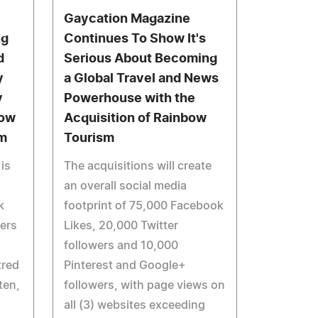
Gaycation Magazine
ng
Continues To Show It's
d
Serious About Becoming
y
a Global Travel and News
y
Powerhouse with the
Now
Acquisition of Rainbow
m
Tourism
is
The acquisitions will create
an overall social media
k
footprint of 75,000 Facebook
vers
Likes, 20,000 Twitter
followers and 10,000
tred
Pinterest and Google+
ten,
followers, with page views on
all (3) websites exceeding