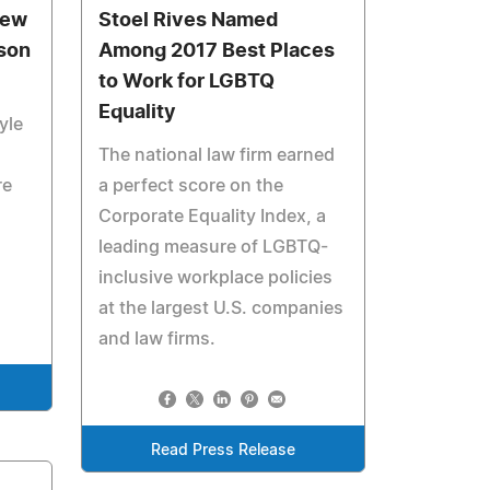
New
Stoel Rives Named
son
Among 2017 Best Places
to Work for LGBTQ
Equality
yle
The national law firm earned
re
a perfect score on the
Corporate Equality Index, a
leading measure of LGBTQ-
inclusive workplace policies
at the largest U.S. companies
and law firms.
Read Press Release