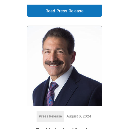
Read Press Release
Press Release
August 6, 2024