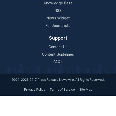
Knowledge Base
RSS
News Widget
For Journalists
Support
Contact Us
Content Guidelines
FAQs
2004-2026 24-7 Press Release Newswire. All Rights Reserved.
Privacy Policy
Terms of Service
Site Map