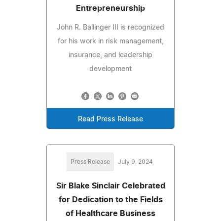
Entrepreneurship
John R. Ballinger III is recognized
for his work in risk management,
insurance, and leadership
development
Read Press Release
Press Release
July 9, 2024
Sir Blake Sinclair Celebrated
for Dedication to the Fields
of Healthcare Business