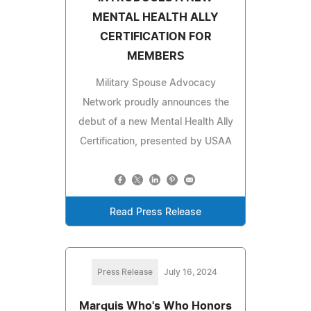
MENTAL HEALTH ALLY
CERTIFICATION FOR
MEMBERS
Military Spouse Advocacy
Network proudly announces the
debut of a new Mental Health Ally
Certification, presented by USAA
Read Press Release
Press Release
July 16, 2024
Marquis Who's Who Honors