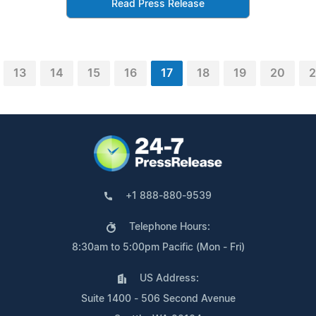
Read Press Release
13
14
15
16
17
18
19
20
2
+1 888-880-9539
Telephone Hours:
8:30am to 5:00pm Pacific (Mon - Fri)
US Address:
Suite 1400 - 506 Second Avenue