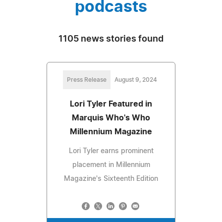
podcasts
1105 news stories found
Press Release
August 9, 2024
Lori Tyler Featured in
Marquis Who's Who
Millennium Magazine
Lori Tyler earns prominent
placement in Millennium
Magazine's Sixteenth Edition