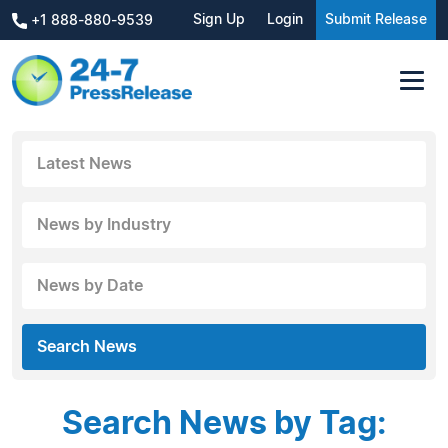
Sign Up
Login
Submit Release
+1 888-880-9539
Latest News
News by Industry
News by Date
Search News
Search News by Tag: