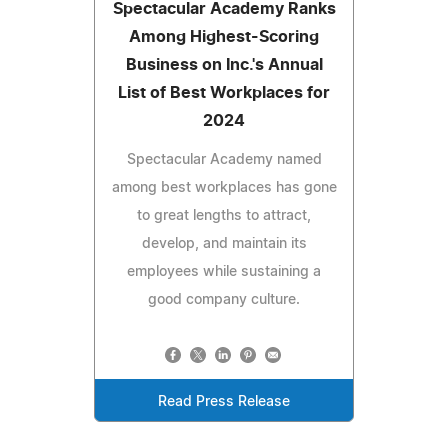
Spectacular Academy Ranks
Among Highest-Scoring
Business on Inc.'s Annual
List of Best Workplaces for
2024
Spectacular Academy named
among best workplaces has gone
to great lengths to attract,
develop, and maintain its
employees while sustaining a
good company culture.
Read Press Release