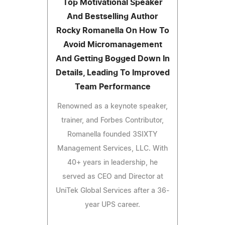
Top Motivational Speaker
And Bestselling Author
Rocky Romanella On How To
Avoid Micromanagement
And Getting Bogged Down In
Details, Leading To Improved
Team Performance
Renowned as a keynote speaker,
trainer, and Forbes Contributor,
Romanella founded 3SIXTY
Management Services, LLC. With
40+ years in leadership, he
served as CEO and Director at
UniTek Global Services after a 36-
year UPS career.