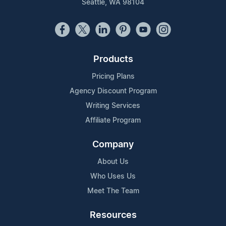
Seattle, WA 98104
Products
Pricing Plans
Agency Discount Program
Writing Services
Affiliate Program
Company
About Us
Who Uses Us
Meet The Team
Resources