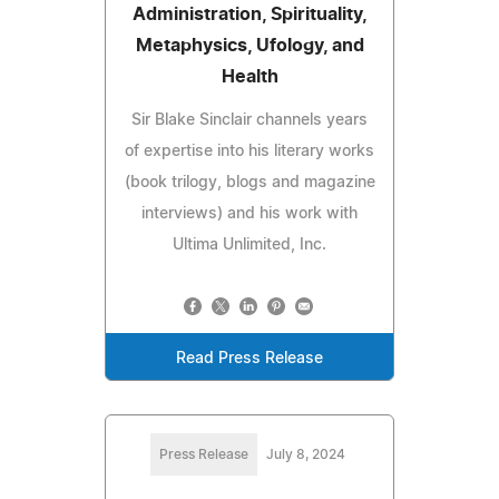
Administration, Spirituality,
Metaphysics, Ufology, and
Health
Sir Blake Sinclair channels years
of expertise into his literary works
(book trilogy, blogs and magazine
interviews) and his work with
Ultima Unlimited, Inc.
Read Press Release
Press Release
July 8, 2024