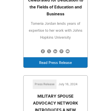
Celebrated for Dedication to
the Fields of Education and
Business
Tomeria Jordan lends years of
expertise to her work with Johns
Hopkins University
Read Press Release
Press Release
July 16, 2024
MILITARY SPOUSE
ADVOCACY NETWORK
INTRODUCES A NEW