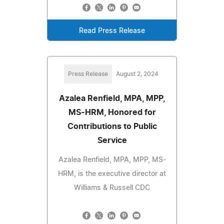
Read Press Release
Press Release
August 2, 2024
Azalea Renfield, MPA, MPP,
MS-HRM, Honored for
Contributions to Public
Service
Azalea Renfield, MPA, MPP, MS-
HRM, is the executive director at
Williams & Russell CDC