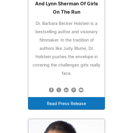
And Lynn Sherman Of Girls
On The Run
Dr. Barbara Becker Holstein is a
bestselling author and visionary
filmmaker. In the tradition of
authors like Judy Blume, Dr.
Holstein pushes the envelope in
covering the challenges girls really
face.
Read Press Release