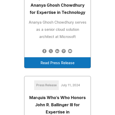
Ananya Ghosh Chowdhury
for Expertise in Technology
Ananya Ghosh Chowdhury serves
as a senior cloud solution
architect at Microsoft
Read Press Release
Press Release
July 11, 2024
Marquis Who's Who Honors
John R. Ballinger III for
Expertise in