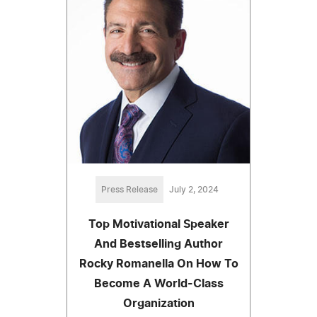
Press Release
July 2, 2024
Top Motivational Speaker
And Bestselling Author
Rocky Romanella On How To
Become A World-Class
Organization