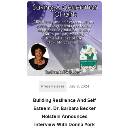
Press Release
July 8, 2024
Building Resilience And Self
Esteem: Dr. Barbara Becker
Holstein Announces
Interview With Donna York