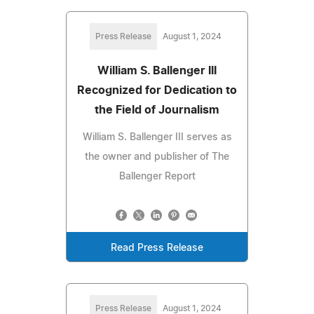
Press Release
August 1, 2024
William S. Ballenger III
Recognized for Dedication to
the Field of Journalism
William S. Ballenger III serves as
the owner and publisher of The
Ballenger Report
Read Press Release
Press Release
August 1, 2024