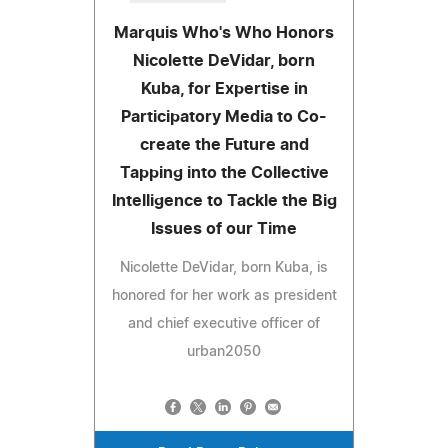
Marquis Who's Who Honors
Nicolette DeVidar, born
Kuba, for Expertise in
Participatory Media to Co-
create the Future and
Tapping into the Collective
Intelligence to Tackle the Big
Issues of our Time
Nicolette DeVidar, born Kuba, is
honored for her work as president
and chief executive officer of
urban2050