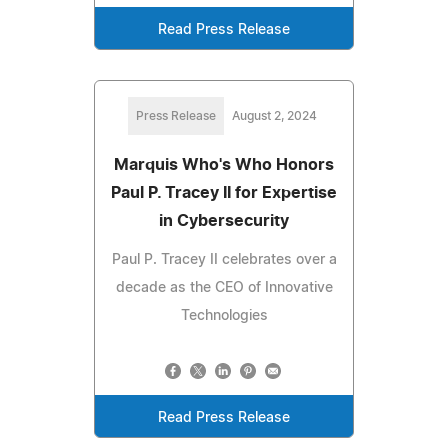
Read Press Release
Press Release
August 2, 2024
Marquis Who's Who Honors
Paul P. Tracey II for Expertise
in Cybersecurity
Paul P. Tracey II celebrates over a
decade as the CEO of Innovative
Technologies
Read Press Release