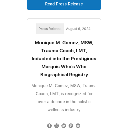
Read Press Release
Press Release
August 6, 2024
Monique M. Gomez, MSW,
Trauma Coach, LMT,
Inducted into the Prestigious
Marquis Who's Who
Biographical Registry
Monique M. Gomez, MSW, Trauma
Coach, LMT, is recognized for
over a decade in the holistic
wellness industry