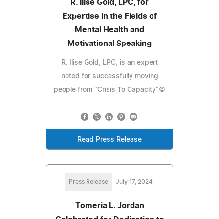
R. Ilise Gold, LPC, for
Expertise in the Fields of
Mental Health and
Motivational Speaking
R. Ilise Gold, LPC, is an expert
noted for successfully moving
people from "Crisis To Capacity"©
Read Press Release
Press Release
July 17, 2024
Tomeria L. Jordan