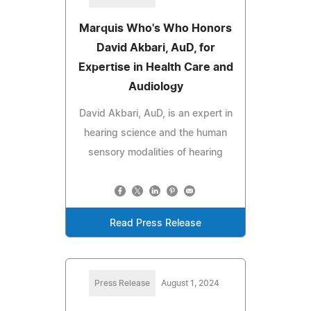
Marquis Who's Who Honors
David Akbari, AuD, for
Expertise in Health Care and
Audiology
David Akbari, AuD, is an expert in
hearing science and the human
sensory modalities of hearing
Read Press Release
Press Release
August 1, 2024