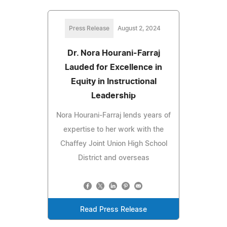
Press Release
August 2, 2024
Dr. Nora Hourani-Farraj
Lauded for Excellence in
Equity in Instructional
Leadership
Nora Hourani-Farraj lends years of
expertise to her work with the
Chaffey Joint Union High School
District and overseas
Read Press Release