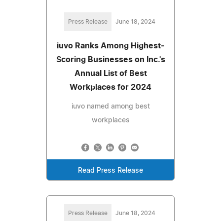
Press Release
June 18, 2024
iuvo Ranks Among Highest-
Scoring Businesses on Inc.'s
Annual List of Best
Workplaces for 2024
iuvo named among best
workplaces
Read Press Release
Press Release
June 18, 2024