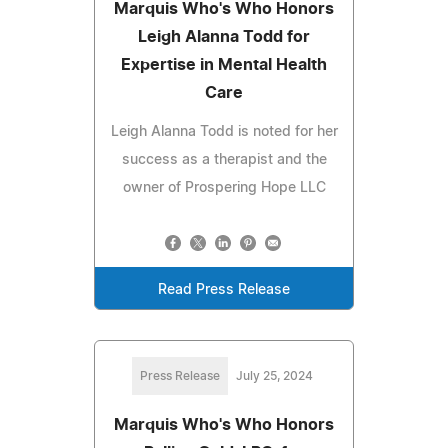
Marquis Who's Who Honors
Leigh Alanna Todd for
Expertise in Mental Health
Care
Leigh Alanna Todd is noted for her
success as a therapist and the
owner of Prospering Hope LLC
Read Press Release
Press Release
July 25, 2024
Marquis Who's Who Honors