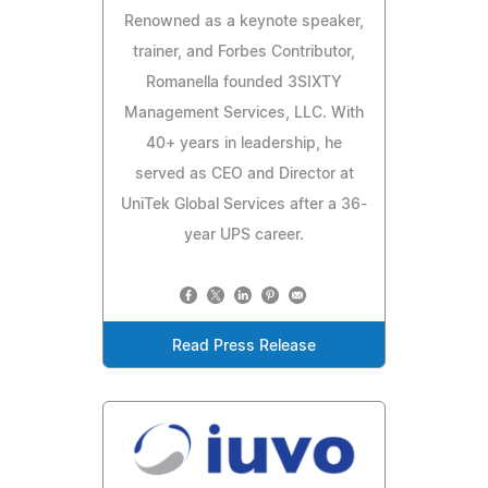
Renowned as a keynote speaker,
trainer, and Forbes Contributor,
Romanella founded 3SIXTY
Management Services, LLC. With
40+ years in leadership, he
served as CEO and Director at
UniTek Global Services after a 36-
year UPS career.
Read Press Release