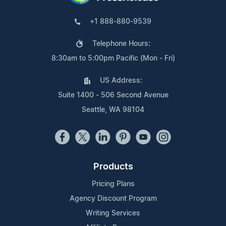
+1 888-880-9539
Telephone Hours:
8:30am to 5:00pm Pacific (Mon - Fri)
US Address:
Suite 1400 - 506 Second Avenue
Seattle, WA 98104
Products
Pricing Plans
Agency Discount Program
Writing Services