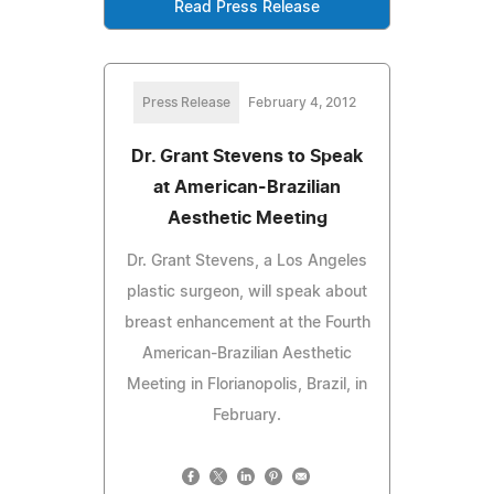
Read Press Release
Press Release
February 4, 2012
Dr. Grant Stevens to Speak
at American-Brazilian
Aesthetic Meeting
Dr. Grant Stevens, a Los Angeles
plastic surgeon, will speak about
breast enhancement at the Fourth
American-Brazilian Aesthetic
Meeting in Florianopolis, Brazil, in
February.