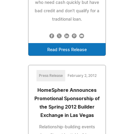
who need cash quickly but have
bad credit and don't qualify for a
traditional loan.
Read Press Release
Press Release
February 2, 2012
HomeSphere Announces
Promotional Sponsorship of
the Spring 2012 Builder
Exchange in Las Vegas
Relationship-building events