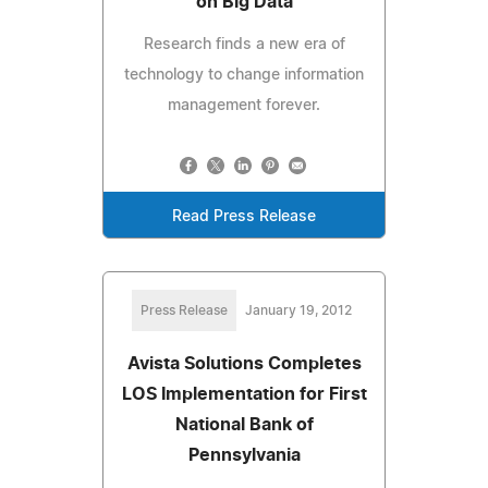
on Big Data
Research finds a new era of
technology to change information
management forever.
Read Press Release
Press Release
January 19, 2012
Avista Solutions Completes
LOS Implementation for First
National Bank of
Pennsylvania