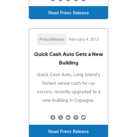
Read Press Release
Press Release
February 4, 2012
Quick Cash Auto Gets a New
Building
Quick Cash Auto, Long Island's
fastest venue cash for car
service, recently upgraded to a
new building in Copiague.
Read Press Release