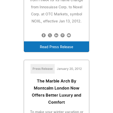
from FINRA for its name change
from Innosuisse Corp. to Noxel
Corp. at OTC Markets, symbol
NOXL, effective Jan 13, 2012.
Read Press Release
Press Release
January 20, 2012
The Marble Arch By
Montcalm London Now
Offers Better Luxury and
Comfort
To make your winter vacation or