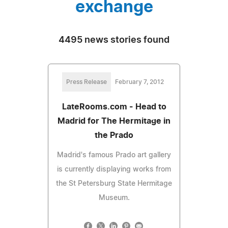
exchange
4495 news stories found
Press Release
February 7, 2012
LateRooms.com - Head to
Madrid for The Hermitage in
the Prado
Madrid's famous Prado art gallery
is currently displaying works from
the St Petersburg State Hermitage
Museum.