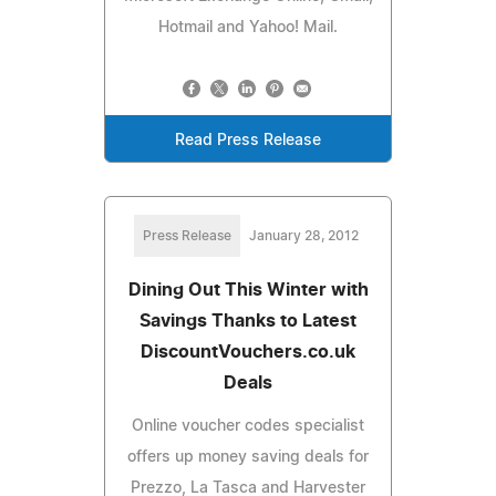
Hotmail and Yahoo! Mail.
Read Press Release
Press Release
January 28, 2012
Dining Out This Winter with
Savings Thanks to Latest
DiscountVouchers.co.uk
Deals
Online voucher codes specialist
offers up money saving deals for
Prezzo, La Tasca and Harvester