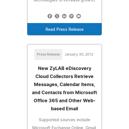
technologies to increase growth.
Read Press Release
Press Release
January 30, 2012
New ZyLAB eDiscovery
Cloud Collectors Retrieve
Messages, Calendar Items,
and Contacts from Microsoft
Office 365 and Other Web-
based Email
Supported sources include
Microsoft Exchange Online, Gmail,