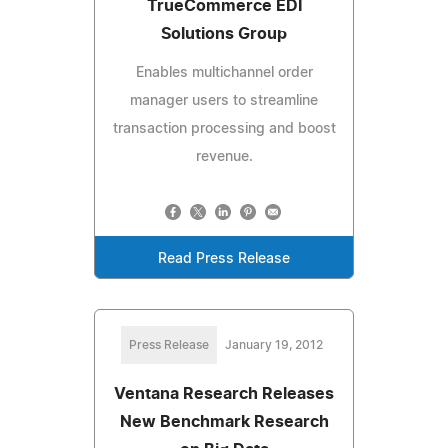
TrueCommerce EDI
Solutions Group
Enables multichannel order
manager users to streamline
transaction processing and boost
revenue.
Read Press Release
Press Release
January 19, 2012
Ventana Research Releases
New Benchmark Research