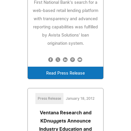
First National Bank's search for a
web-based retail lending platform
with transparency and advanced
reporting capabilities was fulfilled
by Avista Solutions' loan
origination system.
Read Press Release
Press Release
January 18, 2012
Ventana Research and
KDnuggets Announce
Industry Education and