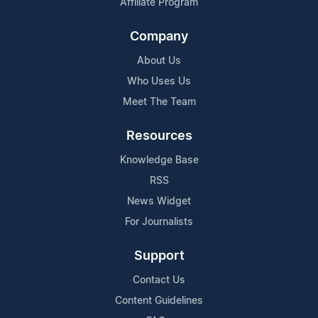
Affiliate Program
Company
About Us
Who Uses Us
Meet The Team
Resources
Knowledge Base
RSS
News Widget
For Journalists
Support
Contact Us
Content Guidelines