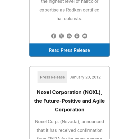
the highest level of haircolor
expertise as Redken certified
haircolorists.
Read Press Release
Press Release
January 20, 2012
Noxel Corporation (NOXL),
the Future-Positive and Agile
Corporation
Noxel Corp. (Nevada), announced
that it has received confirmation