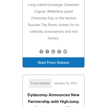
Long Island Exchange Columnist
Cognac Wellerlane spent
Christmas Day at the historic
Russian Tea Room, known for its
celebrity associations and rich
history.
Read Press Release
Press Release
January 19, 2012
Dydacomp Announces New
Partnership with HighJump