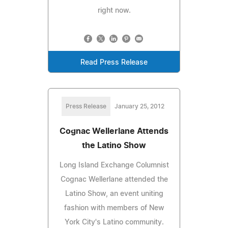
right now.
Read Press Release
Press Release
January 25, 2012
Cognac Wellerlane Attends
the Latino Show
Long Island Exchange Columnist
Cognac Wellerlane attended the
Latino Show, an event uniting
fashion with members of New
York City's Latino community.