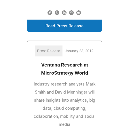
Read Press Release
Press Release
January 23, 2012
Ventana Research at
MicroStrategy World
Industry research analysts Mark
Smith and David Menninger will
share insights into analytics, big
data, cloud computing,
collaboration, mobility and social
media