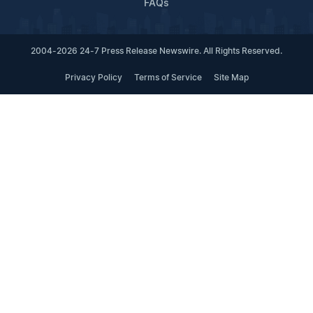
FAQs
2004-2026 24-7 Press Release Newswire. All Rights Reserved.
Privacy Policy
Terms of Service
Site Map