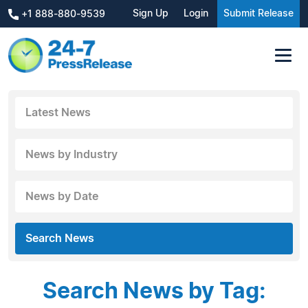
Sign Up
Login
Submit Release
+1 888-880-9539
Latest News
News by Industry
News by Date
Search News
Search News by Tag: