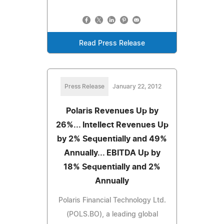
Read Press Release
Press Release
January 22, 2012
Polaris Revenues Up by
26%... Intellect Revenues Up
by 2% Sequentially and 49%
Annually... EBITDA Up by
18% Sequentially and 2%
Annually
Polaris Financial Technology Ltd.
(POLS.BO), a leading global