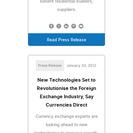
benefit residential builders,
suppliers.
Read Press Release
Press Release
January 30, 2012
New Technologies Set to
Revolutionise the Foreign
Exchange Industry, Say
Currencies Direct
Currency exchange experts are
looking ahead to new