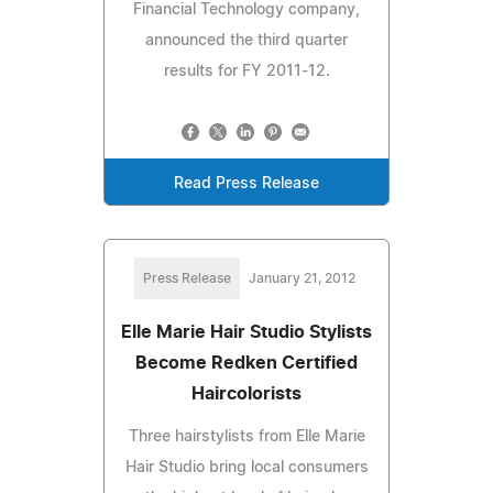
Financial Technology company,
announced the third quarter
results for FY 2011-12.
Read Press Release
Press Release
January 21, 2012
Elle Marie Hair Studio Stylists
Become Redken Certified
Haircolorists
Three hairstylists from Elle Marie
Hair Studio bring local consumers