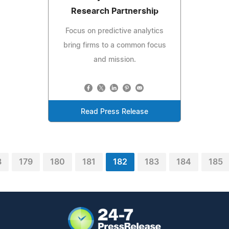
Research Partnership
Focus on predictive analytics
bring firms to a common focus
and mission.
Read Press Release
8
179
180
181
182
183
184
185