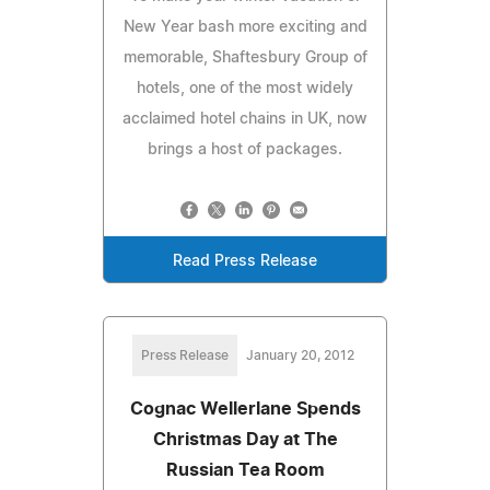
New Year bash more exciting and
memorable, Shaftesbury Group of
hotels, one of the most widely
acclaimed hotel chains in UK, now
brings a host of packages.
Read Press Release
Press Release
January 20, 2012
Cognac Wellerlane Spends
Christmas Day at The
Russian Tea Room