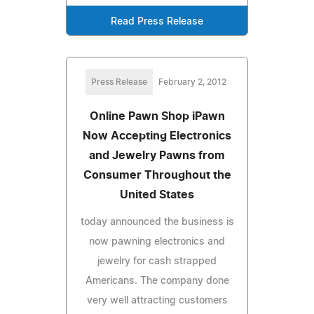
Read Press Release
Press Release
February 2, 2012
Online Pawn Shop iPawn
Now Accepting Electronics
and Jewelry Pawns from
Consumer Throughout the
United States
today announced the business is
now pawning electronics and
jewelry for cash strapped
Americans. The company done
very well attracting customers