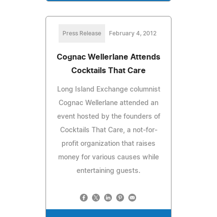
Press Release
February 4, 2012
Cognac Wellerlane Attends
Cocktails That Care
Long Island Exchange columnist
Cognac Wellerlane attended an
event hosted by the founders of
Cocktails That Care, a not-for-
profit organization that raises
money for various causes while
entertaining guests.