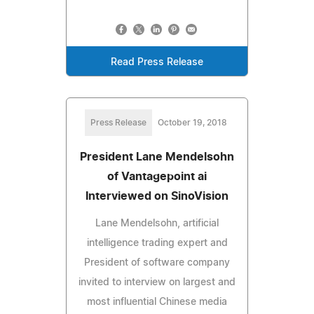
Read Press Release
Press Release
October 19, 2018
President Lane Mendelsohn
of Vantagepoint ai
Interviewed on SinoVision
Lane Mendelsohn, artificial
intelligence trading expert and
President of software company
invited to interview on largest and
most influential Chinese media