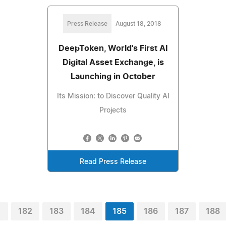
Press Release
August 18, 2018
DeepToken, World's First AI
Digital Asset Exchange, is
Launching in October
Its Mission: to Discover Quality AI
Projects
Read Press Release
1
182
183
184
185
186
187
188