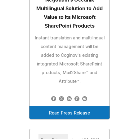
Multilingual Solution to Add
Value to Its Microsoft
SharePoint Products
Instant translation and multilingual
content management will be
added to Coginov's existing
integrated Microsoft SharePoint
products, Mail2Share™ and
Attribute™.
Read Press Release