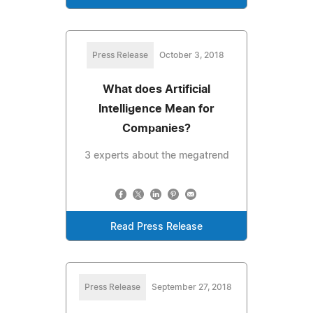
Press Release
October 3, 2018
What does Artificial
Intelligence Mean for
Companies?
3 experts about the megatrend
Read Press Release
Press Release
September 27, 2018