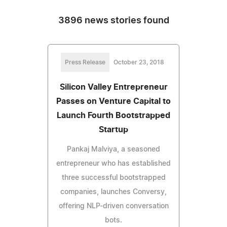
3896 news stories found
Press Release
October 23, 2018
Silicon Valley Entrepreneur
Passes on Venture Capital to
Launch Fourth Bootstrapped
Startup
Pankaj Malviya, a seasoned
entrepreneur who has established
three successful bootstrapped
companies, launches Conversy,
offering NLP-driven conversation
bots.