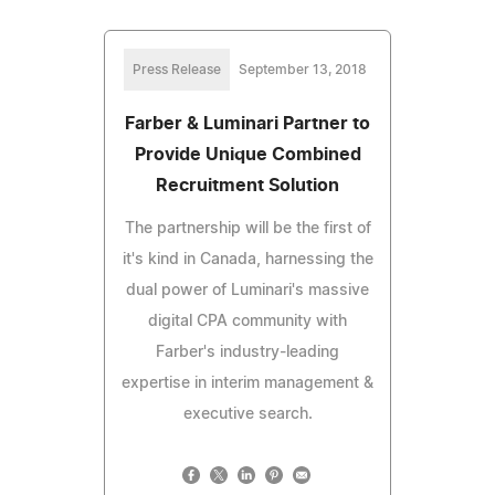
Press Release
September 13, 2018
Farber & Luminari Partner to
Provide Unique Combined
Recruitment Solution
The partnership will be the first of
it's kind in Canada, harnessing the
dual power of Luminari's massive
digital CPA community with
Farber's industry-leading
expertise in interim management &
executive search.