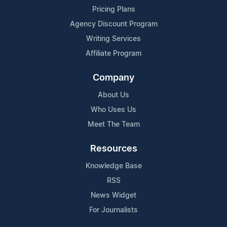
Pricing Plans
Agency Discount Program
Writing Services
Affiliate Program
Company
About Us
Who Uses Us
Meet The Team
Resources
Knowledge Base
RSS
News Widget
For Journalists