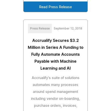
Read Press Release
Press Release
September 12, 2018
Accrualify Secures $3.2
Million in Series A Funding to
Fully Automate Accounts
Payable with Machine
Learning and AI
Accrualify's suite of solutions
automates many processes
around spend management
including vendor on-boarding,
purchase orders, invoices,