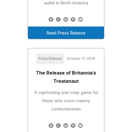
outlet in North America
Read Press Release
Press Release
October 17, 2018
The Release of Britannia's
Treatanaut
A captivating and crisp game for
those who crave creamy
confectionaries