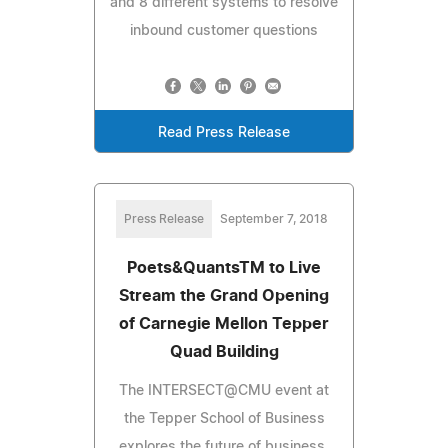
and 8 different systems to resolve
inbound customer questions
Read Press Release
Press Release
September 7, 2018
Poets&QuantsTM to Live
Stream the Grand Opening
of Carnegie Mellon Tepper
Quad Building
The INTERSECT@CMU event at
the Tepper School of Business
explores the future of business,