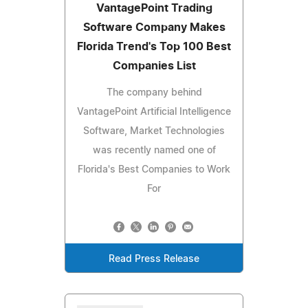
VantagePoint Trading
Software Company Makes
Florida Trend's Top 100 Best
Companies List
The company behind
VantagePoint Artificial Intelligence
Software, Market Technologies
was recently named one of
Florida's Best Companies to Work
For
Read Press Release