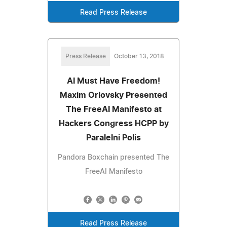
Read Press Release
Press Release
October 13, 2018
AI Must Have Freedom!
Maxim Orlovsky Presented
The FreeAI Manifesto at
Hackers Congress HCPP by
Paralelni Polis
Pandora Boxchain presented The
FreeAI Manifesto
Read Press Release