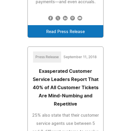
payments—and even accruals.
Read Press Release
Press Release
September 11, 2018
Exasperated Customer
Service Leaders Report That
40% of All Customer Tickets
Are Mind-Numbing and
Repetitive
25% also state that their customer
service agents use between 5