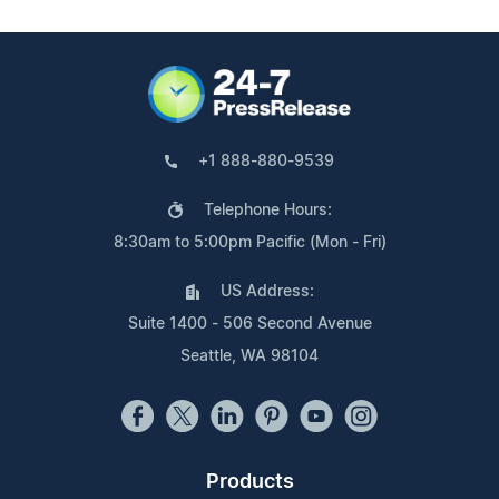
+1 888-880-9539
Telephone Hours:
8:30am to 5:00pm Pacific (Mon - Fri)
US Address:
Suite 1400 - 506 Second Avenue
Seattle, WA 98104
Products