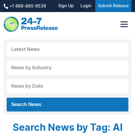
Sign Up
Login
Submit Release
+1 888-880-9539
Latest News
News by Industry
News by Date
Search News
Search News by Tag: AI