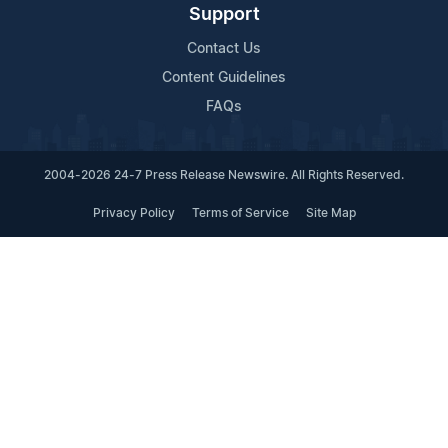
Support
Contact Us
Content Guidelines
FAQs
2004-2026 24-7 Press Release Newswire. All Rights Reserved.
Privacy Policy
Terms of Service
Site Map