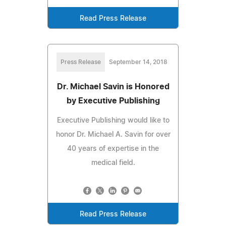
Read Press Release
Press Release
September 14, 2018
Dr. Michael Savin is Honored
by Executive Publishing
Executive Publishing would like to
honor Dr. Michael A. Savin for over
40 years of expertise in the
medical field.
Read Press Release