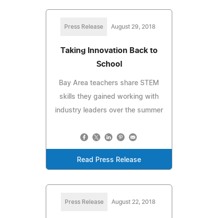
Press Release
August 29, 2018
Taking Innovation Back to
School
Bay Area teachers share STEM
skills they gained working with
industry leaders over the summer
Read Press Release
Press Release
August 22, 2018