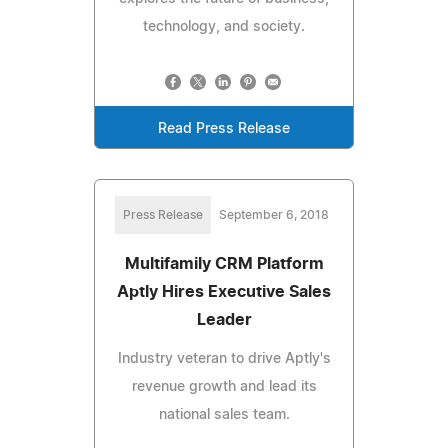
technology, and society.
Read Press Release
Press Release
September 6, 2018
Multifamily CRM Platform
Aptly Hires Executive Sales
Leader
Industry veteran to drive Aptly's
revenue growth and lead its
national sales team.