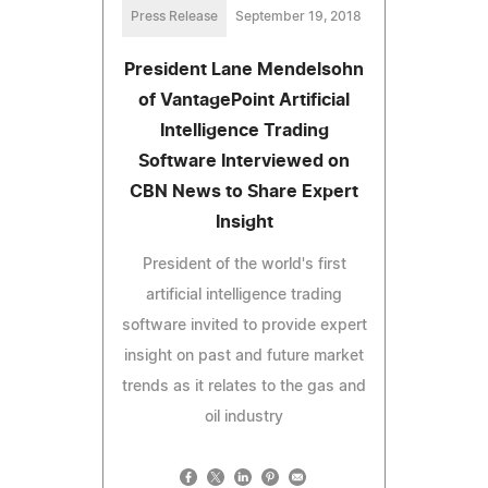
Press Release
September 19, 2018
President Lane Mendelsohn
of VantagePoint Artificial
Intelligence Trading
Software Interviewed on
CBN News to Share Expert
Insight
President of the world's first
artificial intelligence trading
software invited to provide expert
insight on past and future market
trends as it relates to the gas and
oil industry