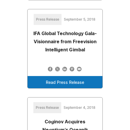
Press Release
September 5, 2018
IFA Global Technology Gala-
Visionnaire from Freevision
Intelligent Gimbal
Read Press Release
Press Release
September 4, 2018
Coginov Acquires
Negotium's Oceanik