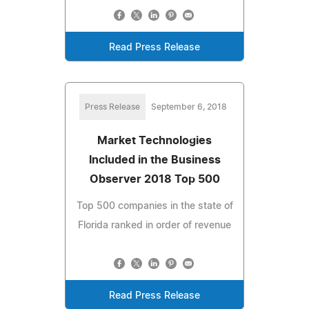
Read Press Release
Press Release
September 6, 2018
Market Technologies
Included in the Business
Observer 2018 Top 500
Top 500 companies in the state of
Florida ranked in order of revenue
Read Press Release