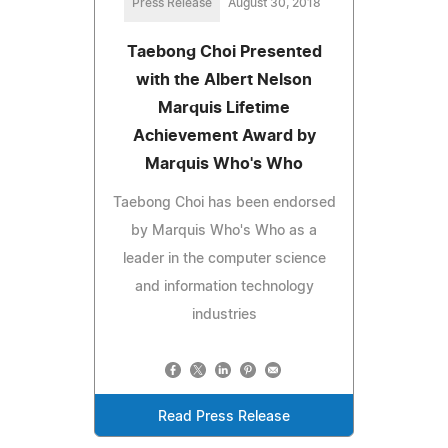
Press Release
August 30, 2018
Taebong Choi Presented
with the Albert Nelson
Marquis Lifetime
Achievement Award by
Marquis Who's Who
Taebong Choi has been endorsed
by Marquis Who's Who as a
leader in the computer science
and information technology
industries
Read Press Release