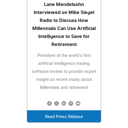
Lane Mendelsohn
Interviewed on Mike Siegel
Radio to Discuss How
Millennials Can Use Artificial
Intelligence to Save for
Retirement
President of the world's first
artificial intelligence trading
software invited to provide expert
insight on recent study about
Millennials and retirement
Read Press Release