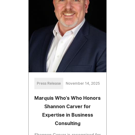
Press Release
November 14, 2025
Marquis Who's Who Honors
Shannon Carver for
Expertise in Business
Consulting