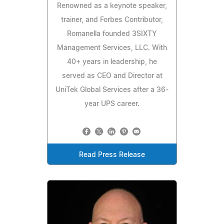
Renowned as a keynote speaker,
trainer, and Forbes Contributor,
Romanella founded 3SIXTY
Management Services, LLC. With
40+ years in leadership, he
served as CEO and Director at
UniTek Global Services after a 36-
year UPS career.
Read Press Release