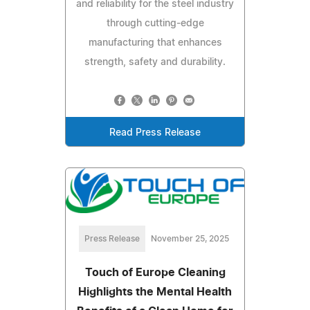
and reliability for the steel industry
through cutting-edge
manufacturing that enhances
strength, safety and durability.
Read Press Release
Press Release
November 25, 2025
Touch of Europe Cleaning
Highlights the Mental Health