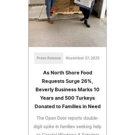
Press Release
November 27, 2025
As North Shore Food
Requests Surge 26%,
Beverly Business Marks 10
Years and 500 Turkeys
Donated to Families in Need
The Open Door reports double-
digit spike in families seeking help