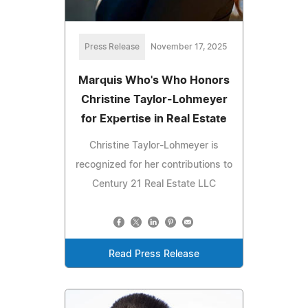
Press Release
November 17, 2025
Marquis Who's Who Honors
Christine Taylor-Lohmeyer
for Expertise in Real Estate
Christine Taylor-Lohmeyer is
recognized for her contributions to
Century 21 Real Estate LLC
Read Press Release