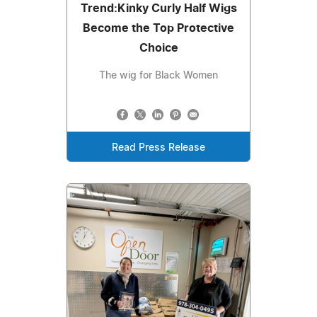
Trend:Kinky Curly Half Wigs
Become the Top Protective
Choice
The wig for Black Women
Read Press Release