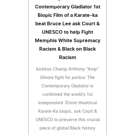
Contemporary Gladiator 1st
Biopic Film of a Karate-ka
beat Bruce Lee ask Court &
UNESCO to help Fight
Memphis White Supremacy
Racism & Black on Black
Racism
kickbox Champ Anthony "Amp"
Elmore fight for justice: The
Contemporary Gladiator is
confirmed the world's 1st
independent 35mm theatrical
Karate-Ka biopic, ask Court &
UNESCO to preserve this crucial
piece of global Black history