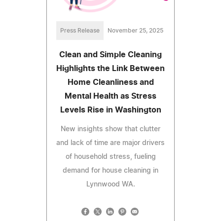
Press Release
November 25, 2025
Clean and Simple Cleaning
Highlights the Link Between
Home Cleanliness and
Mental Health as Stress
Levels Rise in Washington
New insights show that clutter
and lack of time are major drivers
of household stress, fueling
demand for house cleaning in
Lynnwood WA.