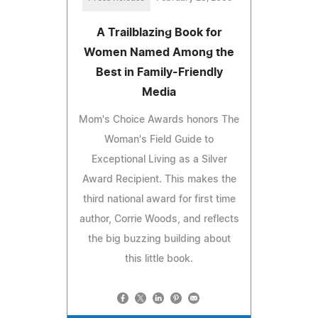
A Trailblazing Book for
Women Named Among the
Best in Family-Friendly
Media
Mom's Choice Awards honors The
Woman's Field Guide to
Exceptional Living as a Silver
Award Recipient. This makes the
third national award for first time
author, Corrie Woods, and reflects
the big buzzing building about
this little book.