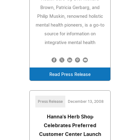
Brown, Patricia Gerbarg, and
Philip Muskin, renowned holistic
mental health pioneers, is a go-to
source for information on
integrative mental health
Read Press Release
Press Release
December 13, 2008
Hanna's Herb Shop
Celebrates Preferred
Customer Center Launch