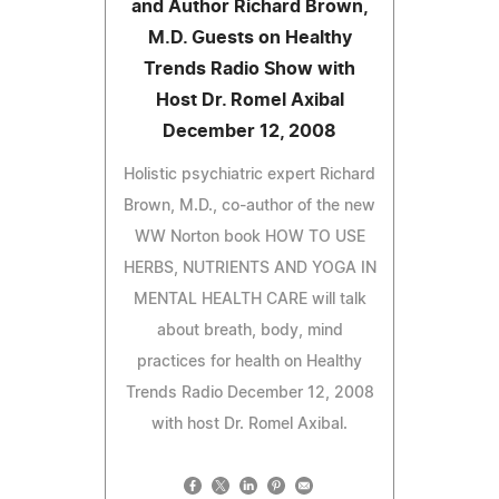
and Author Richard Brown,
M.D. Guests on Healthy
Trends Radio Show with
Host Dr. Romel Axibal
December 12, 2008
Holistic psychiatric expert Richard
Brown, M.D., co-author of the new
WW Norton book HOW TO USE
HERBS, NUTRIENTS AND YOGA IN
MENTAL HEALTH CARE will talk
about breath, body, mind
practices for health on Healthy
Trends Radio December 12, 2008
with host Dr. Romel Axibal.