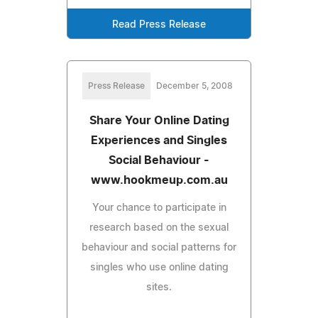
Read Press Release
Press Release
December 5, 2008
Share Your Online Dating
Experiences and Singles
Social Behaviour -
www.hookmeup.com.au
Your chance to participate in
research based on the sexual
behaviour and social patterns for
singles who use online dating
sites.