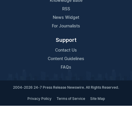
Knowledge Base
RSS
News Widget
For Journalists
Support
Contact Us
Content Guidelines
FAQs
2004-2026 24-7 Press Release Newswire. All Rights Reserved.
Privacy Policy
Terms of Service
Site Map