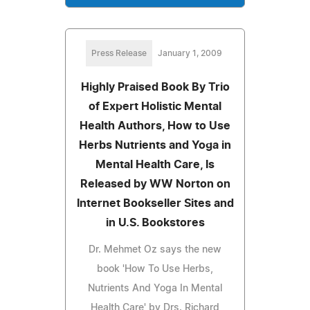
Press Release
January 1, 2009
Highly Praised Book By Trio
of Expert Holistic Mental
Health Authors, How to Use
Herbs Nutrients and Yoga in
Mental Health Care, Is
Released by WW Norton on
Internet Bookseller Sites and
in U.S. Bookstores
Dr. Mehmet Oz says the new
book 'How To Use Herbs,
Nutrients And Yoga In Mental
Health Care' by Drs. Richard