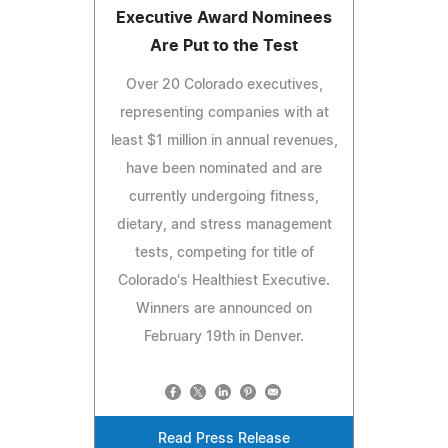
Executive Award Nominees
Are Put to the Test
Over 20 Colorado executives,
representing companies with at
least $1 million in annual revenues,
have been nominated and are
currently undergoing fitness,
dietary, and stress management
tests, competing for title of
Colorado's Healthiest Executive.
Winners are announced on
February 19th in Denver.
Read Press Release