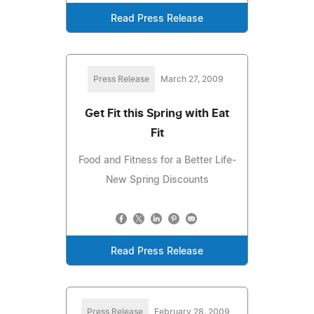
Read Press Release
Press Release
March 27, 2009
Get Fit this Spring with Eat
Fit
Food and Fitness for a Better Life-
New Spring Discounts
Read Press Release
Press Release
February 28, 2009