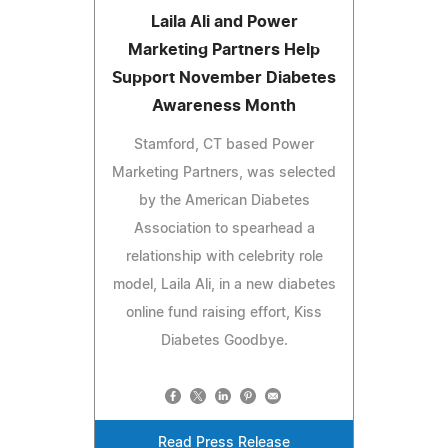
Laila Ali and Power
Marketing Partners Help
Support November Diabetes
Awareness Month
Stamford, CT based Power
Marketing Partners, was selected
by the American Diabetes
Association to spearhead a
relationship with celebrity role
model, Laila Ali, in a new diabetes
online fund raising effort, Kiss
Diabetes Goodbye.
Read Press Release