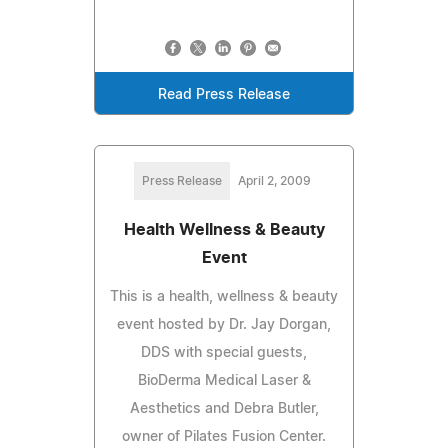
Read Press Release
Press Release
April 2, 2009
Health Wellness & Beauty
Event
This is a health, wellness & beauty
event hosted by Dr. Jay Dorgan,
DDS with special guests,
BioDerma Medical Laser &
Aesthetics and Debra Butler,
owner of Pilates Fusion Center.