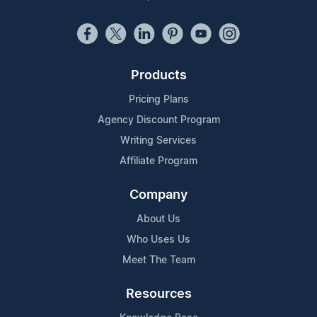
Products
Pricing Plans
Agency Discount Program
Writing Services
Affiliate Program
Company
About Us
Who Uses Us
Meet The Team
Resources