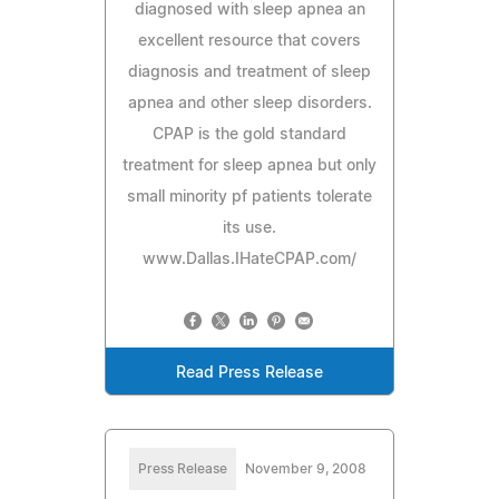
diagnosed with sleep apnea an
excellent resource that covers
diagnosis and treatment of sleep
apnea and other sleep disorders.
CPAP is the gold standard
treatment for sleep apnea but only
small minority pf patients tolerate
its use.
www.Dallas.IHateCPAP.com/
Read Press Release
Press Release
November 9, 2008