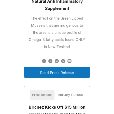
Natural Anti Inflammatory
Supplement
The effect on the Green Lipped
Mussels that are indigenous to
the area is a unique profile of
Omega-3 fatty acids found ONLY
in New Zealand
Read Press Release
Press Release
February 11, 2009
Birchez Kicks Off $15 Million