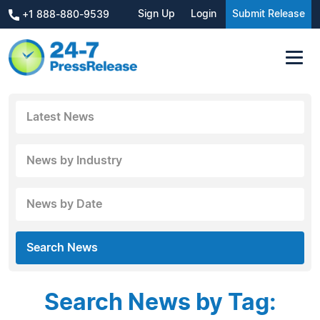
Sign Up
Login
Submit Release
+1 888-880-9539
Latest News
News by Industry
News by Date
Search News
Search News by Tag: