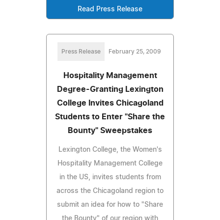
Read Press Release
Press Release
February 25, 2009
Hospitality Management
Degree-Granting Lexington
College Invites Chicagoland
Students to Enter "Share the
Bounty" Sweepstakes
Lexington College, the Women's
Hospitality Management College
in the US, invites students from
across the Chicagoland region to
submit an idea for how to "Share
the Bounty" of our region with