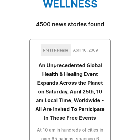
WELLNESS
4500 news stories found
Press Release
April 16, 2009
An Unprecedented Global
Health & Healing Event
Expands Across the Planet
on Saturday, April 25th, 10
am Local Time, Worldwide -
All Are Invited To Participate
In These Free Events
At 10 am in hundreds of cities in
over 65 nations, spanning 6