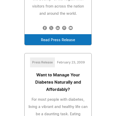
visitors from across the nation
and around the world.
Read Press Release
Press Release
February 23, 2009
Want to Manage Your
Diabetes Naturally and
Affordably?
For most people with diabetes,
living a vibrant and healthy life can
be a daunting task. Eating