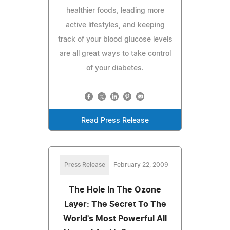
healthier foods, leading more
active lifestyles, and keeping
track of your blood glucose levels
are all great ways to take control
of your diabetes.
Read Press Release
Press Release
February 22, 2009
The Hole In The Ozone
Layer: The Secret To The
World's Most Powerful All