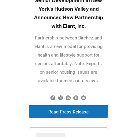
Senior Development in New
York's Hudson Valley and
Announces New Partnership
with Elant, Inc.
Partnership between Birchez and
Elant is a new model for providing
health and lifestyle support for
seniors affordably. Note: Experts
on senior housing issues are
available for media interviews.
Read Press Release