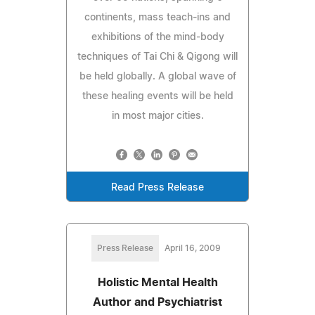
continents, mass teach-ins and
exhibitions of the mind-body
techniques of Tai Chi & Qigong will
be held globally. A global wave of
these healing events will be held
in most major cities.
Read Press Release
Press Release
April 16, 2009
Holistic Mental Health
Author and Psychiatrist