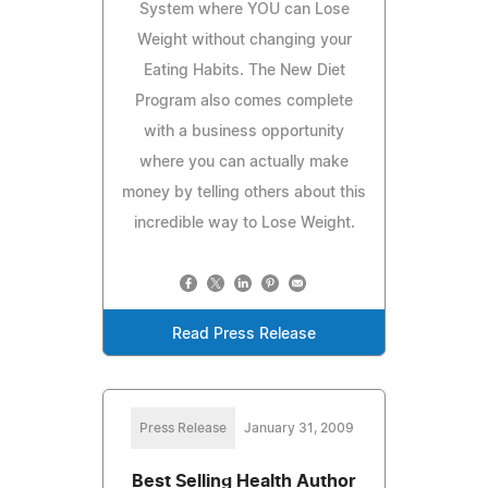
System where YOU can Lose
Weight without changing your
Eating Habits. The New Diet
Program also comes complete
with a business opportunity
where you can actually make
money by telling others about this
incredible way to Lose Weight.
Read Press Release
Press Release
January 31, 2009
Best Selling Health Author