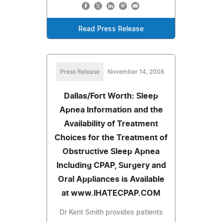
Read Press Release
Press Release
November 14, 2008
Dallas/Fort Worth: Sleep
Apnea Information and the
Availability of Treatment
Choices for the Treatment of
Obstructive Sleep Apnea
Including CPAP, Surgery and
Oral Appliances is Available
at www.IHATECPAP.COM
Dr Kent Smith provides patients