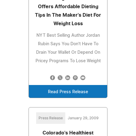
Offers Affordable Dieting
Tips In The Maker's Diet For
Weight Loss
NYT Best Selling Author Jordan
Rubin Says You Don't Have To
Drain Your Wallet Or Depend On
Pricey Programs To Lose Weight
Read Press Release
Press Release
January 29, 2009
Colorado's Healthiest