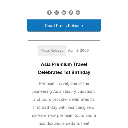
Read Press Release
Press Release
April 2, 2009
Asia Premium Travel
Celebrates 1st Birthday
Premium Travel, one of the
pioneering Asian luxury vacations
and tours provider celebrates its
first birthday with launching new
service, new premium tours and a
most luxurious sedans fleet.