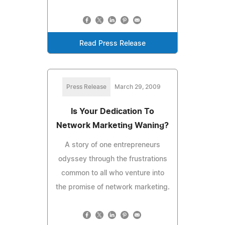
Read Press Release
Press Release
March 29, 2009
Is Your Dedication To
Network Marketing Waning?
A story of one entrepreneurs
odyssey through the frustrations
common to all who venture into
the promise of network marketing.