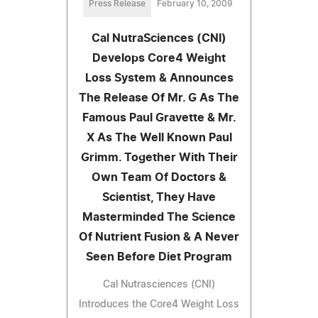
Press Release
February 10, 2009
Cal NutraSciences (CNI)
Develops Core4 Weight
Loss System & Announces
The Release Of Mr. G As The
Famous Paul Gravette & Mr.
X As The Well Known Paul
Grimm. Together With Their
Own Team Of Doctors &
Scientist, They Have
Masterminded The Science
Of Nutrient Fusion & A Never
Seen Before Diet Program
Cal Nutrasciences (CNI)
Introduces the Core4 Weight Loss