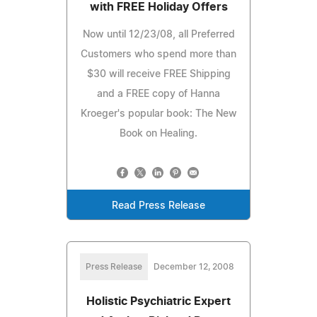
with FREE Holiday Offers
Now until 12/23/08, all Preferred
Customers who spend more than
$30 will receive FREE Shipping
and a FREE copy of Hanna
Kroeger's popular book: The New
Book on Healing.
Read Press Release
Press Release
December 12, 2008
Holistic Psychiatric Expert