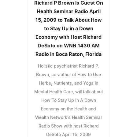
Richard P Brown Is Guest On
Health Seminar Radio April
15, 2009 to Talk About How
to Stay Up in a Down
Economy with Host Richard
DeSoto on WNN 1430 AM
Radio in Boca Raton, Florida
Holistic psychiatrist Richard P.
Brown, co-author of How to Use
Herbs, Nutrients, and Yoga in
Mental Health Care, will talk about
How To Stay Up In A Down
Economy on the Health and
Wealth Network's Health Seminar
Radio Show with host Richard
DeSoto April 15, 2009