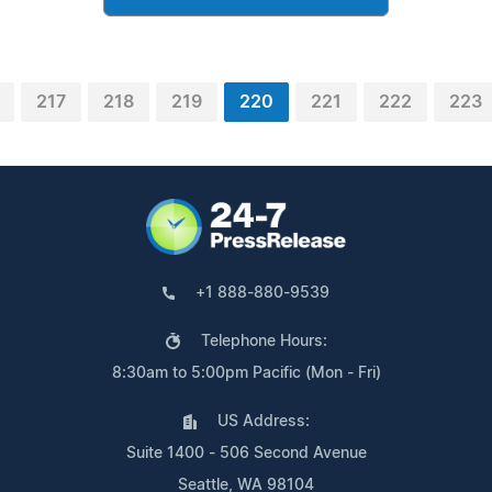
217
218
219
220
221
222
223
+1 888-880-9539
Telephone Hours:
8:30am to 5:00pm Pacific (Mon - Fri)
US Address:
Suite 1400 - 506 Second Avenue
Seattle, WA 98104